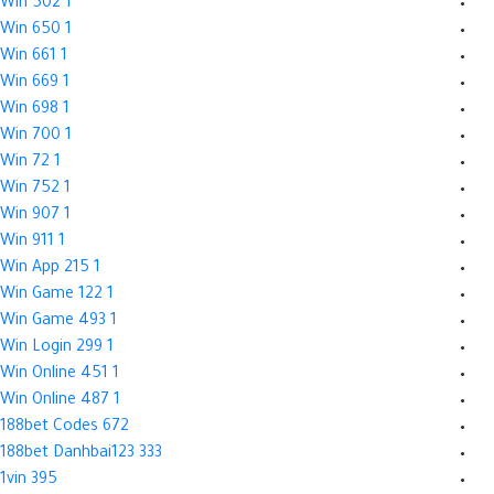
1 Win 502
1 Win 650
1 Win 661
1 Win 669
1 Win 698
1 Win 700
1 Win 72
1 Win 752
1 Win 907
1 Win 911
1 Win App 215
1 Win Game 122
1 Win Game 493
1 Win Login 299
1 Win Online 451
1 Win Online 487
188bet Codes 672
188bet Danhbai123 333
1vin 395