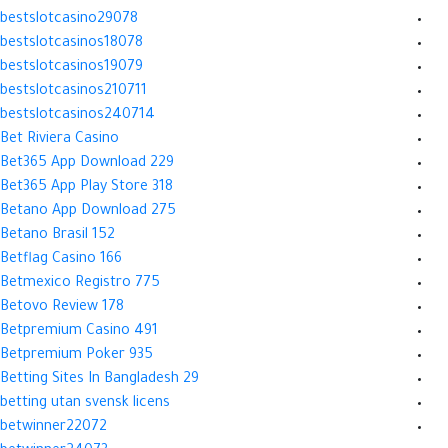
bestslotcasino29078
bestslotcasinos18078
bestslotcasinos19079
bestslotcasinos210711
bestslotcasinos240714
Bet Riviera Casino
Bet365 App Download 229
Bet365 App Play Store 318
Betano App Download 275
Betano Brasil 152
Betflag Casino 166
Betmexico Registro 775
Betovo Review 178
Betpremium Casino 491
Betpremium Poker 935
Betting Sites In Bangladesh 29
betting utan svensk licens
betwinner22072