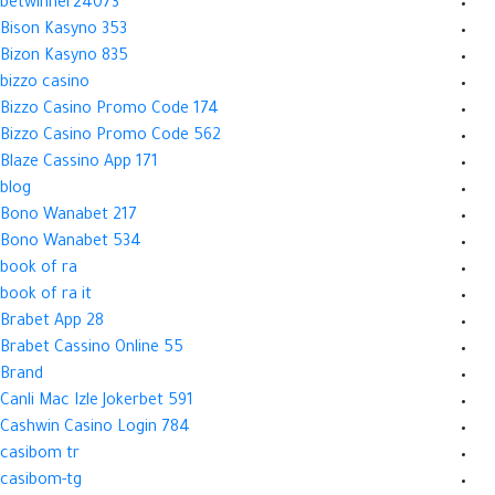
betwinner24073
Bison Kasyno 353
Bizon Kasyno 835
bizzo casino
Bizzo Casino Promo Code 174
Bizzo Casino Promo Code 562
Blaze Cassino App 171
blog
Bono Wanabet 217
Bono Wanabet 534
book of ra
book of ra it
Brabet App 28
Brabet Cassino Online 55
Brand
Canli Mac Izle Jokerbet 591
Cashwin Casino Login 784
casibom tr
casibom-tg