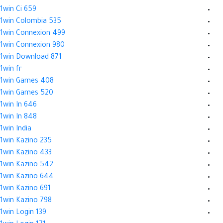
1win Ci 659
1win Colombia 535
1win Connexion 499
1win Connexion 980
1win Download 871
1win fr
1win Games 408
1win Games 520
1win In 646
1win In 848
1win India
1win Kazino 235
1win Kazino 433
1win Kazino 542
1win Kazino 644
1win Kazino 691
1win Kazino 798
1win Login 139