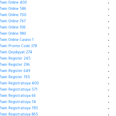
1win Online 400
1win Online 586
1win Online 700
1win Online 767
1win Online 936
1win Online 980
1win Online Casino 1
1win Promo Code 378
1win Qeydiyyat 274
1win Register 245
1win Register 296
1win Register 649
1win Register 765
1win Registratsiya 400
1win Registratsiya 571
1win Registratsiya 66
1win Registratsiya 74
1win Registratsiya 785
1win Registratsiya 865