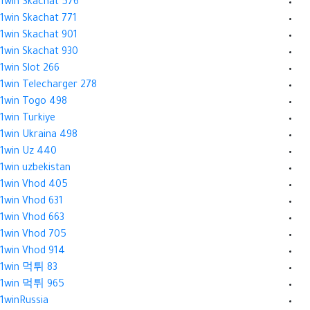
1win Skachat 576
1win Skachat 771
1win Skachat 901
1win Skachat 930
1win Slot 266
1win Telecharger 278
1win Togo 498
1win Turkiye
1win Ukraina 498
1win Uz 440
1win uzbekistan
1win Vhod 405
1win Vhod 631
1win Vhod 663
1win Vhod 705
1win Vhod 914
1win 먹튀 83
1win 먹튀 965
1winRussia