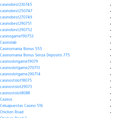
casinobest230745
casinobest250747
casinobest270749
casinobest290751
casinobest290752
casinogame190753
Casinolab
Casinomania Bonus 555
Casinomania Bonus Senza Deposito 775
casinoslotgame19079
casinoslotgame270713
casinoslotgame290714
casinostslot18075
casinostslot29073
casinostslot8088
Cazeus
Celuapuestas Casino 516
Chicken Road