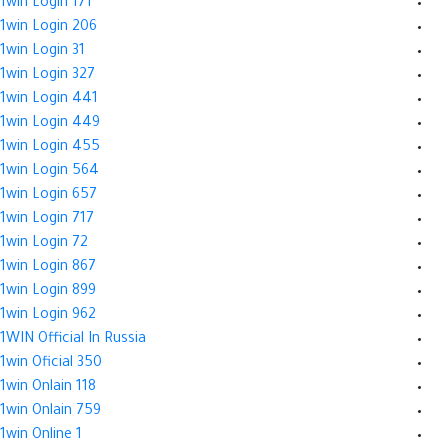
1win Login 171
1win Login 206
1win Login 31
1win Login 327
1win Login 441
1win Login 449
1win Login 455
1win Login 564
1win Login 657
1win Login 717
1win Login 72
1win Login 867
1win Login 899
1win Login 962
1WIN Official In Russia
1win Oficial 350
1win Onlain 118
1win Onlain 759
1win Online 1