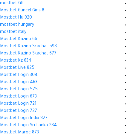
mostbet GR
Mostbet Guncel Giris 8
Mostbet Hu 920
mostbet hungary
mostbet italy
Mostbet Kazino 66
Mostbet Kazino Skachat 598
Mostbet Kazino Skachat 677
Mostbet Kz 634
Mostbet Live 825
Mostbet Login 304
Mostbet Login 463
Mostbet Login 575
Mostbet Login 673
Mostbet Login 721
Mostbet Login 727
Mostbet Login India 827
Mostbet Login Sri Lanka 284
Mostbet Maroc 873