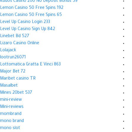
Kudos Casino 200 No Deposit Bonus 59
Lemon Casino 50 Free Spins 192
Lemon Casino 50 Free Spins 65
Level Up Casino Login 233
Level Up Casino Sign Up 842
Linebet Bd 527
Lizaro Casino Online
Lolajack
lootrun26071
Lottomatica Gratta E Vinci 863
Major Bet 72
Maribet casino TR
Masalbet
Mines 20bet 537
mini-review
Mini-reviews
mombrand
mono brand
mono slot