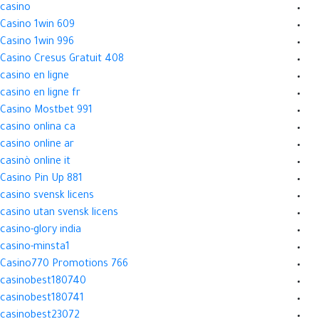
casino
Casino 1win 609
Casino 1win 996
Casino Cresus Gratuit 408
casino en ligne
casino en ligne fr
Casino Mostbet 991
casino onlina ca
casino online ar
casinò online it
Casino Pin Up 881
casino svensk licens
casino utan svensk licens
casino-glory india
casino-minsta1
Casino770 Promotions 766
casinobest180740
casinobest180741
casinobest23072