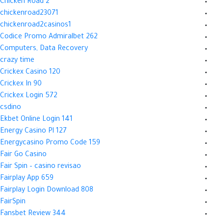
Chicken Road 2
chickenroad23071
chickenroad2casinos1
Codice Promo Admiralbet 262
Computers, Data Recovery
crazy time
Crickex Casino 120
Crickex In 90
Crickex Login 572
csdino
Ekbet Online Login 141
Energy Casino Pl 127
Energycasino Promo Code 159
Fair Go Casino
Fair Spin – casino revisao
Fairplay App 659
Fairplay Login Download 808
FairSpin
Fansbet Review 344