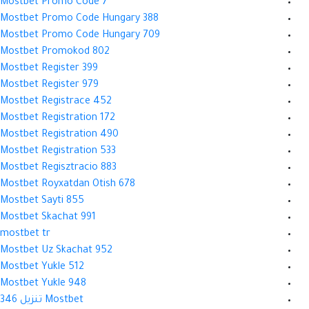
Mostbet Promo Code 7
Mostbet Promo Code Hungary 388
Mostbet Promo Code Hungary 709
Mostbet Promokod 802
Mostbet Register 399
Mostbet Register 979
Mostbet Registrace 452
Mostbet Registration 172
Mostbet Registration 490
Mostbet Registration 533
Mostbet Regisztracio 883
Mostbet Royxatdan Otish 678
Mostbet Sayti 855
Mostbet Skachat 991
mostbet tr
Mostbet Uz Skachat 952
Mostbet Yukle 512
Mostbet Yukle 948
Mostbet تنزيل 346