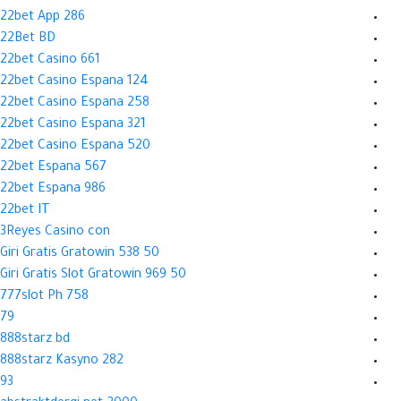
22bet App 286
22Bet BD
22bet Casino 661
22bet Casino Espana 124
22bet Casino Espana 258
22bet Casino Espana 321
22bet Casino Espana 520
22bet Espana 567
22bet Espana 986
22bet IT
3Reyes Casino con
50 Giri Gratis Gratowin 538
50 Giri Gratis Slot Gratowin 969
777slot Ph 758
79
888starz bd
888starz Kasyno 282
93