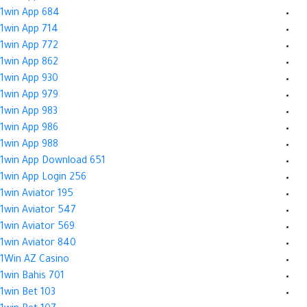
1win App 684
1win App 714
1win App 772
1win App 862
1win App 930
1win App 979
1win App 983
1win App 986
1win App 988
1win App Download 651
1win App Login 256
1win Aviator 195
1win Aviator 547
1win Aviator 569
1win Aviator 840
1Win AZ Casino
1win Bahis 701
1win Bet 103