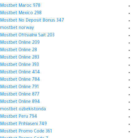
Mostbet Maroc 978
Mostbet Mexico 298
Mostbet No Deposit Bonus 347
mostbet norway
Mostbet Ofitsialnii Sait 203
Mostbet Online 209
Mostbet Online 28
Mostbet Online 283
Mostbet Online 393
Mostbet Online 414
Mostbet Online 784
Mostbet Online 791
Mostbet Online 877
Mostbet Online 894
mostbet ozbekistonda
Mostbet Peru 794
Mostbet Prihlaseni 749
Mostbet Promo Code 361