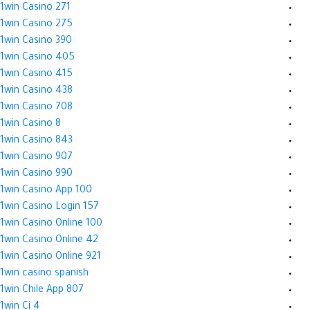
1win Casino 271
1win Casino 275
1win Casino 390
1win Casino 405
1win Casino 415
1win Casino 438
1win Casino 708
1win Casino 8
1win Casino 843
1win Casino 907
1win Casino 990
1win Casino App 100
1win Casino Login 157
1win Casino Online 100
1win Casino Online 42
1win Casino Online 921
1win casino spanish
1win Chile App 807
1win Ci 4