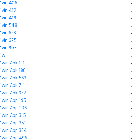
1vin 406
1vin 412
1vin 419
1vin 548
1vin 623
1vin 625
1vin 907
1w
1win Apk 131
1win Apk 188
1win Apk 563
1win Apk 711
1win Apk 987
1win App 195
1win App 206
1win App 315
1win App 352
1win App 364
1win App 496