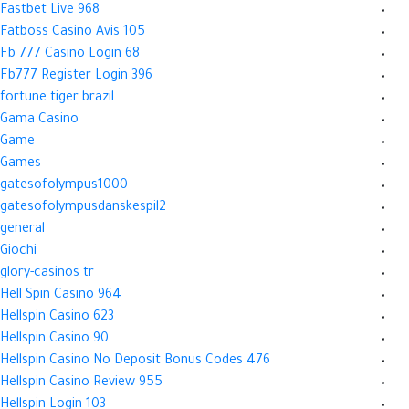
Fastbet Live 968
Fatboss Casino Avis 105
Fb 777 Casino Login 68
Fb777 Register Login 396
fortune tiger brazil
Gama Casino
Game
Games
gatesofolympus1000
gatesofolympusdanskespil2
general
Giochi
glory-casinos tr
Hell Spin Casino 964
Hellspin Casino 623
Hellspin Casino 90
Hellspin Casino No Deposit Bonus Codes 476
Hellspin Casino Review 955
Hellspin Login 103