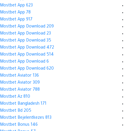
Mostbet App 623
Mostbet App 78
Mostbet App 917
Mostbet App Download 209
Mostbet App Download 23
Mostbet App Download 35
Mostbet App Download 472
Mostbet App Download 514
Mostbet App Download 6
Mostbet App Download 620
Mostbet Aviator 136
Mostbet Aviator 309
Mostbet Aviator 788
Mostbet Az 810
Mostbet Bangladesh 171
Mostbet Bd 205
Mostbet Bejelentkezes 813
Mostbet Bonus 146