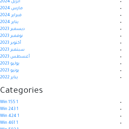
أبريل 2024
مارس 2024
فبراير 2024
يناير 2024
ديسمبر 2023
نوفمبر 2023
أكتوبر 2023
سبتمبر 2023
أغسطس 2023
يوليو 2023
يونيو 2023
يناير 2022
Categories
1 Win 155
1 Win 243
1 Win 424
1 Win 461