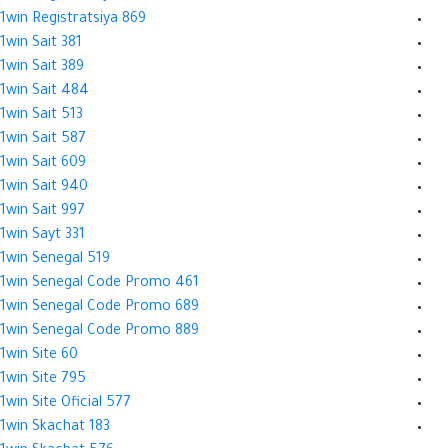
1win Registratsiya 869
1win Sait 381
1win Sait 389
1win Sait 484
1win Sait 513
1win Sait 587
1win Sait 609
1win Sait 940
1win Sait 997
1win Sayt 331
1win Senegal 519
1win Senegal Code Promo 461
1win Senegal Code Promo 689
1win Senegal Code Promo 889
1win Site 60
1win Site 795
1win Site Oficial 577
1win Skachat 183