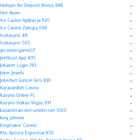
Hellspin No Deposit Bonus 688
Hot News
Ice Casino Aplikacja 920
Ice Casino Zaloguj 608
Icekasyno 48
Icekasyno 505
jbcasino-game07
Jeetbuzz App 495
Jokabet Login 783
Joker Jewels
Jokerbet Guncel Giris 830
KaravanBet Casino
Kasyno Online PL
Kasyno Vulkan Vegas 691
kazandıran-slot-siteleri.net 1000
king johnnie
Kingmaker Casino
Kto Aposta Esportiva 850