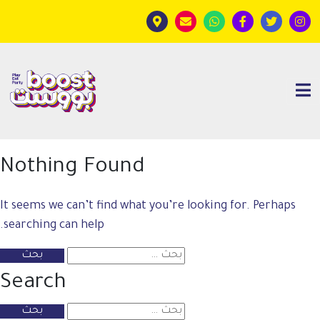
Nothing Found
It seems we can’t find what you’re looking for. Perhaps
searching can help.
البحث
عن:
Search
البحث