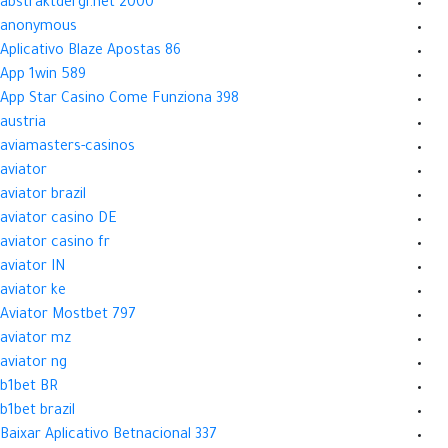
abstraktdergi.net 2000
anonymous
Aplicativo Blaze Apostas 86
App 1win 589
App Star Casino Come Funziona 398
austria
aviamasters-casinos
aviator
aviator brazil
aviator casino DE
aviator casino fr
aviator IN
aviator ke
Aviator Mostbet 797
aviator mz
aviator ng
b1bet BR
b1bet brazil
Baixar Aplicativo Betnacional 337