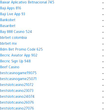
Baixar Aplicativo Betnacional 745
Baji Apps 816
Baji Live App 93
Bankobet
Basaribet
Bay 888 Casino 524
bbrbet colombia
bbrbet mx
Bdm Bet Promo Code 625
Becric Aviator App 902
Becric Sign Up 948
Beef Casino
bestcasinogame19075
bestcasinogame25071
bestslotcasino21072
bestslotcasino23073
bestslotcasino24074
bestslotcasino26076
bestslotcasino27076