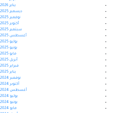
يناير 2026
ديسمبر 2025
نوفمبر 2025
أكتوبر 2025
سبتمبر 2025
أغسطس 2025
يوليو 2025
يونيو 2025
مايو 2025
أبريل 2025
فبراير 2025
يناير 2025
نوفمبر 2024
أكتوبر 2024
أغسطس 2024
يوليو 2024
يونيو 2024
مايو 2024