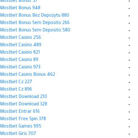
Mostbet Bonus 57
Mostbet Bonus 948
Mostbet Bonus Bez Depozytu 880
Mostbet Bonus Sem Deposito 266
Mostbet Bonus Sem Deposito 580
Mostbet Casino 256
Mostbet Casino 489
Mostbet Casino 821
Mostbet Casino 89
Mostbet Casino 973
Mostbet Casino Bonus 462
Mostbet Cz 227
Mostbet Cz 896
Mostbet Download 210
Mostbet Download 328
Mostbet Entrar 616
Mostbet Free Spin 378
Mostbet Games 995
Mostbet Giris 707