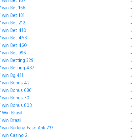
1win Bet 107
1win Bet 166
1win Bet 181
1win Bet 212
1win Bet 410
1win Bet 458
1win Bet 460
1win Bet 996
1win Betting 329
1win Betting 487
1win Bg 411
1win Bonus 42
1win Bonus 686
1win Bonus 70
1win Bonus 808
1Win Brasil
1win Brazil
1win Burkina Faso Apk 733
1win Casino 2