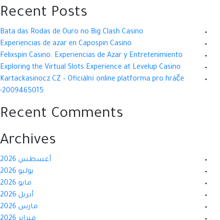
عن:
Recent Posts
Bata das Rodas de Ouro no Big Clash Casino
Experiencias de azar en Capospin Casino
Felixspin Casino: Experiencias de Azar y Entretenimiento
Exploring the Virtual Slots Experience at Levelup Casino
Kartackasinocz CZ – Oficiální online platforma pro hráče
-2009465015
Recent Comments
Archives
أغسطس 2026
يوليو 2026
مايو 2026
أبريل 2026
مارس 2026
فبراير 2026