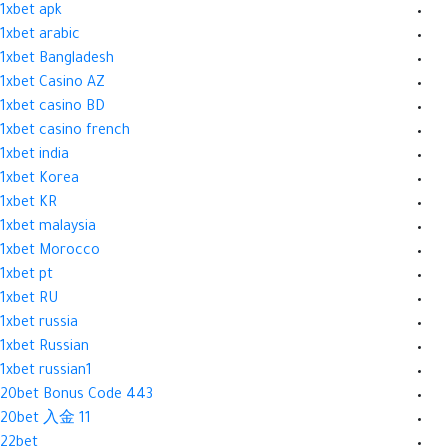
1xbet apk
1xbet arabic
1xbet Bangladesh
1xbet Casino AZ
1xbet casino BD
1xbet casino french
1xbet india
1xbet Korea
1xbet KR
1xbet malaysia
1xbet Morocco
1xbet pt
1xbet RU
1xbet russia
1xbet Russian
1xbet russian1
20bet Bonus Code 443
20bet 入金 11
22bet