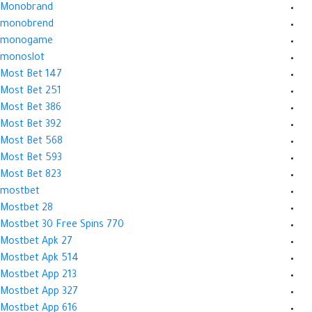
Monobrand
monobrend
monogame
monoslot
Most Bet 147
Most Bet 251
Most Bet 386
Most Bet 392
Most Bet 568
Most Bet 593
Most Bet 823
mostbet
Mostbet 28
Mostbet 30 Free Spins 770
Mostbet Apk 27
Mostbet Apk 514
Mostbet App 213
Mostbet App 327
Mostbet App 616