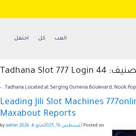
احتفل
كل
العب
Tadhana Slot 777 Login 44
التصني
Tadhana Located at Serging Osmena Boulevard, Nook Pope D
Leading Jili Slot Machines 777onl
Maxabout Reports
admin
by
مايو 4, 2026
أغسطس 16, 2025
Posted on