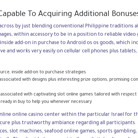
apable To Acquiring Additional Bonuses
across by just blending conventional Philippine tradition
ges, within accessory to be in a position to reliable video 
side add-on in purchase to Android os os goods, which incl
e and works very easily on cellular cell phones plus tablets,
urce, inside add-on to purchase strategies.
ssociated with designs plus interesting prize options, promising c
associated with captivating slot online games tailored with respect 
e ready in buy to help you whenever necessary.
ine online casino center within the particular Israel for 
ecure plus trustworthy ambiance regarding all participants.
oices, slot machines, seafood online games, sports gamblin