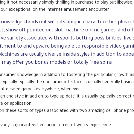
g it not necessarily simply thrilling in purchase to play but likewise 
 in our exceptional on the internet amusement encounter.
owledge stands out with its unique characteristics plus inter
ct, show off pointed out slot machine online games, and off
e variety associated with sports betting possibilities, live 
mmitment to end upward being able to responsible video gami
ines are usually diverse inside styles in addition to appea
may offer you bonus models or totally free spins.
r consumer knowledge in addition to fostering the particular growth as
pically typically the consumer interface is usually generally basically
ent desired games everywhere, whenever.
n and style in add-on to type up-date, it is usually typically correc
e or application.
 on these sorts of types associated with two amazing cell phone pro
ivacy is guaranteed, ensuring a free of worry experience.