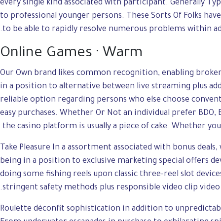
every single kind associated with participant. Generally Ty
to professional younger persons. These Sorts Of Folks have
to be able to rapidly resolve numerous problems within add
Online Games · Warm
Our Own brand likes common recognition, enabling brokers 
in a position to alternative between live streaming plus 
reliable option regarding persons who else choose convent
easy purchases. Whether Or Not an individual prefer BDO, B
the casino platform is usually a piece of cake. Whether you’
Take Pleasure In a assortment associated with bonus deals, 
being in a position to exclusive marketing special offers d
doing some fishing reels upon classic three-reel slot devic
stringent safety methods plus responsible video clip vide
Roulette déconfit sophistication in addition to unpredictab