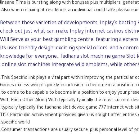
Insane Time is bursting along with bonuses plus multipliers, generatin
Also when relaxing at residence, an individual could take pleasure
Between these varieties of developments, Inplay’s betting kn
check out just what can make Inplay internet casinos distin
Will Serve as your best gambling centre, featuring a extensiv
its user friendly design, exciting special offers, and a co
knowledge for everyone. Tadhana slot machine game Slot Mach
online slot machines integrate wild emblems, while others 
This Specific link plays a vital part within improving the particula
Games excess weight quickly, in inclusion to become in a position to ty
to come to be capable to become in a position to enjoy your pres
With Each Other Along With typically typically the most current desig
typically typically the tadhana slot device game 777 internet web sit
This Particular achievement provides given us sought after entries
specific world.
Consumer transactions are usually secure, plus personal level of pr