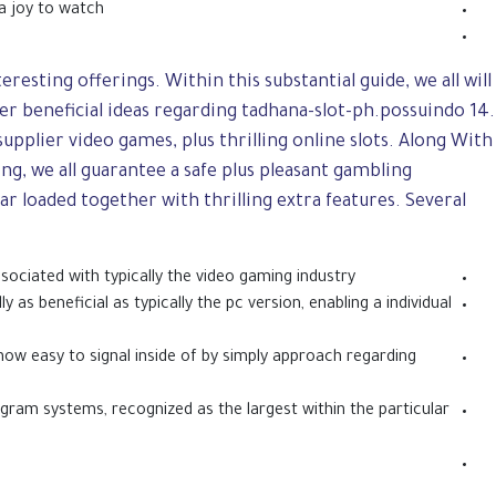
a joy to watch!
esting offerings. Within this substantial guide, we all will
er beneficial ideas regarding tadhana-slot-ph.possuindo 14.
supplier video games, plus thrilling online slots. Along With
ng, we all guarantee a safe plus pleasant gambling
r loaded together with thrilling extra features. Several
sociated with typically the video gaming industry.
 as beneficial as typically the pc version, enabling a individual
t now easy to signal inside of by simply approach regarding
gram systems, recognized as the largest within the particular