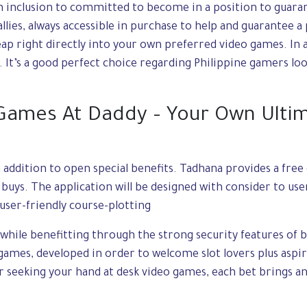
 in inclusion to committed to become in a position to guar
llies, always accessible in purchase to help and guarantee 
eap right directly into your own preferred video games. In a
 It’s a good perfect choice regarding Philippine gamers lo
 Games At Daddy – Your Own Ulti
n addition to open special benefits. Tadhana provides a fre
buys. The application will be designed with consider to use
user-friendly course-plotting.
while benefitting through the strong security features of b
games, developed in order to welcome slot lovers plus asp
or seeking your hand at desk video games, each bet brings a