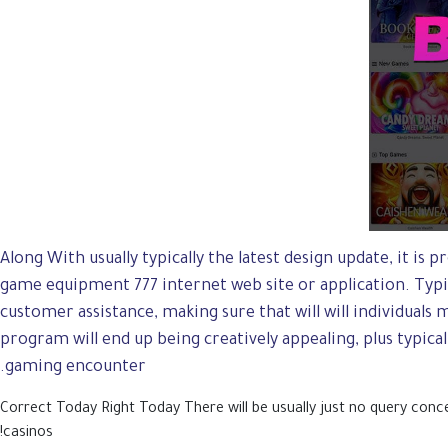
Along With usually typically the latest design update, it is
game equipment 777 internet web site or application. Typica
customer assistance, making sure that will will individuals m
program will end up being creatively appealing, plus typic
gaming encounter.
Correct Today Right Today There will be usually just no query concern
casinos!