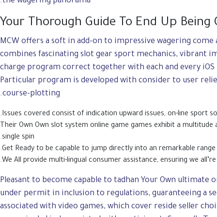
the wagering panorama.
Your Thorough Guide To End Up Being C
MCW offers a soft in add-on to impressive wagering come 
combines fascinating slot gear sport mechanics, vibrant ima
charge program correct together with each and every iOS in
Particular program is developed with consider to user reliev
course-plotting.
Issues covered consist of indication upward issues, on-line sport so
Their Own Own slot system online game games exhibit a multitude a
single spin.
Get Ready to be capable to jump directly into an remarkable range 
We All provide multi-lingual consumer assistance, ensuring we all’r
Pleasant to become capable to tadhan Your Own ultimate onl
under permit in inclusion to regulations, guaranteeing a s
associated with video games, which cover reside seller ch