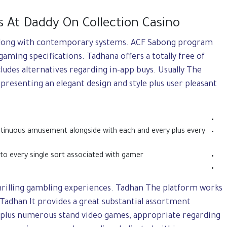
 At Daddy On Collection Casino
s along with contemporary systems. ACF Sabong program
gaming specifications. Tadhana offers a totally free of
udes alternatives regarding in-app buys. Usually The
 presenting an elegant design and style plus user pleasant
ontinuous amusement alongside with each and every plus every
to every single sort associated with gamer.
thrilling gambling experiences. Tadhan The platform works
 Tadhan It provides a great substantial assortment
g, plus numerous stand video games, appropriate regarding