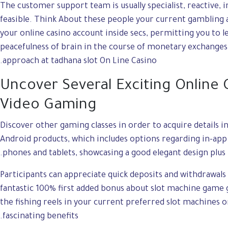
The customer support team is usually specialist, reactive,
feasible. Think About these people your current gambling a
your online casino account inside secs, permitting you to l
peacefulness of brain in the course of monetary exchanges.
approach at tadhana slot On Line Casino.
Uncover Several Exciting Online
Video Gaming
Discover other gaming classes in order to acquire details i
Android products, which includes options regarding in-app 
phones and tablets, showcasing a good elegant design plus 
Participants can appreciate quick deposits and withdrawals 
fantastic 100% first added bonus about slot machine game 
the fishing reels in your current preferred slot machines 
fascinating benefits.