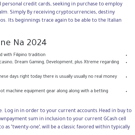
personal credit cards, seeking in purchase to employ
alm. Simply By receiving cryptocurrencies, destiny
s. Its beginnings trace again to be able to the Italian
yjne Na 2024
with Filipino tradition.
t casino, Dream Gaming, Development, plus Xtreme regarding
these days right today there is usually usually no real money
 slot machine equipment gear along along with a betting
ce. Log in in order to your current accounts.Head in buy to
wnpayment sum in inclusion to your current GCash cell
 ‘twenty-one’, will be a classic favored within typically