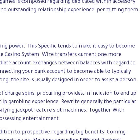
ine games is composed regarding dedicated within accessory
se to outstanding relationship experience, permitting them
ing power. This Specific tends to make it easy to become
ange Casino System. Wire transfers current one more
ediate account exchanges between balances with regard to
onnecting your bank account to become able to typically
g, the site is usually designed in order to assist a person.
of charge spins, procuring provides, in inclusion to end up
clip gambling experience. Rewrite generally the particular
nsifying jackpot feature slot machines. Together With
possessing entertainment.
addition to prospective regarding big benefits. Coming