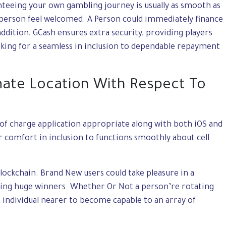
anteeing your own gambling journey is usually as smooth as
a person feel welcomed. A Person could immediately finance
ddition, GCash ensures extra security, providing players
oking for a seamless in inclusion to dependable repayment
mate Location With Respect To
e of charge application appropriate along with both iOS and
r comfort in inclusion to functions smoothly about cell
lockchain. Brand New users could take pleasure in a
iring huge winners. Whether Or Not a person’re rotating
n individual nearer to become capable to an array of