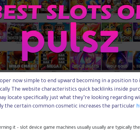
 proper now simple to end upward becoming in a position to i
lly The website characteristics quick backlinks inside purc
ay locate specifically just what they’re looking regarding wi
ally the certain common cosmetic increases the particular
h
ing it – slot device game machines usually usually are typically the 