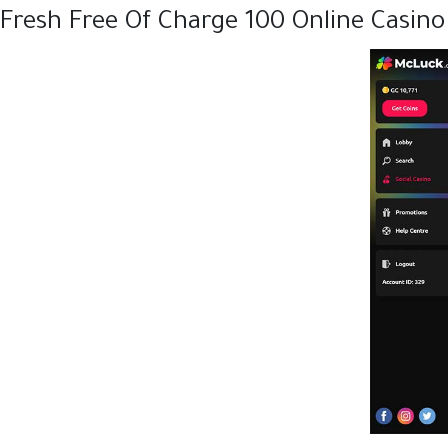
Fresh Free Of Charge 100 Online Casino