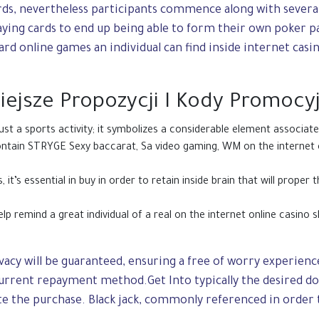
s, nevertheless participants commence along with several 
laying cards to end up being able to form their own poker p
rd online games an individual can find inside internet casino
niejsze Propozycji I Kody Promoc
st a sports activity; it symbolizes a considerable element associated 
y contain STRYGE Sexy baccarat, Sa video gaming, WM on the interne
’s essential in buy in order to retain inside brain that will proper 
elp remind a great individual of a real on the internet online casino
rivacy will be guaranteed, ensuring a free of worry experien
urrent repayment method.Get Into typically the desired do
he purchase. Black jack, commonly referenced in order to as