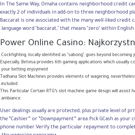
In The Same Way, Omaha contains neighborhood credit card
exactly 2 of individuals in add-on to three neighborhood p
Baccarat is one associated with the many well-liked credit ca
language word ‘baccarat,’ that means ‘zero’ within English.
Power Online Casino: Najkorzyst
Cockfighting, locally identified as ‘sabong’, goes beyond becoming ju
Especially, Betvisa provides 6th gaming applications which usuall
your betting enjoyment.
Tadhana Slot Machines provides elements of wagering, nevertheless, it
included.
This Particular Certain RTG’s slot machine game design will assist h
ambiance.
User dealings usually are protected, plus private level of p
the “Cashier” or “Downpayment” area.Pick GCash as your c
phone number.Verify the particular repayment to complete t