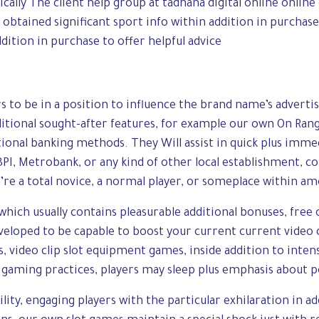
pically The client help group at tadhana digital online onl
 obtained significant sport info within addition in purcha
ition in purchase to offer helpful advice.
to be in a position to influence the brand name’s advertis
additional sought-after features, for example our own On R
ional banking methods. They Will assist in quick plus imm
PI, Metrobank, or any kind of other local establishment, c
re a total novice, a normal player, or someplace within amon
which usually contains pleasurable additional bonuses, free 
eveloped to be capable to boost your current current video 
es, video clip slot equipment games, inside addition to inte
o gaming practices, players may sleep plus emphasis about 
ility, engaging players with the particular exhilaration in 