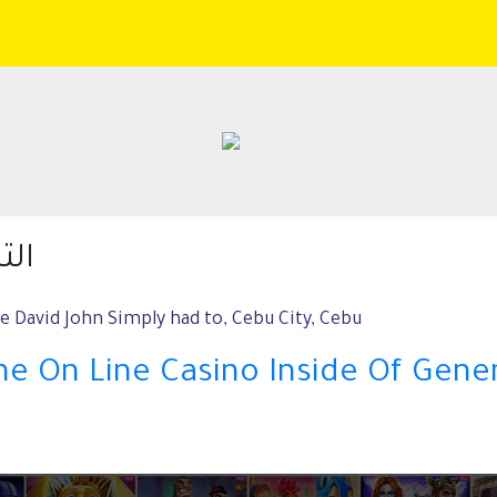
ف:
avid John Simply had to, Cebu City, Cebu. –
ine On Line Casino Inside Of Gener