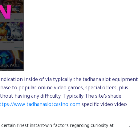
ndication inside of via typically the tadhana slot equipment
hase to popular online video games, special offers, plus
thout having any difficulty. Typically The site’s shade
ttps://www.tadhanaslotcasino.com
specific video video
certain finest instant-win factors regarding curiosity at