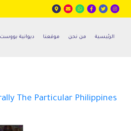
ديوانية بووست
موقعنا
من نحن
الرئيسية
ally The Particular Philippines