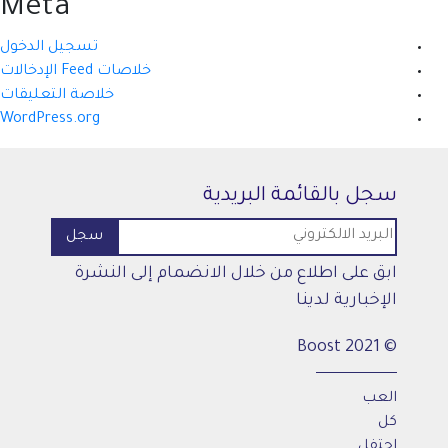
Meta
تسجيل الدخول
خلاصات Feed الإدخالات
خلاصة التعليقات
WordPress.org
سجل بالقائمة البريدية
ابق على اطلاع من خلال الانضمام إلى النشرة
الإخبارية لدينا
© 2021 Boost
العب
كل
احتفل