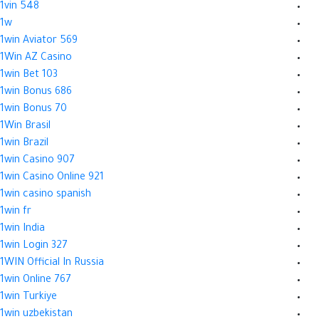
1vin 548
1w
1win Aviator 569
1Win AZ Casino
1win Bet 103
1win Bonus 686
1win Bonus 70
1Win Brasil
1win Brazil
1win Casino 907
1win Casino Online 921
1win casino spanish
1win fr
1win India
1win Login 327
1WIN Official In Russia
1win Online 767
1win Turkiye
1win uzbekistan