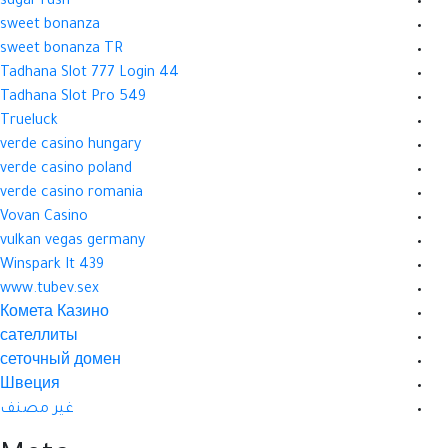
sugar rush
sweet bonanza
sweet bonanza TR
Tadhana Slot 777 Login 44
Tadhana Slot Pro 549
Trueluck
verde casino hungary
verde casino poland
verde casino romania
Vovan Casino
vulkan vegas germany
Winspark It 439
www.tubev.sex
Комета Казино
сателлиты
сеточный домен
Швеция
غير مصنف