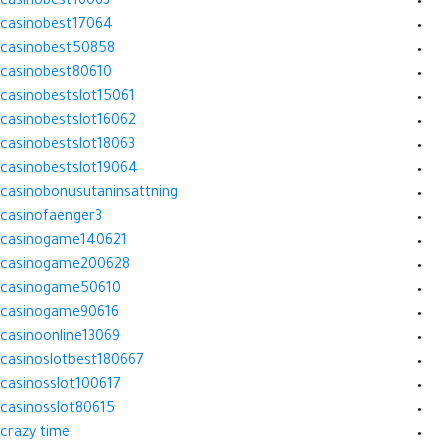
casinobest16063
casinobest17064
casinobest50858
casinobest80610
casinobestslot15061
casinobestslot16062
casinobestslot18063
casinobestslot19064
casinobonusutaninsattning
casinofaenger3
casinogame140621
casinogame200628
casinogame50610
casinogame90616
casinoonline13069
casinoslotbest180667
casinosslot100617
casinosslot80615
crazy time