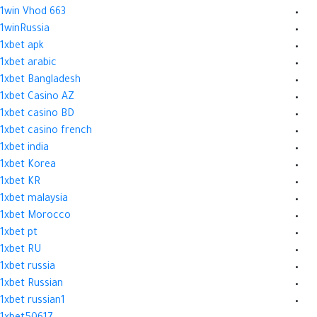
1win Vhod 663
1winRussia
1xbet apk
1xbet arabic
1xbet Bangladesh
1xbet Casino AZ
1xbet casino BD
1xbet casino french
1xbet india
1xbet Korea
1xbet KR
1xbet malaysia
1xbet Morocco
1xbet pt
1xbet RU
1xbet russia
1xbet Russian
1xbet russian1