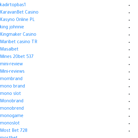
kadirtopbas1
KaravanBet Casino
Kasyno Online PL
king johnnie
Kingmaker Casino
Maribet casino TR
Masalbet
Mines 20bet 537
mini-review
Mini-reviews
mombrand
mono brand
mono slot
Monobrand
monobrend
monogame
monoslot
Most Bet 728