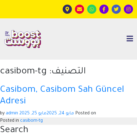
casibom-tg
التصنيف:
Casibom, Casibom Sah Güncel
Adresi
admin
by
مايو 25, 2025
مايو 24, 2025
Posted on
Posted in
casibom-tg
Search