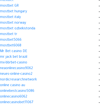
mostbet
mostbet GR
mostbet hungary
mostbet italy
mostbet norway
mostbet ozbekistonda
mostbet tr
mostbet5066
mostbet6068
Mr Bet casino DE
mr jack bet brazil
mx-bbrbet-casino
neaonlinecasino9062
neues-online-casino2
nordicresearchnetwork
online casino au
onlinebestcasino5086
onlinecasino6062
onlinecasinobet11067