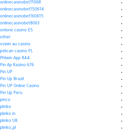
onlinecasinobet11068
onlinecasinobet150614
onlinecasinobet160615
onlinecasinobet8063
onlone casino ES
other
ozwin au casino
pelican casino PL
Phlwin App 844
Pin Ap Kazino 676
Pin UP
Pin Up Brazil
Pin UP Online Casino
Pin Up Peru
pinco
plinko
plinko in
plinko UK
plinko_pl