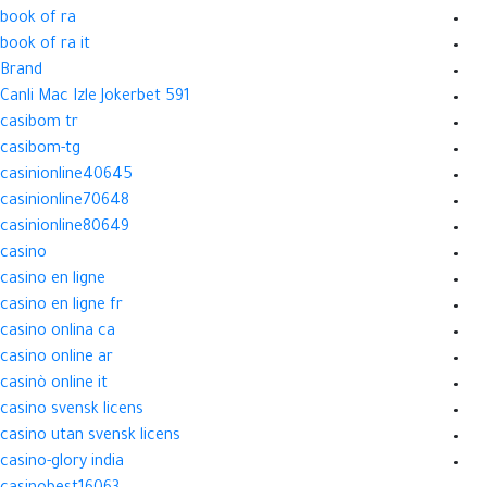
book of ra
book of ra it
Brand
Canli Mac Izle Jokerbet 591
casibom tr
casibom-tg
casinionline40645
casinionline70648
casinionline80649
casino
casino en ligne
casino en ligne fr
casino onlina ca
casino online ar
casinò online it
casino svensk licens
casino utan svensk licens
casino-glory india