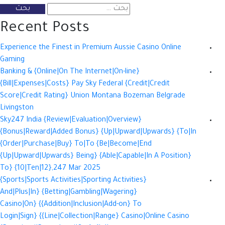
البحث
عن:
Recent Posts
Experience the Finest in Premium Aussie Casino Online
Gaming
{Online|On The Internet|On-line} Banking &
{Bill|Expenses|Costs} Pay Sky Federal {Credit|Credit
Score|Credit Rating} Union Montana Bozeman Belgrade
Livingston
Sky247 India {Review|Evaluation|Overview}
{Bonus|Reward|Added Bonus} {Up|Upward|Upwards} {To|In
{Order|Purchase|Buy} To|To {Be|Become|End
{Up|Upward|Upwards} Being} {Able|Capable|In A Position}
To} {10|Ten|12},247 Mar 2025
{Sports|Sports Activities|Sporting Activities}
{Betting|Gambling|Wagering} {And|Plus|In
{Addition|Inclusion|Add-on} To} {Casino|On
{Line|Collection|Range} Casino|Online Casino} {Login|Sign