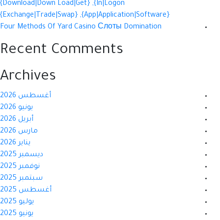
In|Logon}, {Download|Down Load|Get}
{App|Application|Software}, {Exchange|Trade|Swap}
Four Methods Of Yard Casino Слоты Domination
Recent Comments
Archives
أغسطس 2026
يونيو 2026
أبريل 2026
مارس 2026
يناير 2026
ديسمبر 2025
نوفمبر 2025
سبتمبر 2025
أغسطس 2025
يوليو 2025
يونيو 2025