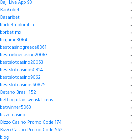
Baji Live App 93
Bankobet
Basaribet
bbrbet colombia
bbrbet mx
bcgame8064
bestcasinogreece8061
bestonlinecasino20063
bestslotcasino20063
bestslotcasino60814
bestslotcasino9062
bestslotcasinos60825
Betano Brasil 152
betting utan svensk licens
betwinner5063
bizzo casino
Bizzo Casino Promo Code 174
Bizzo Casino Promo Code 562
blog