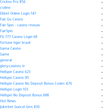
Crickex Pro 856
csdino
Ekbet Online Login 141
Fair Go Casino
Fair Spin – casino revisao
FairSpin
Fb 777 Casino Login 68
fortune tiger brazil
Gama Casino
Game
general
glory-casinos tr
Hellspin Casino 623
Hellspin Casino 90
Hellspin Casino No Deposit Bonus Codes 476
Hellspin Login 103
Hellspin No Deposit Bonus 688
Hot News
Jokerbet Guncel Giris 830