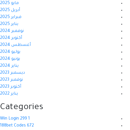
مايو 2025
أبريل 2025
فبراير 2025
يناير 2025
نوفمبر 2024
أكتوبر 2024
أغسطس 2024
يوليو 2024
يونيو 2024
يناير 2024
ديسمبر 2023
نوفمبر 2023
أكتوبر 2023
يناير 2022
Categories
1 Win Login 299
188bet Codes 672