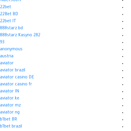
1xbet50617
22bet
22Bet BD
22bet IT
888starz bd
888starz Kasyno 282
93
anonymous
austria
aviator
aviator brazil
aviator casino DE
aviator casino fr
aviator IN
aviator ke
aviator mz
aviator ng
b1bet BR
b1bet brazil