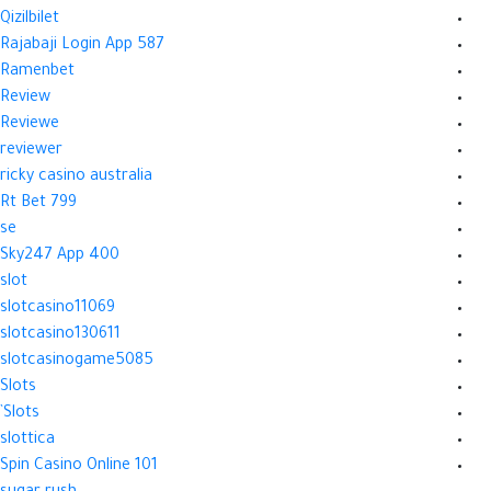
Qizilbilet
Rajabaji Login App 587
Ramenbet
Review
Reviewe
reviewer
ricky casino australia
Rt Bet 799
se
Sky247 App 400
slot
slotcasino11069
slotcasino130611
slotcasinogame5085
Slots
Slots`
slottica
Spin Casino Online 101