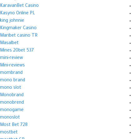
KaravanBet Casino
Kasyno Online PL
king johnnie
Kingmaker Casino
Maribet casino TR
Masalbet
Mines 20bet 537
mini-review
Mini-reviews
mombrand
mono brand
mono slot
Monobrand
monobrend
monogame
monoslot
Most Bet 728
mostbet