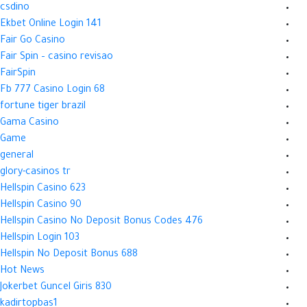
csdino
Ekbet Online Login 141
Fair Go Casino
Fair Spin – casino revisao
FairSpin
Fb 777 Casino Login 68
fortune tiger brazil
Gama Casino
Game
general
glory-casinos tr
Hellspin Casino 623
Hellspin Casino 90
Hellspin Casino No Deposit Bonus Codes 476
Hellspin Login 103
Hellspin No Deposit Bonus 688
Hot News
Jokerbet Guncel Giris 830
kadirtopbas1