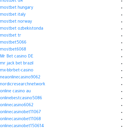
mostbet GR
mostbet hungary
mostbet italy
mostbet norway
mostbet ozbekistonda
mostbet tr
mostbet5066
mostbet6068
Mr Bet casino DE
mr jack bet brazil
mx-bbrbet-casino
neaonlinecasino9062
nordicresearchnetwork
online casino au
onlinebestcasino5086
onlinecasino6062
onlinecasinobet11067
onlinecasinobet11068
onlinecasinobet150614