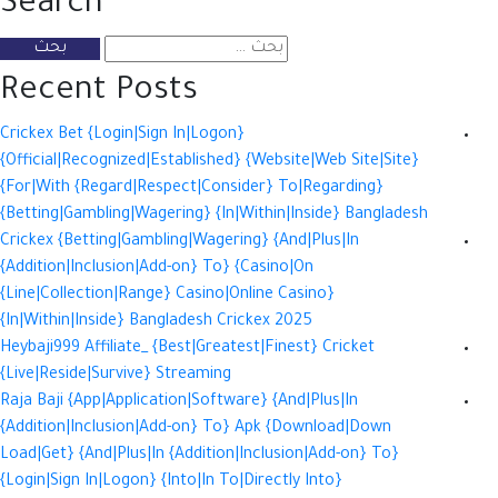
Search
البحث
عن:
Recent Posts
Crickex Bet {Login|Sign In|Logon}
{Official|Recognized|Established} {Website|Web Site|Site}
{For|With {Regard|Respect|Consider} To|Regarding}
{Betting|Gambling|Wagering} {In|Within|Inside} Bangladesh
Crickex {Betting|Gambling|Wagering} {And|Plus|In
{Addition|Inclusion|Add-on} To} {Casino|On
{Line|Collection|Range} Casino|Online Casino}
{In|Within|Inside} Bangladesh Crickex 2025
Heybaji999 Affiliate_ {Best|Greatest|Finest} Cricket
{Live|Reside|Survive} Streaming
Raja Baji {App|Application|Software} {And|Plus|In
{Addition|Inclusion|Add-on} To} Apk {Download|Down
Load|Get} {And|Plus|In {Addition|Inclusion|Add-on} To}
{Login|Sign In|Logon} {Into|In To|Directly Into}