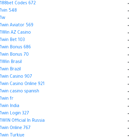
188bet Codes 672
1vin 548
1w
1win Aviator 569
1Win AZ Casino
1win Bet 103
1win Bonus 686
1win Bonus 70
1Win Brasil
1win Brazil
1win Casino 907
1win Casino Online 921
1win casino spanish
1win fr
1win India
1win Login 327
1WIN Official In Russia
1win Online 767
1win Turkiye