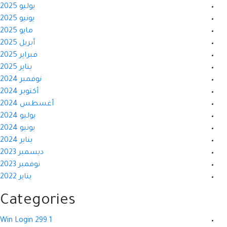
يوليو 2025
يونيو 2025
مايو 2025
أبريل 2025
فبراير 2025
يناير 2025
نوفمبر 2024
أكتوبر 2024
أغسطس 2024
يوليو 2024
يونيو 2024
يناير 2024
ديسمبر 2023
نوفمبر 2023
يناير 2022
Categories
1 Win Login 299