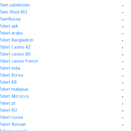
1win uzbekistan
1win Vhod 663
1winRussia
1xbet apk
1xbet arabic
1xbet Bangladesh
1xbet Casino AZ
1xbet casino BD
1xbet casino french
1xbet india
1xbet Korea
1xbet KR
1xbet malaysia
1xbet Morocco
1xbet pt
1xbet RU
1xbet russia
1xbet Russian