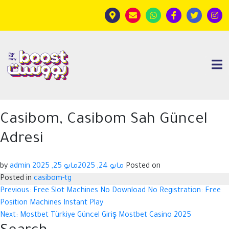
Casibom, Casibom Sah Güncel
Adresi
admin
by
مايو 25, 2025
مايو 24, 2025
Posted on
Posted in
casibom-tg
تصفّ
Previous:
Free Slot Machines No Download No Registration: Free
Position Machines Instant Play
المقالا
Next:
Mostbet Türkiye Güncel Giriş Mostbet Casino 2025