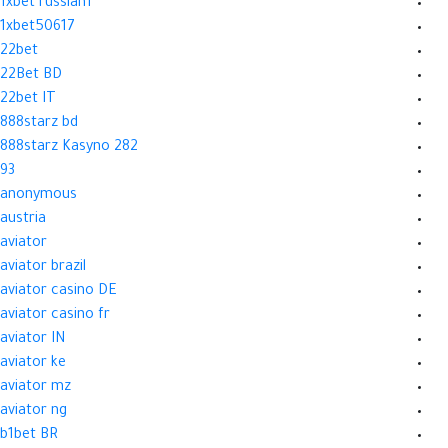
1xbet russian1
1xbet50617
22bet
22Bet BD
22bet IT
888starz bd
888starz Kasyno 282
93
anonymous
austria
aviator
aviator brazil
aviator casino DE
aviator casino fr
aviator IN
aviator ke
aviator mz
aviator ng
b1bet BR