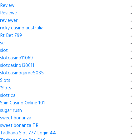
Review
Reviewe
reviewer
ricky casino australia
Rt Bet 799
se
slot
slotcasino11069
slotcasino130611
slotcasinogame5085
Slots
Slots`
slottica
Spin Casino Online 101
sugar rush
sweet bonanza
sweet bonanza TR
Tadhana Slot 777 Login 44