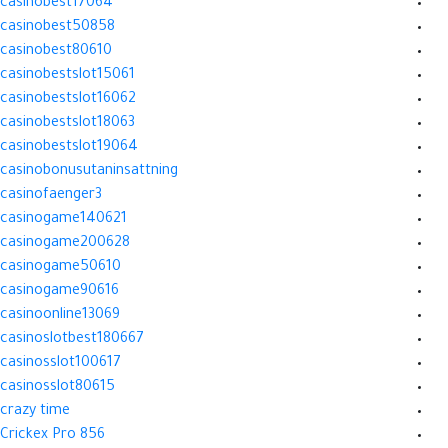
casinobest17064
casinobest50858
casinobest80610
casinobestslot15061
casinobestslot16062
casinobestslot18063
casinobestslot19064
casinobonusutaninsattning
casinofaenger3
casinogame140621
casinogame200628
casinogame50610
casinogame90616
casinoonline13069
casinoslotbest180667
casinosslot100617
casinosslot80615
crazy time
Crickex Pro 856