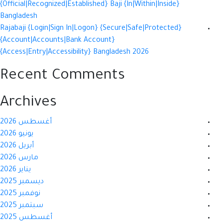
{Official|Recognized|Established} Baji {In|Within|Inside}
Bangladesh
Rajabaji {Login|Sign In|Logon} {Secure|Safe|Protected}
{Account|Accounts|Bank Account}
{Access|Entry|Accessibility} Bangladesh 2026
Recent Comments
Archives
أغسطس 2026
يونيو 2026
أبريل 2026
مارس 2026
يناير 2026
ديسمبر 2025
نوفمبر 2025
سبتمبر 2025
أغسطس 2025