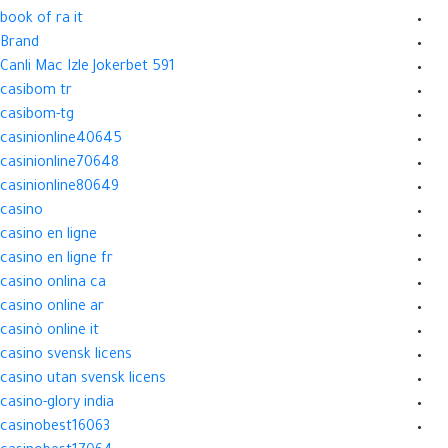
book of ra it
Brand
Canli Mac Izle Jokerbet 591
casibom tr
casibom-tg
casinionline40645
casinionline70648
casinionline80649
casino
casino en ligne
casino en ligne fr
casino onlina ca
casino online ar
casinò online it
casino svensk licens
casino utan svensk licens
casino-glory india
casinobest16063