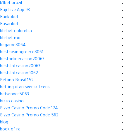
b1bet brazil
Baji Live App 93
Bankobet
Basaribet
bbrbet colombia
bbrbet mx
bcgame8064
bestcasinogreece8061
bestonlinecasino20063
bestslotcasino20063
bestslotcasino9062
Betano Brasil 152
betting utan svensk licens
betwinner5063
bizzo casino
Bizzo Casino Promo Code 174
Bizzo Casino Promo Code 562
blog
book of ra