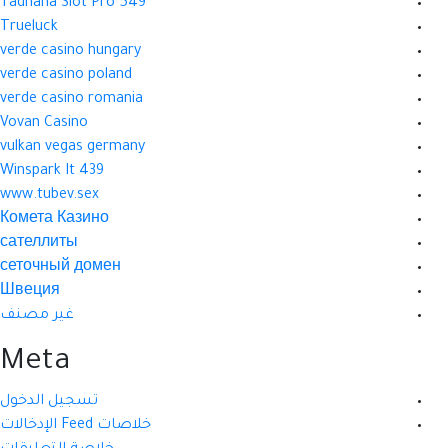
Tadhana Slot Pro 549
Trueluck
verde casino hungary
verde casino poland
verde casino romania
Vovan Casino
vulkan vegas germany
Winspark It 439
www.tubev.sex
Комета Казино
сателлиты
сеточный домен
Швеция
غير مصنف
Meta
تسجيل الدخول
خلاصات Feed الإدخالات