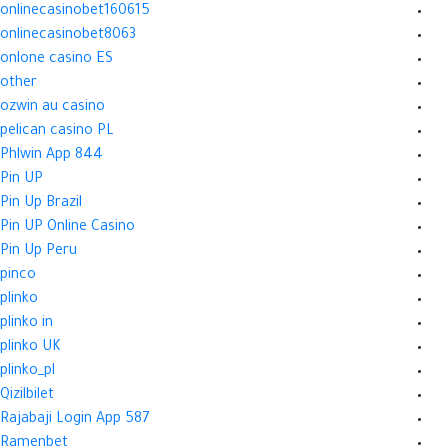
onlinecasinobet160615
onlinecasinobet8063
onlone casino ES
other
ozwin au casino
pelican casino PL
Phlwin App 844
Pin UP
Pin Up Brazil
Pin UP Online Casino
Pin Up Peru
pinco
plinko
plinko in
plinko UK
plinko_pl
Qizilbilet
Rajabaji Login App 587
Ramenbet