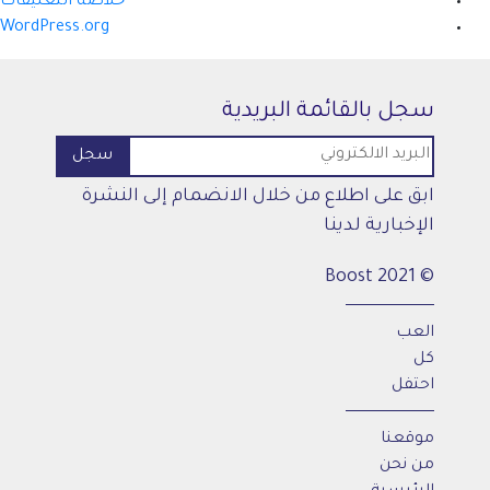
خلاصة التعليقات
WordPress.org
سجل بالقائمة البريدية
ابق على اطلاع من خلال الانضمام إلى النشرة
الإخبارية لدينا
© 2021 Boost
العب
كل
احتفل
موقعنا
من نحن