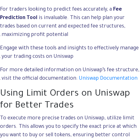
For traders looking to predict fees accurately, a
Fee
Prediction Tool
is invaluable. This can help plan your
trades based on current and expected fee structures,
maximizing profit potential.
Engage with these tools and insights to effectively manage
your trading costs on Uniswap.
For more detailed information on Uniswap’s fee structure,
.
visit the official documentation:
Uniswap Documentation
Using Limit Orders on Uniswap
for Better Trades
To execute more precise trades on Uniswap, utilize limit
orders. This allows you to specify the exact price at which
you want to buy or sell tokens, ensuring better control