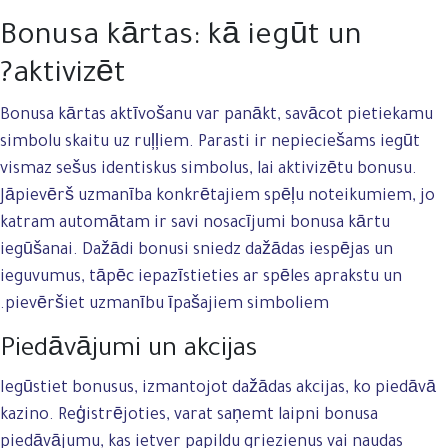
Bonusa kārtas: kā iegūt un
aktivizēt?
Bonusa kārtas aktīvošanu var panākt, savācot pietiekamu
simbolu skaitu uz ruļļiem. Parasti ir nepieciešams iegūt
vismaz sešus identiskus simbolus, lai aktivizētu bonusu.
Jāpievērš uzmanība konkrētajiem spēļu noteikumiem, jo
katram automātam ir savi nosacījumi bonusa kārtu
iegūšanai. Dažādi bonusi sniedz dažādas iespējas un
ieguvumus, tāpēc iepazīstieties ar spēles aprakstu un
pievēršiet uzmanību īpašajiem simboliem.
Piedāvājumi un akcijas
Iegūstiet bonusus, izmantojot dažādas akcijas, ko piedāvā
kazino. Reģistrējoties, varat saņemt laipni bonusa
piedāvājumu, kas ietver papildu griezienus vai naudas