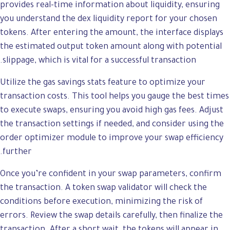
provides real-time information about liquidity, ensuring
you understand the dex liquidity report for your chosen
tokens. After entering the amount, the interface displays
the estimated output token amount along with potential
slippage, which is vital for a successful transaction.
Utilize the gas savings stats feature to optimize your
transaction costs. This tool helps you gauge the best times
to execute swaps, ensuring you avoid high gas fees. Adjust
the transaction settings if needed, and consider using the
order optimizer module to improve your swap efficiency
further.
Once you’re confident in your swap parameters, confirm
the transaction. A token swap validator will check the
conditions before execution, minimizing the risk of
errors. Review the swap details carefully, then finalize the
transaction. After a short wait, the tokens will appear in