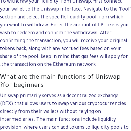
To withdraw your liquidity from Uniswap, first connect
your wallet to the Uniswap interface. Navigate to the ‘Pool’
section and select the specific liquidity pool from which
you want to withdraw. Enter the amount of LP tokens you
wish to redeem and confirm the withdrawal. After
confirming the transaction, you will receive your original
tokens back, along with any accrued fees based on your
share of the pool. Keep in mind that gas fees will apply for
the transaction on the Ethereum network.
What are the main functions of Uniswap
for beginners?
Uniswap primarily serves as a decentralized exchange
(DEX) that allows users to swap various cryptocurrencies
directly from their wallets without relying on
intermediaries. The main functions include liquidity
provision, where users can add tokens to liquidity pools to