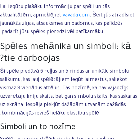
Lai iegūtu plašāku informāciju par spēli un tās
aktualitātēm, apmeklējiet
vavada com
. Šeit jūs atradīsiet
jaunākās ziņas, atsauksmes un padomus, kas palīdzēs
padarīt jūsu spēles pieredzi vēl patīkamāku.
Spēles mehānika un simboli: kā
tie darboojas?
Šī spēle piedāvā 6 ruļļus un 5 rindas ar unikālu simbolu
salikumu, kas ļauj spēlētājiem iegūt laimestus, saliekot
vismaz 8 vienādus attēlus. Tas nozīmē, ka nav vajadzīgs
uzvarētāju līniju skaits, bet gan simbolu skaits, kas saskaras
uz ekrāna. Iespēja piekļūt dažādām uzvarām dažādās
kombinācijās ievieš lielāku elastību spēlē.
Simboli un to nozīme