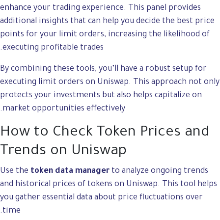
enhance your trading experience. This panel provides
additional insights that can help you decide the best price
points for your limit orders, increasing the likelihood of
executing profitable trades.
By combining these tools, you’ll have a robust setup for
executing limit orders on Uniswap. This approach not only
protects your investments but also helps capitalize on
market opportunities effectively.
How to Check Token Prices and
Trends on Uniswap
Use the
token data manager
to analyze ongoing trends
and historical prices of tokens on Uniswap. This tool helps
you gather essential data about price fluctuations over
time.