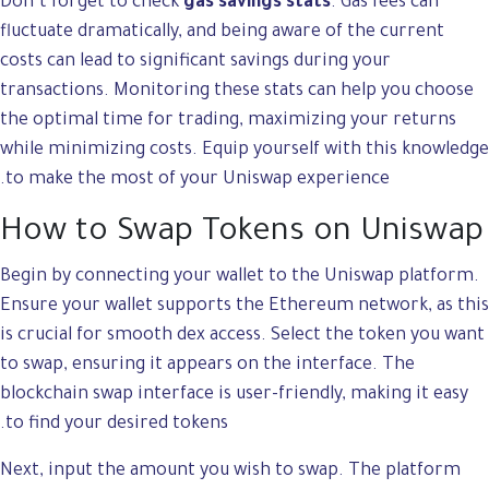
Don’t forget to check
gas savings stats
. Gas fees can
fluctuate dramatically, and being aware of the current
costs can lead to significant savings during your
transactions. Monitoring these stats can help you choose
the optimal time for trading, maximizing your returns
while minimizing costs. Equip yourself with this knowledge
to make the most of your Uniswap experience.
How to Swap Tokens on Uniswap
Begin by connecting your wallet to the Uniswap platform.
Ensure your wallet supports the Ethereum network, as this
is crucial for smooth dex access. Select the token you want
to swap, ensuring it appears on the interface. The
blockchain swap interface is user-friendly, making it easy
to find your desired tokens.
Next, input the amount you wish to swap. The platform