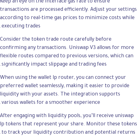
Keep an eye on the interface gas rate to ensure
transactions are processed efficiently. Adjust your settings
according to real-time gas prices to minimize costs while
executing trades.
Consider the token trade route carefully before
confirming any transactions. Uniswap V3 allows for more
flexible routes compared to previous versions, which can
significantly impact slippage and trading fees.
When using the wallet lp router, you can connect your
preferred wallet seamlessly, making it easier to provide
liquidity with your assets. The integration supports
various wallets for a smoother experience.
After engaging with liquidity pools, you’ll receive uniswap
lp tokens that represent your share. Monitor these tokens
to track your liquidity contribution and potential returns.