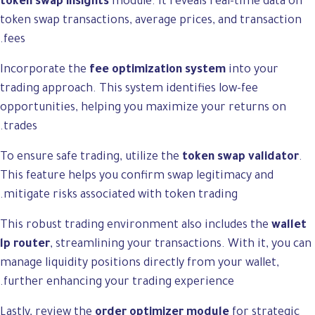
token swap insights
module. It reveals real-time data on
token swap transactions, average prices, and transaction
fees.
Incorporate the
fee optimization system
into your
trading approach. This system identifies low-fee
opportunities, helping you maximize your returns on
trades.
To ensure safe trading, utilize the
token swap validator
.
This feature helps you confirm swap legitimacy and
mitigate risks associated with token trading.
This robust trading environment also includes the
wallet
lp router
, streamlining your transactions. With it, you can
manage liquidity positions directly from your wallet,
further enhancing your trading experience.
Lastly, review the
order optimizer module
for strategic