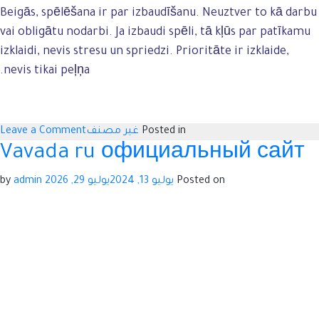
Beigās, spēlēšana ir par izbaudīšanu. Neuztver to kā darbu
vai obligātu nodarbi. Ja izbaudi spēli, tā kļūs par patīkamu
izklaidi, nevis stresu un spriedzi. Prioritāte ir izklaide,
nevis tikai peļņa.
n
Leave a Comment
غير مصنف
Posted in
t
Vavada ru официальный сайт
a
admin
by
يوليو 29, 2026
يوليو 13, 2024
Posted on
a
u
a
s