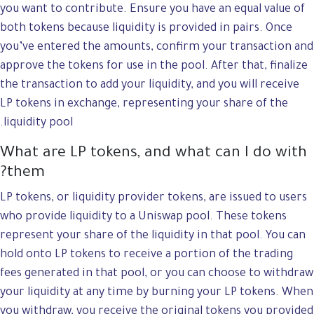
you want to contribute. Ensure you have an equal value of
both tokens because liquidity is provided in pairs. Once
you’ve entered the amounts, confirm your transaction and
approve the tokens for use in the pool. After that, finalize
the transaction to add your liquidity, and you will receive
LP tokens in exchange, representing your share of the
liquidity pool.
What are LP tokens, and what can I do with
them?
LP tokens, or liquidity provider tokens, are issued to users
who provide liquidity to a Uniswap pool. These tokens
represent your share of the liquidity in that pool. You can
hold onto LP tokens to receive a portion of the trading
fees generated in that pool, or you can choose to withdraw
your liquidity at any time by burning your LP tokens. When
you withdraw, you receive the original tokens you provided