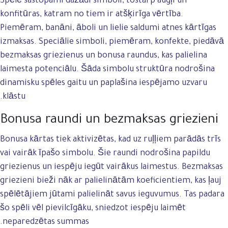
Spēlē sastopami dažādi simboli, tostarp augļi un
konfitūras, katram no tiem ir atšķirīga vērtība.
Piemēram, banāni, āboli un lielie saldumi atnes kārtīgas
izmaksas. Speciālie simboli, piemēram, konfekte, piedāvā
bezmaksas griezienus un bonusa raundus, kas palielina
laimesta potenciālu. Šāda simbolu struktūra nodrošina
dinamisku spēles gaitu un paplašina iespējamo uzvaru
klāstu.
Bonusa raundi un bezmaksas griezieni
Bonusa kārtas tiek aktivizētas, kad uz ruļļiem parādās trīs
vai vairāk īpašo simbolu. Šie raundi nodrošina papildu
griezienus un iespēju iegūt vairākus laimestus. Bezmaksas
griezieni bieži nāk ar palielinātām koeficientiem, kas ļauj
spēlētājiem jūtami palielināt savus ieguvumus. Tas padara
šo spēli vēl pievilcīgāku, sniedzot iespēju laimēt
neparedzētas summas.