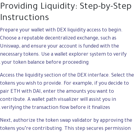
Providing Liquidity: Step-by-Step
Instructions
Prepare your wallet with DEX liquidity access to begin.
Choose a reputable decentralized exchange, such as
Uniswap, and ensure your account is funded with the
necessary tokens. Use a wallet explorer system to verify
your token balance before proceeding.
Access the liquidity section of the DEX interface. Select the
tokens you wish to provide. For example, if you decide to
pair ETH with DAI, enter the amounts you want to
contribute. A wallet path visualizer will assist you in
verifying the transaction flow before it finalizes.
Next, authorize the token swap validator by approving the
tokens you’re contributing. This step secures permission