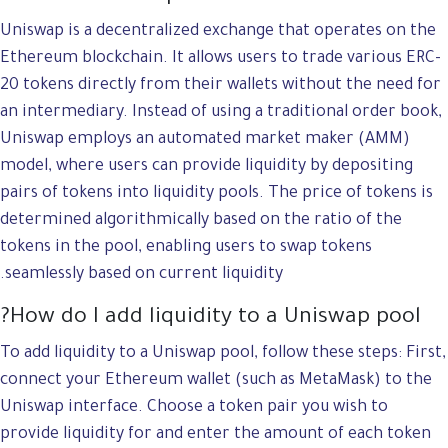
Uniswap is a decentralized exchange that operates on the
Ethereum blockchain. It allows users to trade various ERC-
20 tokens directly from their wallets without the need for
an intermediary. Instead of using a traditional order book,
Uniswap employs an automated market maker (AMM)
model, where users can provide liquidity by depositing
pairs of tokens into liquidity pools. The price of tokens is
determined algorithmically based on the ratio of the
tokens in the pool, enabling users to swap tokens
seamlessly based on current liquidity.
How do I add liquidity to a Uniswap pool?
To add liquidity to a Uniswap pool, follow these steps: First,
connect your Ethereum wallet (such as MetaMask) to the
Uniswap interface. Choose a token pair you wish to
provide liquidity for and enter the amount of each token