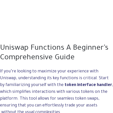
Uniswap Functions A Beginner’s
Comprehensive Guide
If you’re looking to maximize your experience with
Uniswap, understanding its key functions is critical. Start
by familiarizing yourself with the
token interface handler
,
which simplifies interactions with various tokens on the
platform. This tool allows for seamless token swaps,
ensuring that you can effortlessly trade your assets
without the usual complexities.