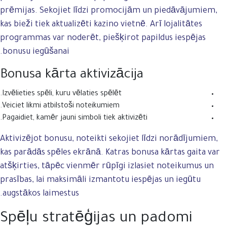
prēmijas. Sekojiet līdzi promocijām un piedāvājumiem,
kas bieži tiek aktualizēti kazino vietnē. Arī lojalitātes
programmas var noderēt, piešķirot papildus iespējas
bonusu iegūšanai.
Bonusa kārta aktivizācija
Izvēlieties spēli, kuru vēlaties spēlēt.
Veiciet likmi atbilstoši noteikumiem.
Pagaidiet, kamēr jauni simboli tiek aktivizēti.
Aktivizējot bonusu, noteikti sekojiet līdzi norādījumiem,
kas parādās spēles ekrānā. Katras bonusa kārtas gaita var
atšķirties, tāpēc vienmēr rūpīgi izlasiet noteikumus un
prasības, lai maksimāli izmantotu iespējas un iegūtu
augstākos laimestus.
Spēļu stratēģijas un padomi