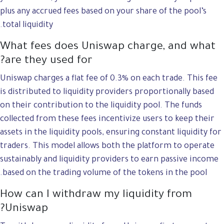
plus any accrued fees based on your share of the pool’s
total liquidity.
What fees does Uniswap charge, and what
are they used for?
Uniswap charges a flat fee of 0.3% on each trade. This fee
is distributed to liquidity providers proportionally based
on their contribution to the liquidity pool. The funds
collected from these fees incentivize users to keep their
assets in the liquidity pools, ensuring constant liquidity for
traders. This model allows both the platform to operate
sustainably and liquidity providers to earn passive income
based on the trading volume of the tokens in the pool.
How can I withdraw my liquidity from
Uniswap?