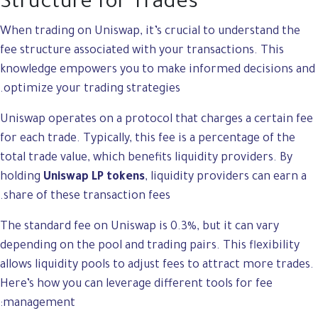
Structure for Trades
When trading on Uniswap, it’s crucial to understand the
fee structure associated with your transactions. This
knowledge empowers you to make informed decisions and
optimize your trading strategies.
Uniswap operates on a protocol that charges a certain fee
for each trade. Typically, this fee is a percentage of the
total trade value, which benefits liquidity providers. By
holding
Uniswap LP tokens
, liquidity providers can earn a
share of these transaction fees.
The standard fee on Uniswap is 0.3%, but it can vary
depending on the pool and trading pairs. This flexibility
allows liquidity pools to adjust fees to attract more trades.
Here’s how you can leverage different tools for fee
management: