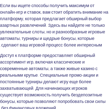
Если вы ищете способы получить максимум от
онлайн-игр и ставок, вам стоит обратить внимание на
платформу, которая предлагает обширный выбор
азартных развлечений. Здесь вы найдете не только
увлекательные слоты, но и разнообразные игровые
автоматы, турниры и щедрые бонусы, которые
сделают ваш игровой процесс более интересным.
Доступ к платформе предоставляет обширный
ассортимент игр, включая классические и
современные автоматы, а также живые казино с
реальными крупье. Специальные промо-акции и
постоянные турниры делают игру еще более
захватывающей. Для начинающих игроков
существует возможность получить бездепозитные
бонусы, которые позволяют попробовать свои силы
без финансовых вложений.