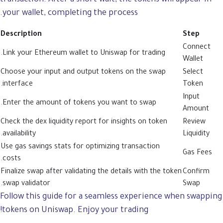
your wallet, completing the process.
Description
Step
Connect
Link your Ethereum wallet to Uniswap for trading.
Wallet
Choose your input and output tokens on the swap
Select
interface.
Token
Input
Enter the amount of tokens you want to swap.
Amount
Check the dex liquidity report for insights on token
Review
availability.
Liquidity
Use gas savings stats for optimizing transaction
Gas Fees
costs.
Finalize swap after validating the details with the token
Confirm
swap validator.
Swap
Follow this guide for a seamless experience when swapping
tokens on Uniswap. Enjoy your trading!