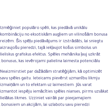
Izmēģiniet populāro spēli, kas piedāvā unikālu
kombināciju no eksotiskām augļiem un vilinošām bonusa
reizēm. Šis spēļu piedāvājums ir izstrādāts, lai sniegtu
aizraujošu pieredzi, tajā iekļaujot košus simbolus un
lieliskus grafiskus efektus. Spēles mehānika ļauj uzkrāt
bonusus, kas ievērojami palielina laimesta potenciālu.
Neaizmirstiet par dažādām stratēģijām, kā optimizēt
savu spēles gaitu. Ieteicams pievērst uzmanību likmju
izmaiņām un to efektam uz laimestiem. Jūs varat
izmantot iespēju iemācīties spēles nianses, pirms uzsākat
lielākas likmes. Uzziniet vairāk par pieejamajiem
bonusiem un akcijām, lai uzlabotu savu pieredzi.