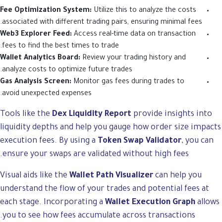
Fee Optimization System:
Utilize this to analyze the costs
associated with different trading pairs, ensuring minimal fees.
Web3 Explorer Feed:
Access real-time data on transaction
fees to find the best times to trade.
Wallet Analytics Board:
Review your trading history and
analyze costs to optimize future trades.
Gas Analysis Screen:
Monitor gas fees during trades to
avoid unexpected expenses.
Tools like the
Dex Liquidity Report
provide insights into
liquidity depths and help you gauge how order size impacts
execution fees. By using a
Token Swap Validator
, you can
ensure your swaps are validated without high fees.
Visual aids like the
Wallet Path Visualizer
can help you
understand the flow of your trades and potential fees at
each stage. Incorporating a
Wallet Execution Graph
allows
you to see how fees accumulate across transactions.