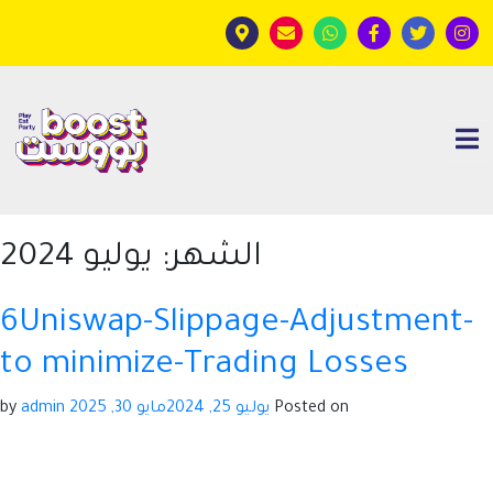
يوليو 2024
الشهر:
6Uniswap-Slippage-Adjustment-
to minimize-Trading Losses
admin
by
مايو 30, 2025
يوليو 25, 2024
Posted on