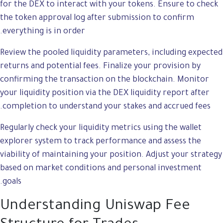
for the DEX to interact with your tokens. Ensure to check
the token approval log after submission to confirm
everything is in order.
Review the pooled liquidity parameters, including expected
returns and potential fees. Finalize your provision by
confirming the transaction on the blockchain. Monitor
your liquidity position via the DEX liquidity report after
completion to understand your stakes and accrued fees.
Regularly check your liquidity metrics using the wallet
explorer system to track performance and assess the
viability of maintaining your position. Adjust your strategy
based on market conditions and personal investment
goals.
Understanding Uniswap Fee