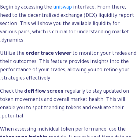
Begin by accessing the
uniswap
interface. From there,
head to the decentralized exchange (DEX) liquidity report
section. This will show you the available liquidity for
various pairs, which is crucial for understanding market
dynamics.
Utilize the
order trace viewer
to monitor your trades and
their outcomes. This feature provides insights into the
performance of your trades, allowing you to refine your
strategies effectively.
Check the
defi flow screen
regularly to stay updated on
token movements and overall market health. This will
enable you to spot trending tokens and evaluate their
potential.
When assessing individual token performance, use the