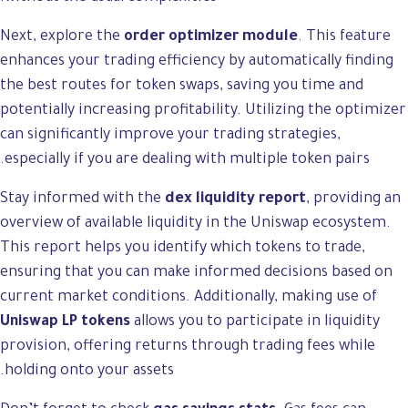
Next, explore the
order optimizer module
. This feature
enhances your trading efficiency by automatically finding
the best routes for token swaps, saving you time and
potentially increasing profitability. Utilizing the optimizer
can significantly improve your trading strategies,
especially if you are dealing with multiple token pairs.
Stay informed with the
dex liquidity report
, providing an
overview of available liquidity in the Uniswap ecosystem.
This report helps you identify which tokens to trade,
ensuring that you can make informed decisions based on
current market conditions. Additionally, making use of
Uniswap LP tokens
allows you to participate in liquidity
provision, offering returns through trading fees while
holding onto your assets.