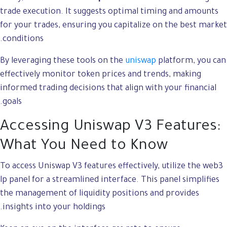
trade execution. It suggests optimal timing and amounts
for your trades, ensuring you capitalize on the best market
conditions.
By leveraging these tools on the
uniswap
platform, you can
effectively monitor token prices and trends, making
informed trading decisions that align with your financial
goals.
Accessing Uniswap V3 Features:
What You Need to Know
To access Uniswap V3 features effectively, utilize the web3
lp panel for a streamlined interface. This panel simplifies
the management of liquidity positions and provides
insights into your holdings.