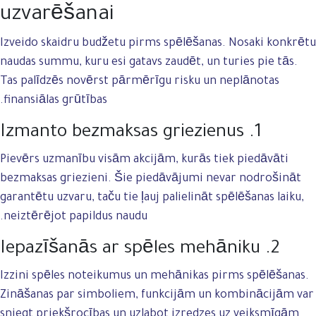
uzvarēšanai
Izveido skaidru budžetu pirms spēlēšanas. Nosaki konkrētu
naudas summu, kuru esi gatavs zaudēt, un turies pie tās.
Tas palīdzēs novērst pārmērīgu risku un neplānotas
finansiālas grūtības.
1. Izmanto bezmaksas griezienus
Pievērs uzmanību visām akcijām, kurās tiek piedāvāti
bezmaksas griezieni. Šie piedāvājumi nevar nodrošināt
garantētu uzvaru, taču tie ļauj palielināt spēlēšanas laiku,
neiztērējot papildus naudu.
2. Iepazīšanās ar spēles mehāniku
Izzini spēles noteikumus un mehānikas pirms spēlēšanas.
Zināšanas par simboliem, funkcijām un kombinācijām var
sniegt priekšrocības un uzlabot izredzes uz veiksmīgām