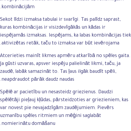
kombinācijām.
Sekot līdzi izmaksa tabulai ir svarīgi. Tas palīdz saprast,
kuras kombinācijas ir visizdevīgākās un kādas ir
iespējamās izmaksas. Iespējams, ka labas kombinācijas tiek
aktivizētas retāk, taču to izmaksa var būt ievērojama.
Atcerieties mainīt likmes apmēru atkarībā no spēles gaita.
Ja gūsti uzvaras, apsver iespēju palielināt likmi, taču, ja
zaudē, labāk samazināt to. Tas ļaus ilgāk baudīt spēli,
neapdraudot pārāk daudz naudas.
Spēlē ar pacietību un nesasteidz griezienus. Daudzi
spēlētāji pieļauj kļūdas, pārsteidzoties ar griezieniem, kas
var novest pie nevajadzīgām zaudējumiem. Pievērs
uzmanību spēles ritmiem un mēģini saglabāt
nomierinātu domāšanu.