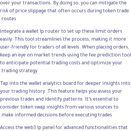
over your transactions. By doing so, you can mitigate the
risk of price slippage that often occurs during token trade
routes.
Integrate a wallet lp router to set up these limit orders
easily. This tool streamlines the process, making it more
user-friendly for traders of all levels. When placing orders,
keep an eye on market trends using the fee prediction tool
to anticipate potential trading costs and optimize your
trading strategy.
Tap into the wallet analytics board for deeper insights into
your trading history. This feature helps you assess your
previous trades and identify patterns. It’s essential to
consider token swap insights from various sources to
make informed decisions before executing trades.
Access the web3 lp panel for advanced functionalities that