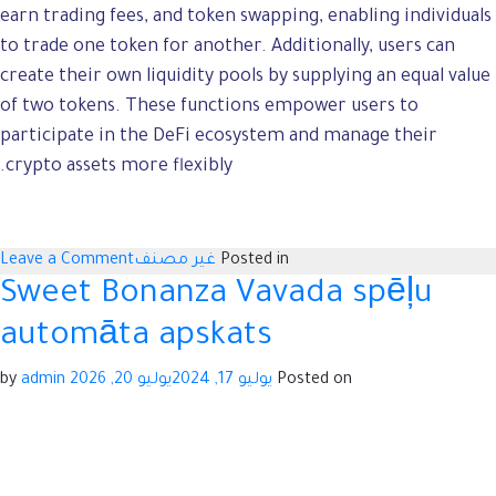
earn trading fees, and token swapping, enabling individuals
to trade one token for another. Additionally, users can
create their own liquidity pools by supplying an equal value
of two tokens. These functions empower users to
participate in the DeFi ecosystem and manage their
crypto assets more flexibly.
n
Leave a Comment
غير مصنف
Posted in
-
Sweet Bonanza Vavada spēļu
-
automāta apskats
-
o
admin
by
يوليو 20, 2026
يوليو 17, 2024
Posted on
-
g
s