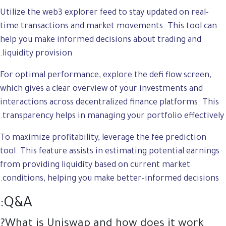
Utilize the web3 explorer feed to stay updated on real-
time transactions and market movements. This tool can
help you make informed decisions about trading and
liquidity provision.
For optimal performance, explore the defi flow screen,
which gives a clear overview of your investments and
interactions across decentralized finance platforms. This
transparency helps in managing your portfolio effectively.
To maximize profitability, leverage the fee prediction
tool. This feature assists in estimating potential earnings
from providing liquidity based on current market
conditions, helping you make better-informed decisions.
Q&A:
What is Uniswap and how does it work?