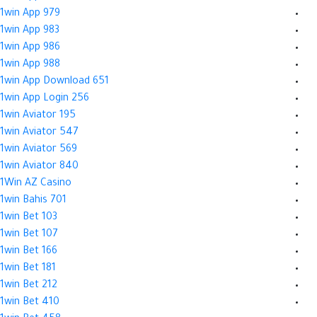
1win App 979
1win App 983
1win App 986
1win App 988
1win App Download 651
1win App Login 256
1win Aviator 195
1win Aviator 547
1win Aviator 569
1win Aviator 840
1Win AZ Casino
1win Bahis 701
1win Bet 103
1win Bet 107
1win Bet 166
1win Bet 181
1win Bet 212
1win Bet 410