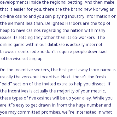
developments inside the regional betting. And then make
that it easier for you, there are the brand new Norwegian
on-line casino and you can playing industry information on
the element less than. Delighted Harbors are the top of
heap to have casinos regarding the nation with many
issues its setting they other than its co-workers. The
online game within our database is actually internet
browser-centered and don’t require people download
otherwise setting up.
On the incentive seekers, the first port away from name is
usually the zero-put incentive. Next, there’s the fresh
“paid” section of the invited extra to help you dissect. If
the incentives is actually the majority of your metric,
these types of five casinos will be up your alley. While you
are it’’s easy to get drawn in from the huge number and
you may committed promises, we’’re interested in what