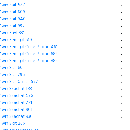
1win Sait 587
1win Sait 609
1win Sait 940
1win Sait 997
1win Sayt 331
1win Senegal 519
1win Senegal Code Promo 461
1win Senegal Code Promo 689
1win Senegal Code Promo 889
1win Site 60
1win Site 795
1win Site Oficial 577
1win Skachat 183
1win Skachat 576
1win Skachat 771
1win Skachat 901
1win Skachat 930
1win Slot 266