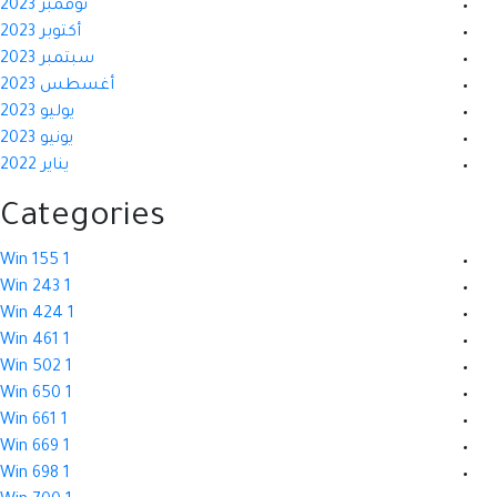
نوفمبر 2023
أكتوبر 2023
سبتمبر 2023
أغسطس 2023
يوليو 2023
يونيو 2023
يناير 2022
Categories
1 Win 155
1 Win 243
1 Win 424
1 Win 461
1 Win 502
1 Win 650
1 Win 661
1 Win 669
1 Win 698