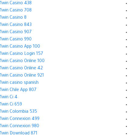
1win Casino 438
1win Casino 708
1win Casino 8
1win Casino 843
1win Casino 907
1win Casino 990
1win Casino App 100
1win Casino Login 157
1win Casino Online 100
1win Casino Online 42
1win Casino Online 921
1win casino spanish
1win Chile App 807
1win Ci 4
1win Ci 659
1win Colombia 535
1win Connexion 499
1win Connexion 980
1win Download 871