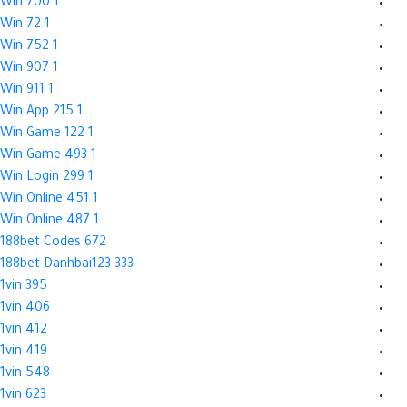
1 Win 700
1 Win 72
1 Win 752
1 Win 907
1 Win 911
1 Win App 215
1 Win Game 122
1 Win Game 493
1 Win Login 299
1 Win Online 451
1 Win Online 487
188bet Codes 672
188bet Danhbai123 333
1vin 395
1vin 406
1vin 412
1vin 419
1vin 548
1vin 623