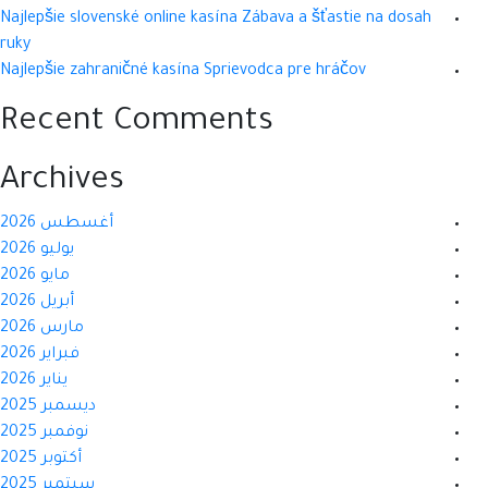
Najlepšie slovenské online kasína Zábava a šťastie na dosah
ruky
Najlepšie zahraničné kasína Sprievodca pre hráčov
Recent Comments
Archives
أغسطس 2026
يوليو 2026
مايو 2026
أبريل 2026
مارس 2026
فبراير 2026
يناير 2026
ديسمبر 2025
نوفمبر 2025
أكتوبر 2025
سبتمبر 2025