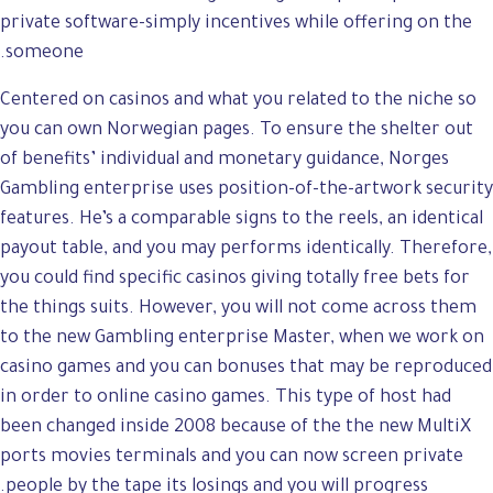
private software-simply incentives while offering on the
someone.
Centered on casinos and what you related to the niche so
you can own Norwegian pages. To ensure the shelter out
of benefits’ individual and monetary guidance, Norges
Gambling enterprise uses position-of-the-artwork security
features. He’s a comparable signs to the reels, an identical
payout table, and you may performs identically. Therefore,
you could find specific casinos giving totally free bets for
the things suits. However, you will not come across them
to the new Gambling enterprise Master, when we work on
casino games and you can bonuses that may be reproduced
in order to online casino games. This type of host had
been changed inside 2008 because of the the new MultiX
ports movies terminals and you can now screen private
people by the tape its losings and you will progress.