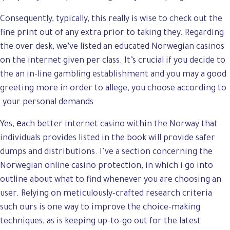
Consequently, typically, this really is wise to check out the
fine print out of any extra prior to taking they. Regarding
the over desk, we’ve listed an educated Norwegian casinos
on the internet given per class. It’s crucial if you decide to
the an in-line gambling establishment and you may a good
greeting more in order to allege, you choose according to
your personal demands.
Yes, еach better internet casino within the Norway that
individuals provides listed in the book will provide safer
dumps and distributions. I’ve a section concerning the
Norwegian online casino protection, in which i go into
outline about what to find whenever you are choosing an
user. Relying on meticulously-crafted research criteria
such ours is one way to improve the choice-making
techniques, as is keeping up-to-go out for the latest