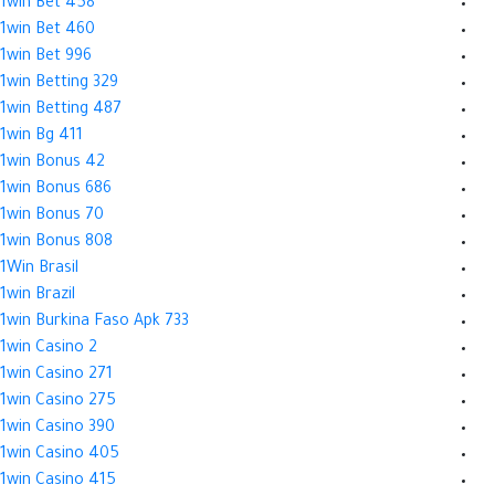
1win Bet 458
1win Bet 460
1win Bet 996
1win Betting 329
1win Betting 487
1win Bg 411
1win Bonus 42
1win Bonus 686
1win Bonus 70
1win Bonus 808
1Win Brasil
1win Brazil
1win Burkina Faso Apk 733
1win Casino 2
1win Casino 271
1win Casino 275
1win Casino 390
1win Casino 405
1win Casino 415