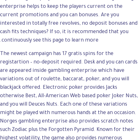
enterprise helps to keep the players current on the
current promotions and you can bonuses. Are you
interested in totally free revolves, no deposit bonuses and
cash fits techniques? If so, it is recommended that you
continuously see this page to learn more.
The newest campaign has 17 gratis spins for the
registartion – no-deposit required. Desk and you can cards
are appeared inside gambling enterprise which have
variations out of roulette, baccarat, poker, and you will
blackjack offered. Electronic poker provides Jacks
otherwise Best, All-American Web based poker Joker Nuts,
and you will Deuces Nuts. Each one of these variations
might be played with numerous hands at the an occasion.
Norges gambling enterprise also provides scratch notes
such Zodiac plus the Forgotten Pyramid. Known for their
highest volatility, the game also provides numerous