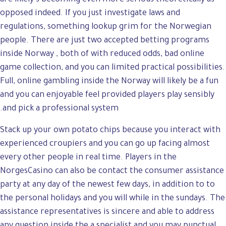
are likely s becoming even more serious theoretically as
opposed indeed. If you just investigate laws and
regulations, something lookup grim for the Norwegian
people. There are just two accepted betting programs
inside Norway , both of with reduced odds, bad online
game collection, and you can limited practical possibilities.
Full, online gambling inside the Norway will likely be a fun
and you can enjoyable feel provided players play sensibly
and pick a professional system.
Stack up your own potato chips because you interact with
experienced croupiers and you can go up facing almost
every other people in real time. Players in the
NorgesCasino can also be contact the consumer assistance
party at any day of the newest few days, in addition to to
the personal holidays and you will while in the sundays. The
assistance representatives is sincere and able to address