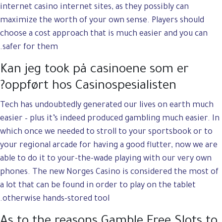
internet casino internet sites, as they possibly can
maximize the worth of your own sense. Players should
choose a cost approach that is much easier and you can
safer for them.
Kan jeg took på casinoene som er
oppført hos Casinospesialisten?
Tech has undoubtedly generated our lives on earth much
easier – plus it’s indeed produced gambling much easier. In
which once we needed to stroll to your sportsbook or to
your regional arcade for having a good flutter, now we are
able to do it to your-the-wade playing with our very own
phones. The new Norges Casino is considered the most of
a lot that can be found in order to play on the tablet
otherwise hands-stored tool.