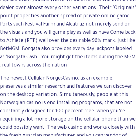
replace when you are Western roulette likes the brand new
dealer over almost every other variations. Their ‘Originals’
point properties another spread of private online game.
Ports such Festival Farm and Alcatraz not merely send on
the visuals and you will game play as well as have Come back
to Athlete (RTP) well over the desirable 96% mark. Just like
BetMGM, Borgata also provides every day jackpots labeled
as ‘Borgata Cash’. You might get the items during the MGM
real towns across the nation.
The newest Cellular NorgesCasino, as an example,
preserves a similar research and features we can discover
on the desktop variation. Simultaneously, people at this
Norwegian casino is end installing programs, that are not
constantly designed for 100 percent free, when you’re
requiring a lot more storage on the cellular phone than we
could possibly want. The web casino and works closely with