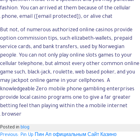
any question inside the a specialist and you may punctual
fashion. You can arrived at them because of the cellular
phone, email ([email protected]), or alive chat.
But not, of numerous authorized online casinos provide
option commission tips, such elizabeth-wallets, prepaid
service cards, and bank transfers, used by Norwegian
people. You can not only play online slots games to your
cellular telephone, but almost every other common online
game such, black-jack, roulette, web based poker, and you
may jackpot online game in your cellphones. A
knowledgeable Zero mobile phone gambling enterprises
provide local casino programs one to give a far greater
betting feel than playing within the a mobile internet
browser.
Posted in
blog
تصفّ
Previous:
Pin Up Пин Ап официальным Сайт Казино