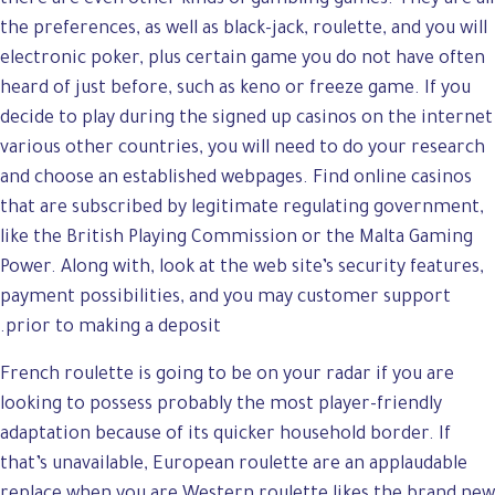
there are even other kinds of gambling games. They are all
the preferences, as well as black-jack, roulette, and you will
electronic poker, plus certain game you do not have often
heard of just before, such as keno or freeze game. If you
decide to play during the signed up casinos on the internet
various other countries, you will need to do your research
and choose an established webpages. Find online casinos
that are subscribed by legitimate regulating government,
like the British Playing Commission or the Malta Gaming
Power. Along with, look at the web site’s security features,
payment possibilities, and you may customer support
prior to making a deposit.
French roulette is going to be on your radar if you are
looking to possess probably the most player-friendly
adaptation because of its quicker household border. If
that’s unavailable, European roulette are an applaudable