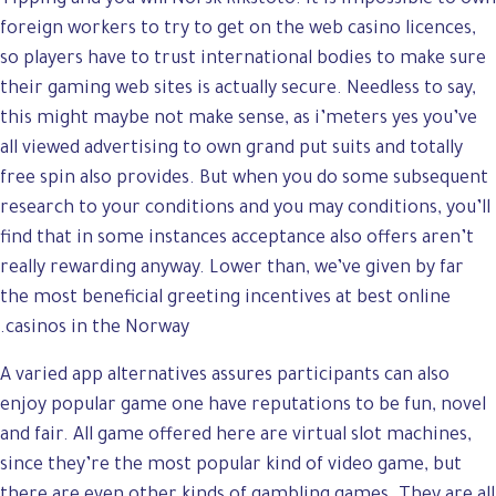
Tipping and you will Norsk Rikstoto. It is impossible to own
foreign workers to try to get on the web casino licences,
so players have to trust international bodies to make sure
their gaming web sites is actually secure. Needless to say,
this might maybe not make sense, as i’meters yes you’ve
all viewed advertising to own grand put suits and totally
free spin also provides. But when you do some subsequent
research to your conditions and you may conditions, you’ll
find that in some instances acceptance also offers aren’t
really rewarding anyway. Lower than, we’ve given by far
the most beneficial greeting incentives at best online
casinos in the Norway.
A varied app alternatives assures participants can also
enjoy popular game one have reputations to be fun, novel
and fair. All game offered here are virtual slot machines,
since they’re the most popular kind of video game, but