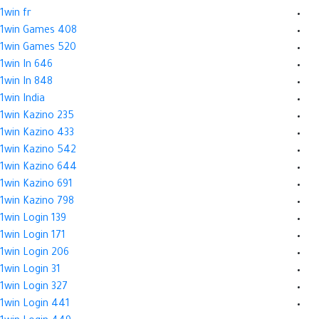
1win fr
1win Games 408
1win Games 520
1win In 646
1win In 848
1win India
1win Kazino 235
1win Kazino 433
1win Kazino 542
1win Kazino 644
1win Kazino 691
1win Kazino 798
1win Login 139
1win Login 171
1win Login 206
1win Login 31
1win Login 327
1win Login 441