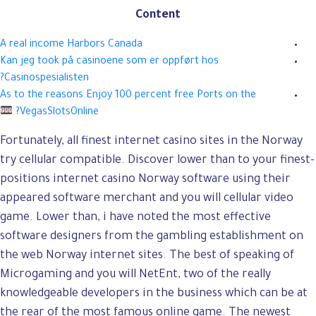
Content
A real income Harbors Canada
Kan jeg took på casinoene som er oppført hos
Casinospesialisten?
As to the reasons Enjoy 100 percent free Ports on the
VegasSlotsOnline?
Fortunately, all finest internet casino sites in the Norway
try cellular compatible. Discover lower than to your finest-
positions internet casino Norway software using their
appeared software merchant and you will cellular video
game. Lower than, i have noted the most effective
software designers from the gambling establishment on
the web Norway internet sites. The best of speaking of
Microgaming and you will NetEnt, two of the really
knowledgeable developers in the business which can be at
the rear of the most famous online game. The newest