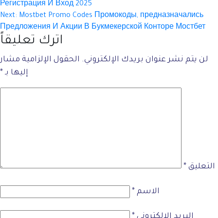
Регистрация И Вход 2025
المقالا
Next:
Mostbet Promo Codes Промокоды, предназначались
Предложения И Акции В Букмекерской Конторе Мостбет
اترك تعليقاً
الحقول الإلزامية مشار
لن يتم نشر عنوان بريدك الإلكتروني.
*
إليها بـ
*
التعليق
*
الاسم
*
البريد الإلكتروني