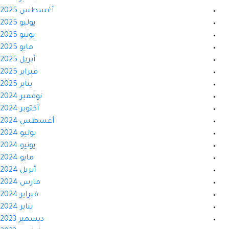
أغسطس 2025
يوليو 2025
يونيو 2025
مايو 2025
أبريل 2025
فبراير 2025
يناير 2025
نوفمبر 2024
أكتوبر 2024
أغسطس 2024
يوليو 2024
يونيو 2024
مايو 2024
أبريل 2024
مارس 2024
فبراير 2024
يناير 2024
ديسمبر 2023