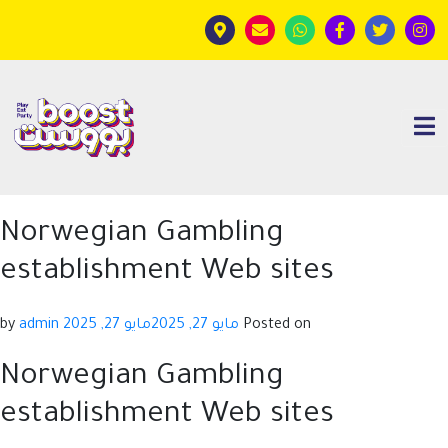
Norwegian Gambling
establishment Web sites
admin
by
مايو 27, 2025
مايو 27, 2025
Posted on
Norwegian Gambling
establishment Web sites