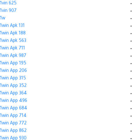
1vin 625
1vin 907
1w
1win Apk 131
1win Apk 188
1win Apk 563
1win Apk 711
1win Apk 987
1win App 195
1win App 206
1win App 315
1win App 352
1win App 364
1win App 496
1win App 684
1win App 714
1win App 772
1win App 862
1win App 930