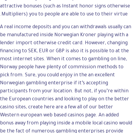
attractive bonuses (such as Instant honor signs otherwise
Multipliers) you to people are able to use to their virtue.
A real income deposits and you can withdrawals usually can
be manufactured inside Norwegian Kroner playing with a
lender import otherwise credit card. However, changing
financing to SEK, EUR or GBP is also it is possible to at the
most internet sites. When it comes to gambling on line,
Norway people have plenty of commission methods to
pick from. Sure, you could enjoy in the an excellent
Norwegian gambling enterprise if it’s accepting
participants from your location. But not, if you’re within
the European countries and looking to play on the better
casino sites, create here are a few all of our better
Western european web based casinos page. An added
bonus away from playing inside a mobile local casino would
be the fact of numerous gambling enterprises provide