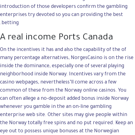
introduction of those developers confirm the gambling
enterprises try devoted so you can providing the best
betting.
A real income Ports Canada
On the incentives it has and also the capability of the of
many percentage alternatives, NorgesCasino is on the rise
inside the dominance, especially one of several playing
neighborhood inside Norway. Incentives vary from the
casino webpages, nevertheless’ll come across a few
common of these from the Norway online casinos. You
can often allege a no-deposit added bonus inside Norway
whenever you gamble in the an on-line gambling
enterprise web site. Other sites may give people within
the Norway totally free spins and no put required. Keep an
eye out to possess unique bonuses at the Norwegian