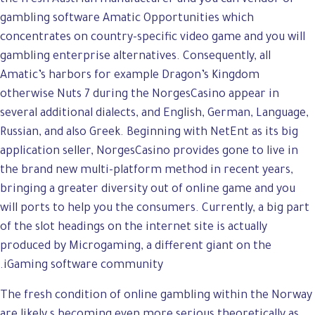
the fresh Austrian manufacturer and you can vendor of
gambling software Amatic Opportunities which
concentrates on country-specific video game and you will
gambling enterprise alternatives. Consequently, all
Amatic’s harbors for example Dragon’s Kingdom
otherwise Nuts 7 during the NorgesCasino appear in
several additional dialects, and English, German, Language,
Russian, and also Greek. Beginning with NetEnt as its big
application seller, NorgesCasino provides gone to live in
the brand new multi-platform method in recent years,
bringing a greater diversity out of online game and you
will ports to help you the consumers. Currently, a big part
of the slot headings on the internet site is actually
produced by Microgaming, a different giant on the
iGaming software community.
The fresh condition of online gambling within the Norway