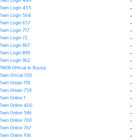
1win Login 449
1win Login 455
1win Login 564
1win Login 657
1win Login 717
1win Login 72
1win Login 867
1win Login 899
1win Login 962
1WIN Official In Russia
1win Oficial 350
1win Onlain 118
1win Onlain 759
1win Online 1
1win Online 400
1win Online 586
1win Online 700
1win Online 767
1win Online 936