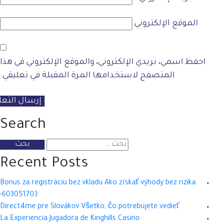
الموقع الإلكتروني
احفظ اسمي، بريدي الإلكتروني، والموقع الإلكتروني في هذا
المتصفح لاستخدامها المرة المقبلة في تعليقي.
Search
البحث
عن:
Recent Posts
Bonus za registráciu bez vkladu Ako získať výhody bez rizika
-603051703
Direct4me pre Slovákov Všetko, čo potrebujete vedieť
La Experiencia Jugadora de Kinghills Casino