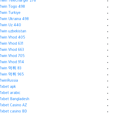
1win Telecharger 278
1win Togo 498
1win Turkiye
1win Ukraina 498
1win Uz 440
1win uzbekistan
1win Vhod 405
1win Vhod 631
1win Vhod 663
1win Vhod 705
1win Vhod 914
1win 먹튀 83
1win 먹튀 965
1winRussia
1xbet apk
1xbet arabic
1xbet Bangladesh
1xbet Casino AZ
1xbet casino BD