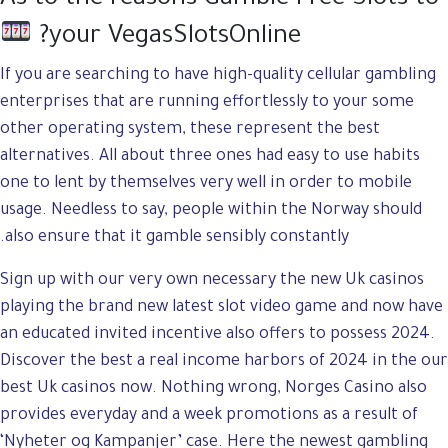
As to the reasons Gamble Free Slots to
your VegasSlotsOnline?
If you are searching to have high-quality cellular gambling
enterprises that are running effortlessly to your some
other operating system, these represent the best
alternatives. All about three ones had easy to use habits
one to lent by themselves very well in order to mobile
usage. Needless to say, people within the Norway should
also ensure that it gamble sensibly constantly.
Sign up with our very own necessary the new Uk casinos
playing the brand new latest slot video game and now have
an educated invited incentive also offers to possess 2024.
Discover the best a real income harbors of 2024 in the our
best Uk casinos now. Nothing wrong, Norges Casino also
provides everyday and a week promotions as a result of
‘Nyheter og Kampanjer’ case. Here the newest gambling