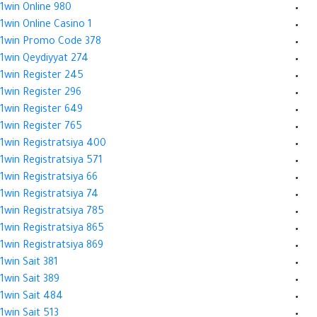
1win Online 980
1win Online Casino 1
1win Promo Code 378
1win Qeydiyyat 274
1win Register 245
1win Register 296
1win Register 649
1win Register 765
1win Registratsiya 400
1win Registratsiya 571
1win Registratsiya 66
1win Registratsiya 74
1win Registratsiya 785
1win Registratsiya 865
1win Registratsiya 869
1win Sait 381
1win Sait 389
1win Sait 484
1win Sait 513