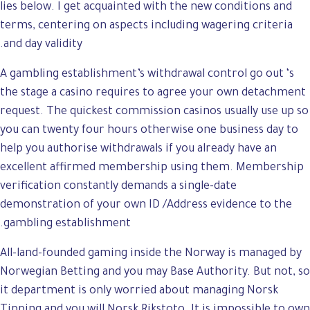
lies below. I get acquainted with the new conditions and
terms, centering on aspects including wagering criteria
and day validity.
A gambling establishment’s withdrawal control go out ‘s
the stage a casino requires to agree your own detachment
request. The quickest commission casinos usually use up so
you can twenty four hours otherwise one business day to
help you authorise withdrawals if you already have an
excellent affirmed membership using them. Membership
verification constantly demands a single-date
demonstration of your own ID /Address evidence to the
gambling establishment.
All-land-founded gaming inside the Norway is managed by
Norwegian Betting and you may Base Authority. But not, so
it department is only worried about managing Norsk