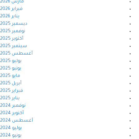
مارس 2026
فبراير 2026
يناير 2026
ديسمبر 2025
نوفمبر 2025
أكتوبر 2025
سبتمبر 2025
أغسطس 2025
يوليو 2025
يونيو 2025
مايو 2025
أبريل 2025
فبراير 2025
يناير 2025
نوفمبر 2024
أكتوبر 2024
أغسطس 2024
يوليو 2024
يونيو 2024