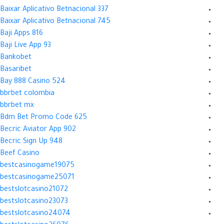
Baixar Aplicativo Betnacional 337
Baixar Aplicativo Betnacional 745
Baji Apps 816
Baji Live App 93
Bankobet
Basaribet
Bay 888 Casino 524
bbrbet colombia
bbrbet mx
Bdm Bet Promo Code 625
Becric Aviator App 902
Becric Sign Up 948
Beef Casino
bestcasinogame19075
bestcasinogame25071
bestslotcasino21072
bestslotcasino23073
bestslotcasino24074