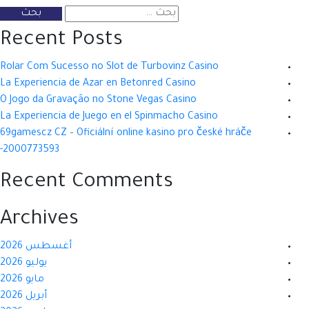
البحث
عن:
Recent Posts
Rolar Com Sucesso no Slot de Turbovinz Casino
La Experiencia de Azar en Betonred Casino
O Jogo da Gravação no Stone Vegas Casino
La Experiencia de Juego en el Spinmacho Casino
69gamescz CZ – Oficiální online kasino pro české hráče
-2000773593
Recent Comments
Archives
أغسطس 2026
يوليو 2026
مايو 2026
أبريل 2026