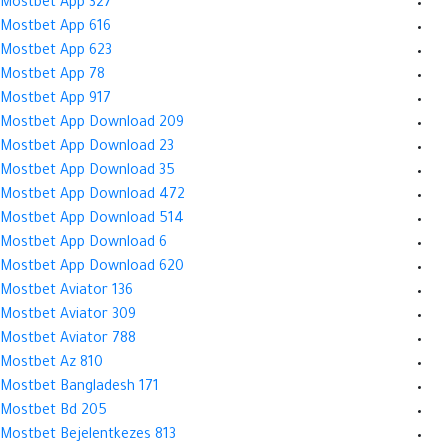
Mostbet App 327
Mostbet App 616
Mostbet App 623
Mostbet App 78
Mostbet App 917
Mostbet App Download 209
Mostbet App Download 23
Mostbet App Download 35
Mostbet App Download 472
Mostbet App Download 514
Mostbet App Download 6
Mostbet App Download 620
Mostbet Aviator 136
Mostbet Aviator 309
Mostbet Aviator 788
Mostbet Az 810
Mostbet Bangladesh 171
Mostbet Bd 205
Mostbet Bejelentkezes 813