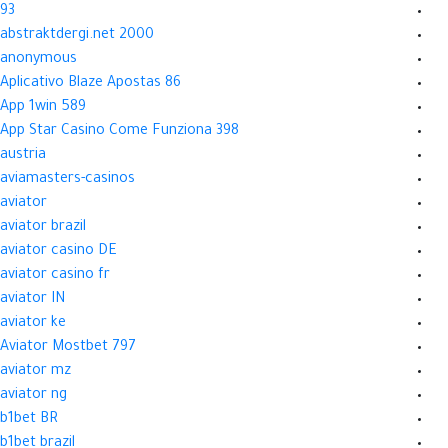
93
abstraktdergi.net 2000
anonymous
Aplicativo Blaze Apostas 86
App 1win 589
App Star Casino Come Funziona 398
austria
aviamasters-casinos
aviator
aviator brazil
aviator casino DE
aviator casino fr
aviator IN
aviator ke
Aviator Mostbet 797
aviator mz
aviator ng
b1bet BR
b1bet brazil