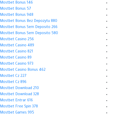
Mostbet Bonus 146
Mostbet Bonus 57
Mostbet Bonus 948
Mostbet Bonus Bez Depozytu 880
Mostbet Bonus Sem Deposito 266
Mostbet Bonus Sem Deposito 580
Mostbet Casino 256
Mostbet Casino 489
Mostbet Casino 821
Mostbet Casino 89
Mostbet Casino 973
Mostbet Casino Bonus 462
Mostbet Cz 227
Mostbet Cz 896
Mostbet Download 210
Mostbet Download 328
Mostbet Entrar 616
Mostbet Free Spin 378
Mostbet Games 995