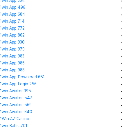
1win App 364
1win App 496
1win App 684
1win App 714
1win App 772
1win App 862
1win App 930
1win App 979
1win App 983
1win App 986
1win App 988
1win App Download 651
1win App Login 256
1win Aviator 195
1win Aviator 547
1win Aviator 569
1win Aviator 840
1Win AZ Casino
1win Bahis 701