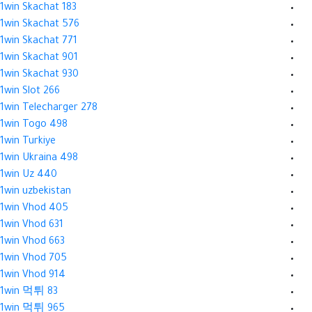
1win Skachat 183
1win Skachat 576
1win Skachat 771
1win Skachat 901
1win Skachat 930
1win Slot 266
1win Telecharger 278
1win Togo 498
1win Turkiye
1win Ukraina 498
1win Uz 440
1win uzbekistan
1win Vhod 405
1win Vhod 631
1win Vhod 663
1win Vhod 705
1win Vhod 914
1win 먹튀 83
1win 먹튀 965