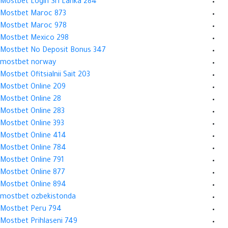
Mostbet Login Sri Lanka 284
Mostbet Maroc 873
Mostbet Maroc 978
Mostbet Mexico 298
Mostbet No Deposit Bonus 347
mostbet norway
Mostbet Ofitsialnii Sait 203
Mostbet Online 209
Mostbet Online 28
Mostbet Online 283
Mostbet Online 393
Mostbet Online 414
Mostbet Online 784
Mostbet Online 791
Mostbet Online 877
Mostbet Online 894
mostbet ozbekistonda
Mostbet Peru 794
Mostbet Prihlaseni 749