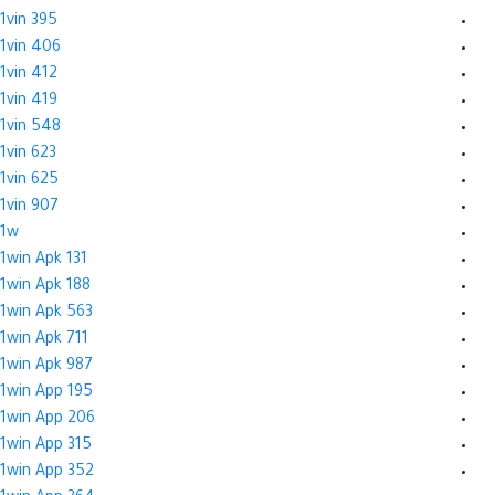
1vin 395
1vin 406
1vin 412
1vin 419
1vin 548
1vin 623
1vin 625
1vin 907
1w
1win Apk 131
1win Apk 188
1win Apk 563
1win Apk 711
1win Apk 987
1win App 195
1win App 206
1win App 315
1win App 352