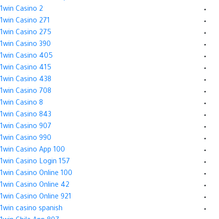
1win Casino 2
1win Casino 271
1win Casino 275
1win Casino 390
1win Casino 405
1win Casino 415
1win Casino 438
1win Casino 708
1win Casino 8
1win Casino 843
1win Casino 907
1win Casino 990
1win Casino App 100
1win Casino Login 157
1win Casino Online 100
1win Casino Online 42
1win Casino Online 921
1win casino spanish