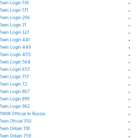
1win Login 139
1win Login 171
1win Login 206
1win Login 31
1win Login 327
1win Login 441
1win Login 449
1win Login 455
1win Login 564
1win Login 657
1win Login 717
1win Login 72
1win Login 867
1win Login 899
1win Login 962
1WIN Official In Russia
1win Oficial 350
1win Onlain 118
1win Onlain 759