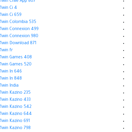
1win Chile App 807
1win Ci 4
1win Ci 659
1win Colombia 535
1win Connexion 499
1win Connexion 980
1win Download 871
1win fr
1win Games 408
1win Games 520
1win In 646
1win In 848
1win India
1win Kazino 235
1win Kazino 433
1win Kazino 542
1win Kazino 644
1win Kazino 691
1win Kazino 798