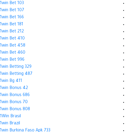
1win Bet 103
1win Bet 107
1win Bet 166
1win Bet 181
1win Bet 212
1win Bet 410
1win Bet 458
1win Bet 460
1win Bet 996
1win Betting 329
1win Betting 487
1win Bg 411
1win Bonus 42
1win Bonus 686
1win Bonus 70
1win Bonus 808
1Win Brasil
1win Brazil
1win Burkina Faso Apk 733