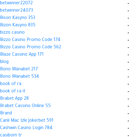
betwinner22072
betwinner24073
Bison Kasyno 353
Bizon Kasyno 835
bizzo casino
Bizzo Casino Promo Code 174
Bizzo Casino Promo Code 562
Blaze Cassino App 171
blog
Bono Wanabet 217
Bono Wanabet 534
book of ra
book of ra it
Brabet App 28
Brabet Cassino Online 55
Brand
Canli Mac Izle Jokerbet 591
Cashwin Casino Login 784
casibom tr