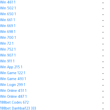
1 Win 461
1 Win 502
1 Win 650
1 Win 661
1 Win 669
1 Win 698
1 Win 700
1 Win 72
1 Win 752
1 Win 907
1 Win 911
1 Win App 215
1 Win Game 122
1 Win Game 493
1 Win Login 299
1 Win Online 451
1 Win Online 487
188bet Codes 672
188bet Danhbai123 333