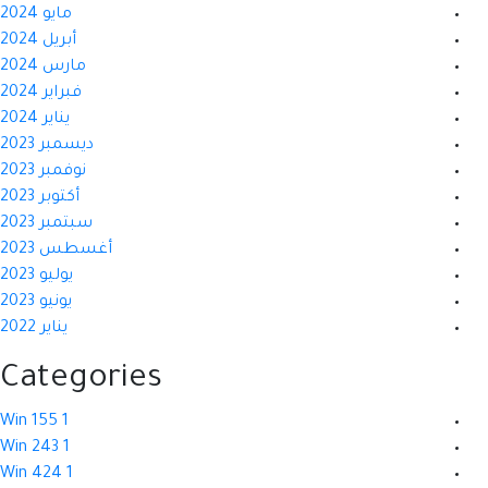
مايو 2024
أبريل 2024
مارس 2024
فبراير 2024
يناير 2024
ديسمبر 2023
نوفمبر 2023
أكتوبر 2023
سبتمبر 2023
أغسطس 2023
يوليو 2023
يونيو 2023
يناير 2022
Categories
1 Win 155
1 Win 243
1 Win 424