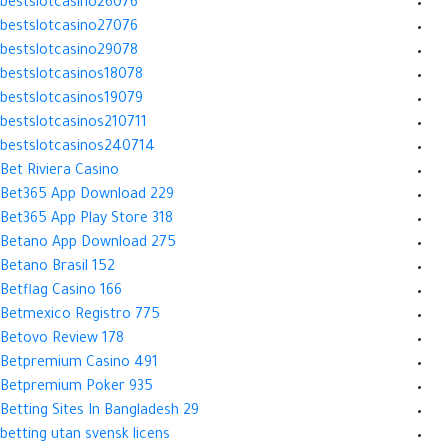
bestslotcasino26076
bestslotcasino27076
bestslotcasino29078
bestslotcasinos18078
bestslotcasinos19079
bestslotcasinos210711
bestslotcasinos240714
Bet Riviera Casino
Bet365 App Download 229
Bet365 App Play Store 318
Betano App Download 275
Betano Brasil 152
Betflag Casino 166
Betmexico Registro 775
Betovo Review 178
Betpremium Casino 491
Betpremium Poker 935
Betting Sites In Bangladesh 29
betting utan svensk licens