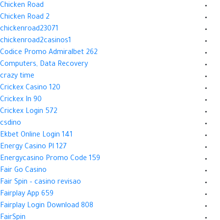
Chicken Road
Chicken Road 2
chickenroad23071
chickenroad2casinos1
Codice Promo Admiralbet 262
Computers, Data Recovery
crazy time
Crickex Casino 120
Crickex In 90
Crickex Login 572
csdino
Ekbet Online Login 141
Energy Casino Pl 127
Energycasino Promo Code 159
Fair Go Casino
Fair Spin – casino revisao
Fairplay App 659
Fairplay Login Download 808
FairSpin