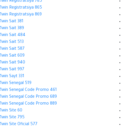
1win Registratsiya 785
1win Registratsiya 865
1win Registratsiya 869
1win Sait 381
1win Sait 389
1win Sait 484
1win Sait 513
1win Sait 587
1win Sait 609
1win Sait 940
1win Sait 997
1win Sayt 331
1win Senegal 519
1win Senegal Code Promo 461
1win Senegal Code Promo 689
1win Senegal Code Promo 889
1win Site 60
1win Site 795
1win Site Oficial 577