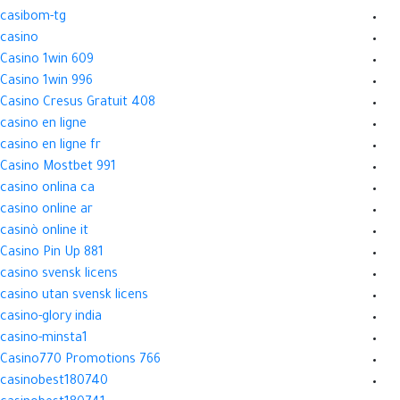
casibom-tg
casino
Casino 1win 609
Casino 1win 996
Casino Cresus Gratuit 408
casino en ligne
casino en ligne fr
Casino Mostbet 991
casino onlina ca
casino online ar
casinò online it
Casino Pin Up 881
casino svensk licens
casino utan svensk licens
casino-glory india
casino-minsta1
Casino770 Promotions 766
casinobest180740