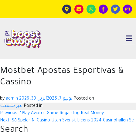
Mostbet Apostas Esportivas &
Cassino
admin
by
أبريل 30, 2026
يوليو 7, 2025
Posted on
غير مصنف
Posted in
تصفّ
Previous:
“Play Aviator Game Regarding Real Money
Next:
Så Spelar Ni Casino Utan Svensk Licens 2024 Casinohallen Se
المقالا
Search