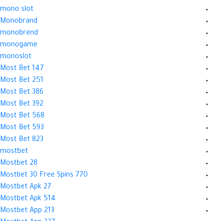
mono slot
Monobrand
monobrend
monogame
monoslot
Most Bet 147
Most Bet 251
Most Bet 386
Most Bet 392
Most Bet 568
Most Bet 593
Most Bet 823
mostbet
Mostbet 28
Mostbet 30 Free Spins 770
Mostbet Apk 27
Mostbet Apk 514
Mostbet App 213