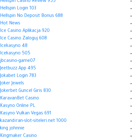
Hellspin Casino Review 955
Hellspin Login 103
Hellspin No Deposit Bonus 688
Hot News
Ice Casino Aplikacja 920
Ice Casino Zaloguj 608
Icekasyno 48
Icekasyno 505
jbcasino-game07
Jeetbuzz App 495
Jokabet Login 783
Joker Jewels
Jokerbet Guncel Giris 830
KaravanBet Casino
Kasyno Online PL
Kasyno Vulkan Vegas 691
kazandıran-slot-siteleri.net 1000
king johnnie
Kingmaker Casino