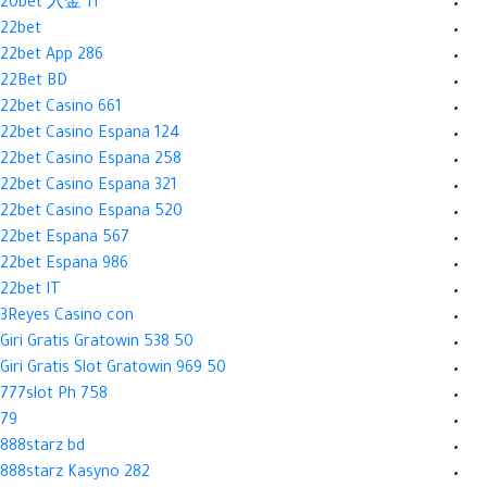
20bet 入金 11
22bet
22bet App 286
22Bet BD
22bet Casino 661
22bet Casino Espana 124
22bet Casino Espana 258
22bet Casino Espana 321
22bet Casino Espana 520
22bet Espana 567
22bet Espana 986
22bet IT
3Reyes Casino con
50 Giri Gratis Gratowin 538
50 Giri Gratis Slot Gratowin 969
777slot Ph 758
79
888starz bd
888starz Kasyno 282