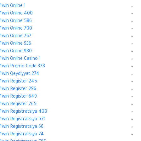
1win Online 1
1win Online 400
1win Online 586
1win Online 700
1win Online 767
1win Online 936
1win Online 980
1win Online Casino 1
1win Promo Code 378
1win Qeydiyyat 274
1win Register 245
1win Register 296
1win Register 649
1win Register 765
1win Registratsiya 400
1win Registratsiya 571
1win Registratsiya 66
1win Registratsiya 74