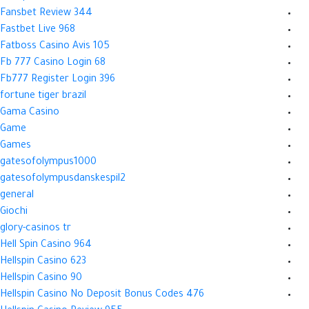
Fansbet Review 344
Fastbet Live 968
Fatboss Casino Avis 105
Fb 777 Casino Login 68
Fb777 Register Login 396
fortune tiger brazil
Gama Casino
Game
Games
gatesofolympus1000
gatesofolympusdanskespil2
general
Giochi
glory-casinos tr
Hell Spin Casino 964
Hellspin Casino 623
Hellspin Casino 90
Hellspin Casino No Deposit Bonus Codes 476