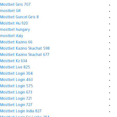
Mostbet Giris 707
mostbet GR
Mostbet Guncel Giris 8
Mostbet Hu 920
mostbet hungary
mostbet italy
Mostbet Kazino 66
Mostbet Kazino Skachat 598
Mostbet Kazino Skachat 677
Mostbet Kz 634
Mostbet Live 825
Mostbet Login 304
Mostbet Login 463
Mostbet Login 575
Mostbet Login 673
Mostbet Login 721
Mostbet Login 727
Mostbet Login India 827