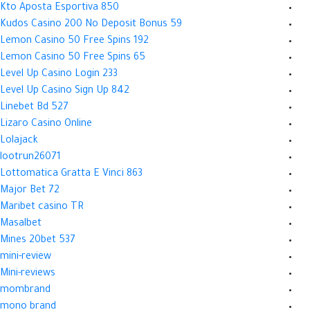
Kto Aposta Esportiva 850
Kudos Casino 200 No Deposit Bonus 59
Lemon Casino 50 Free Spins 192
Lemon Casino 50 Free Spins 65
Level Up Casino Login 233
Level Up Casino Sign Up 842
Linebet Bd 527
Lizaro Casino Online
Lolajack
lootrun26071
Lottomatica Gratta E Vinci 863
Major Bet 72
Maribet casino TR
Masalbet
Mines 20bet 537
mini-review
Mini-reviews
mombrand
mono brand