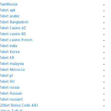
1winRussia
1xbet apk
1xbet arabic
1xbet Bangladesh
1xbet Casino AZ
1xbet casino BD
1xbet casino french
1xbet india
1xbet Korea
1xbet KR
1xbet malaysia
1xbet Morocco
1xbet pt
1xbet RU
1xbet russia
1xbet Russian
1xbet russian1
20bet Bonus Code 443