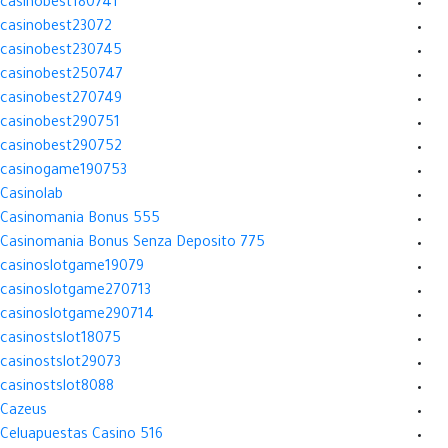
casinobest180741
casinobest23072
casinobest230745
casinobest250747
casinobest270749
casinobest290751
casinobest290752
casinogame190753
Casinolab
Casinomania Bonus 555
Casinomania Bonus Senza Deposito 775
casinoslotgame19079
casinoslotgame270713
casinoslotgame290714
casinostslot18075
casinostslot29073
casinostslot8088
Cazeus
Celuapuestas Casino 516