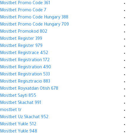
Mostbet Promo Code 361
Mostbet Promo Code 7
Mostbet Promo Code Hungary 388
Mostbet Promo Code Hungary 709
Mostbet Promokod 802
Mostbet Register 399
Mostbet Register 979
Mostbet Registrace 452
Mostbet Registration 172
Mostbet Registration 490
Mostbet Registration 533
Mostbet Regisztracio 883
Mostbet Royxatdan Otish 678
Mostbet Sayti 855
Mostbet Skachat 991
mostbet tr
Mostbet Uz Skachat 952
Mostbet Yukle 512
Mostbet Yukle 948