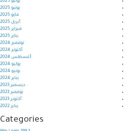
يوليو 2025
يونيو 2025
مايو 2025
أبريل 2025
فبراير 2025
يناير 2025
نوفمبر 2024
أكتوبر 2024
أغسطس 2024
يوليو 2024
يونيو 2024
يناير 2024
ديسمبر 2023
نوفمبر 2023
أكتوبر 2023
يناير 2022
Categories