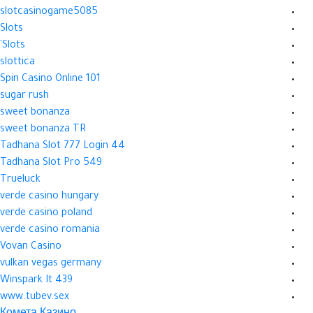
slotcasinogame5085
Slots
Slots`
slottica
Spin Casino Online 101
sugar rush
sweet bonanza
sweet bonanza TR
Tadhana Slot 777 Login 44
Tadhana Slot Pro 549
Trueluck
verde casino hungary
verde casino poland
verde casino romania
Vovan Casino
vulkan vegas germany
Winspark It 439
www.tubev.sex