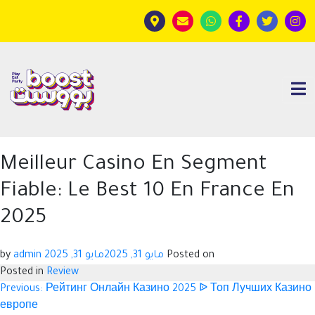
Meilleur Casino En Segment
Fiable: Le Best 10 En France En
2025
admin
by
مايو 31, 2025
مايو 31, 2025
Posted on
Posted in
Review
تصفّ
Previous:
Рейтинг Онлайн Казино 2025 ᐉ Топ Лучших Казино
европе