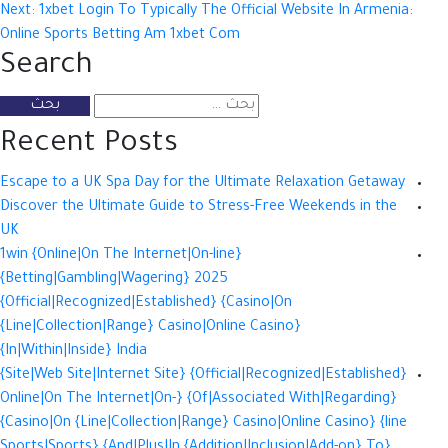
المقالا
Next:
1xbet Login To Typically The Official Website In Armenia:
Online Sports Betting Am 1xbet Com
Search
البحث
عن:
Recent Posts
Escape to a UK Spa Day for the Ultimate Relaxation Getaway
Discover the Ultimate Guide to Stress-Free Weekends in the
UK
1win {Online|On The Internet|On-line}
{Betting|Gambling|Wagering} 2025
{Official|Recognized|Established} {Casino|On
{Line|Collection|Range} Casino|Online Casino}
{In|Within|Inside} India
{Official|Recognized|Established} {Site|Web Site|Internet Site}
{Of|Associated With|Regarding} {Online|On The Internet|On-
line} {Casino|On {Line|Collection|Range} Casino|Online Casino}
{And|Plus|In {Addition|Inclusion|Add-on} To} {Sports|Sports