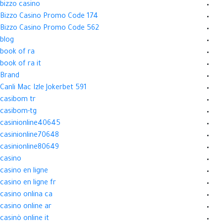
bizzo casino
Bizzo Casino Promo Code 174
Bizzo Casino Promo Code 562
blog
book of ra
book of ra it
Brand
Canli Mac Izle Jokerbet 591
casibom tr
casibom-tg
casinionline40645
casinionline70648
casinionline80649
casino
casino en ligne
casino en ligne fr
casino onlina ca
casino online ar
casinò online it