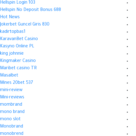
Hellspin Login 103
Hellspin No Deposit Bonus 688
Hot News
Jokerbet Guncel Giris 830
kadirtopbas1
KaravanBet Casino
Kasyno Online PL
king johnnie
Kingmaker Casino
Maribet casino TR
Masalbet
Mines 20bet 537
mini-review
Mini-reviews
mombrand
mono brand
mono slot
Monobrand
monobrend