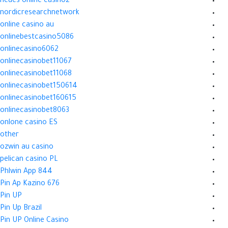
neues-online-casino2
nordicresearchnetwork
online casino au
onlinebestcasino5086
onlinecasino6062
onlinecasinobet11067
onlinecasinobet11068
onlinecasinobet150614
onlinecasinobet160615
onlinecasinobet8063
onlone casino ES
other
ozwin au casino
pelican casino PL
Phlwin App 844
Pin Ap Kazino 676
Pin UP
Pin Up Brazil
Pin UP Online Casino