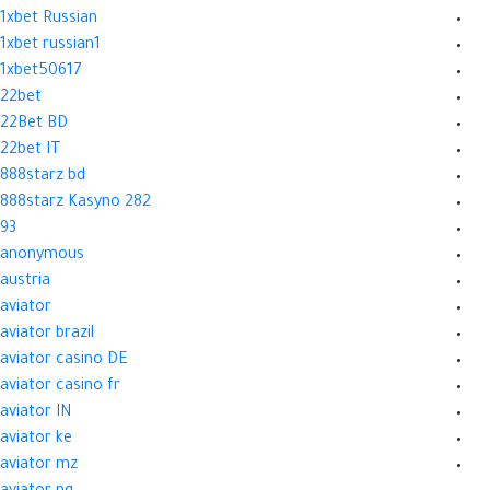
1xbet Russian
1xbet russian1
1xbet50617
22bet
22Bet BD
22bet IT
888starz bd
888starz Kasyno 282
93
anonymous
austria
aviator
aviator brazil
aviator casino DE
aviator casino fr
aviator IN
aviator ke
aviator mz