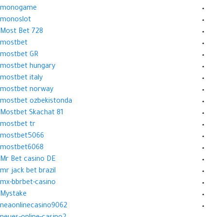
monogame
monoslot
Most Bet 728
mostbet
mostbet GR
mostbet hungary
mostbet italy
mostbet norway
mostbet ozbekistonda
Mostbet Skachat 81
mostbet tr
mostbet5066
mostbet6068
Mr Bet casino DE
mr jack bet brazil
mx-bbrbet-casino
Mystake
neaonlinecasino9062