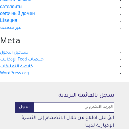
Комета Казино
сателлиты
сеточный домен
Швеция
غير مصنف
Meta
تسجيل الدخول
خلاصات Feed الإدخالات
خلاصة التعليقات
WordPress.org
سجل بالقائمة البريدية
ابق على اطلاع من خلال الانضمام إلى النشرة
الإخبارية لدينا