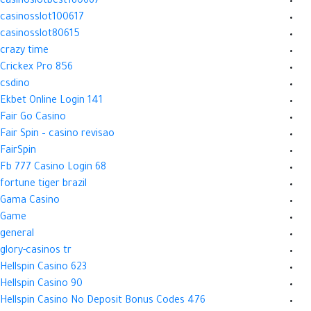
casinoslotbest180667
casinosslot100617
casinosslot80615
crazy time
Crickex Pro 856
csdino
Ekbet Online Login 141
Fair Go Casino
Fair Spin – casino revisao
FairSpin
Fb 777 Casino Login 68
fortune tiger brazil
Gama Casino
Game
general
glory-casinos tr
Hellspin Casino 623
Hellspin Casino 90
Hellspin Casino No Deposit Bonus Codes 476