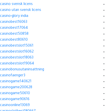
casino svensk licens
casino utan svensk licens
casino-glory india
casinobest16063
casinobest17064
casinobest50858
casinobest80610
casinobestslot15061
casinobestslot16062
casinobestslot18063
casinobestslot19064
casinobonusutaninsattning
casinofaenger3
casinogame140621
casinogame200628
casinogame50610
casinogame90616
casinoonline13069