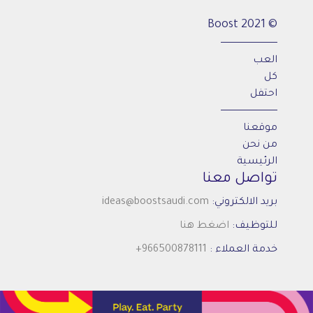
© 2021 Boost
العب
كل
احتفل
موقعنا
من نحن
الرئيسية
تواصل معنا
ideas@boostsaudi.com
بريد الالكتروني:
اضغط هنا
للتوظيف:
+966500878111
خدمة العملاء :