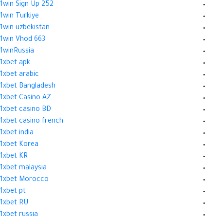
1win Sign Up 252
1win Turkiye
1win uzbekistan
1win Vhod 663
1winRussia
1xbet apk
1xbet arabic
1xbet Bangladesh
1xbet Casino AZ
1xbet casino BD
1xbet casino french
1xbet india
1xbet Korea
1xbet KR
1xbet malaysia
1xbet Morocco
1xbet pt
1xbet RU
1xbet russia