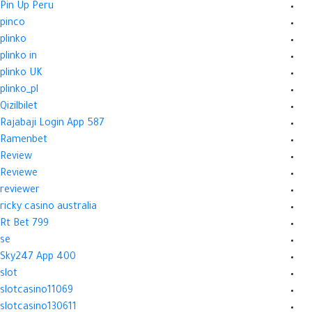
Pin Up Peru
pinco
plinko
plinko in
plinko UK
plinko_pl
Qizilbilet
Rajabaji Login App 587
Ramenbet
Review
Reviewe
reviewer
ricky casino australia
Rt Bet 799
se
Sky247 App 400
slot
slotcasino11069
slotcasino130611