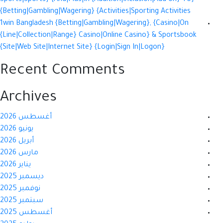
Activities|Sporting Activities} {Betting|Gambling|Wagering}
1win Bangladesh {Betting|Gambling|Wagering}, {Casino|On
{Line|Collection|Range} Casino|Online Casino} & Sportsbook
{Site|Web Site|Internet Site} {Login|Sign In|Logon}
Recent Comments
Archives
أغسطس 2026
يونيو 2026
أبريل 2026
مارس 2026
يناير 2026
ديسمبر 2025
نوفمبر 2025
سبتمبر 2025
أغسطس 2025