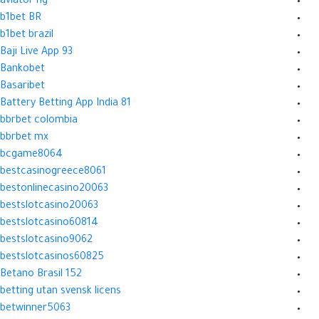
aviator ng
b1bet BR
b1bet brazil
Baji Live App 93
Bankobet
Basaribet
Battery Betting App India 81
bbrbet colombia
bbrbet mx
bcgame8064
bestcasinogreece8061
bestonlinecasino20063
bestslotcasino20063
bestslotcasino60814
bestslotcasino9062
bestslotcasinos60825
Betano Brasil 152
betting utan svensk licens
betwinner5063