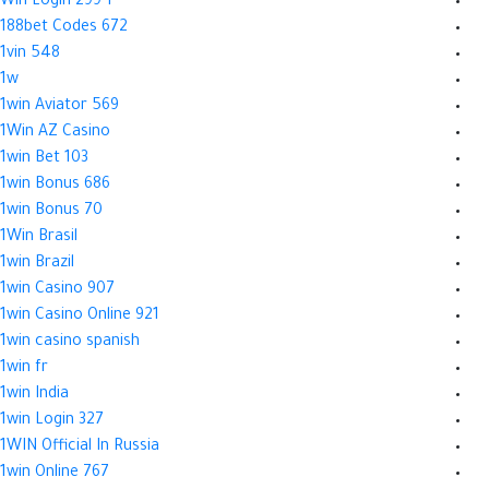
1 Win Login 299
188bet Codes 672
1vin 548
1w
1win Aviator 569
1Win AZ Casino
1win Bet 103
1win Bonus 686
1win Bonus 70
1Win Brasil
1win Brazil
1win Casino 907
1win Casino Online 921
1win casino spanish
1win fr
1win India
1win Login 327
1WIN Official In Russia
1win Online 767