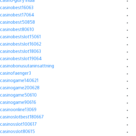
casino-glory india
casinobest16063
casinobest17064
casinobest50858
casinobest80610
casinobestslot15061
casinobestslot16062
casinobestslot18063
casinobestslot19064
casinobonusutaninsattning
casinofaenger3
casinogame140621
casinogame200628
casinogame50610
casinogame90616
casinoonline13069
casinoslotbest180667
casinosslot100617
casinosslot80615