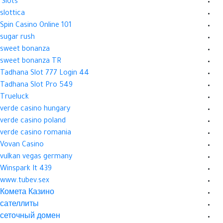
Slots`
slottica
Spin Casino Online 101
sugar rush
sweet bonanza
sweet bonanza TR
Tadhana Slot 777 Login 44
Tadhana Slot Pro 549
Trueluck
verde casino hungary
verde casino poland
verde casino romania
Vovan Casino
vulkan vegas germany
Winspark It 439
www.tubev.sex
Комета Казино
сателлиты
сеточный домен