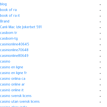
blog
book of ra
book of ra it
Brand
Canli Mac Izle Jokerbet 591
casibom tr
casibom-tg
casinionline40645
casinionline70648
casinionline80649
casino
casino en ligne
casino en ligne fr
casino onlina ca
casino online ar
casinò online it
casino svensk licens
casino utan svensk licens