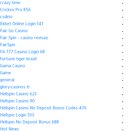
crazy time
Crickex Pro 856
csdino
Ekbet Online Login 141
Fair Go Casino
Fair Spin – casino revisao
FairSpin
Fb 777 Casino Login 68
fortune tiger brazil
Gama Casino
Game
general
glory-casinos tr
Hellspin Casino 623
Hellspin Casino 90
Hellspin Casino No Deposit Bonus Codes 476
Hellspin Login 103
Hellspin No Deposit Bonus 688
Hot News