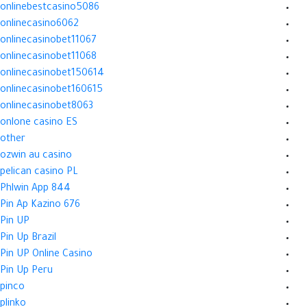
onlinebestcasino5086
onlinecasino6062
onlinecasinobet11067
onlinecasinobet11068
onlinecasinobet150614
onlinecasinobet160615
onlinecasinobet8063
onlone casino ES
other
ozwin au casino
pelican casino PL
Phlwin App 844
Pin Ap Kazino 676
Pin UP
Pin Up Brazil
Pin UP Online Casino
Pin Up Peru
pinco
plinko