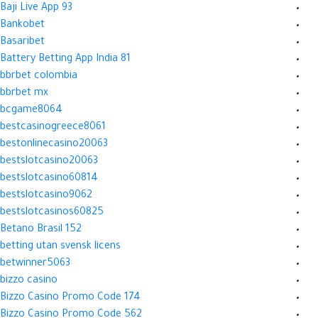
Baji Live App 93
Bankobet
Basaribet
Battery Betting App India 81
bbrbet colombia
bbrbet mx
bcgame8064
bestcasinogreece8061
bestonlinecasino20063
bestslotcasino20063
bestslotcasino60814
bestslotcasino9062
bestslotcasinos60825
Betano Brasil 152
betting utan svensk licens
betwinner5063
bizzo casino
Bizzo Casino Promo Code 174
Bizzo Casino Promo Code 562