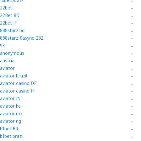
1xbet50617
22bet
22Bet BD
22bet IT
888starz bd
888starz Kasyno 282
93
anonymous
austria
aviator
aviator brazil
aviator casino DE
aviator casino fr
aviator IN
aviator ke
aviator mz
aviator ng
b1bet BR
b1bet brazil