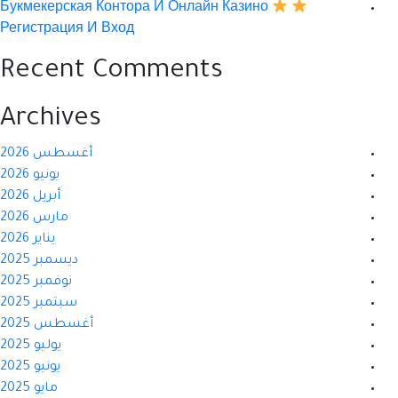
Букмекерская Контора И Онлайн Казино
Регистрация И Вход
Recent Comments
Archives
أغسطس 2026
يونيو 2026
أبريل 2026
مارس 2026
يناير 2026
ديسمبر 2025
نوفمبر 2025
سبتمبر 2025
أغسطس 2025
يوليو 2025
يونيو 2025
مايو 2025