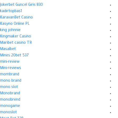
Jokerbet Guncel Giris 830
kadirtopbas1
KaravanBet Casino
Kasyno Online PL
king johnnie
Kingmaker Casino
Maribet casino TR
Masalbet
Mines 20bet 537
mini-review
Mini-reviews
mombrand
mono brand
mono slot
Monobrand
monobrend
monogame
monoslot