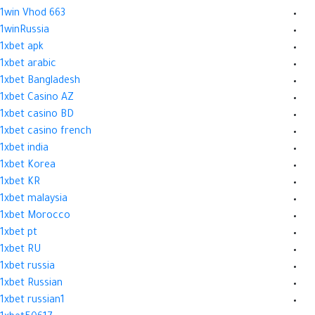
1win Vhod 663
1winRussia
1xbet apk
1xbet arabic
1xbet Bangladesh
1xbet Casino AZ
1xbet casino BD
1xbet casino french
1xbet india
1xbet Korea
1xbet KR
1xbet malaysia
1xbet Morocco
1xbet pt
1xbet RU
1xbet russia
1xbet Russian
1xbet russian1