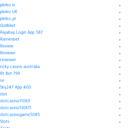
plinko in
plinko UK
plinko_pl
Qizilbilet
Rajabaji Login App 587
Ramenbet
Review
Reviewe
reviewer
ricky casino australia
Rt Bet 799
se
Sky247 App 400
slot
slotcasino11069
slotcasino130611
slotcasinogame5085
Slots