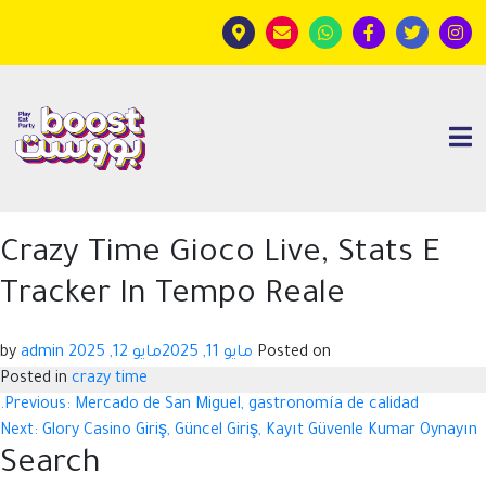
Crazy Time Gioco Live, Stats E
Tracker In Tempo Reale
admin
by
مايو 12, 2025
مايو 11, 2025
Posted on
Posted in
crazy time
تصفّ
Previous:
Mercado de San Miguel, gastronomía de calidad.
Next:
Glory Casino Giriş, Güncel Giriş, Kayıt Güvenle Kumar Oynayın
المقالا
Search