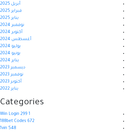
أبريل 2025
فبراير 2025
يناير 2025
نوفمبر 2024
أكتوبر 2024
أغسطس 2024
يوليو 2024
يونيو 2024
يناير 2024
ديسمبر 2023
نوفمبر 2023
أكتوبر 2023
يناير 2022
Categories
1 Win Login 299
188bet Codes 672
1vin 548