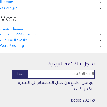
Швеция
غير مصنف
Meta
تسجيل الدخول
خلاصات Feed الإدخالات
خلاصة التعليقات
WordPress.org
سجل بالقائمة البريدية
ابق على اطلاع من خلال الانضمام إلى النشرة
الإخبارية لدينا
© 2021 Boost