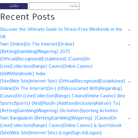
البحث
عن:
Recent Posts
Discover the Ultimate Guide to Stress-Free Weekends in the
UK
1win {Online|On The Internet|On-line}
{Betting|Gambling|Wagering} 2025
{Official|Recognized|Established} {Casino|On
{Line|Collection|Range} Casino|Online Casino}
{In|Within|Inside} India
{Official|Recognized|Established} {Site|Web Site|Internet Site}
{Of|Associated With|Regarding} {Online|On The Internet|On-
line} {Casino|On {Line|Collection|Range} Casino|Online Casino}
{And|Plus|In {Addition|Inclusion|Add-on} To} {Sports|Sports
Activities|Sporting Activities} {Betting|Gambling|Wagering}
1win Bangladesh {Betting|Gambling|Wagering}, {Casino|On
{Line|Collection|Range} Casino|Online Casino} & Sportsbook
{Site|Web Site|Internet Site} {Login|Sign In|Logon}