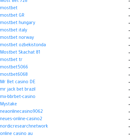
Most Bet 728
mostbet
mostbet GR
mostbet hungary
mostbet italy
mostbet norway
mostbet ozbekistonda
Mostbet Skachat 81
mostbet tr
mostbet5066
mostbet6068
Mr Bet casino DE
mr jack bet brazil
mx-bbrbet-casino
Mystake
neaonlinecasino9062
neues-online-casino2
nordicresearchnetwork
online casino au