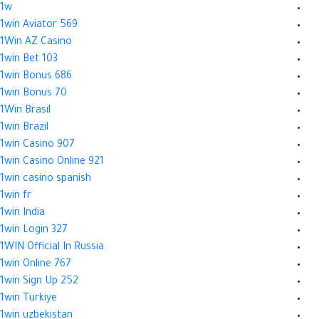
1w
1win Aviator 569
1Win AZ Casino
1win Bet 103
1win Bonus 686
1win Bonus 70
1Win Brasil
1win Brazil
1win Casino 907
1win Casino Online 921
1win casino spanish
1win fr
1win India
1win Login 327
1WIN Official In Russia
1win Online 767
1win Sign Up 252
1win Turkiye
1win uzbekistan