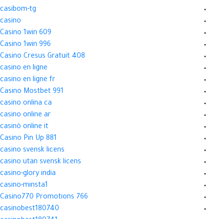
casibom-tg
casino
Casino 1win 609
Casino 1win 996
Casino Cresus Gratuit 408
casino en ligne
casino en ligne fr
Casino Mostbet 991
casino onlina ca
casino online ar
casinò online it
Casino Pin Up 881
casino svensk licens
casino utan svensk licens
casino-glory india
casino-minsta1
Casino770 Promotions 766
casinobest180740