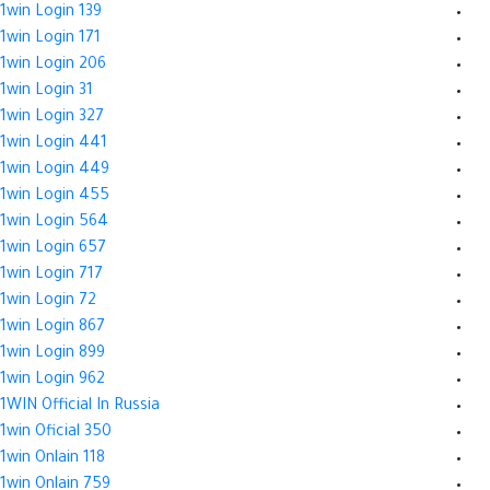
1win Login 139
1win Login 171
1win Login 206
1win Login 31
1win Login 327
1win Login 441
1win Login 449
1win Login 455
1win Login 564
1win Login 657
1win Login 717
1win Login 72
1win Login 867
1win Login 899
1win Login 962
1WIN Official In Russia
1win Oficial 350
1win Onlain 118
1win Onlain 759