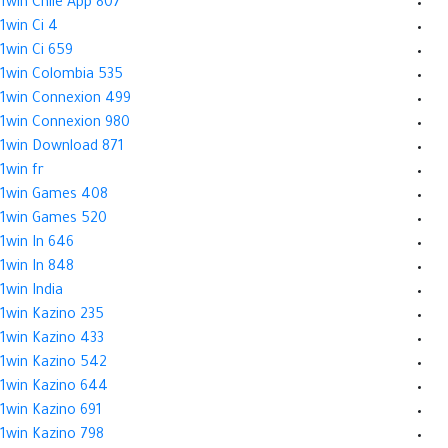
1win Chile App 807
1win Ci 4
1win Ci 659
1win Colombia 535
1win Connexion 499
1win Connexion 980
1win Download 871
1win fr
1win Games 408
1win Games 520
1win In 646
1win In 848
1win India
1win Kazino 235
1win Kazino 433
1win Kazino 542
1win Kazino 644
1win Kazino 691
1win Kazino 798