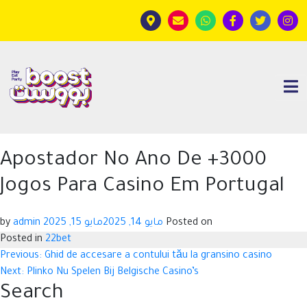
Apostador No Ano De +3000
Jogos Para Casino Em Portugal
admin
by
مايو 15, 2025
مايو 14, 2025
Posted on
Posted in
22bet
تصفّ
Previous:
Ghid de accesare a contului tău la gransino casino
Next:
Plinko Nu Spelen Bij Belgische Casino’s
المقالا
Search