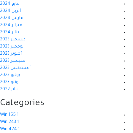
مايو 2024
أبريل 2024
مارس 2024
فبراير 2024
يناير 2024
ديسمبر 2023
نوفمبر 2023
أكتوبر 2023
سبتمبر 2023
أغسطس 2023
يوليو 2023
يونيو 2023
يناير 2022
Categories
1 Win 155
1 Win 243
1 Win 424