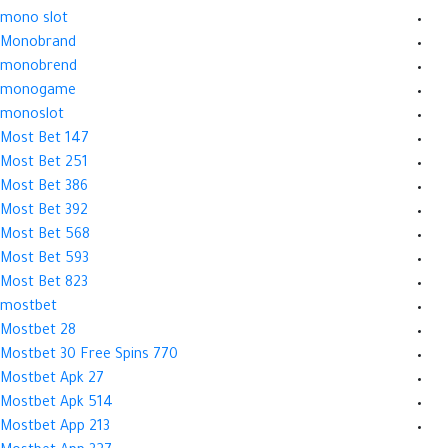
mono slot
Monobrand
monobrend
monogame
monoslot
Most Bet 147
Most Bet 251
Most Bet 386
Most Bet 392
Most Bet 568
Most Bet 593
Most Bet 823
mostbet
Mostbet 28
Mostbet 30 Free Spins 770
Mostbet Apk 27
Mostbet Apk 514
Mostbet App 213