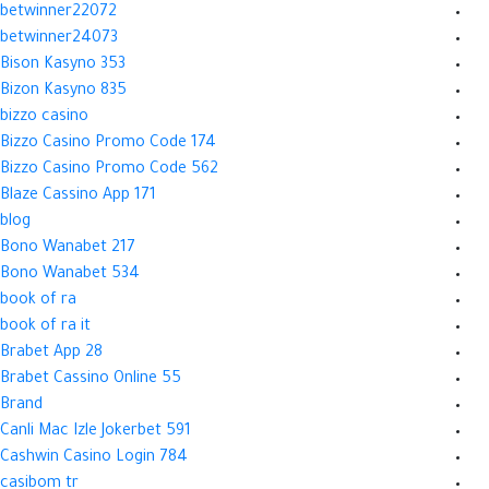
betwinner22072
betwinner24073
Bison Kasyno 353
Bizon Kasyno 835
bizzo casino
Bizzo Casino Promo Code 174
Bizzo Casino Promo Code 562
Blaze Cassino App 171
blog
Bono Wanabet 217
Bono Wanabet 534
book of ra
book of ra it
Brabet App 28
Brabet Cassino Online 55
Brand
Canli Mac Izle Jokerbet 591
Cashwin Casino Login 784
casibom tr