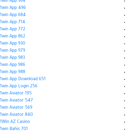
1win App 364
1win App 496
1win App 684
1win App 714
1win App 772
1win App 862
1win App 930
1win App 979
1win App 983
1win App 986
1win App 988
1win App Download 651
1win App Login 256
1win Aviator 195
1win Aviator 547
1win Aviator 569
1win Aviator 840
1Win AZ Casino
1win Bahis 701