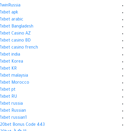
1winRussia
1xbet apk
1xbet arabic
1xbet Bangladesh
1xbet Casino AZ
1xbet casino BD
1xbet casino french
1xbet india
1xbet Korea
1xbet KR
1xbet malaysia
1xbet Morocco
1xbet pt
1xbet RU
1xbet russia
1xbet Russian
1xbet russian1
20bet Bonus Code 443