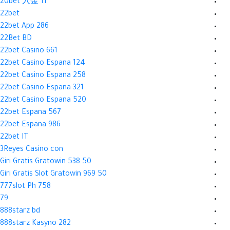
20bet 入金 11
22bet
22bet App 286
22Bet BD
22bet Casino 661
22bet Casino Espana 124
22bet Casino Espana 258
22bet Casino Espana 321
22bet Casino Espana 520
22bet Espana 567
22bet Espana 986
22bet IT
3Reyes Casino con
50 Giri Gratis Gratowin 538
50 Giri Gratis Slot Gratowin 969
777slot Ph 758
79
888starz bd
888starz Kasyno 282