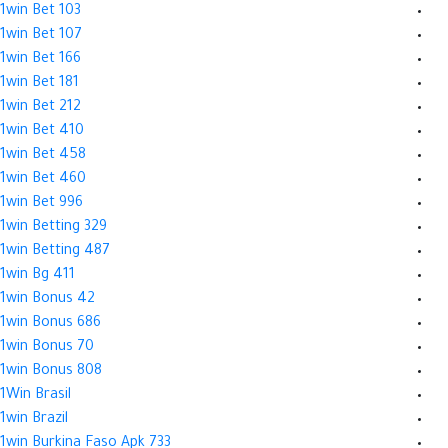
1win Bet 103
1win Bet 107
1win Bet 166
1win Bet 181
1win Bet 212
1win Bet 410
1win Bet 458
1win Bet 460
1win Bet 996
1win Betting 329
1win Betting 487
1win Bg 411
1win Bonus 42
1win Bonus 686
1win Bonus 70
1win Bonus 808
1Win Brasil
1win Brazil
1win Burkina Faso Apk 733