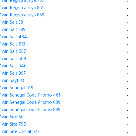
1win Registratsiya 785
1win Registratsiya 865
1win Registratsiya 869
1win Sait 381
1win Sait 389
1win Sait 484
1win Sait 513
1win Sait 587
1win Sait 609
1win Sait 940
1win Sait 997
1win Sayt 331
1win Senegal 519
1win Senegal Code Promo 461
1win Senegal Code Promo 689
1win Senegal Code Promo 889
1win Site 60
1win Site 795
1win Site Oficial 577