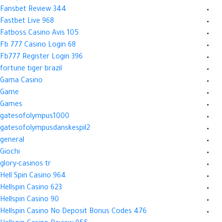
Fansbet Review 344
Fastbet Live 968
Fatboss Casino Avis 105
Fb 777 Casino Login 68
Fb777 Register Login 396
fortune tiger brazil
Gama Casino
Game
Games
gatesofolympus1000
gatesofolympusdanskespil2
general
Giochi
glory-casinos tr
Hell Spin Casino 964
Hellspin Casino 623
Hellspin Casino 90
Hellspin Casino No Deposit Bonus Codes 476