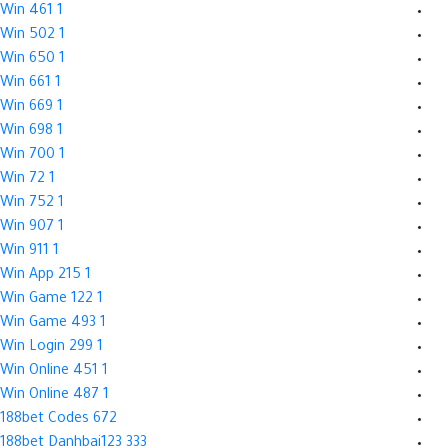
1 Win 461
1 Win 502
1 Win 650
1 Win 661
1 Win 669
1 Win 698
1 Win 700
1 Win 72
1 Win 752
1 Win 907
1 Win 911
1 Win App 215
1 Win Game 122
1 Win Game 493
1 Win Login 299
1 Win Online 451
1 Win Online 487
188bet Codes 672
188bet Danhbai123 333