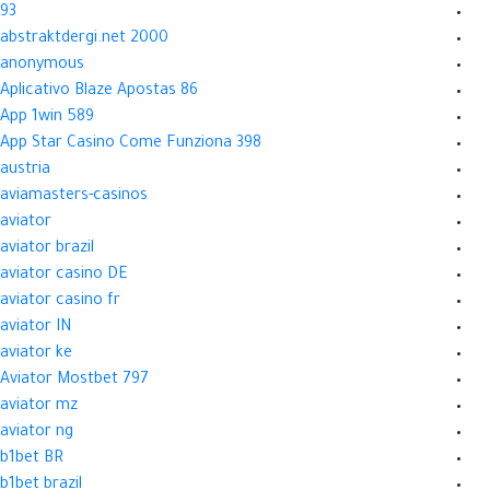
93
abstraktdergi.net 2000
anonymous
Aplicativo Blaze Apostas 86
App 1win 589
App Star Casino Come Funziona 398
austria
aviamasters-casinos
aviator
aviator brazil
aviator casino DE
aviator casino fr
aviator IN
aviator ke
Aviator Mostbet 797
aviator mz
aviator ng
b1bet BR
b1bet brazil