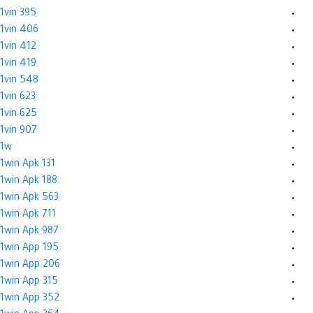
1vin 395
1vin 406
1vin 412
1vin 419
1vin 548
1vin 623
1vin 625
1vin 907
1w
1win Apk 131
1win Apk 188
1win Apk 563
1win Apk 711
1win Apk 987
1win App 195
1win App 206
1win App 315
1win App 352