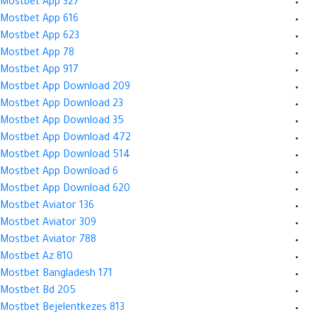
Mostbet App 327
Mostbet App 616
Mostbet App 623
Mostbet App 78
Mostbet App 917
Mostbet App Download 209
Mostbet App Download 23
Mostbet App Download 35
Mostbet App Download 472
Mostbet App Download 514
Mostbet App Download 6
Mostbet App Download 620
Mostbet Aviator 136
Mostbet Aviator 309
Mostbet Aviator 788
Mostbet Az 810
Mostbet Bangladesh 171
Mostbet Bd 205
Mostbet Bejelentkezes 813