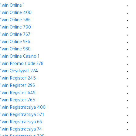
1win Online 1
1win Online 400
1win Online 586
1win Online 700
1win Online 767
1win Online 936
1win Online 980
1win Online Casino 1
1win Promo Code 378
1win Qeydiyyat 274
1win Register 245
1win Register 296
1win Register 649
1win Register 765
1win Registratsiya 400
1win Registratsiya 571
1win Registratsiya 66
1win Registratsiya 74