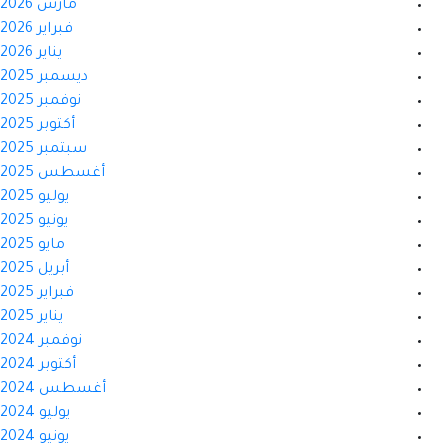
مارس 2026
فبراير 2026
يناير 2026
ديسمبر 2025
نوفمبر 2025
أكتوبر 2025
سبتمبر 2025
أغسطس 2025
يوليو 2025
يونيو 2025
مايو 2025
أبريل 2025
فبراير 2025
يناير 2025
نوفمبر 2024
أكتوبر 2024
أغسطس 2024
يوليو 2024
يونيو 2024