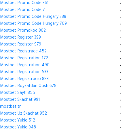
Mostbet Promo Code 361
Mostbet Promo Code 7
Mostbet Promo Code Hungary 388
Mostbet Promo Code Hungary 709
Mostbet Promokod 802
Mostbet Register 399
Mostbet Register 979
Mostbet Registrace 452
Mostbet Registration 172
Mostbet Registration 490
Mostbet Registration 533
Mostbet Regisztracio 883
Mostbet Royxatdan Otish 678
Mostbet Sayti 855
Mostbet Skachat 991
mostbet tr
Mostbet Uz Skachat 952
Mostbet Yukle 512
Mostbet Yukle 948