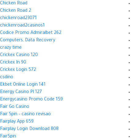
Chicken Road
Chicken Road 2
chickenroad23071
chickenroad2casinos1
Codice Promo Admiralbet 262
Computers, Data Recovery
crazy time
Crickex Casino 120
Crickex In 90
Crickex Login 572
csdino
Ekbet Online Login 141
Energy Casino Pl 127
Energycasino Promo Code 159
Fair Go Casino
Fair Spin – casino revisao
Fairplay App 659
Fairplay Login Download 808
FairSpin