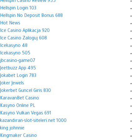
Hellspin Casino Review 955
Hellspin Login 103
Hellspin No Deposit Bonus 688
Hot News
Ice Casino Aplikacja 920
Ice Casino Zaloguj 608
Icekasyno 48
Icekasyno 505
jbcasino-game07
Jeetbuzz App 495
Jokabet Login 783
Joker Jewels
Jokerbet Guncel Giris 830
KaravanBet Casino
Kasyno Online PL
Kasyno Vulkan Vegas 691
kazandıran-slot-siteleri.net 1000
king johnnie
Kingmaker Casino