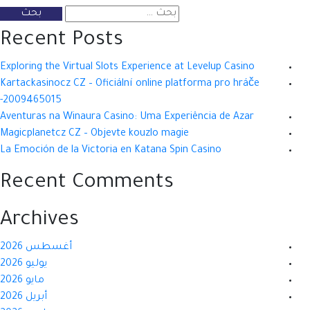
البحث
عن:
Recent Posts
Exploring the Virtual Slots Experience at Levelup Casino
Kartackasinocz CZ – Oficiální online platforma pro hráče
-2009465015
Aventuras na Winaura Casino: Uma Experiência de Azar
Magicplanetcz CZ – Objevte kouzlo magie
La Emoción de la Victoria en Katana Spin Casino
Recent Comments
Archives
أغسطس 2026
يوليو 2026
مايو 2026
أبريل 2026