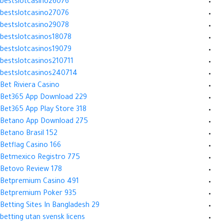
bestslotcasino26076
bestslotcasino27076
bestslotcasino29078
bestslotcasinos18078
bestslotcasinos19079
bestslotcasinos210711
bestslotcasinos240714
Bet Riviera Casino
Bet365 App Download 229
Bet365 App Play Store 318
Betano App Download 275
Betano Brasil 152
Betflag Casino 166
Betmexico Registro 775
Betovo Review 178
Betpremium Casino 491
Betpremium Poker 935
Betting Sites In Bangladesh 29
betting utan svensk licens