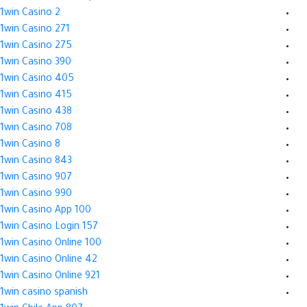
1win Casino 2
1win Casino 271
1win Casino 275
1win Casino 390
1win Casino 405
1win Casino 415
1win Casino 438
1win Casino 708
1win Casino 8
1win Casino 843
1win Casino 907
1win Casino 990
1win Casino App 100
1win Casino Login 157
1win Casino Online 100
1win Casino Online 42
1win Casino Online 921
1win casino spanish