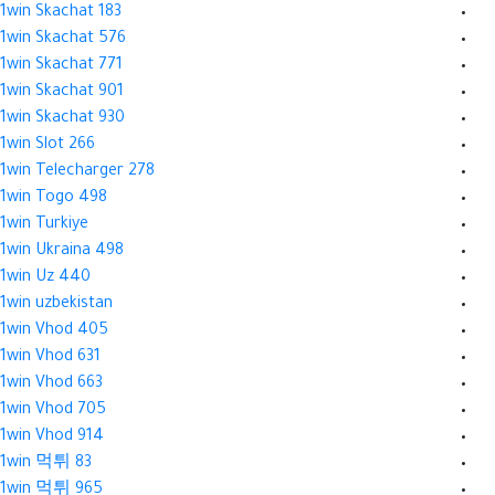
1win Skachat 183
1win Skachat 576
1win Skachat 771
1win Skachat 901
1win Skachat 930
1win Slot 266
1win Telecharger 278
1win Togo 498
1win Turkiye
1win Ukraina 498
1win Uz 440
1win uzbekistan
1win Vhod 405
1win Vhod 631
1win Vhod 663
1win Vhod 705
1win Vhod 914
1win 먹튀 83
1win 먹튀 965