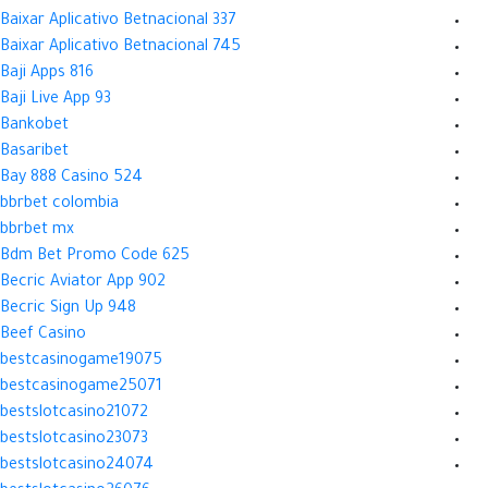
Baixar Aplicativo Betnacional 337
Baixar Aplicativo Betnacional 745
Baji Apps 816
Baji Live App 93
Bankobet
Basaribet
Bay 888 Casino 524
bbrbet colombia
bbrbet mx
Bdm Bet Promo Code 625
Becric Aviator App 902
Becric Sign Up 948
Beef Casino
bestcasinogame19075
bestcasinogame25071
bestslotcasino21072
bestslotcasino23073
bestslotcasino24074