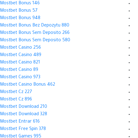
Mostbet Bonus 146
Mostbet Bonus 57
Mostbet Bonus 948
Mostbet Bonus Bez Depozytu 880
Mostbet Bonus Sem Deposito 266
Mostbet Bonus Sem Deposito 580
Mostbet Casino 256
Mostbet Casino 489
Mostbet Casino 821
Mostbet Casino 89
Mostbet Casino 973
Mostbet Casino Bonus 462
Mostbet Cz 227
Mostbet Cz 896
Mostbet Download 210
Mostbet Download 328
Mostbet Entrar 616
Mostbet Free Spin 378
Mostbet Games 995