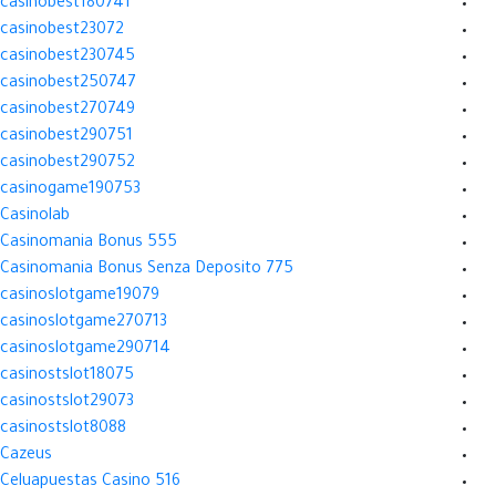
casinobest180741
casinobest23072
casinobest230745
casinobest250747
casinobest270749
casinobest290751
casinobest290752
casinogame190753
Casinolab
Casinomania Bonus 555
Casinomania Bonus Senza Deposito 775
casinoslotgame19079
casinoslotgame270713
casinoslotgame290714
casinostslot18075
casinostslot29073
casinostslot8088
Cazeus
Celuapuestas Casino 516