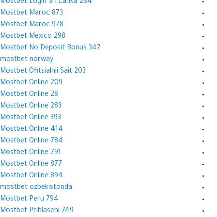
Mostbet Login Sri Lanka 284
Mostbet Maroc 873
Mostbet Maroc 978
Mostbet Mexico 298
Mostbet No Deposit Bonus 347
mostbet norway
Mostbet Ofitsialnii Sait 203
Mostbet Online 209
Mostbet Online 28
Mostbet Online 283
Mostbet Online 393
Mostbet Online 414
Mostbet Online 784
Mostbet Online 791
Mostbet Online 877
Mostbet Online 894
mostbet ozbekistonda
Mostbet Peru 794
Mostbet Prihlaseni 749