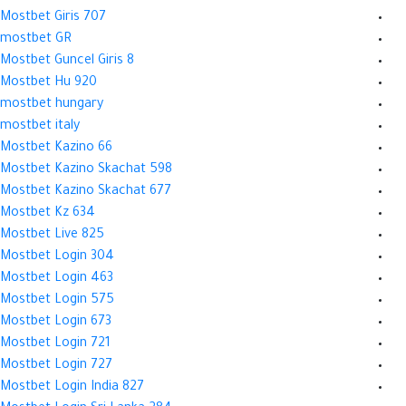
Mostbet Giris 707
mostbet GR
Mostbet Guncel Giris 8
Mostbet Hu 920
mostbet hungary
mostbet italy
Mostbet Kazino 66
Mostbet Kazino Skachat 598
Mostbet Kazino Skachat 677
Mostbet Kz 634
Mostbet Live 825
Mostbet Login 304
Mostbet Login 463
Mostbet Login 575
Mostbet Login 673
Mostbet Login 721
Mostbet Login 727
Mostbet Login India 827