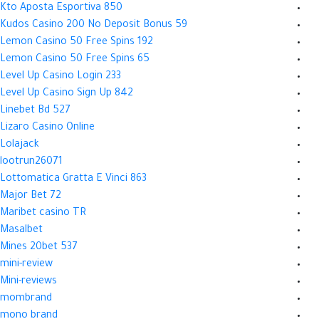
Kto Aposta Esportiva 850
Kudos Casino 200 No Deposit Bonus 59
Lemon Casino 50 Free Spins 192
Lemon Casino 50 Free Spins 65
Level Up Casino Login 233
Level Up Casino Sign Up 842
Linebet Bd 527
Lizaro Casino Online
Lolajack
lootrun26071
Lottomatica Gratta E Vinci 863
Major Bet 72
Maribet casino TR
Masalbet
Mines 20bet 537
mini-review
Mini-reviews
mombrand
mono brand