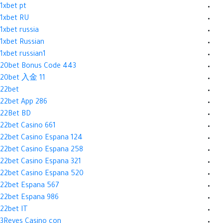
1xbet pt
1xbet RU
1xbet russia
1xbet Russian
1xbet russian1
20bet Bonus Code 443
20bet 入金 11
22bet
22bet App 286
22Bet BD
22bet Casino 661
22bet Casino Espana 124
22bet Casino Espana 258
22bet Casino Espana 321
22bet Casino Espana 520
22bet Espana 567
22bet Espana 986
22bet IT
3Reyes Casino con