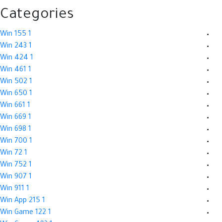
Categories
1 Win 155
1 Win 243
1 Win 424
1 Win 461
1 Win 502
1 Win 650
1 Win 661
1 Win 669
1 Win 698
1 Win 700
1 Win 72
1 Win 752
1 Win 907
1 Win 911
1 Win App 215
1 Win Game 122