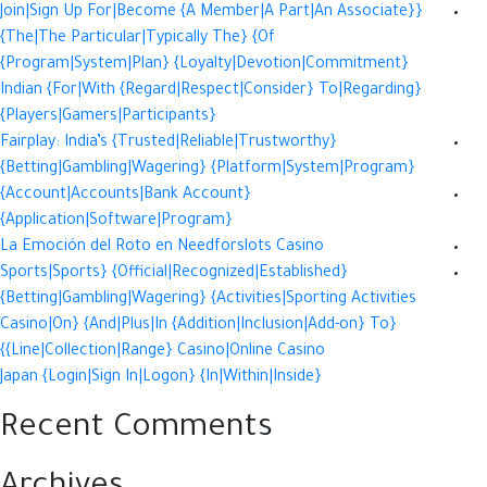
{Join|Sign Up For|Become {A Member|A Part|An Associate}
Of} {The|The Particular|Typically The}
{Loyalty|Devotion|Commitment} {Program|System|Plan}
{For|With {Regard|Respect|Consider} To|Regarding} Indian
{Players|Gamers|Participants}
Fairplay: India’s {Trusted|Reliable|Trustworthy}
{Betting|Gambling|Wagering} {Platform|System|Program}
{Account|Accounts|Bank Account}
{Application|Software|Program}
La Emoción del Roto en Needforslots Casino
{Official|Recognized|Established} {Sports|Sports
Activities|Sporting Activities} {Betting|Gambling|Wagering}
{And|Plus|In {Addition|Inclusion|Add-on} To} {Casino|On
{Line|Collection|Range} Casino|Online Casino}
{In|Within|Inside} Japan {Login|Sign In|Logon}
Recent Comments