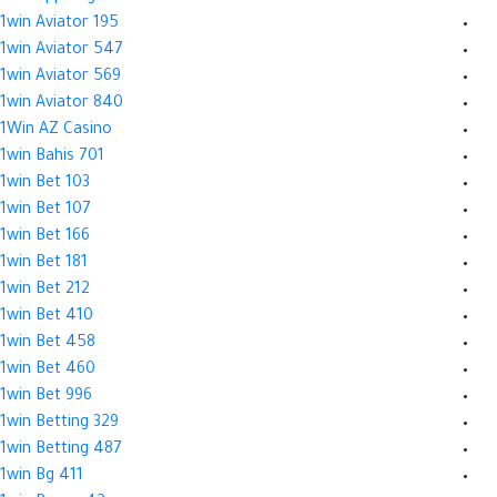
1win Aviator 195
1win Aviator 547
1win Aviator 569
1win Aviator 840
1Win AZ Casino
1win Bahis 701
1win Bet 103
1win Bet 107
1win Bet 166
1win Bet 181
1win Bet 212
1win Bet 410
1win Bet 458
1win Bet 460
1win Bet 996
1win Betting 329
1win Betting 487
1win Bg 411