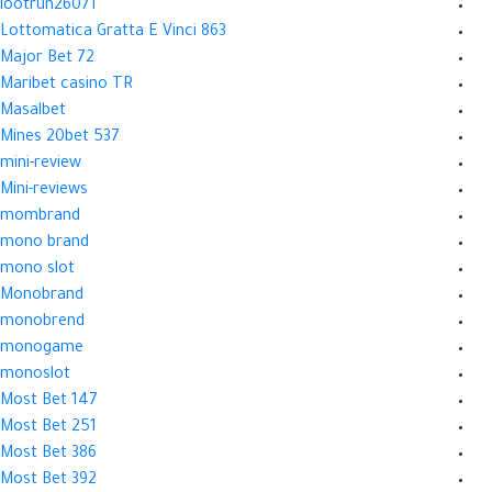
lootrun26071
Lottomatica Gratta E Vinci 863
Major Bet 72
Maribet casino TR
Masalbet
Mines 20bet 537
mini-review
Mini-reviews
mombrand
mono brand
mono slot
Monobrand
monobrend
monogame
monoslot
Most Bet 147
Most Bet 251
Most Bet 386
Most Bet 392