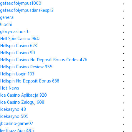
gatesofolympus1000
gatesofolympusdanskespil2
general
Giochi
glory-casinos tr
Hell Spin Casino 964
Hellspin Casino 623
Hellspin Casino 90
Hellspin Casino No Deposit Bonus Codes 476
Hellspin Casino Review 955
Hellspin Login 103
Hellspin No Deposit Bonus 688
Hot News
Ice Casino Aplikacja 920
Ice Casino Zaloguj 608
Icekasyno 48
Icekasyno 505
jbcasino-game07
Jeetbuzz App 495