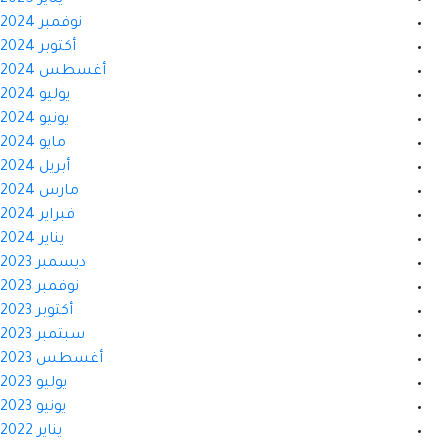
نوفمبر 2024
أكتوبر 2024
أغسطس 2024
يوليو 2024
يونيو 2024
مايو 2024
أبريل 2024
مارس 2024
فبراير 2024
يناير 2024
ديسمبر 2023
نوفمبر 2023
أكتوبر 2023
سبتمبر 2023
أغسطس 2023
يوليو 2023
يونيو 2023
يناير 2022