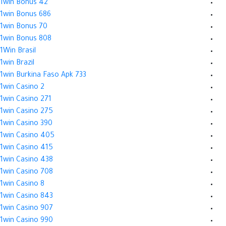
1win Bonus 42
1win Bonus 686
1win Bonus 70
1win Bonus 808
1Win Brasil
1win Brazil
1win Burkina Faso Apk 733
1win Casino 2
1win Casino 271
1win Casino 275
1win Casino 390
1win Casino 405
1win Casino 415
1win Casino 438
1win Casino 708
1win Casino 8
1win Casino 843
1win Casino 907
1win Casino 990