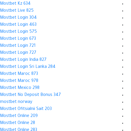
Mostbet Kz 634
Mostbet Live 825
Mostbet Login 304
Mostbet Login 463
Mostbet Login 575
Mostbet Login 673
Mostbet Login 721
Mostbet Login 727
Mostbet Login India 827
Mostbet Login Sri Lanka 284
Mostbet Maroc 873
Mostbet Maroc 978
Mostbet Mexico 298
Mostbet No Deposit Bonus 347
mostbet norway
Mostbet Ofitsialnii Sait 203
Mostbet Online 209
Mostbet Online 28
Mostbet Online 283