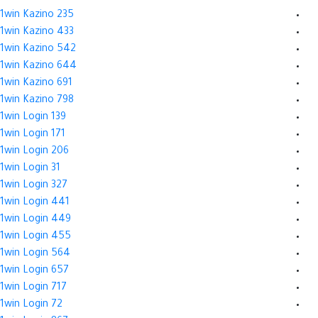
1win Kazino 235
1win Kazino 433
1win Kazino 542
1win Kazino 644
1win Kazino 691
1win Kazino 798
1win Login 139
1win Login 171
1win Login 206
1win Login 31
1win Login 327
1win Login 441
1win Login 449
1win Login 455
1win Login 564
1win Login 657
1win Login 717
1win Login 72