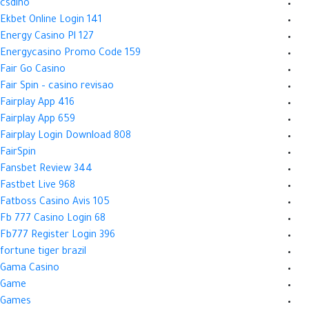
csdino
Ekbet Online Login 141
Energy Casino Pl 127
Energycasino Promo Code 159
Fair Go Casino
Fair Spin – casino revisao
Fairplay App 416
Fairplay App 659
Fairplay Login Download 808
FairSpin
Fansbet Review 344
Fastbet Live 968
Fatboss Casino Avis 105
Fb 777 Casino Login 68
Fb777 Register Login 396
fortune tiger brazil
Gama Casino
Game
Games