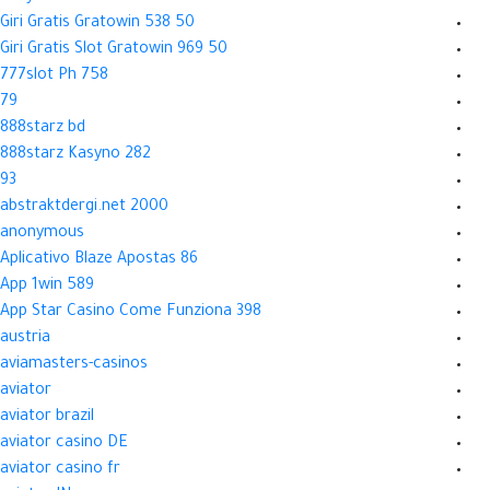
50 Giri Gratis Gratowin 538
50 Giri Gratis Slot Gratowin 969
777slot Ph 758
79
888starz bd
888starz Kasyno 282
93
abstraktdergi.net 2000
anonymous
Aplicativo Blaze Apostas 86
App 1win 589
App Star Casino Come Funziona 398
austria
aviamasters-casinos
aviator
aviator brazil
aviator casino DE
aviator casino fr