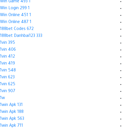
1 Win Game 493
1 Win Login 299
1 Win Online 451
1 Win Online 487
188bet Codes 672
188bet Danhbai123 333
1vin 395
1vin 406
1vin 412
1vin 419
1vin 548
1vin 623
1vin 625
1vin 907
1w
1win Apk 131
1win Apk 188
1win Apk 563
1win Apk 711