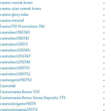
casino svensk licens
casino utan svensk licens
casino-glory india
casino-minsta1
Casino770 Promotions 766
casinobest180740
casinobest180741
casinobest23072
casinobest230745
casinobest250747
casinobest270749
casinobest290751
casinobest290752
casinogame190753
Casinolab
Casinomania Bonus 555
Casinomania Bonus Senza Deposito 775
casinoslotgame19079
casinoslotgame270713