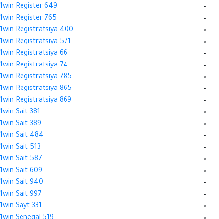
1win Register 649
1win Register 765
1win Registratsiya 400
1win Registratsiya 571
1win Registratsiya 66
1win Registratsiya 74
1win Registratsiya 785
1win Registratsiya 865
1win Registratsiya 869
1win Sait 381
1win Sait 389
1win Sait 484
1win Sait 513
1win Sait 587
1win Sait 609
1win Sait 940
1win Sait 997
1win Sayt 331
1win Senegal 519