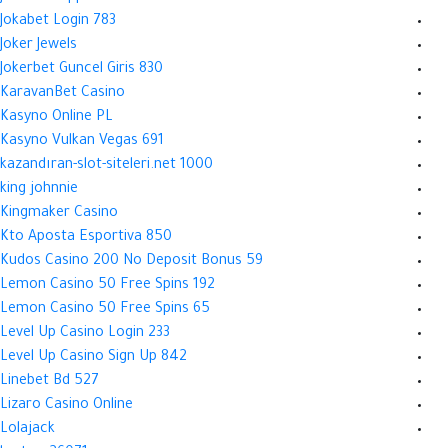
Jokabet Login 783
Joker Jewels
Jokerbet Guncel Giris 830
KaravanBet Casino
Kasyno Online PL
Kasyno Vulkan Vegas 691
kazandıran-slot-siteleri.net 1000
king johnnie
Kingmaker Casino
Kto Aposta Esportiva 850
Kudos Casino 200 No Deposit Bonus 59
Lemon Casino 50 Free Spins 192
Lemon Casino 50 Free Spins 65
Level Up Casino Login 233
Level Up Casino Sign Up 842
Linebet Bd 527
Lizaro Casino Online
Lolajack