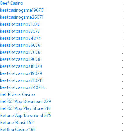
Beef Casino
bestcasinogame19075
bestcasinogame25071
bestslotcasino21072
bestslotcasino23073
bestslotcasino24074
bestslotcasino26076
bestslotcasino27076
bestslotcasino29078
bestslotcasinos18078
bestslotcasinos19079
bestslotcasinos210711
bestslotcasinos240714
Bet Riviera Casino
Bet365 App Download 229
Bet365 App Play Store 318
Betano App Download 275
Betano Brasil 152
Betflag Casino 166