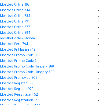
Mostbet Online 393
Mostbet Online 414
Mostbet Online 784
Mostbet Online 791
Mostbet Online 877
Mostbet Online 894
mostbet ozbekistonda
Mostbet Peru 794
Mostbet Prihlaseni 749
Mostbet Promo Code 361
Mostbet Promo Code 7
Mostbet Promo Code Hungary 388
Mostbet Promo Code Hungary 709
Mostbet Promokod 802
Mostbet Register 399
Mostbet Register 979
Mostbet Registrace 452
Mostbet Registration 172