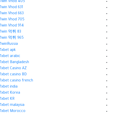
1win Vhod 405
1win Vhod 631
1win Vhod 663
1win Vhod 705
1win Vhod 914
1win 먹튀 83
1win 먹튀 965
1winRussia
1xbet apk
1xbet arabic
1xbet Bangladesh
1xbet Casino AZ
1xbet casino BD
1xbet casino french
1xbet india
1xbet Korea
1xbet KR
1xbet malaysia
1xbet Morocco