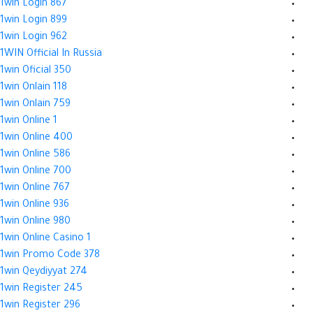
1win Login 867
1win Login 899
1win Login 962
1WIN Official In Russia
1win Oficial 350
1win Onlain 118
1win Onlain 759
1win Online 1
1win Online 400
1win Online 586
1win Online 700
1win Online 767
1win Online 936
1win Online 980
1win Online Casino 1
1win Promo Code 378
1win Qeydiyyat 274
1win Register 245
1win Register 296