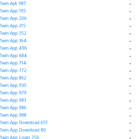
1win Apk 987
1win App 195
1win App 206
1win App 315
1win App 352
1win App 364
1win App 496
1win App 684
1win App 714
1win App 772
1win App 862
1win App 930
1win App 979
1win App 983
1win App 986
1win App 988
1win App Download 651
1win App Download 80
1win App Login 256