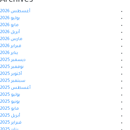
Archives
أغسطس 2026
يوليو 2026
مايو 2026
أبريل 2026
مارس 2026
فبراير 2026
يناير 2026
ديسمبر 2025
نوفمبر 2025
أكتوبر 2025
سبتمبر 2025
أغسطس 2025
يوليو 2025
يونيو 2025
مايو 2025
أبريل 2025
فبراير 2025
يناير 2025