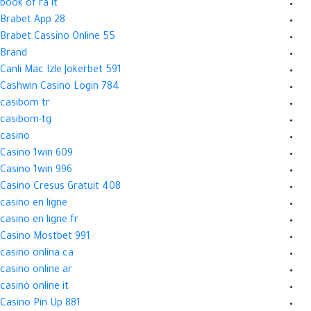
book of ra it
Brabet App 28
Brabet Cassino Online 55
Brand
Canli Mac Izle Jokerbet 591
Cashwin Casino Login 784
casibom tr
casibom-tg
casino
Casino 1win 609
Casino 1win 996
Casino Cresus Gratuit 408
casino en ligne
casino en ligne fr
Casino Mostbet 991
casino onlina ca
casino online ar
casinò online it
Casino Pin Up 881