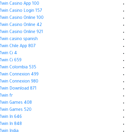
1win Casino App 100
1win Casino Login 157
1win Casino Online 100
1win Casino Online 42
1win Casino Online 921
1win casino spanish
1win Chile App 807
1win Ci 4
1win Ci 659
1win Colombia 535
1win Connexion 499
1win Connexion 980
1win Download 871
1win fr
1win Games 408
1win Games 520
1win In 646
1win In 848
1win India