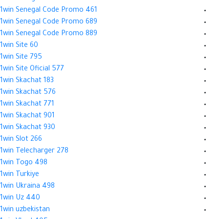
1win Senegal Code Promo 461
1win Senegal Code Promo 689
1win Senegal Code Promo 889
1win Site 60
1win Site 795
1win Site Oficial 577
1win Skachat 183
1win Skachat 576
1win Skachat 771
1win Skachat 901
1win Skachat 930
1win Slot 266
1win Telecharger 278
1win Togo 498
1win Turkiye
1win Ukraina 498
1win Uz 440
1win uzbekistan