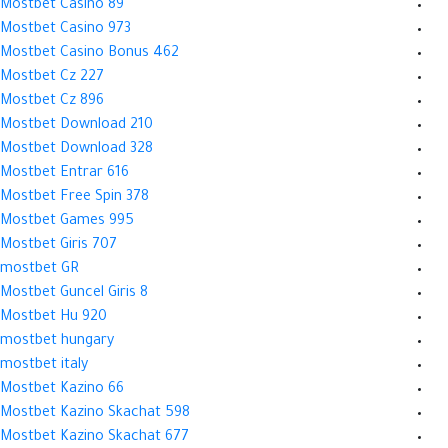
Mostbet Casino 89
Mostbet Casino 973
Mostbet Casino Bonus 462
Mostbet Cz 227
Mostbet Cz 896
Mostbet Download 210
Mostbet Download 328
Mostbet Entrar 616
Mostbet Free Spin 378
Mostbet Games 995
Mostbet Giris 707
mostbet GR
Mostbet Guncel Giris 8
Mostbet Hu 920
mostbet hungary
mostbet italy
Mostbet Kazino 66
Mostbet Kazino Skachat 598
Mostbet Kazino Skachat 677