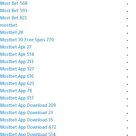
Most Bet 568
Most Bet 593
Most Bet 823
mostbet
Mostbet 28
Mostbet 30 Free Spins 770
Mostbet Apk 27
Mostbet Apk 514
Mostbet App 213
Mostbet App 327
Mostbet App 616
Mostbet App 623
Mostbet App 78
Mostbet App 917
Mostbet App Download 209
Mostbet App Download 23
Mostbet App Download 35
Mostbet App Download 472
Mostbet App Download 514