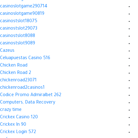
casinoslotgame290714
casinoslotgame90819
casinostslot18075
casinostslot29073
casinostslot8088
casinostslot9089
Cazeus
Celuapuestas Casino 516
Chicken Road
Chicken Road 2
chickenroad23071
chickenroad2casinos1
Codice Promo Admiralbet 262
Computers, Data Recovery
crazy time
Crickex Casino 120
Crickex In 90
Crickex Login 572