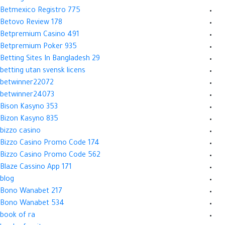
Betmexico Registro 775
Betovo Review 178
Betpremium Casino 491
Betpremium Poker 935
Betting Sites In Bangladesh 29
betting utan svensk licens
betwinner22072
betwinner24073
Bison Kasyno 353
Bizon Kasyno 835
bizzo casino
Bizzo Casino Promo Code 174
Bizzo Casino Promo Code 562
Blaze Cassino App 171
blog
Bono Wanabet 217
Bono Wanabet 534
book of ra