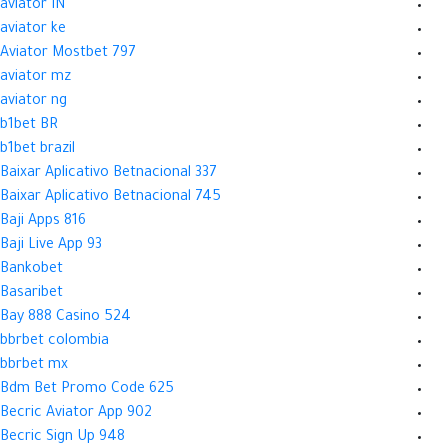
aviator IN
aviator ke
Aviator Mostbet 797
aviator mz
aviator ng
b1bet BR
b1bet brazil
Baixar Aplicativo Betnacional 337
Baixar Aplicativo Betnacional 745
Baji Apps 816
Baji Live App 93
Bankobet
Basaribet
Bay 888 Casino 524
bbrbet colombia
bbrbet mx
Bdm Bet Promo Code 625
Becric Aviator App 902
Becric Sign Up 948