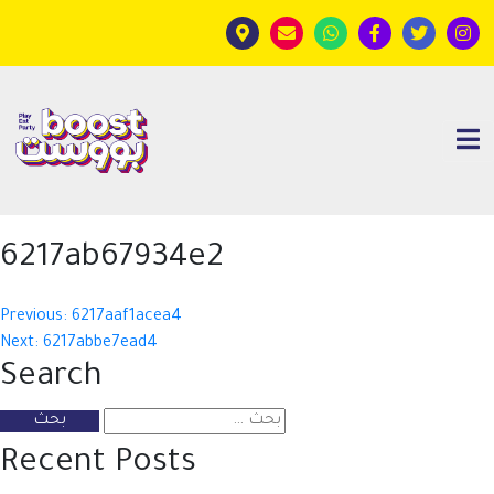
6217ab67934e2
تصفّ
Previous:
6217aaf1acea4
Next:
6217abbe7ead4
المقالا
Search
البحث
عن:
Recent Posts