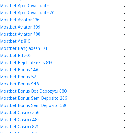
Mostbet App Download 6
Mostbet App Download 620
Mostbet Aviator 136
Mostbet Aviator 309
Mostbet Aviator 788
Mostbet Az 810
Mostbet Bangladesh 171
Mostbet Bd 205
Mostbet Bejelentkezes 813
Mostbet Bonus 146
Mostbet Bonus 57
Mostbet Bonus 948
Mostbet Bonus Bez Depozytu 880
Mostbet Bonus Sem Deposito 266
Mostbet Bonus Sem Deposito 580
Mostbet Casino 256
Mostbet Casino 489
Mostbet Casino 821