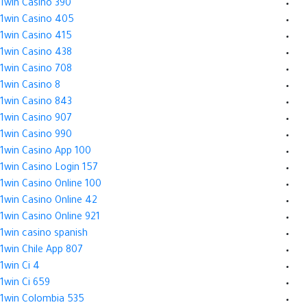
1win Casino 390
1win Casino 405
1win Casino 415
1win Casino 438
1win Casino 708
1win Casino 8
1win Casino 843
1win Casino 907
1win Casino 990
1win Casino App 100
1win Casino Login 157
1win Casino Online 100
1win Casino Online 42
1win Casino Online 921
1win casino spanish
1win Chile App 807
1win Ci 4
1win Ci 659
1win Colombia 535