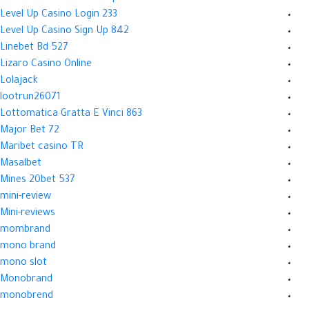
Level Up Casino Login 233
Level Up Casino Sign Up 842
Linebet Bd 527
Lizaro Casino Online
Lolajack
lootrun26071
Lottomatica Gratta E Vinci 863
Major Bet 72
Maribet casino TR
Masalbet
Mines 20bet 537
mini-review
Mini-reviews
mombrand
mono brand
mono slot
Monobrand
monobrend