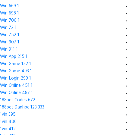
1 Win 669
1 Win 698
1 Win 700
1 Win 72
1 Win 752
1 Win 907
1 Win 911
1 Win App 215
1 Win Game 122
1 Win Game 493
1 Win Login 299
1 Win Online 451
1 Win Online 487
188bet Codes 672
188bet Danhbai123 333
1vin 395
1vin 406
1vin 412