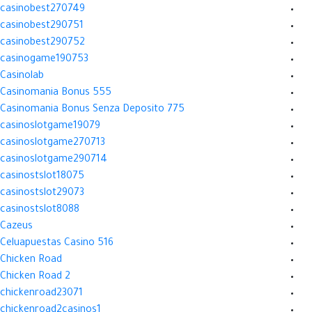
casinobest270749
casinobest290751
casinobest290752
casinogame190753
Casinolab
Casinomania Bonus 555
Casinomania Bonus Senza Deposito 775
casinoslotgame19079
casinoslotgame270713
casinoslotgame290714
casinostslot18075
casinostslot29073
casinostslot8088
Cazeus
Celuapuestas Casino 516
Chicken Road
Chicken Road 2
chickenroad23071
chickenroad2casinos1