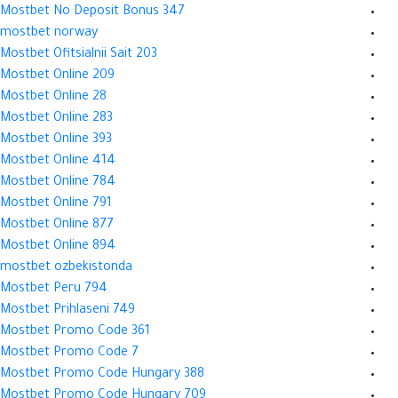
Mostbet No Deposit Bonus 347
mostbet norway
Mostbet Ofitsialnii Sait 203
Mostbet Online 209
Mostbet Online 28
Mostbet Online 283
Mostbet Online 393
Mostbet Online 414
Mostbet Online 784
Mostbet Online 791
Mostbet Online 877
Mostbet Online 894
mostbet ozbekistonda
Mostbet Peru 794
Mostbet Prihlaseni 749
Mostbet Promo Code 361
Mostbet Promo Code 7
Mostbet Promo Code Hungary 388
Mostbet Promo Code Hungary 709