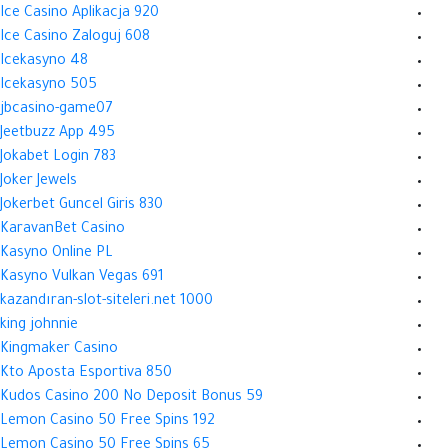
Ice Casino Aplikacja 920
Ice Casino Zaloguj 608
Icekasyno 48
Icekasyno 505
jbcasino-game07
Jeetbuzz App 495
Jokabet Login 783
Joker Jewels
Jokerbet Guncel Giris 830
KaravanBet Casino
Kasyno Online PL
Kasyno Vulkan Vegas 691
kazandıran-slot-siteleri.net 1000
king johnnie
Kingmaker Casino
Kto Aposta Esportiva 850
Kudos Casino 200 No Deposit Bonus 59
Lemon Casino 50 Free Spins 192
Lemon Casino 50 Free Spins 65