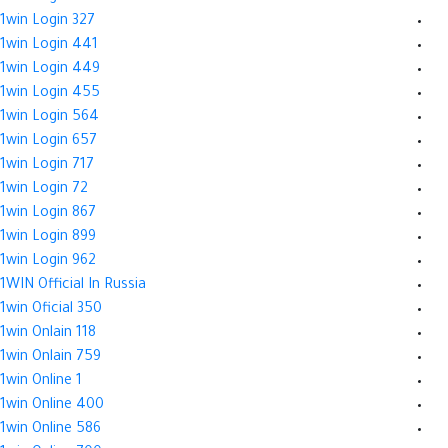
1win Login 327
1win Login 441
1win Login 449
1win Login 455
1win Login 564
1win Login 657
1win Login 717
1win Login 72
1win Login 867
1win Login 899
1win Login 962
1WIN Official In Russia
1win Oficial 350
1win Onlain 118
1win Onlain 759
1win Online 1
1win Online 400
1win Online 586