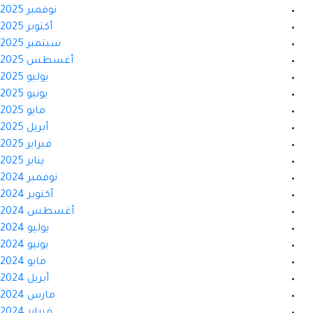
نوفمبر 2025
أكتوبر 2025
سبتمبر 2025
أغسطس 2025
يوليو 2025
يونيو 2025
مايو 2025
أبريل 2025
فبراير 2025
يناير 2025
نوفمبر 2024
أكتوبر 2024
أغسطس 2024
يوليو 2024
يونيو 2024
مايو 2024
أبريل 2024
مارس 2024
فبراير 2024