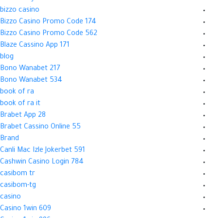
bizzo casino
Bizzo Casino Promo Code 174
Bizzo Casino Promo Code 562
Blaze Cassino App 171
blog
Bono Wanabet 217
Bono Wanabet 534
book of ra
book of ra it
Brabet App 28
Brabet Cassino Online 55
Brand
Canli Mac Izle Jokerbet 591
Cashwin Casino Login 784
casibom tr
casibom-tg
casino
Casino 1win 609