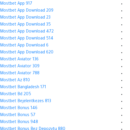
Mostbet App 917
Mostbet App Download 209
Mostbet App Download 23
Mostbet App Download 35
Mostbet App Download 472
Mostbet App Download 514
Mostbet App Download 6
Mostbet App Download 620
Mostbet Aviator 136
Mostbet Aviator 309
Mostbet Aviator 788
Mostbet Az 810
Mostbet Bangladesh 171
Mostbet Bd 205
Mostbet Bejelentkezes 813
Mostbet Bonus 146
Mostbet Bonus 57
Mostbet Bonus 948
Mostbet Bonus Bez Depozytu 880