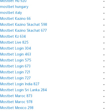
Mostbet Hu 920
mostbet hungary
mostbet italy
Mostbet Kazino 66
Mostbet Kazino Skachat 598
Mostbet Kazino Skachat 677
Mostbet Kz 634
Mostbet Live 825
Mostbet Login 304
Mostbet Login 463
Mostbet Login 575
Mostbet Login 673
Mostbet Login 721
Mostbet Login 727
Mostbet Login India 827
Mostbet Login Sri Lanka 284
Mostbet Maroc 873
Mostbet Maroc 978
Mostbet Mexico 298