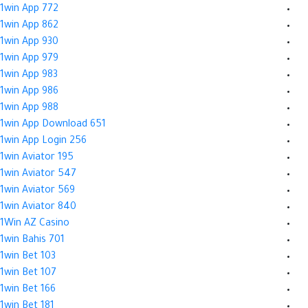
1win App 772
1win App 862
1win App 930
1win App 979
1win App 983
1win App 986
1win App 988
1win App Download 651
1win App Login 256
1win Aviator 195
1win Aviator 547
1win Aviator 569
1win Aviator 840
1Win AZ Casino
1win Bahis 701
1win Bet 103
1win Bet 107
1win Bet 166
1win Bet 181