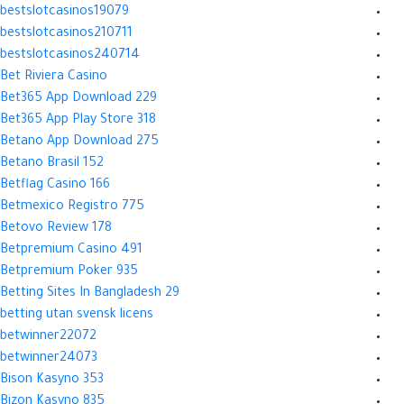
bestslotcasinos19079
bestslotcasinos210711
bestslotcasinos240714
Bet Riviera Casino
Bet365 App Download 229
Bet365 App Play Store 318
Betano App Download 275
Betano Brasil 152
Betflag Casino 166
Betmexico Registro 775
Betovo Review 178
Betpremium Casino 491
Betpremium Poker 935
Betting Sites In Bangladesh 29
betting utan svensk licens
betwinner22072
betwinner24073
Bison Kasyno 353
Bizon Kasyno 835