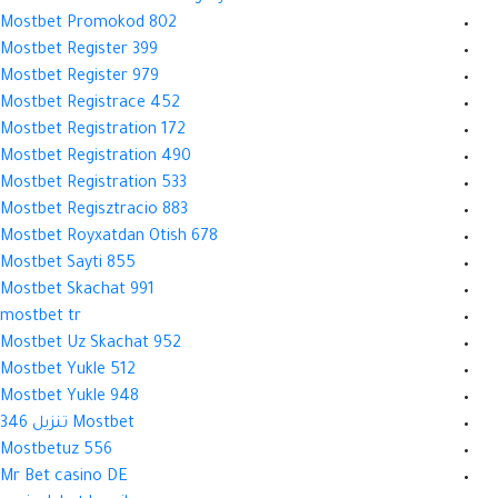
Mostbet Promokod 802
Mostbet Register 399
Mostbet Register 979
Mostbet Registrace 452
Mostbet Registration 172
Mostbet Registration 490
Mostbet Registration 533
Mostbet Regisztracio 883
Mostbet Royxatdan Otish 678
Mostbet Sayti 855
Mostbet Skachat 991
mostbet tr
Mostbet Uz Skachat 952
Mostbet Yukle 512
Mostbet Yukle 948
Mostbet تنزيل 346
Mostbetuz 556
Mr Bet casino DE