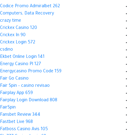
Codice Promo Admiralbet 262
Computers, Data Recovery
crazy time
Crickex Casino 120
Crickex In 90
Crickex Login 572
csdino
Ekbet Online Login 141
Energy Casino Pl 127
Energycasino Promo Code 159
Fair Go Casino
Fair Spin – casino revisao
Fairplay App 659
Fairplay Login Download 808
FairSpin
Fansbet Review 344
Fastbet Live 968
Fatboss Casino Avis 105