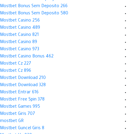
Mostbet Bonus Sem Deposito 266
Mostbet Bonus Sem Deposito 580
Mostbet Casino 256
Mostbet Casino 489
Mostbet Casino 821
Mostbet Casino 89
Mostbet Casino 973
Mostbet Casino Bonus 462
Mostbet Cz 227
Mostbet Cz 896
Mostbet Download 210
Mostbet Download 328
Mostbet Entrar 616
Mostbet Free Spin 378
Mostbet Games 995
Mostbet Giris 707
mostbet GR
Mostbet Guncel Giris 8