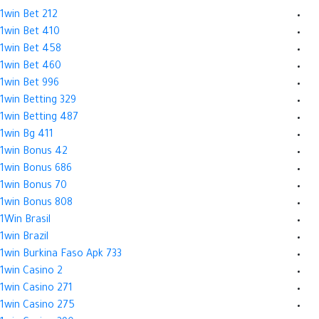
1win Bet 212
1win Bet 410
1win Bet 458
1win Bet 460
1win Bet 996
1win Betting 329
1win Betting 487
1win Bg 411
1win Bonus 42
1win Bonus 686
1win Bonus 70
1win Bonus 808
1Win Brasil
1win Brazil
1win Burkina Faso Apk 733
1win Casino 2
1win Casino 271
1win Casino 275