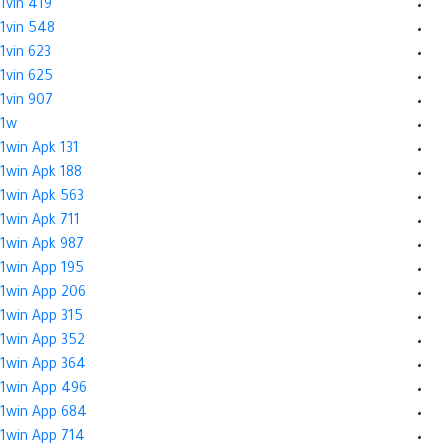
1vin 419
1vin 548
1vin 623
1vin 625
1vin 907
1w
1win Apk 131
1win Apk 188
1win Apk 563
1win Apk 711
1win Apk 987
1win App 195
1win App 206
1win App 315
1win App 352
1win App 364
1win App 496
1win App 684
1win App 714