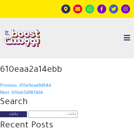
610eaa2a14ebb
تصفّ
Previous:
610e9eaa9d94d
Next:
610eb5d987466
المقالا
Search
البحث
عن:
Recent Posts