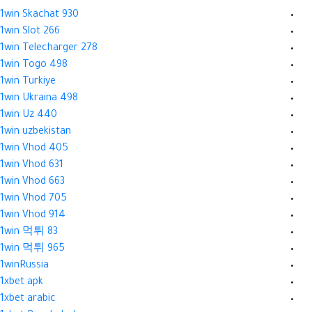
1win Skachat 930
1win Slot 266
1win Telecharger 278
1win Togo 498
1win Turkiye
1win Ukraina 498
1win Uz 440
1win uzbekistan
1win Vhod 405
1win Vhod 631
1win Vhod 663
1win Vhod 705
1win Vhod 914
1win 먹튀 83
1win 먹튀 965
1winRussia
1xbet apk
1xbet arabic