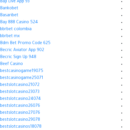
Baji Live App 93
Bankobet
Basaribet
Bay 888 Casino 524
bbrbet colombia
bbrbet mx
Bdm Bet Promo Code 625
Becric Aviator App 902
Becric Sign Up 948
Beef Casino
bestcasinogame19075
bestcasinogame25071
bestslotcasino21072
bestslotcasino23073
bestslotcasino24074
bestslotcasino26076
bestslotcasino27076
bestslotcasino29078
bestslotcasinos18078