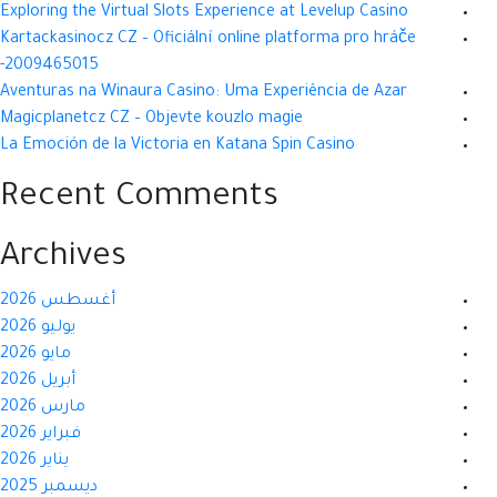
Exploring the Virtual Slots Experience at Levelup Casino
Kartackasinocz CZ – Oficiální online platforma pro hráče
-2009465015
Aventuras na Winaura Casino: Uma Experiência de Azar
Magicplanetcz CZ – Objevte kouzlo magie
La Emoción de la Victoria en Katana Spin Casino
Recent Comments
Archives
أغسطس 2026
يوليو 2026
مايو 2026
أبريل 2026
مارس 2026
فبراير 2026
يناير 2026
ديسمبر 2025