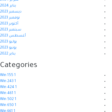
يناير 2024
ديسمبر 2023
نوفمبر 2023
أكتوبر 2023
سبتمبر 2023
أغسطس 2023
يوليو 2023
يونيو 2023
يناير 2022
Categories
1 Win 155
1 Win 243
1 Win 424
1 Win 461
1 Win 502
1 Win 650
1 Win 661