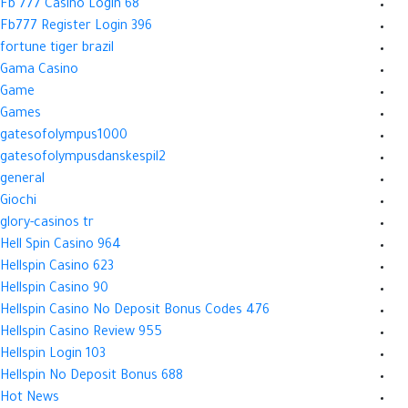
Fb 777 Casino Login 68
Fb777 Register Login 396
fortune tiger brazil
Gama Casino
Game
Games
gatesofolympus1000
gatesofolympusdanskespil2
general
Giochi
glory-casinos tr
Hell Spin Casino 964
Hellspin Casino 623
Hellspin Casino 90
Hellspin Casino No Deposit Bonus Codes 476
Hellspin Casino Review 955
Hellspin Login 103
Hellspin No Deposit Bonus 688
Hot News