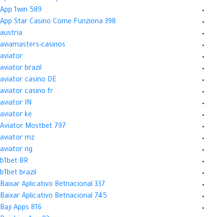
App 1win 589
App Star Casino Come Funziona 398
austria
aviamasters-casinos
aviator
aviator brazil
aviator casino DE
aviator casino fr
aviator IN
aviator ke
Aviator Mostbet 797
aviator mz
aviator ng
b1bet BR
b1bet brazil
Baixar Aplicativo Betnacional 337
Baixar Aplicativo Betnacional 745
Baji Apps 816