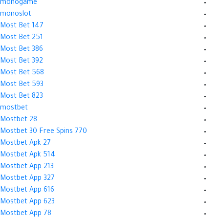
monogame
monoslot
Most Bet 147
Most Bet 251
Most Bet 386
Most Bet 392
Most Bet 568
Most Bet 593
Most Bet 823
mostbet
Mostbet 28
Mostbet 30 Free Spins 770
Mostbet Apk 27
Mostbet Apk 514
Mostbet App 213
Mostbet App 327
Mostbet App 616
Mostbet App 623
Mostbet App 78