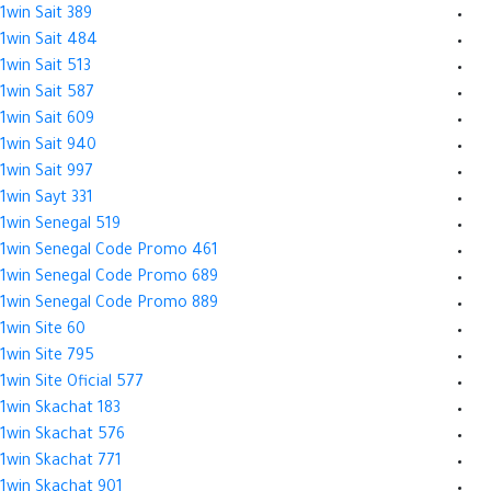
1win Sait 389
1win Sait 484
1win Sait 513
1win Sait 587
1win Sait 609
1win Sait 940
1win Sait 997
1win Sayt 331
1win Senegal 519
1win Senegal Code Promo 461
1win Senegal Code Promo 689
1win Senegal Code Promo 889
1win Site 60
1win Site 795
1win Site Oficial 577
1win Skachat 183
1win Skachat 576
1win Skachat 771
1win Skachat 901