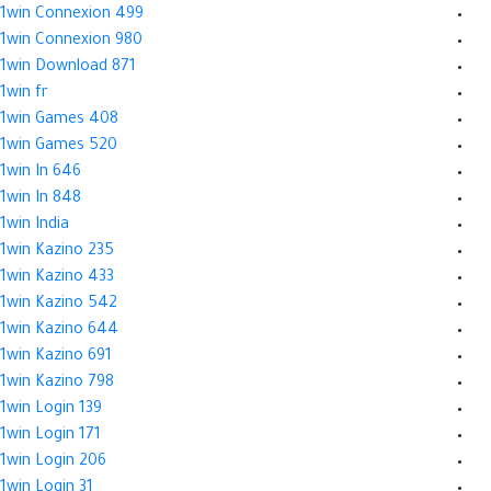
1win Connexion 499
1win Connexion 980
1win Download 871
1win fr
1win Games 408
1win Games 520
1win In 646
1win In 848
1win India
1win Kazino 235
1win Kazino 433
1win Kazino 542
1win Kazino 644
1win Kazino 691
1win Kazino 798
1win Login 139
1win Login 171
1win Login 206
1win Login 31