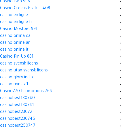
Casino 1win 996
Casino Cresus Gratuit 408
casino en ligne
casino en ligne fr
Casino Mostbet 991
casino onlina ca
casino online ar
casinò online it
Casino Pin Up 881
casino svensk licens
casino utan svensk licens
casino-glory india
casino-minsta1
Casino770 Promotions 766
casinobest180740
casinobest180741
casinobest23072
casinobest230745
casinobest250747