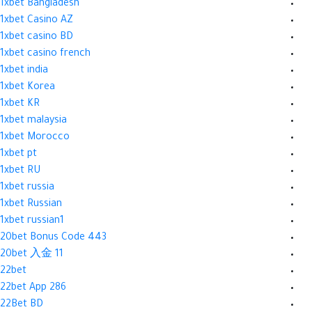
1xbet Bangladesh
1xbet Casino AZ
1xbet casino BD
1xbet casino french
1xbet india
1xbet Korea
1xbet KR
1xbet malaysia
1xbet Morocco
1xbet pt
1xbet RU
1xbet russia
1xbet Russian
1xbet russian1
20bet Bonus Code 443
20bet 入金 11
22bet
22bet App 286
22Bet BD