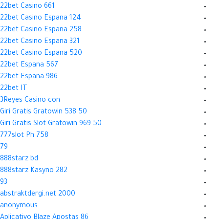
22bet Casino 661
22bet Casino Espana 124
22bet Casino Espana 258
22bet Casino Espana 321
22bet Casino Espana 520
22bet Espana 567
22bet Espana 986
22bet IT
3Reyes Casino con
50 Giri Gratis Gratowin 538
50 Giri Gratis Slot Gratowin 969
777slot Ph 758
79
888starz bd
888starz Kasyno 282
93
abstraktdergi.net 2000
anonymous
Aplicativo Blaze Apostas 86