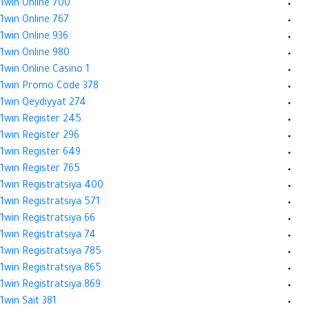
1win Online 700
1win Online 767
1win Online 936
1win Online 980
1win Online Casino 1
1win Promo Code 378
1win Qeydiyyat 274
1win Register 245
1win Register 296
1win Register 649
1win Register 765
1win Registratsiya 400
1win Registratsiya 571
1win Registratsiya 66
1win Registratsiya 74
1win Registratsiya 785
1win Registratsiya 865
1win Registratsiya 869
1win Sait 381