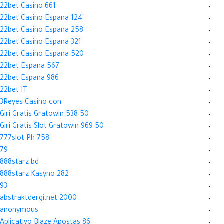
22bet Casino 661
22bet Casino Espana 124
22bet Casino Espana 258
22bet Casino Espana 321
22bet Casino Espana 520
22bet Espana 567
22bet Espana 986
22bet IT
3Reyes Casino con
50 Giri Gratis Gratowin 538
50 Giri Gratis Slot Gratowin 969
777slot Ph 758
79
888starz bd
888starz Kasyno 282
93
abstraktdergi.net 2000
anonymous
Aplicativo Blaze Apostas 86