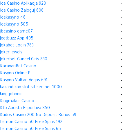
Ice Casino Aplikacja 920
Ice Casino Zaloguj 608
Icekasyno 48
Icekasyno 505
jbcasino-game07
Jeetbuzz App 495
Jokabet Login 783
Joker Jewels
Jokerbet Guncel Giris 830
KaravanBet Casino
Kasyno Online PL
Kasyno Vulkan Vegas 691
kazandıran-slot-siteleri.net 1000
king johnnie
Kingmaker Casino
Kto Aposta Esportiva 850
Kudos Casino 200 No Deposit Bonus 59
Lemon Casino 50 Free Spins 192
Lemon Casino 50 Free Spins 65