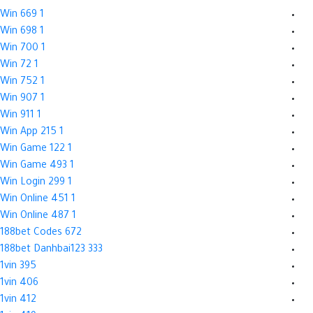
1 Win 669
1 Win 698
1 Win 700
1 Win 72
1 Win 752
1 Win 907
1 Win 911
1 Win App 215
1 Win Game 122
1 Win Game 493
1 Win Login 299
1 Win Online 451
1 Win Online 487
188bet Codes 672
188bet Danhbai123 333
1vin 395
1vin 406
1vin 412