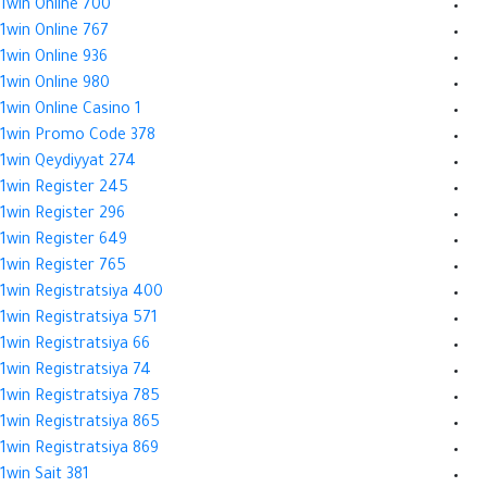
1win Online 700
1win Online 767
1win Online 936
1win Online 980
1win Online Casino 1
1win Promo Code 378
1win Qeydiyyat 274
1win Register 245
1win Register 296
1win Register 649
1win Register 765
1win Registratsiya 400
1win Registratsiya 571
1win Registratsiya 66
1win Registratsiya 74
1win Registratsiya 785
1win Registratsiya 865
1win Registratsiya 869
1win Sait 381