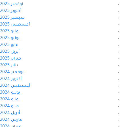
نوفمبر 2025
أكتوبر 2025
سبتمبر 2025
أغسطس 2025
يوليو 2025
يونيو 2025
مايو 2025
أبريل 2025
فبراير 2025
يناير 2025
نوفمبر 2024
أكتوبر 2024
أغسطس 2024
يوليو 2024
يونيو 2024
مايو 2024
أبريل 2024
مارس 2024
فبراير 2024