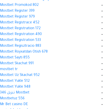
Mostbet Promokod 802
Mostbet Register 399
Mostbet Register 979
Mostbet Registrace 452
Mostbet Registration 172
Mostbet Registration 490
Mostbet Registration 533
Mostbet Regisztracio 883
Mostbet Royxatdan Otish 678
Mostbet Sayti 855
Mostbet Skachat 991
mostbet tr
Mostbet Uz Skachat 952
Mostbet Yukle 512
Mostbet Yukle 948
Mostbet تنزيل 346
Mostbetuz 556
Mr Bet casino DE