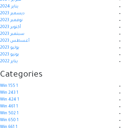
يناير 2024
ديسمبر 2023
نوفمبر 2023
أكتوبر 2023
سبتمبر 2023
أغسطس 2023
يوليو 2023
يونيو 2023
يناير 2022
Categories
1 Win 155
1 Win 243
1 Win 424
1 Win 461
1 Win 502
1 Win 650
1 Win 661