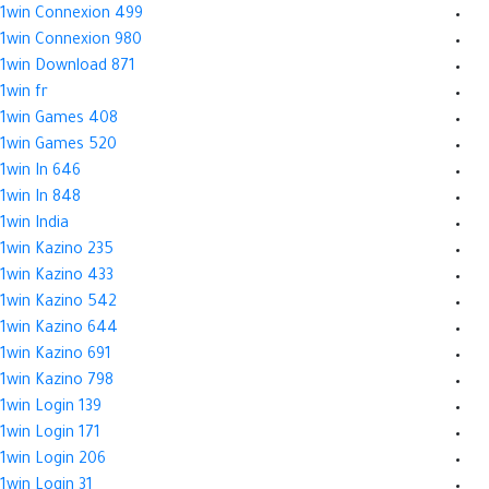
1win Connexion 499
1win Connexion 980
1win Download 871
1win fr
1win Games 408
1win Games 520
1win In 646
1win In 848
1win India
1win Kazino 235
1win Kazino 433
1win Kazino 542
1win Kazino 644
1win Kazino 691
1win Kazino 798
1win Login 139
1win Login 171
1win Login 206
1win Login 31