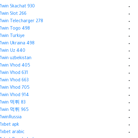
1win Skachat 930
1win Slot 266
1win Telecharger 278
1win Togo 498
1win Turkiye
1win Ukraina 498
1win Uz 440
1win uzbekistan
1win Vhod 405
1win Vhod 631
1win Vhod 663
1win Vhod 705
1win Vhod 914
1win 먹튀 83
1win 먹튀 965
1winRussia
1xbet apk
1xbet arabic