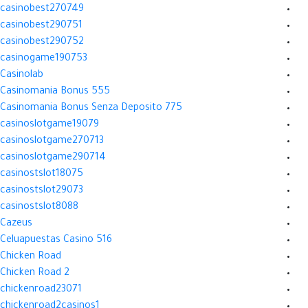
casinobest270749
casinobest290751
casinobest290752
casinogame190753
Casinolab
Casinomania Bonus 555
Casinomania Bonus Senza Deposito 775
casinoslotgame19079
casinoslotgame270713
casinoslotgame290714
casinostslot18075
casinostslot29073
casinostslot8088
Cazeus
Celuapuestas Casino 516
Chicken Road
Chicken Road 2
chickenroad23071
chickenroad2casinos1