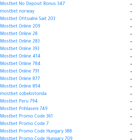
Mostbet No Deposit Bonus 347
mostbet norway
Mostbet Ofitsialnii Sait 203
Mostbet Online 209
Mostbet Online 28
Mostbet Online 283
Mostbet Online 393
Mostbet Online 414
Mostbet Online 784
Mostbet Online 791
Mostbet Online 877
Mostbet Online 894
mostbet ozbekistonda
Mostbet Peru 794
Mostbet Prihlaseni 749
Mostbet Promo Code 361
Mostbet Promo Code 7
Mostbet Promo Code Hungary 388
Mostbet Promo Code Hungary 709