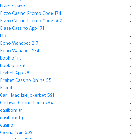
bizzo casino
Bizzo Casino Promo Code 174
Bizzo Casino Promo Code 562
Blaze Cassino App 171
blog
Bono Wanabet 217
Bono Wanabet 534
book of ra
book of ra it
Brabet App 28
Brabet Cassino Online 55
Brand
Canli Mac Izle Jokerbet 591
Cashwin Casino Login 784
casibom tr
casibom-tg
casino
Casino 1win 609