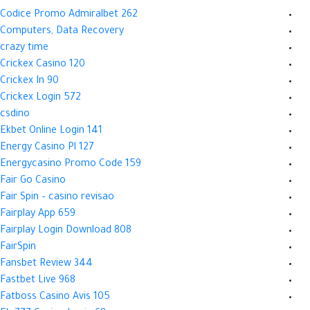
Codice Promo Admiralbet 262
Computers, Data Recovery
crazy time
Crickex Casino 120
Crickex In 90
Crickex Login 572
csdino
Ekbet Online Login 141
Energy Casino Pl 127
Energycasino Promo Code 159
Fair Go Casino
Fair Spin – casino revisao
Fairplay App 659
Fairplay Login Download 808
FairSpin
Fansbet Review 344
Fastbet Live 968
Fatboss Casino Avis 105