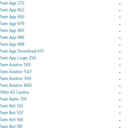
1win App 772
1win App 862
1win App 930
1win App 979
1win App 983
1win App 986
1win App 988
1win App Download 651
1win App Login 256
1win Aviator 195
1win Aviator 547
1win Aviator 569
1win Aviator 840
1Win AZ Casino
1win Bahis 701
1win Bet 103
1win Bet 107
1win Bet 166
1win Bet 181