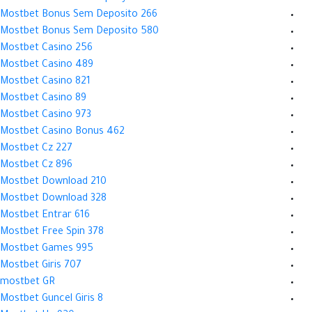
Mostbet Bonus Sem Deposito 266
Mostbet Bonus Sem Deposito 580
Mostbet Casino 256
Mostbet Casino 489
Mostbet Casino 821
Mostbet Casino 89
Mostbet Casino 973
Mostbet Casino Bonus 462
Mostbet Cz 227
Mostbet Cz 896
Mostbet Download 210
Mostbet Download 328
Mostbet Entrar 616
Mostbet Free Spin 378
Mostbet Games 995
Mostbet Giris 707
mostbet GR
Mostbet Guncel Giris 8