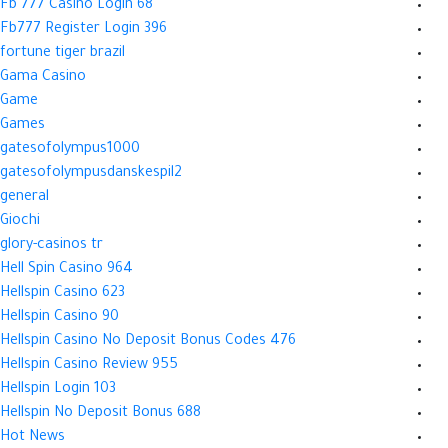
Fb 777 Casino Login 68
Fb777 Register Login 396
fortune tiger brazil
Gama Casino
Game
Games
gatesofolympus1000
gatesofolympusdanskespil2
general
Giochi
glory-casinos tr
Hell Spin Casino 964
Hellspin Casino 623
Hellspin Casino 90
Hellspin Casino No Deposit Bonus Codes 476
Hellspin Casino Review 955
Hellspin Login 103
Hellspin No Deposit Bonus 688
Hot News