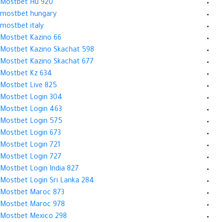
Mostbet Hu 920
mostbet hungary
mostbet italy
Mostbet Kazino 66
Mostbet Kazino Skachat 598
Mostbet Kazino Skachat 677
Mostbet Kz 634
Mostbet Live 825
Mostbet Login 304
Mostbet Login 463
Mostbet Login 575
Mostbet Login 673
Mostbet Login 721
Mostbet Login 727
Mostbet Login India 827
Mostbet Login Sri Lanka 284
Mostbet Maroc 873
Mostbet Maroc 978
Mostbet Mexico 298