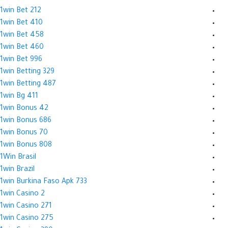
1win Bet 212
1win Bet 410
1win Bet 458
1win Bet 460
1win Bet 996
1win Betting 329
1win Betting 487
1win Bg 411
1win Bonus 42
1win Bonus 686
1win Bonus 70
1win Bonus 808
1Win Brasil
1win Brazil
1win Burkina Faso Apk 733
1win Casino 2
1win Casino 271
1win Casino 275