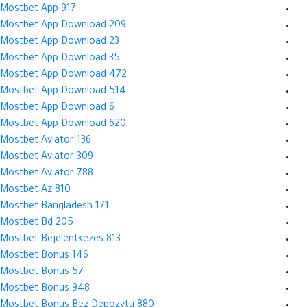
Mostbet App 917
Mostbet App Download 209
Mostbet App Download 23
Mostbet App Download 35
Mostbet App Download 472
Mostbet App Download 514
Mostbet App Download 6
Mostbet App Download 620
Mostbet Aviator 136
Mostbet Aviator 309
Mostbet Aviator 788
Mostbet Az 810
Mostbet Bangladesh 171
Mostbet Bd 205
Mostbet Bejelentkezes 813
Mostbet Bonus 146
Mostbet Bonus 57
Mostbet Bonus 948
Mostbet Bonus Bez Depozytu 880