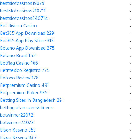
bestslotcasinos19079
bestslotcasinos210711
bestslotcasinos240714
Bet Riviera Casino
Bet365 App Download 229
Bet365 App Play Store 318
Betano App Download 275
Betano Brasil 152
Betflag Casino 166
Betmexico Registro 775
Betovo Review 178
Betpremium Casino 491
Betpremium Poker 935
Betting Sites In Bangladesh 29
betting utan svensk licens
betwinner22072
betwinner24073
Bison Kasyno 353
Bizon Kasyno 835