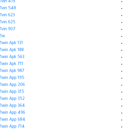
1vin 419
1vin 548
1vin 623
1vin 625
1vin 907
1w
1win Apk 131
1win Apk 188
1win Apk 563
1win Apk 711
1win Apk 987
1win App 195
1win App 206
1win App 315
1win App 352
1win App 364
1win App 496
1win App 684
1win App 714