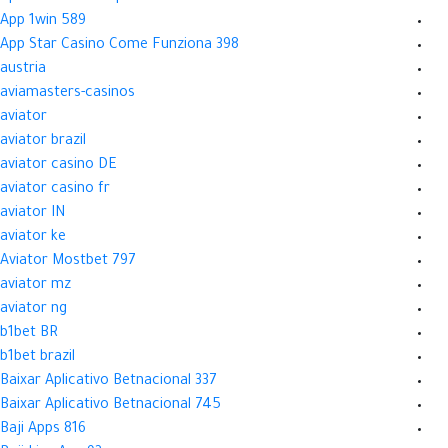
App 1win 589
App Star Casino Come Funziona 398
austria
aviamasters-casinos
aviator
aviator brazil
aviator casino DE
aviator casino fr
aviator IN
aviator ke
Aviator Mostbet 797
aviator mz
aviator ng
b1bet BR
b1bet brazil
Baixar Aplicativo Betnacional 337
Baixar Aplicativo Betnacional 745
Baji Apps 816