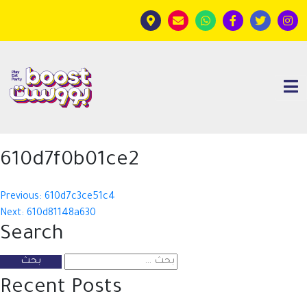
610d7f0b01ce2
تصفّ
Previous:
610d7c3ce51c4
Next:
610d81148a630
المقالا
Search
البحث
عن:
Recent Posts