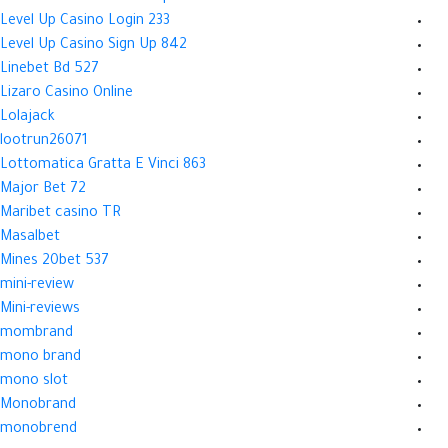
Level Up Casino Login 233
Level Up Casino Sign Up 842
Linebet Bd 527
Lizaro Casino Online
Lolajack
lootrun26071
Lottomatica Gratta E Vinci 863
Major Bet 72
Maribet casino TR
Masalbet
Mines 20bet 537
mini-review
Mini-reviews
mombrand
mono brand
mono slot
Monobrand
monobrend