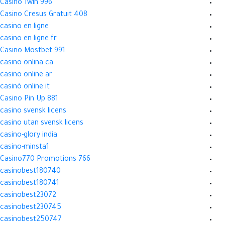
Casino 1win 996
Casino Cresus Gratuit 408
casino en ligne
casino en ligne fr
Casino Mostbet 991
casino onlina ca
casino online ar
casinò online it
Casino Pin Up 881
casino svensk licens
casino utan svensk licens
casino-glory india
casino-minsta1
Casino770 Promotions 766
casinobest180740
casinobest180741
casinobest23072
casinobest230745
casinobest250747