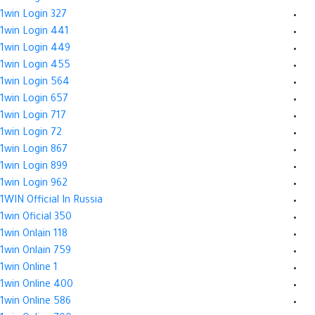
1win Login 327
1win Login 441
1win Login 449
1win Login 455
1win Login 564
1win Login 657
1win Login 717
1win Login 72
1win Login 867
1win Login 899
1win Login 962
1WIN Official In Russia
1win Oficial 350
1win Onlain 118
1win Onlain 759
1win Online 1
1win Online 400
1win Online 586