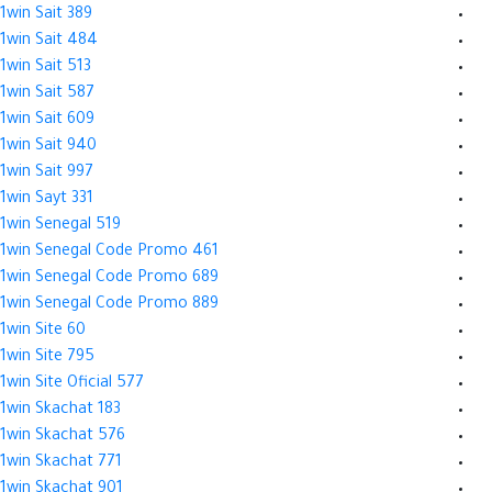
1win Sait 389
1win Sait 484
1win Sait 513
1win Sait 587
1win Sait 609
1win Sait 940
1win Sait 997
1win Sayt 331
1win Senegal 519
1win Senegal Code Promo 461
1win Senegal Code Promo 689
1win Senegal Code Promo 889
1win Site 60
1win Site 795
1win Site Oficial 577
1win Skachat 183
1win Skachat 576
1win Skachat 771
1win Skachat 901