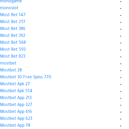
monogame
monoslot
Most Bet 147
Most Bet 251
Most Bet 386
Most Bet 392
Most Bet 568
Most Bet 593
Most Bet 823
mostbet
Mostbet 28
Mostbet 30 Free Spins 770
Mostbet Apk 27
Mostbet Apk 514
Mostbet App 213
Mostbet App 327
Mostbet App 616
Mostbet App 623
Mostbet App 78