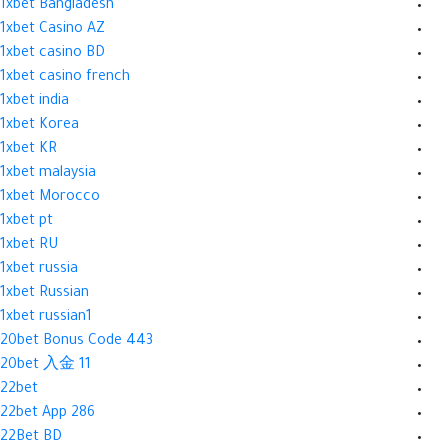
1xbet Bangladesh
1xbet Casino AZ
1xbet casino BD
1xbet casino french
1xbet india
1xbet Korea
1xbet KR
1xbet malaysia
1xbet Morocco
1xbet pt
1xbet RU
1xbet russia
1xbet Russian
1xbet russian1
20bet Bonus Code 443
20bet 入金 11
22bet
22bet App 286
22Bet BD