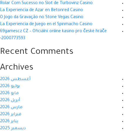
Rolar Com Sucesso no Slot de Turbovinz Casino
La Experiencia de Azar en Betonred Casino
O Jogo da Gravação no Stone Vegas Casino
La Experiencia de Juego en el Spinmacho Casino
69gamescz CZ – Oficiální online kasino pro české hráče
-2000773593
Recent Comments
Archives
أغسطس 2026
يوليو 2026
مايو 2026
أبريل 2026
مارس 2026
فبراير 2026
يناير 2026
ديسمبر 2025