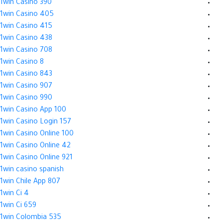
1win Casino 390
1win Casino 405
1win Casino 415
1win Casino 438
1win Casino 708
1win Casino 8
1win Casino 843
1win Casino 907
1win Casino 990
1win Casino App 100
1win Casino Login 157
1win Casino Online 100
1win Casino Online 42
1win Casino Online 921
1win casino spanish
1win Chile App 807
1win Ci 4
1win Ci 659
1win Colombia 535