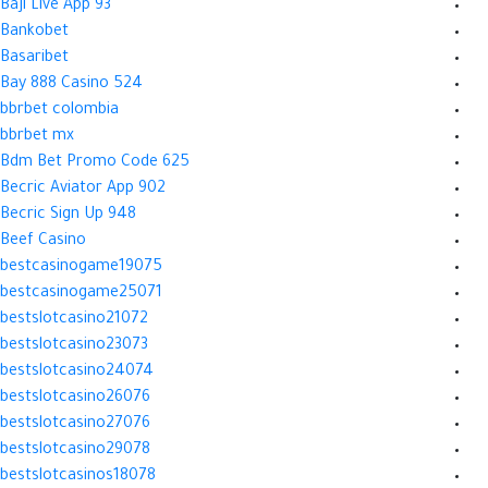
Baji Live App 93
Bankobet
Basaribet
Bay 888 Casino 524
bbrbet colombia
bbrbet mx
Bdm Bet Promo Code 625
Becric Aviator App 902
Becric Sign Up 948
Beef Casino
bestcasinogame19075
bestcasinogame25071
bestslotcasino21072
bestslotcasino23073
bestslotcasino24074
bestslotcasino26076
bestslotcasino27076
bestslotcasino29078
bestslotcasinos18078