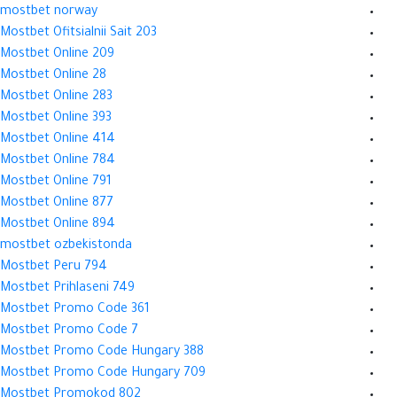
mostbet norway
Mostbet Ofitsialnii Sait 203
Mostbet Online 209
Mostbet Online 28
Mostbet Online 283
Mostbet Online 393
Mostbet Online 414
Mostbet Online 784
Mostbet Online 791
Mostbet Online 877
Mostbet Online 894
mostbet ozbekistonda
Mostbet Peru 794
Mostbet Prihlaseni 749
Mostbet Promo Code 361
Mostbet Promo Code 7
Mostbet Promo Code Hungary 388
Mostbet Promo Code Hungary 709
Mostbet Promokod 802