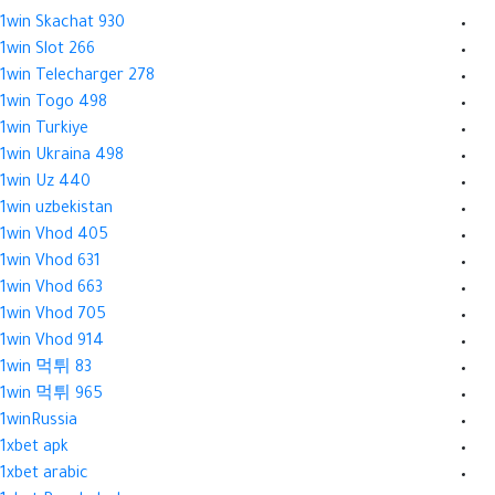
1win Skachat 930
1win Slot 266
1win Telecharger 278
1win Togo 498
1win Turkiye
1win Ukraina 498
1win Uz 440
1win uzbekistan
1win Vhod 405
1win Vhod 631
1win Vhod 663
1win Vhod 705
1win Vhod 914
1win 먹튀 83
1win 먹튀 965
1winRussia
1xbet apk
1xbet arabic