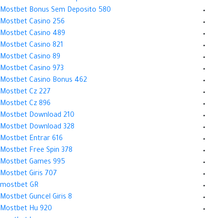
Mostbet Bonus Sem Deposito 580
Mostbet Casino 256
Mostbet Casino 489
Mostbet Casino 821
Mostbet Casino 89
Mostbet Casino 973
Mostbet Casino Bonus 462
Mostbet Cz 227
Mostbet Cz 896
Mostbet Download 210
Mostbet Download 328
Mostbet Entrar 616
Mostbet Free Spin 378
Mostbet Games 995
Mostbet Giris 707
mostbet GR
Mostbet Guncel Giris 8
Mostbet Hu 920