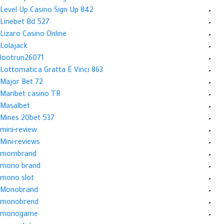
Level Up Casino Sign Up 842
Linebet Bd 527
Lizaro Casino Online
Lolajack
lootrun26071
Lottomatica Gratta E Vinci 863
Major Bet 72
Maribet casino TR
Masalbet
Mines 20bet 537
mini-review
Mini-reviews
mombrand
mono brand
mono slot
Monobrand
monobrend
monogame