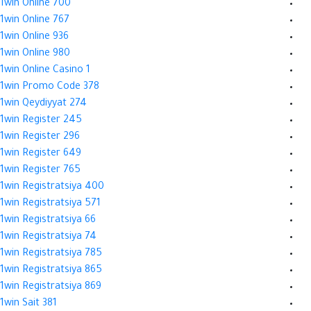
1win Online 700
1win Online 767
1win Online 936
1win Online 980
1win Online Casino 1
1win Promo Code 378
1win Qeydiyyat 274
1win Register 245
1win Register 296
1win Register 649
1win Register 765
1win Registratsiya 400
1win Registratsiya 571
1win Registratsiya 66
1win Registratsiya 74
1win Registratsiya 785
1win Registratsiya 865
1win Registratsiya 869
1win Sait 381