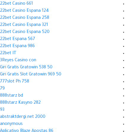
22bet Casino 661
22bet Casino Espana 124
22bet Casino Espana 258
22bet Casino Espana 321
22bet Casino Espana 520
22bet Espana 567
22bet Espana 986
22bet IT
3Reyes Casino con
50 Giri Gratis Gratowin 538
50 Giri Gratis Slot Gratowin 969
777slot Ph 758
79
888starz bd
888starz Kasyno 282
93
abstraktdergi.net 2000
anonymous
Aplicativo Blaze Apostas 86