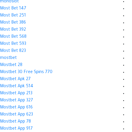
monoslot
Most Bet 147
Most Bet 251
Most Bet 386
Most Bet 392
Most Bet 568
Most Bet 593
Most Bet 823
mostbet
Mostbet 28
Mostbet 30 Free Spins 770
Mostbet Apk 27
Mostbet Apk 514
Mostbet App 213
Mostbet App 327
Mostbet App 616
Mostbet App 623
Mostbet App 78
Mostbet App 917