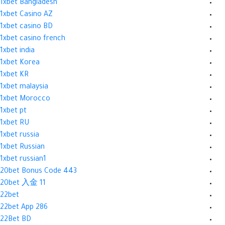
1xbet Bangladesh
1xbet Casino AZ
1xbet casino BD
1xbet casino french
1xbet india
1xbet Korea
1xbet KR
1xbet malaysia
1xbet Morocco
1xbet pt
1xbet RU
1xbet russia
1xbet Russian
1xbet russian1
20bet Bonus Code 443
20bet 入金 11
22bet
22bet App 286
22Bet BD