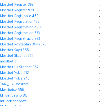
Mostbet Register 399
Mostbet Register 979
Mostbet Registrace 452
Mostbet Registration 172
Mostbet Registration 490
Mostbet Registration 533
Mostbet Regisztracio 883
Mostbet Royxatdan Otish 678
Mostbet Sayti 855
Mostbet Skachat 991
mostbet tr
Mostbet Uz Skachat 952
Mostbet Yukle 512
Mostbet Yukle 948
Mostbet تنزيل 346
Mostbetuz 556
Mr Bet casino DE
mr jack bet brazil