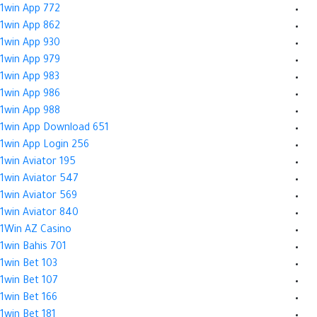
1win App 772
1win App 862
1win App 930
1win App 979
1win App 983
1win App 986
1win App 988
1win App Download 651
1win App Login 256
1win Aviator 195
1win Aviator 547
1win Aviator 569
1win Aviator 840
1Win AZ Casino
1win Bahis 701
1win Bet 103
1win Bet 107
1win Bet 166
1win Bet 181