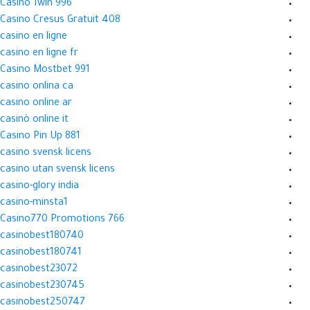
Casino 1win 996
Casino Cresus Gratuit 408
casino en ligne
casino en ligne fr
Casino Mostbet 991
casino onlina ca
casino online ar
casinò online it
Casino Pin Up 881
casino svensk licens
casino utan svensk licens
casino-glory india
casino-minsta1
Casino770 Promotions 766
casinobest180740
casinobest180741
casinobest23072
casinobest230745
casinobest250747