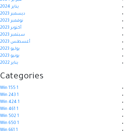
يناير 2024
ديسمبر 2023
نوفمبر 2023
أكتوبر 2023
سبتمبر 2023
أغسطس 2023
يوليو 2023
يونيو 2023
يناير 2022
Categories
1 Win 155
1 Win 243
1 Win 424
1 Win 461
1 Win 502
1 Win 650
1 Win 661