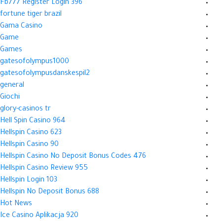
Fb777 Register Login 396
fortune tiger brazil
Gama Casino
Game
Games
gatesofolympus1000
gatesofolympusdanskespil2
general
Giochi
glory-casinos tr
Hell Spin Casino 964
Hellspin Casino 623
Hellspin Casino 90
Hellspin Casino No Deposit Bonus Codes 476
Hellspin Casino Review 955
Hellspin Login 103
Hellspin No Deposit Bonus 688
Hot News
Ice Casino Aplikacja 920