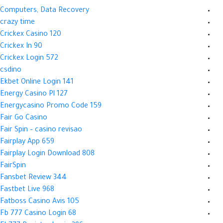
Computers, Data Recovery
crazy time
Crickex Casino 120
Crickex In 90
Crickex Login 572
csdino
Ekbet Online Login 141
Energy Casino Pl 127
Energycasino Promo Code 159
Fair Go Casino
Fair Spin – casino revisao
Fairplay App 659
Fairplay Login Download 808
FairSpin
Fansbet Review 344
Fastbet Live 968
Fatboss Casino Avis 105
Fb 777 Casino Login 68