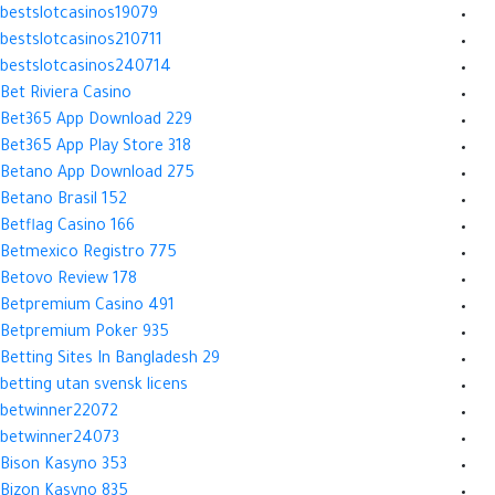
bestslotcasinos19079
bestslotcasinos210711
bestslotcasinos240714
Bet Riviera Casino
Bet365 App Download 229
Bet365 App Play Store 318
Betano App Download 275
Betano Brasil 152
Betflag Casino 166
Betmexico Registro 775
Betovo Review 178
Betpremium Casino 491
Betpremium Poker 935
Betting Sites In Bangladesh 29
betting utan svensk licens
betwinner22072
betwinner24073
Bison Kasyno 353
Bizon Kasyno 835