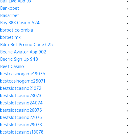
Baji Live App 93
Bankobet
Basaribet
Bay 888 Casino 524
bbrbet colombia
bbrbet mx
Bdm Bet Promo Code 625
Becric Aviator App 902
Becric Sign Up 948
Beef Casino
bestcasinogame19075
bestcasinogame25071
bestslotcasino21072
bestslotcasino23073
bestslotcasino24074
bestslotcasino26076
bestslotcasino27076
bestslotcasino29078
bestslotcasinos18078