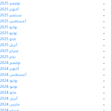
نوفمبر 2025
أكتوبر 2025
سبتمبر 2025
أغسطس 2025
يوليو 2025
يونيو 2025
مايو 2025
أبريل 2025
فبراير 2025
يناير 2025
نوفمبر 2024
أكتوبر 2024
أغسطس 2024
يوليو 2024
يونيو 2024
مايو 2024
أبريل 2024
مارس 2024
فبراير 2024