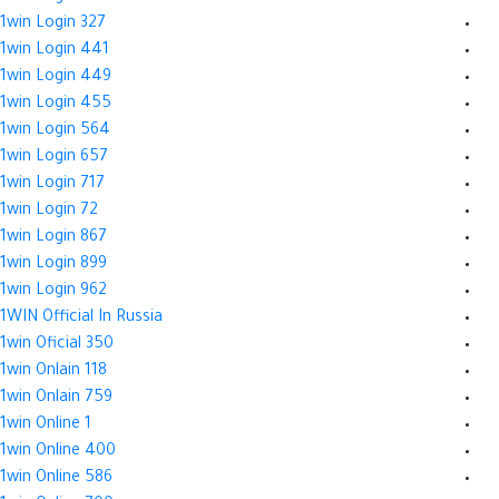
1win Login 327
1win Login 441
1win Login 449
1win Login 455
1win Login 564
1win Login 657
1win Login 717
1win Login 72
1win Login 867
1win Login 899
1win Login 962
1WIN Official In Russia
1win Oficial 350
1win Onlain 118
1win Onlain 759
1win Online 1
1win Online 400
1win Online 586