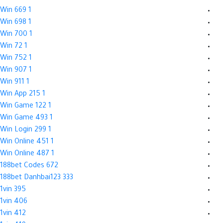
1 Win 669
1 Win 698
1 Win 700
1 Win 72
1 Win 752
1 Win 907
1 Win 911
1 Win App 215
1 Win Game 122
1 Win Game 493
1 Win Login 299
1 Win Online 451
1 Win Online 487
188bet Codes 672
188bet Danhbai123 333
1vin 395
1vin 406
1vin 412