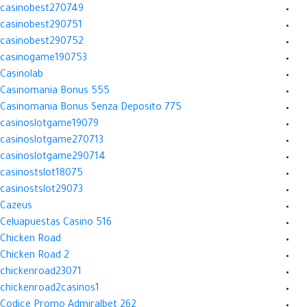
casinobest270749
casinobest290751
casinobest290752
casinogame190753
Casinolab
Casinomania Bonus 555
Casinomania Bonus Senza Deposito 775
casinoslotgame19079
casinoslotgame270713
casinoslotgame290714
casinostslot18075
casinostslot29073
Cazeus
Celuapuestas Casino 516
Chicken Road
Chicken Road 2
chickenroad23071
chickenroad2casinos1
Codice Promo Admiralbet 262