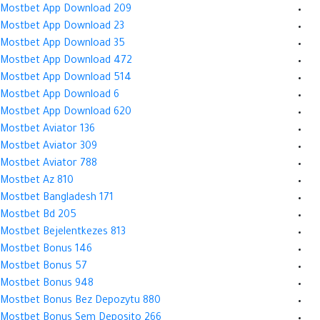
Mostbet App Download 209
Mostbet App Download 23
Mostbet App Download 35
Mostbet App Download 472
Mostbet App Download 514
Mostbet App Download 6
Mostbet App Download 620
Mostbet Aviator 136
Mostbet Aviator 309
Mostbet Aviator 788
Mostbet Az 810
Mostbet Bangladesh 171
Mostbet Bd 205
Mostbet Bejelentkezes 813
Mostbet Bonus 146
Mostbet Bonus 57
Mostbet Bonus 948
Mostbet Bonus Bez Depozytu 880
Mostbet Bonus Sem Deposito 266