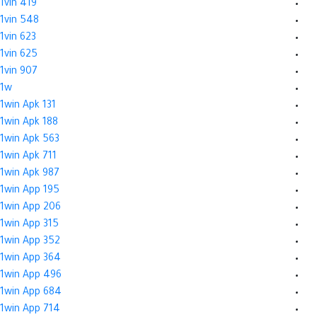
1vin 419
1vin 548
1vin 623
1vin 625
1vin 907
1w
1win Apk 131
1win Apk 188
1win Apk 563
1win Apk 711
1win Apk 987
1win App 195
1win App 206
1win App 315
1win App 352
1win App 364
1win App 496
1win App 684
1win App 714