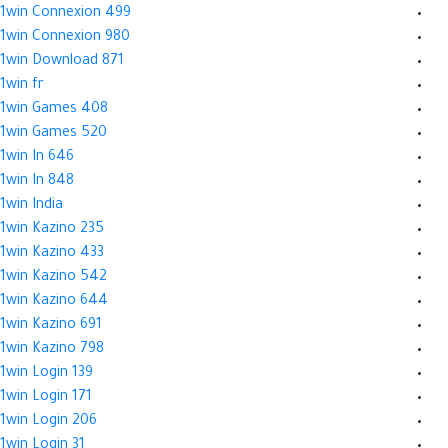
1win Connexion 499
1win Connexion 980
1win Download 871
1win fr
1win Games 408
1win Games 520
1win In 646
1win In 848
1win India
1win Kazino 235
1win Kazino 433
1win Kazino 542
1win Kazino 644
1win Kazino 691
1win Kazino 798
1win Login 139
1win Login 171
1win Login 206
1win Login 31