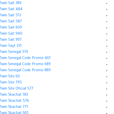
1win Sait 389
1win Sait 484
1win Sait 513
1win Sait 587
1win Sait 609
1win Sait 940
1win Sait 997
1win Sayt 331
1win Senegal 519
1win Senegal Code Promo 461
1win Senegal Code Promo 689
1win Senegal Code Promo 889
1win Site 60
1win Site 795
1win Site Oficial 577
1win Skachat 183
1win Skachat 576
1win Skachat 771
1win Skachat 901