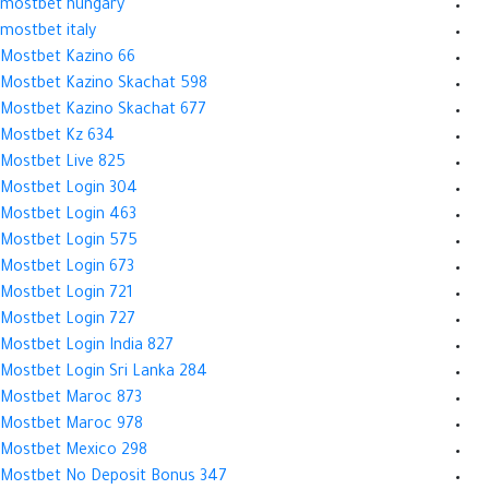
mostbet hungary
mostbet italy
Mostbet Kazino 66
Mostbet Kazino Skachat 598
Mostbet Kazino Skachat 677
Mostbet Kz 634
Mostbet Live 825
Mostbet Login 304
Mostbet Login 463
Mostbet Login 575
Mostbet Login 673
Mostbet Login 721
Mostbet Login 727
Mostbet Login India 827
Mostbet Login Sri Lanka 284
Mostbet Maroc 873
Mostbet Maroc 978
Mostbet Mexico 298
Mostbet No Deposit Bonus 347