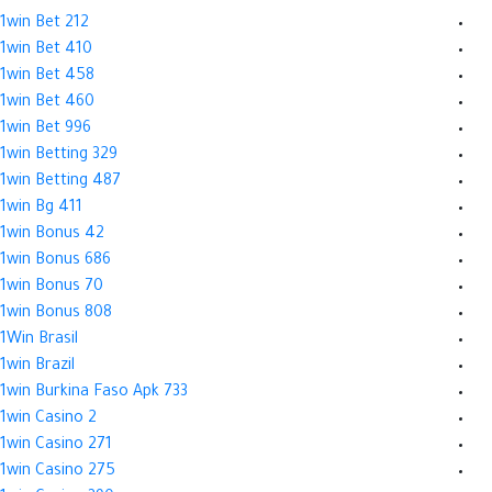
1win Bet 212
1win Bet 410
1win Bet 458
1win Bet 460
1win Bet 996
1win Betting 329
1win Betting 487
1win Bg 411
1win Bonus 42
1win Bonus 686
1win Bonus 70
1win Bonus 808
1Win Brasil
1win Brazil
1win Burkina Faso Apk 733
1win Casino 2
1win Casino 271
1win Casino 275