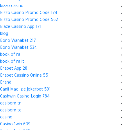
bizzo casino
Bizzo Casino Promo Code 174
Bizzo Casino Promo Code 562
Blaze Cassino App 171
blog
Bono Wanabet 217
Bono Wanabet 534
book of ra
book of ra it
Brabet App 28
Brabet Cassino Online 55
Brand
Canli Mac Izle Jokerbet 591
Cashwin Casino Login 784
casibom tr
casibom-tg
casino
Casino 1win 609