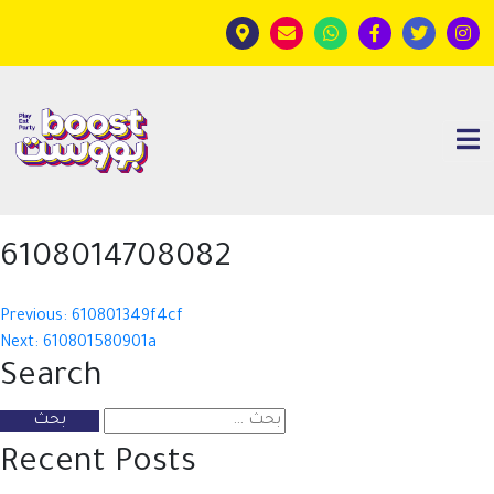
6108014708082
تصفّ
Previous:
610801349f4cf
Next:
610801580901a
المقالا
Search
البحث
عن:
Recent Posts