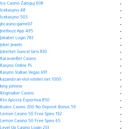
Ice Casino Zaloguj 608
Icekasyno 48
Icekasyno 505
jbcasino-game07
Jeetbuzz App 495
Jokabet Login 783
Joker Jewels
Jokerbet Guncel Giris 830
KaravanBet Casino
Kasyno Online PL
Kasyno Vulkan Vegas 691
kazandıran-slot-siteleri.net 1000
king johnnie
Kingmaker Casino
Kto Aposta Esportiva 850
Kudos Casino 200 No Deposit Bonus 59
Lemon Casino 50 Free Spins 192
Lemon Casino 50 Free Spins 65
Level Up Casino Login 233