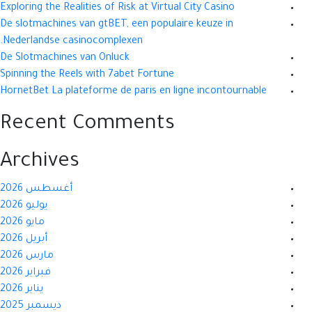
Exploring the Realities of Risk at Virtual City Casino
De slotmachines van gtBET, een populaire keuze in
Nederlandse casinocomplexen.
De Slotmachines van Onluck
Spinning the Reels with 7abet Fortune
HornetBet La plateforme de paris en ligne incontournable
Recent Comments
Archives
أغسطس 2026
يوليو 2026
مايو 2026
أبريل 2026
مارس 2026
فبراير 2026
يناير 2026
ديسمبر 2025