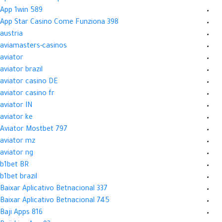
App 1win 589
App Star Casino Come Funziona 398
austria
aviamasters-casinos
aviator
aviator brazil
aviator casino DE
aviator casino fr
aviator IN
aviator ke
Aviator Mostbet 797
aviator mz
aviator ng
b1bet BR
b1bet brazil
Baixar Aplicativo Betnacional 337
Baixar Aplicativo Betnacional 745
Baji Apps 816