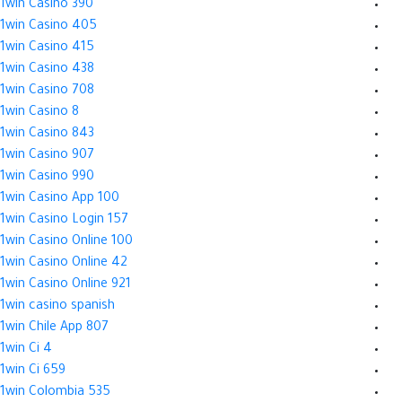
1win Casino 390
1win Casino 405
1win Casino 415
1win Casino 438
1win Casino 708
1win Casino 8
1win Casino 843
1win Casino 907
1win Casino 990
1win Casino App 100
1win Casino Login 157
1win Casino Online 100
1win Casino Online 42
1win Casino Online 921
1win casino spanish
1win Chile App 807
1win Ci 4
1win Ci 659
1win Colombia 535