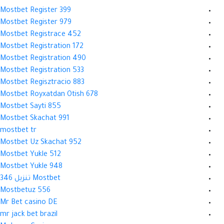
Mostbet Register 399
Mostbet Register 979
Mostbet Registrace 452
Mostbet Registration 172
Mostbet Registration 490
Mostbet Registration 533
Mostbet Regisztracio 883
Mostbet Royxatdan Otish 678
Mostbet Sayti 855
Mostbet Skachat 991
mostbet tr
Mostbet Uz Skachat 952
Mostbet Yukle 512
Mostbet Yukle 948
Mostbet تنزيل 346
Mostbetuz 556
Mr Bet casino DE
mr jack bet brazil