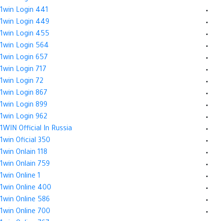
1win Login 441
1win Login 449
1win Login 455
1win Login 564
1win Login 657
1win Login 717
1win Login 72
1win Login 867
1win Login 899
1win Login 962
1WIN Official In Russia
1win Oficial 350
1win Onlain 118
1win Onlain 759
1win Online 1
1win Online 400
1win Online 586
1win Online 700