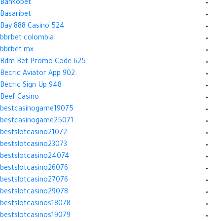
Bankobet
Basaribet
Bay 888 Casino 524
bbrbet colombia
bbrbet mx
Bdm Bet Promo Code 625
Becric Aviator App 902
Becric Sign Up 948
Beef Casino
bestcasinogame19075
bestcasinogame25071
bestslotcasino21072
bestslotcasino23073
bestslotcasino24074
bestslotcasino26076
bestslotcasino27076
bestslotcasino29078
bestslotcasinos18078
bestslotcasinos19079