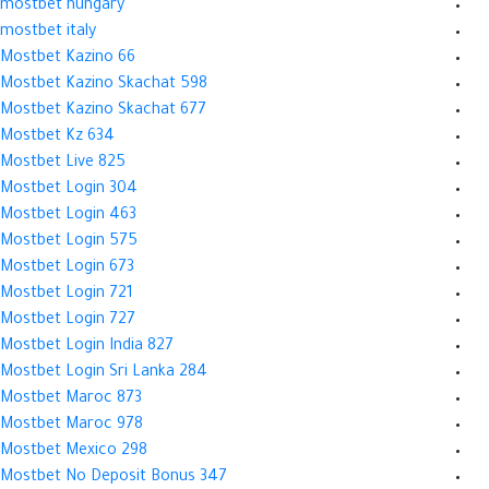
mostbet hungary
mostbet italy
Mostbet Kazino 66
Mostbet Kazino Skachat 598
Mostbet Kazino Skachat 677
Mostbet Kz 634
Mostbet Live 825
Mostbet Login 304
Mostbet Login 463
Mostbet Login 575
Mostbet Login 673
Mostbet Login 721
Mostbet Login 727
Mostbet Login India 827
Mostbet Login Sri Lanka 284
Mostbet Maroc 873
Mostbet Maroc 978
Mostbet Mexico 298
Mostbet No Deposit Bonus 347