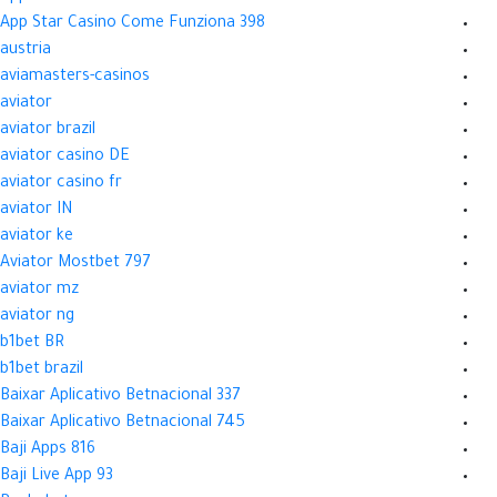
App Star Casino Come Funziona 398
austria
aviamasters-casinos
aviator
aviator brazil
aviator casino DE
aviator casino fr
aviator IN
aviator ke
Aviator Mostbet 797
aviator mz
aviator ng
b1bet BR
b1bet brazil
Baixar Aplicativo Betnacional 337
Baixar Aplicativo Betnacional 745
Baji Apps 816
Baji Live App 93