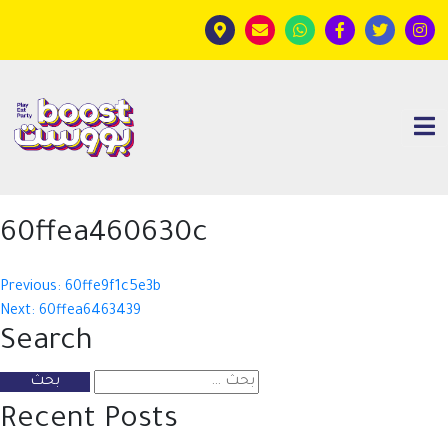
60ffea460630c
تصفّ
Previous:
60ffe9f1c5e3b
Next:
60ffea6463439
المقالا
Search
البحث
عن:
Recent Posts