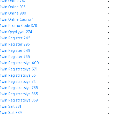
1win Online 767
1win Online 936
1win Online 980
1win Online Casino 1
1win Promo Code 378
1win Qeydiyyat 274
1win Register 245
1win Register 296
1win Register 649
1win Register 765
1win Registratsiya 400
1win Registratsiya 571
1win Registratsiya 66
1win Registratsiya 74
1win Registratsiya 785
1win Registratsiya 865
1win Registratsiya 869
1win Sait 381
1win Sait 389