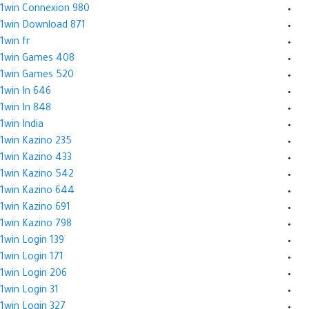
1win Connexion 980
1win Download 871
1win fr
1win Games 408
1win Games 520
1win In 646
1win In 848
1win India
1win Kazino 235
1win Kazino 433
1win Kazino 542
1win Kazino 644
1win Kazino 691
1win Kazino 798
1win Login 139
1win Login 171
1win Login 206
1win Login 31
1win Login 327