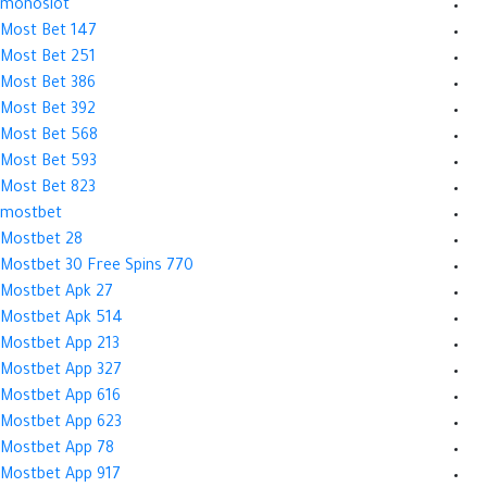
monoslot
Most Bet 147
Most Bet 251
Most Bet 386
Most Bet 392
Most Bet 568
Most Bet 593
Most Bet 823
mostbet
Mostbet 28
Mostbet 30 Free Spins 770
Mostbet Apk 27
Mostbet Apk 514
Mostbet App 213
Mostbet App 327
Mostbet App 616
Mostbet App 623
Mostbet App 78
Mostbet App 917