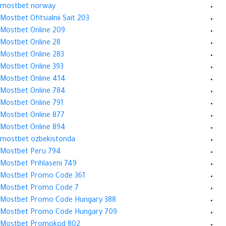
mostbet norway
Mostbet Ofitsialnii Sait 203
Mostbet Online 209
Mostbet Online 28
Mostbet Online 283
Mostbet Online 393
Mostbet Online 414
Mostbet Online 784
Mostbet Online 791
Mostbet Online 877
Mostbet Online 894
mostbet ozbekistonda
Mostbet Peru 794
Mostbet Prihlaseni 749
Mostbet Promo Code 361
Mostbet Promo Code 7
Mostbet Promo Code Hungary 388
Mostbet Promo Code Hungary 709
Mostbet Promokod 802