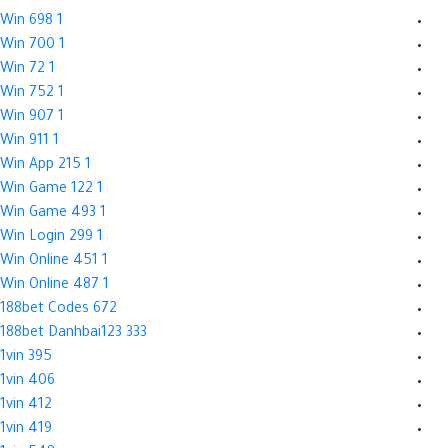
1 Win 698
1 Win 700
1 Win 72
1 Win 752
1 Win 907
1 Win 911
1 Win App 215
1 Win Game 122
1 Win Game 493
1 Win Login 299
1 Win Online 451
1 Win Online 487
188bet Codes 672
188bet Danhbai123 333
1vin 395
1vin 406
1vin 412
1vin 419