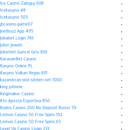
Ice Casino Zaloguj 608
Icekasyno 48
Icekasyno 505
jbcasino-game07
Jeetbuzz App 495
Jokabet Login 783
Joker Jewels
Jokerbet Guncel Giris 830
KaravanBet Casino
Kasyno Online PL
Kasyno Vulkan Vegas 691
kazandıran-slot-siteleri.net 1000
king johnnie
Kingmaker Casino
Kto Aposta Esportiva 850
Kudos Casino 200 No Deposit Bonus 59
Lemon Casino 50 Free Spins 192
Lemon Casino 50 Free Spins 65
Level Up Casino Login 233