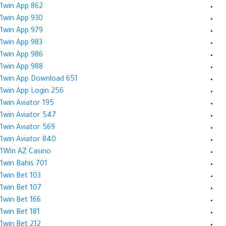
1win App 862
1win App 930
1win App 979
1win App 983
1win App 986
1win App 988
1win App Download 651
1win App Login 256
1win Aviator 195
1win Aviator 547
1win Aviator 569
1win Aviator 840
1Win AZ Casino
1win Bahis 701
1win Bet 103
1win Bet 107
1win Bet 166
1win Bet 181
1win Bet 212