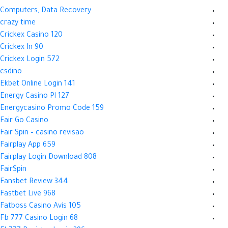
Computers, Data Recovery
crazy time
Crickex Casino 120
Crickex In 90
Crickex Login 572
csdino
Ekbet Online Login 141
Energy Casino Pl 127
Energycasino Promo Code 159
Fair Go Casino
Fair Spin – casino revisao
Fairplay App 659
Fairplay Login Download 808
FairSpin
Fansbet Review 344
Fastbet Live 968
Fatboss Casino Avis 105
Fb 777 Casino Login 68