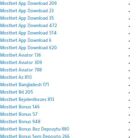
Mostbet App Download 209
Mostbet App Download 23
Mostbet App Download 35
Mostbet App Download 472
Mostbet App Download 514
Mostbet App Download 6
Mostbet App Download 620
Mostbet Aviator 136
Mostbet Aviator 309
Mostbet Aviator 788
Mostbet Az 810
Mostbet Bangladesh 171
Mostbet Bd 205
Mostbet Bejelentkezes 813
Mostbet Bonus 146
Mostbet Bonus 57
Mostbet Bonus 948
Mostbet Bonus Bez Depozytu 880
Mostbet Bonus Sem Deposito 266