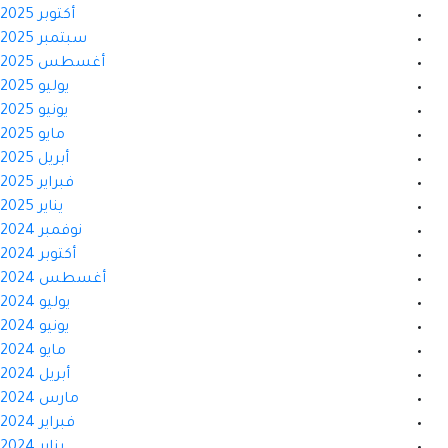
أكتوبر 2025
سبتمبر 2025
أغسطس 2025
يوليو 2025
يونيو 2025
مايو 2025
أبريل 2025
فبراير 2025
يناير 2025
نوفمبر 2024
أكتوبر 2024
أغسطس 2024
يوليو 2024
يونيو 2024
مايو 2024
أبريل 2024
مارس 2024
فبراير 2024
يناير 2024