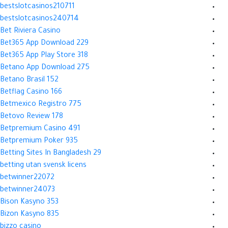
bestslotcasinos210711
bestslotcasinos240714
Bet Riviera Casino
Bet365 App Download 229
Bet365 App Play Store 318
Betano App Download 275
Betano Brasil 152
Betflag Casino 166
Betmexico Registro 775
Betovo Review 178
Betpremium Casino 491
Betpremium Poker 935
Betting Sites In Bangladesh 29
betting utan svensk licens
betwinner22072
betwinner24073
Bison Kasyno 353
Bizon Kasyno 835
bizzo casino