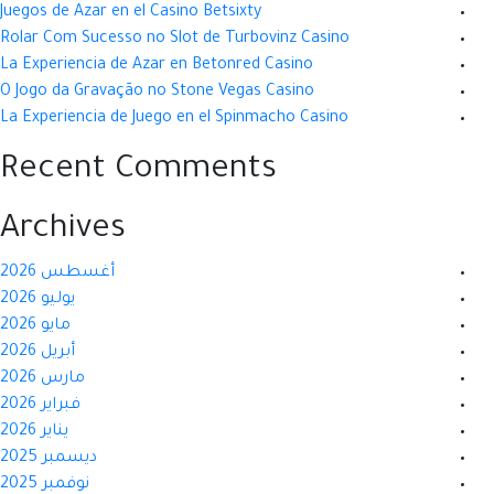
Juegos de Azar en el Casino Betsixty
Rolar Com Sucesso no Slot de Turbovinz Casino
La Experiencia de Azar en Betonred Casino
O Jogo da Gravação no Stone Vegas Casino
La Experiencia de Juego en el Spinmacho Casino
Recent Comments
Archives
أغسطس 2026
يوليو 2026
مايو 2026
أبريل 2026
مارس 2026
فبراير 2026
يناير 2026
ديسمبر 2025
نوفمبر 2025