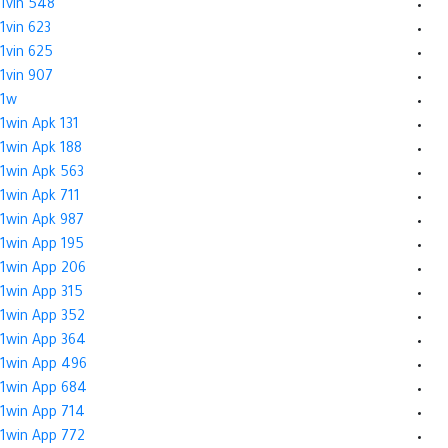
1vin 548
1vin 623
1vin 625
1vin 907
1w
1win Apk 131
1win Apk 188
1win Apk 563
1win Apk 711
1win Apk 987
1win App 195
1win App 206
1win App 315
1win App 352
1win App 364
1win App 496
1win App 684
1win App 714
1win App 772