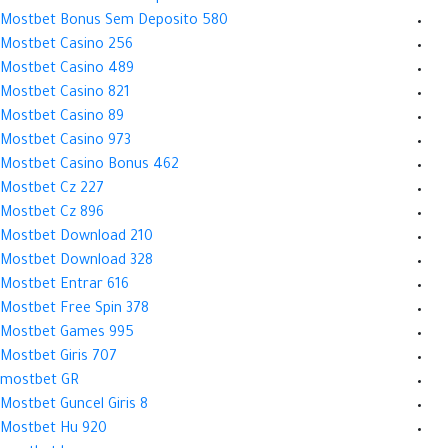
Mostbet Bonus Sem Deposito 580
Mostbet Casino 256
Mostbet Casino 489
Mostbet Casino 821
Mostbet Casino 89
Mostbet Casino 973
Mostbet Casino Bonus 462
Mostbet Cz 227
Mostbet Cz 896
Mostbet Download 210
Mostbet Download 328
Mostbet Entrar 616
Mostbet Free Spin 378
Mostbet Games 995
Mostbet Giris 707
mostbet GR
Mostbet Guncel Giris 8
Mostbet Hu 920