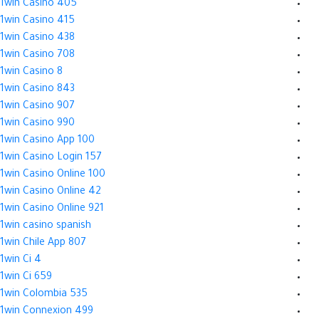
1win Casino 405
1win Casino 415
1win Casino 438
1win Casino 708
1win Casino 8
1win Casino 843
1win Casino 907
1win Casino 990
1win Casino App 100
1win Casino Login 157
1win Casino Online 100
1win Casino Online 42
1win Casino Online 921
1win casino spanish
1win Chile App 807
1win Ci 4
1win Ci 659
1win Colombia 535
1win Connexion 499