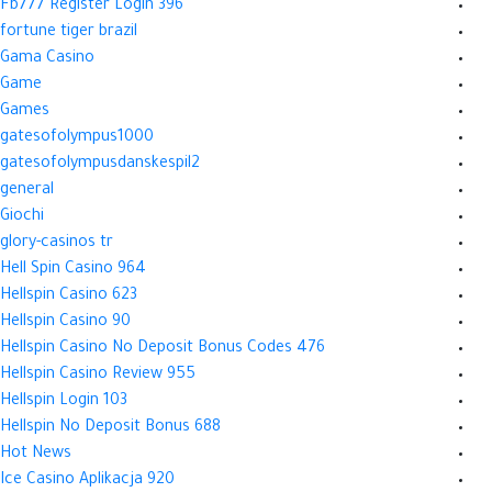
Fb777 Register Login 396
fortune tiger brazil
Gama Casino
Game
Games
gatesofolympus1000
gatesofolympusdanskespil2
general
Giochi
glory-casinos tr
Hell Spin Casino 964
Hellspin Casino 623
Hellspin Casino 90
Hellspin Casino No Deposit Bonus Codes 476
Hellspin Casino Review 955
Hellspin Login 103
Hellspin No Deposit Bonus 688
Hot News
Ice Casino Aplikacja 920