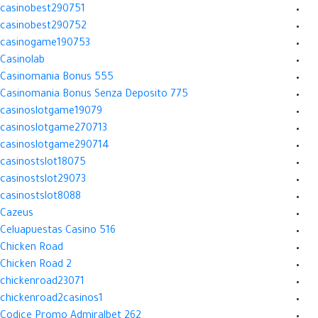
casinobest290751
casinobest290752
casinogame190753
Casinolab
Casinomania Bonus 555
Casinomania Bonus Senza Deposito 775
casinoslotgame19079
casinoslotgame270713
casinoslotgame290714
casinostslot18075
casinostslot29073
casinostslot8088
Cazeus
Celuapuestas Casino 516
Chicken Road
Chicken Road 2
chickenroad23071
chickenroad2casinos1
Codice Promo Admiralbet 262