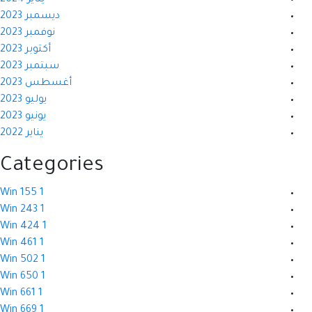
ديسمبر 2023
نوفمبر 2023
أكتوبر 2023
سبتمبر 2023
أغسطس 2023
يوليو 2023
يونيو 2023
يناير 2022
Categories
1 Win 155
1 Win 243
1 Win 424
1 Win 461
1 Win 502
1 Win 650
1 Win 661
1 Win 669