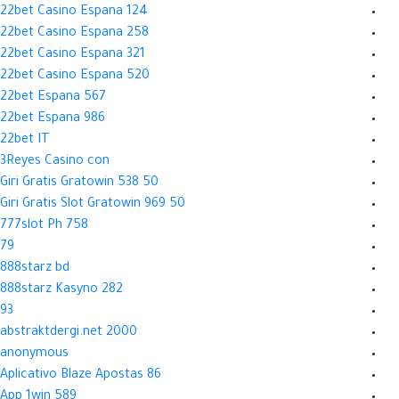
22bet Casino Espana 124
22bet Casino Espana 258
22bet Casino Espana 321
22bet Casino Espana 520
22bet Espana 567
22bet Espana 986
22bet IT
3Reyes Casino con
50 Giri Gratis Gratowin 538
50 Giri Gratis Slot Gratowin 969
777slot Ph 758
79
888starz bd
888starz Kasyno 282
93
abstraktdergi.net 2000
anonymous
Aplicativo Blaze Apostas 86
App 1win 589