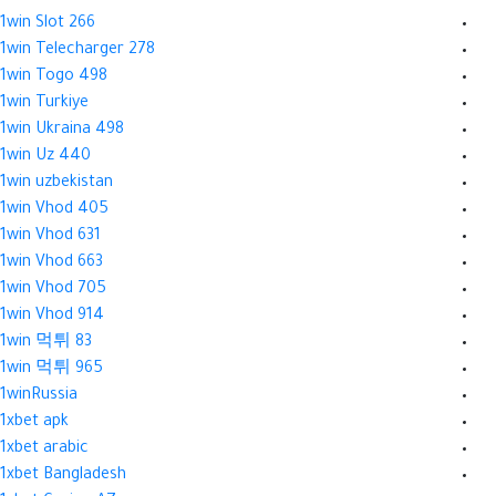
1win Slot 266
1win Telecharger 278
1win Togo 498
1win Turkiye
1win Ukraina 498
1win Uz 440
1win uzbekistan
1win Vhod 405
1win Vhod 631
1win Vhod 663
1win Vhod 705
1win Vhod 914
1win 먹튀 83
1win 먹튀 965
1winRussia
1xbet apk
1xbet arabic
1xbet Bangladesh