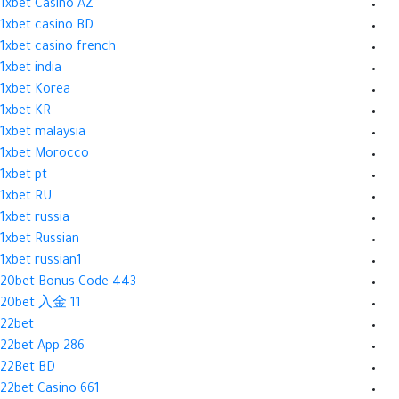
1xbet Casino AZ
1xbet casino BD
1xbet casino french
1xbet india
1xbet Korea
1xbet KR
1xbet malaysia
1xbet Morocco
1xbet pt
1xbet RU
1xbet russia
1xbet Russian
1xbet russian1
20bet Bonus Code 443
20bet 入金 11
22bet
22bet App 286
22Bet BD
22bet Casino 661