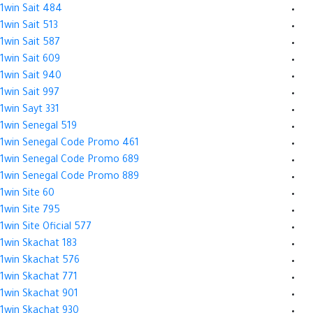
1win Sait 484
1win Sait 513
1win Sait 587
1win Sait 609
1win Sait 940
1win Sait 997
1win Sayt 331
1win Senegal 519
1win Senegal Code Promo 461
1win Senegal Code Promo 689
1win Senegal Code Promo 889
1win Site 60
1win Site 795
1win Site Oficial 577
1win Skachat 183
1win Skachat 576
1win Skachat 771
1win Skachat 901
1win Skachat 930