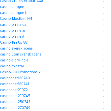
Casino Cresus Gratuit 408
casino en ligne
casino en ligne fr
Casino Mostbet 991
casino onlina ca
casino online ar
casinò online it
Casino Pin Up 881
casino svensk licens
casino utan svensk licens
casino-glory india
casino-minsta1
Casino770 Promotions 766
casinobest180740
casinobest180741
casinobest23072
casinobest230745
casinobest250747
casinobest270749