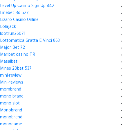
Level Up Casino Sign Up 842
Linebet Bd 527
Lizaro Casino Online
Lolajack
lootrun26071
Lottomatica Gratta E Vinci 863
Major Bet 72
Maribet casino TR
Masalbet
Mines 20bet 537
mini-review
Mini-reviews
mombrand
mono brand
mono slot
Monobrand
monobrend
monogame