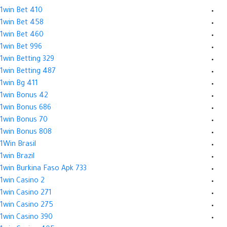
1win Bet 410
1win Bet 458
1win Bet 460
1win Bet 996
1win Betting 329
1win Betting 487
1win Bg 411
1win Bonus 42
1win Bonus 686
1win Bonus 70
1win Bonus 808
1Win Brasil
1win Brazil
1win Burkina Faso Apk 733
1win Casino 2
1win Casino 271
1win Casino 275
1win Casino 390