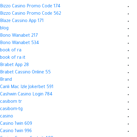
Bizzo Casino Promo Code 174
Bizzo Casino Promo Code 562
Blaze Cassino App 171
blog
Bono Wanabet 217
Bono Wanabet 534
book of ra
book of ra it
Brabet App 28
Brabet Cassino Online 55
Brand
Canli Mac Izle Jokerbet 591
Cashwin Casino Login 784
casibom tr
casibom-tg
casino
Casino 1win 609
Casino 1win 996