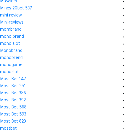
Masalbet
Mines 20bet 537
mini-review
Mini-reviews
mombrand
mono brand
mono slot
Monobrand
monobrend
monogame
monoslot
Most Bet 147
Most Bet 251
Most Bet 386
Most Bet 392
Most Bet 568
Most Bet 593
Most Bet 823
mostbet