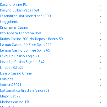
Kasyno Online PL
Kasyno Vulkan Vegas 691
kazandıran-slot-siteleri.net 1000
king johnnie
Kingmaker Casino
Kto Aposta Esportiva 850
Kudos Casino 200 No Deposit Bonus 59
Lemon Casino 50 Free Spins 192
Lemon Casino 50 Free Spins 65
Level Up Casino Login 233
Level Up Casino Sign Up 842
Linebet Bd 527
Lizaro Casino Online
Lolajack
lootrun26071
Lottomatica Gratta E Vinci 863
Major Bet 72
Maribet casino TR