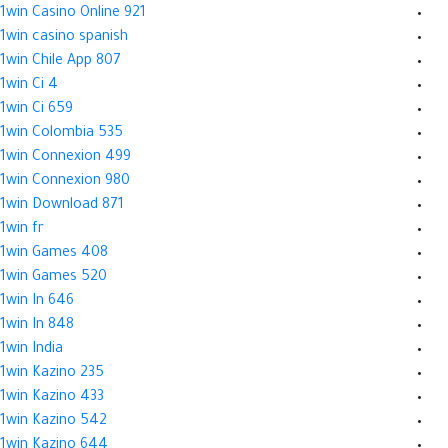
1win Casino Online 921
1win casino spanish
1win Chile App 807
1win Ci 4
1win Ci 659
1win Colombia 535
1win Connexion 499
1win Connexion 980
1win Download 871
1win fr
1win Games 408
1win Games 520
1win In 646
1win In 848
1win India
1win Kazino 235
1win Kazino 433
1win Kazino 542
1win Kazino 644