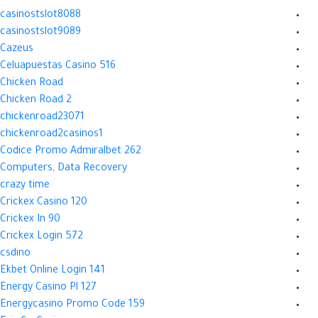
casinostslot8088
casinostslot9089
Cazeus
Celuapuestas Casino 516
Chicken Road
Chicken Road 2
chickenroad23071
chickenroad2casinos1
Codice Promo Admiralbet 262
Computers, Data Recovery
crazy time
Crickex Casino 120
Crickex In 90
Crickex Login 572
csdino
Ekbet Online Login 141
Energy Casino Pl 127
Energycasino Promo Code 159