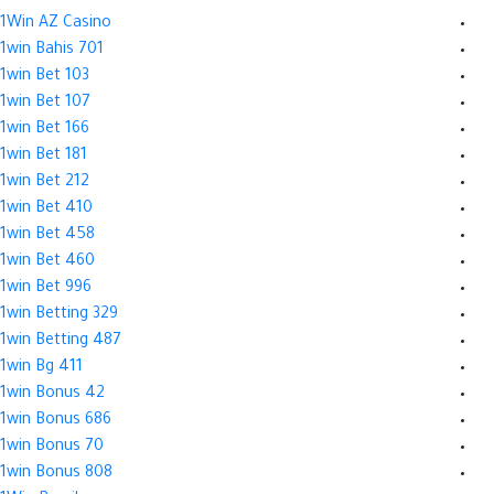
1Win AZ Casino
1win Bahis 701
1win Bet 103
1win Bet 107
1win Bet 166
1win Bet 181
1win Bet 212
1win Bet 410
1win Bet 458
1win Bet 460
1win Bet 996
1win Betting 329
1win Betting 487
1win Bg 411
1win Bonus 42
1win Bonus 686
1win Bonus 70
1win Bonus 808