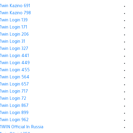
1win Kazino 691
1win Kazino 798
1win Login 139
1win Login 171
1win Login 206
1win Login 31
1win Login 327
1win Login 441
1win Login 449
1win Login 455
1win Login 564
1win Login 657
1win Login 717
1win Login 72
1win Login 867
1win Login 899
1win Login 962
1WIN Official In Russia