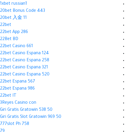
1xbet russian1
20bet Bonus Code 443
20bet 入金 11
22bet
22bet App 286
22Bet BD
22bet Casino 661
22bet Casino Espana 124
22bet Casino Espana 258
22bet Casino Espana 321
22bet Casino Espana 520
22bet Espana 567
22bet Espana 986
22bet IT
3Reyes Casino con
50 Giri Gratis Gratowin 538
50 Giri Gratis Slot Gratowin 969
777slot Ph 758
79