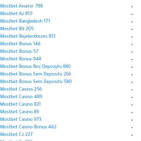
Mostbet Aviator 788
Mostbet Az 810
Mostbet Bangladesh 171
Mostbet Bd 205
Mostbet Bejelentkezes 813
Mostbet Bonus 146
Mostbet Bonus 57
Mostbet Bonus 948
Mostbet Bonus Bez Depozytu 880
Mostbet Bonus Sem Deposito 266
Mostbet Bonus Sem Deposito 580
Mostbet Casino 256
Mostbet Casino 489
Mostbet Casino 821
Mostbet Casino 89
Mostbet Casino 973
Mostbet Casino Bonus 462
Mostbet Cz 227