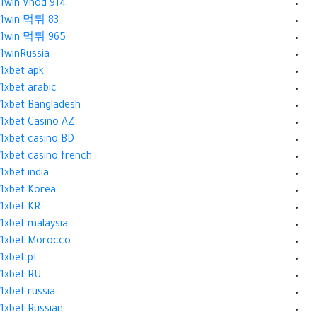
1win Vhod 914
1win 먹튀 83
1win 먹튀 965
1winRussia
1xbet apk
1xbet arabic
1xbet Bangladesh
1xbet Casino AZ
1xbet casino BD
1xbet casino french
1xbet india
1xbet Korea
1xbet KR
1xbet malaysia
1xbet Morocco
1xbet pt
1xbet RU
1xbet russia
1xbet Russian