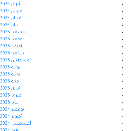
أبريل 2026
مارس 2026
فبراير 2026
يناير 2026
ديسمبر 2025
نوفمبر 2025
أكتوبر 2025
سبتمبر 2025
أغسطس 2025
يوليو 2025
يونيو 2025
مايو 2025
أبريل 2025
فبراير 2025
يناير 2025
نوفمبر 2024
أكتوبر 2024
أغسطس 2024
يوليو 2024