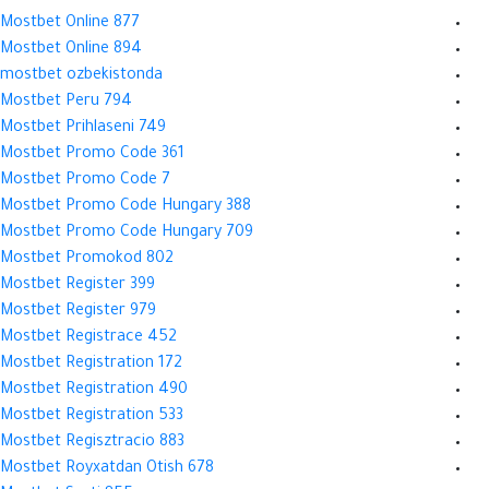
Mostbet Online 877
Mostbet Online 894
mostbet ozbekistonda
Mostbet Peru 794
Mostbet Prihlaseni 749
Mostbet Promo Code 361
Mostbet Promo Code 7
Mostbet Promo Code Hungary 388
Mostbet Promo Code Hungary 709
Mostbet Promokod 802
Mostbet Register 399
Mostbet Register 979
Mostbet Registrace 452
Mostbet Registration 172
Mostbet Registration 490
Mostbet Registration 533
Mostbet Regisztracio 883
Mostbet Royxatdan Otish 678