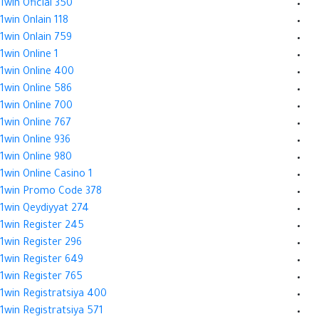
1win Oficial 350
1win Onlain 118
1win Onlain 759
1win Online 1
1win Online 400
1win Online 586
1win Online 700
1win Online 767
1win Online 936
1win Online 980
1win Online Casino 1
1win Promo Code 378
1win Qeydiyyat 274
1win Register 245
1win Register 296
1win Register 649
1win Register 765
1win Registratsiya 400
1win Registratsiya 571