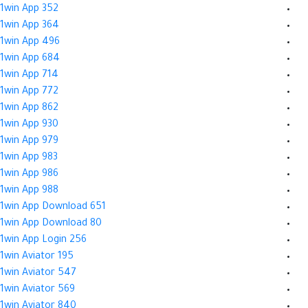
1win App 352
1win App 364
1win App 496
1win App 684
1win App 714
1win App 772
1win App 862
1win App 930
1win App 979
1win App 983
1win App 986
1win App 988
1win App Download 651
1win App Download 80
1win App Login 256
1win Aviator 195
1win Aviator 547
1win Aviator 569
1win Aviator 840