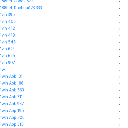
188bet Codes 672
188bet Danhbai123 333
1vin 395
1vin 406
1vin 412
1vin 419
1vin 548
1vin 623
1vin 625
1vin 907
1w
1win Apk 131
1win Apk 188
1win Apk 563
1win Apk 711
1win Apk 987
1win App 195
1win App 206
1win App 315