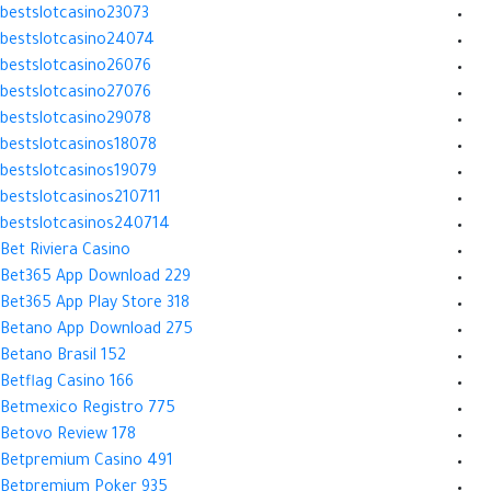
bestslotcasino23073
bestslotcasino24074
bestslotcasino26076
bestslotcasino27076
bestslotcasino29078
bestslotcasinos18078
bestslotcasinos19079
bestslotcasinos210711
bestslotcasinos240714
Bet Riviera Casino
Bet365 App Download 229
Bet365 App Play Store 318
Betano App Download 275
Betano Brasil 152
Betflag Casino 166
Betmexico Registro 775
Betovo Review 178
Betpremium Casino 491
Betpremium Poker 935