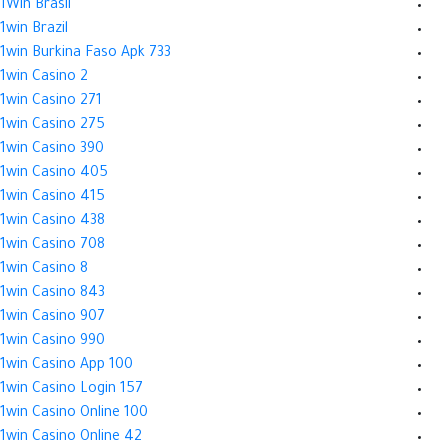
1Win Brasil
1win Brazil
1win Burkina Faso Apk 733
1win Casino 2
1win Casino 271
1win Casino 275
1win Casino 390
1win Casino 405
1win Casino 415
1win Casino 438
1win Casino 708
1win Casino 8
1win Casino 843
1win Casino 907
1win Casino 990
1win Casino App 100
1win Casino Login 157
1win Casino Online 100
1win Casino Online 42