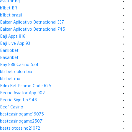
aviator ng
b1bet BR
b1bet brazil
Baixar Aplicativo Betnacional 337
Baixar Aplicativo Betnacional 745
Baji Apps 816
Baji Live App 93
Bankobet
Basaribet
Bay 888 Casino 524
bbrbet colombia
bbrbet mx
Bdm Bet Promo Code 625
Becric Aviator App 902
Becric Sign Up 948
Beef Casino
bestcasinogame19075
bestcasinogame25071
bestslotcasino21072