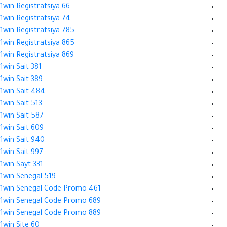
1win Registratsiya 66
1win Registratsiya 74
1win Registratsiya 785
1win Registratsiya 865
1win Registratsiya 869
1win Sait 381
1win Sait 389
1win Sait 484
1win Sait 513
1win Sait 587
1win Sait 609
1win Sait 940
1win Sait 997
1win Sayt 331
1win Senegal 519
1win Senegal Code Promo 461
1win Senegal Code Promo 689
1win Senegal Code Promo 889
1win Site 60