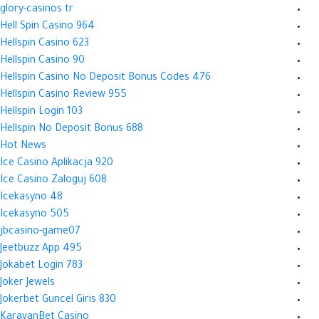
glory-casinos tr
Hell Spin Casino 964
Hellspin Casino 623
Hellspin Casino 90
Hellspin Casino No Deposit Bonus Codes 476
Hellspin Casino Review 955
Hellspin Login 103
Hellspin No Deposit Bonus 688
Hot News
Ice Casino Aplikacja 920
Ice Casino Zaloguj 608
Icekasyno 48
Icekasyno 505
jbcasino-game07
Jeetbuzz App 495
Jokabet Login 783
Joker Jewels
Jokerbet Guncel Giris 830
KaravanBet Casino