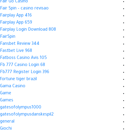
Fair Go Casino
Fair Spin – casino revisao
Fairplay App 416
Fairplay App 659
Fairplay Login Download 808
FairSpin
Fansbet Review 344
Fastbet Live 968
Fatboss Casino Avis 105
Fb 777 Casino Login 68
Fb777 Register Login 396
fortune tiger brazil
Gama Casino
Game
Games
gatesofolympus1000
gatesofolympusdanskespil2
general
Giochi