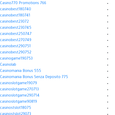
Casino770 Promotions 766
casinobest180740
casinobest180741
casinobest23072
casinobest230745
casinobest250747
casinobest270749
casinobest290751
casinobest290752
casinogame190753
Casinolab
Casinomania Bonus 555
Casinomania Bonus Senza Deposito 775
casinoslotgame19079
casinoslotgame270713
casinoslotgame290714
casinoslotgame90819
casinostslot18075
casinostslot29073