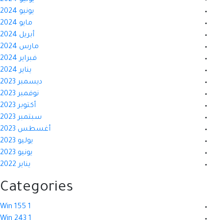
يونيو 2024
مايو 2024
أبريل 2024
مارس 2024
فبراير 2024
يناير 2024
ديسمبر 2023
نوفمبر 2023
أكتوبر 2023
سبتمبر 2023
أغسطس 2023
يوليو 2023
يونيو 2023
يناير 2022
Categories
1 Win 155
1 Win 243