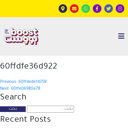
60ffdfe36d922
تصفّ
Previous:
60ffdede1d358
Next:
60ffe06980e78
المقالا
Search
البحث
عن:
Recent Posts