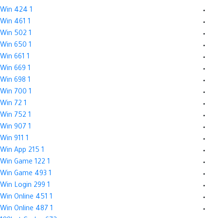
1 Win 424
1 Win 461
1 Win 502
1 Win 650
1 Win 661
1 Win 669
1 Win 698
1 Win 700
1 Win 72
1 Win 752
1 Win 907
1 Win 911
1 Win App 215
1 Win Game 122
1 Win Game 493
1 Win Login 299
1 Win Online 451
1 Win Online 487