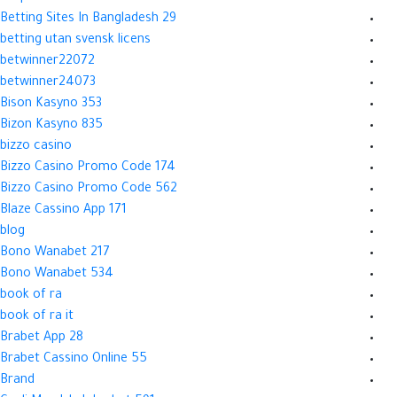
Betting Sites In Bangladesh 29
betting utan svensk licens
betwinner22072
betwinner24073
Bison Kasyno 353
Bizon Kasyno 835
bizzo casino
Bizzo Casino Promo Code 174
Bizzo Casino Promo Code 562
Blaze Cassino App 171
blog
Bono Wanabet 217
Bono Wanabet 534
book of ra
book of ra it
Brabet App 28
Brabet Cassino Online 55
Brand