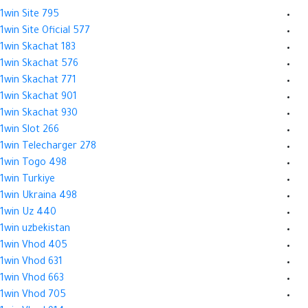
1win Site 795
1win Site Oficial 577
1win Skachat 183
1win Skachat 576
1win Skachat 771
1win Skachat 901
1win Skachat 930
1win Slot 266
1win Telecharger 278
1win Togo 498
1win Turkiye
1win Ukraina 498
1win Uz 440
1win uzbekistan
1win Vhod 405
1win Vhod 631
1win Vhod 663
1win Vhod 705