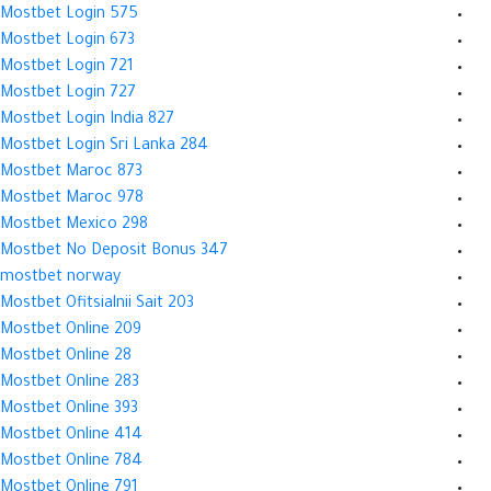
Mostbet Login 575
Mostbet Login 673
Mostbet Login 721
Mostbet Login 727
Mostbet Login India 827
Mostbet Login Sri Lanka 284
Mostbet Maroc 873
Mostbet Maroc 978
Mostbet Mexico 298
Mostbet No Deposit Bonus 347
mostbet norway
Mostbet Ofitsialnii Sait 203
Mostbet Online 209
Mostbet Online 28
Mostbet Online 283
Mostbet Online 393
Mostbet Online 414
Mostbet Online 784
Mostbet Online 791