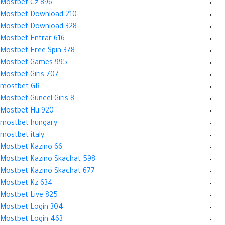
Mostbet Cz 896
Mostbet Download 210
Mostbet Download 328
Mostbet Entrar 616
Mostbet Free Spin 378
Mostbet Games 995
Mostbet Giris 707
mostbet GR
Mostbet Guncel Giris 8
Mostbet Hu 920
mostbet hungary
mostbet italy
Mostbet Kazino 66
Mostbet Kazino Skachat 598
Mostbet Kazino Skachat 677
Mostbet Kz 634
Mostbet Live 825
Mostbet Login 304
Mostbet Login 463