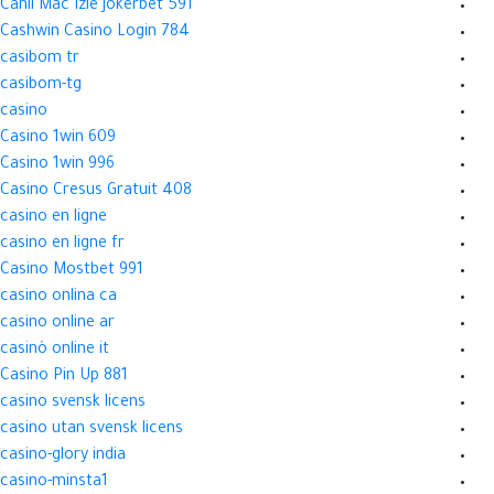
Canli Mac Izle Jokerbet 591
Cashwin Casino Login 784
casibom tr
casibom-tg
casino
Casino 1win 609
Casino 1win 996
Casino Cresus Gratuit 408
casino en ligne
casino en ligne fr
Casino Mostbet 991
casino onlina ca
casino online ar
casinò online it
Casino Pin Up 881
casino svensk licens
casino utan svensk licens
casino-glory india
casino-minsta1