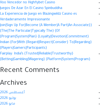
Voo Vencedor no Highflybet Casino
Juegos De Azar En El Casino Spinbuddha
La Experiencia de Juego en Blazingwildz Casino es
Verdaderamente Impresionante
{Join|Sign Up For|Become {A Member|A Part|An Associate}
Of} {The|The Particular|Typically The}
{Loyalty|Devotion|Commitment} {Program|System|Plan}
{For|With {Regard|Respect|Consider} To|Regarding} Indian
{Players|Gamers|Participants}
Fairplay: India’s {Trusted|Reliable|Trustworthy}
{Betting|Gambling|Wagering} {Platform|System|Program}
Recent Comments
Archives
أغسطس 2026
يوليو 2026
مايو 2026