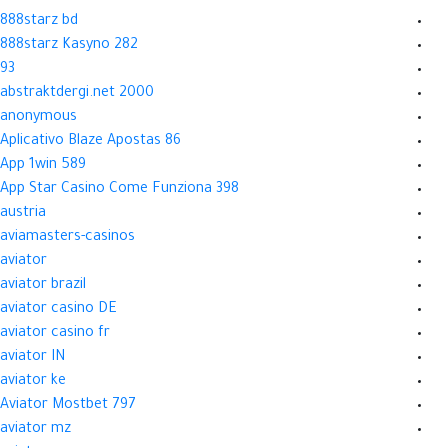
888starz bd
888starz Kasyno 282
93
abstraktdergi.net 2000
anonymous
Aplicativo Blaze Apostas 86
App 1win 589
App Star Casino Come Funziona 398
austria
aviamasters-casinos
aviator
aviator brazil
aviator casino DE
aviator casino fr
aviator IN
aviator ke
Aviator Mostbet 797
aviator mz