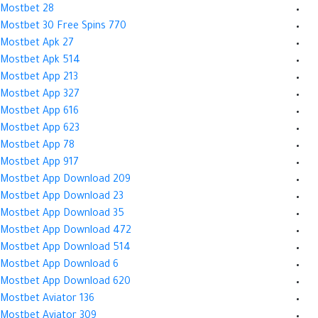
Mostbet 28
Mostbet 30 Free Spins 770
Mostbet Apk 27
Mostbet Apk 514
Mostbet App 213
Mostbet App 327
Mostbet App 616
Mostbet App 623
Mostbet App 78
Mostbet App 917
Mostbet App Download 209
Mostbet App Download 23
Mostbet App Download 35
Mostbet App Download 472
Mostbet App Download 514
Mostbet App Download 6
Mostbet App Download 620
Mostbet Aviator 136
Mostbet Aviator 309