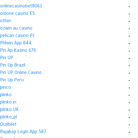
onlinecasinobet8063
onlone casino ES
other
ozwin au casino
pelican casino PL
Phlwin App 844
Pin Ap Kazino 676
Pin UP
Pin Up Brazil
Pin UP Online Casino
Pin Up Peru
pinco
plinko
plinko in
plinko UK
plinko_pl
Qizilbilet
Rajabaji Login App 587