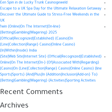
Een Spin in de Lucky Trunk Casinogeweld
Escape to a UK Spa Day for the Ultimate Relaxation Getaway
Discover the Ultimate Guide to Stress-Free Weekends in the
UK
1win {Online|On The Internet|On-line}
{Betting|Gambling|Wagering} 2025
{Official|Recognized|Established} {Casino|On
{Line|Collection|Range} Casino|Online Casino}
{In|Within|Inside} India
{Official|Recognized|Established} {Site|Web Site|Internet Site}
{Of|Associated With|Regarding} {Online|On The Internet|On-
line} {Casino|On {Line|Collection|Range} Casino|Online Casino}
{And|Plus|In {Addition|Inclusion|Add-on} To} {Sports|Sports
Activities|Sporting Activities} {Betting|Gambling|Wagering}
Recent Comments
Archives