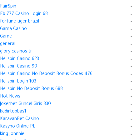
FairSpin
Fb 777 Casino Login 68
fortune tiger brazil
Gama Casino
Game
general
glory-casinos tr
Hellspin Casino 623
Hellspin Casino 90
Hellspin Casino No Deposit Bonus Codes 476
Hellspin Login 103
Hellspin No Deposit Bonus 688
Hot News
Jokerbet Guncel Giris 830
kadirtopbas1
KaravanBet Casino
Kasyno Online PL
king johnnie