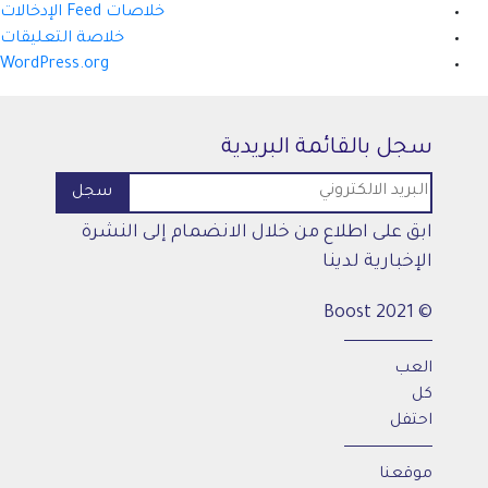
خلاصات Feed الإدخالات
خلاصة التعليقات
WordPress.org
سجل بالقائمة البريدية
ابق على اطلاع من خلال الانضمام إلى النشرة
الإخبارية لدينا
© 2021 Boost
العب
كل
احتفل
موقعنا