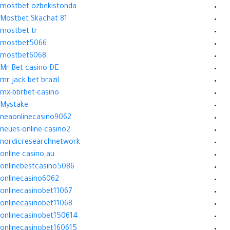
mostbet ozbekistonda
Mostbet Skachat 81
mostbet tr
mostbet5066
mostbet6068
Mr Bet casino DE
mr jack bet brazil
mx-bbrbet-casino
Mystake
neaonlinecasino9062
neues-online-casino2
nordicresearchnetwork
online casino au
onlinebestcasino5086
onlinecasino6062
onlinecasinobet11067
onlinecasinobet11068
onlinecasinobet150614
onlinecasinobet160615