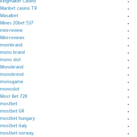
Kingmaker Casino
Maribet casino TR
Masalbet
Mines 20bet 537
mini-review
Mini-reviews
mombrand
mono brand
mono slot
Monobrand
monobrend
monogame
monoslot
Most Bet 728
mostbet
mostbet GR
mostbet hungary
mostbet italy
mostbet norway