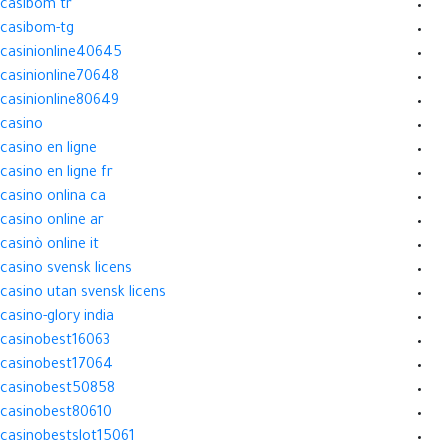
casibom tr
casibom-tg
casinionline40645
casinionline70648
casinionline80649
casino
casino en ligne
casino en ligne fr
casino onlina ca
casino online ar
casinò online it
casino svensk licens
casino utan svensk licens
casino-glory india
casinobest16063
casinobest17064
casinobest50858
casinobest80610
casinobestslot15061