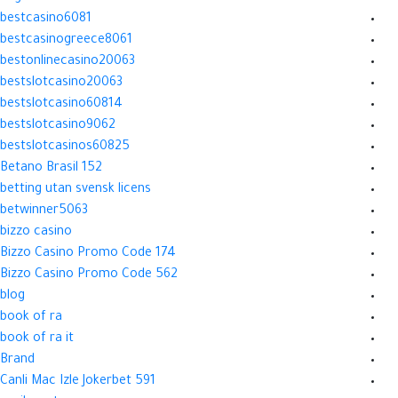
bestcasino6081
bestcasinogreece8061
bestonlinecasino20063
bestslotcasino20063
bestslotcasino60814
bestslotcasino9062
bestslotcasinos60825
Betano Brasil 152
betting utan svensk licens
betwinner5063
bizzo casino
Bizzo Casino Promo Code 174
Bizzo Casino Promo Code 562
blog
book of ra
book of ra it
Brand
Canli Mac Izle Jokerbet 591