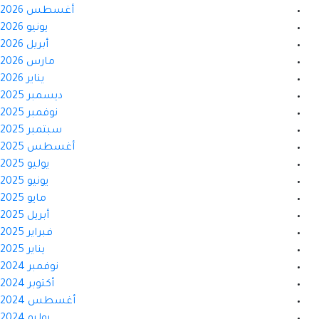
أغسطس 2026
يونيو 2026
أبريل 2026
مارس 2026
يناير 2026
ديسمبر 2025
نوفمبر 2025
سبتمبر 2025
أغسطس 2025
يوليو 2025
يونيو 2025
مايو 2025
أبريل 2025
فبراير 2025
يناير 2025
نوفمبر 2024
أكتوبر 2024
أغسطس 2024
يوليو 2024