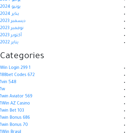
يونيو 2024
يناير 2024
ديسمبر 2023
نوفمبر 2023
أكتوبر 2023
يناير 2022
Categories
1 Win Login 299
188bet Codes 672
1vin 548
1w
1win Aviator 569
1Win AZ Casino
1win Bet 103
1win Bonus 686
1win Bonus 70
1Win Brasil