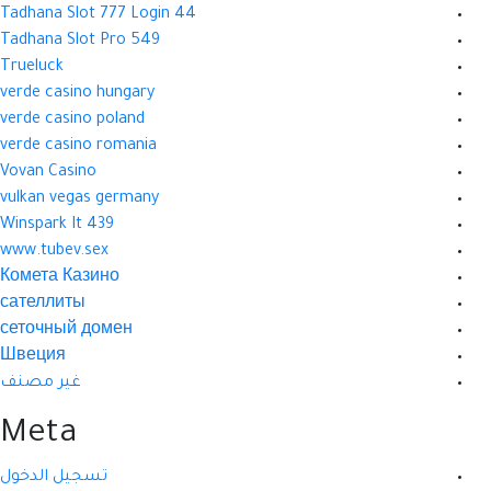
Tadhana Slot 777 Login 44
Tadhana Slot Pro 549
Trueluck
verde casino hungary
verde casino poland
verde casino romania
Vovan Casino
vulkan vegas germany
Winspark It 439
www.tubev.sex
Комета Казино
сателлиты
сеточный домен
Швеция
غير مصنف
Meta
تسجيل الدخول