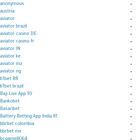
anonymous
austria
aviator
aviator brazil
aviator casino DE
aviator casino fr
aviator IN
aviator ke
aviator mz
aviator ng
b1bet BR
b1bet brazil
Baji Live App 93
Bankobet
Basaribet
Battery Betting App India 81
bbrbet colombia
bbrbet mx
bcgame8064