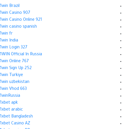
1win Brazil
1win Casino 907
1win Casino Online 921
1win casino spanish
1win fr
1win India
1win Login 327
1WIN Official In Russia
1win Online 767
1win Sign Up 252
1win Turkiye
1win uzbekistan
1win Vhod 663
1winRussia
1xbet apk
1xbet arabic
1xbet Bangladesh
1xbet Casino AZ