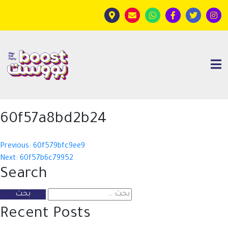
60f57a8bd2b24
تصفّ
Previous:
60f579bfc9ee9
Next:
60f57b6c79952
المقالا
Search
البحث
عن:
Recent Posts