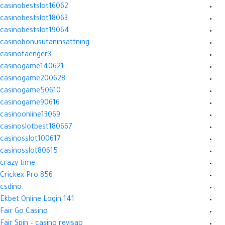
casinobestslot16062
casinobestslot18063
casinobestslot19064
casinobonusutaninsattning
casinofaenger3
casinogame140621
casinogame200628
casinogame50610
casinogame90616
casinoonline13069
casinoslotbest180667
casinosslot100617
casinosslot80615
crazy time
Crickex Pro 856
csdino
Ekbet Online Login 141
Fair Go Casino
Fair Spin – casino revisao