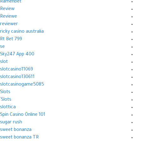
Ramenbet
Review
Reviewe
reviewer
ricky casino australia
Rt Bet 799
se
Sky247 App 400
slot
slotcasino11069
slotcasino130611
slotcasinogame5085
Slots
Slots`
slottica
Spin Casino Online 101
sugar rush
sweet bonanza
sweet bonanza TR