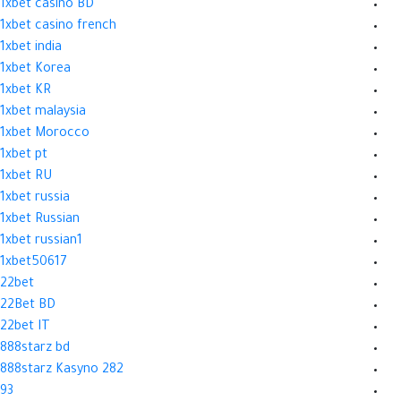
1xbet casino BD
1xbet casino french
1xbet india
1xbet Korea
1xbet KR
1xbet malaysia
1xbet Morocco
1xbet pt
1xbet RU
1xbet russia
1xbet Russian
1xbet russian1
1xbet50617
22bet
22Bet BD
22bet IT
888starz bd
888starz Kasyno 282
93