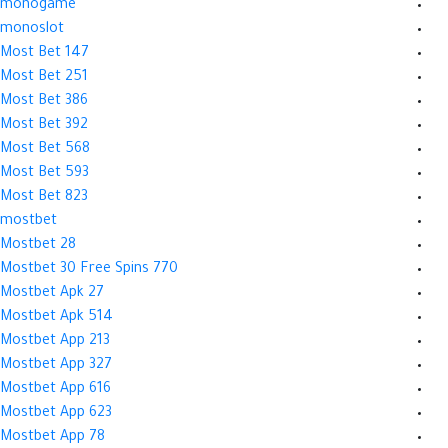
monogame
monoslot
Most Bet 147
Most Bet 251
Most Bet 386
Most Bet 392
Most Bet 568
Most Bet 593
Most Bet 823
mostbet
Mostbet 28
Mostbet 30 Free Spins 770
Mostbet Apk 27
Mostbet Apk 514
Mostbet App 213
Mostbet App 327
Mostbet App 616
Mostbet App 623
Mostbet App 78