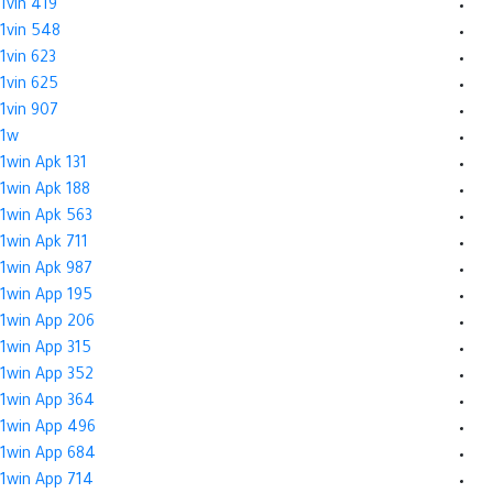
1vin 419
1vin 548
1vin 623
1vin 625
1vin 907
1w
1win Apk 131
1win Apk 188
1win Apk 563
1win Apk 711
1win Apk 987
1win App 195
1win App 206
1win App 315
1win App 352
1win App 364
1win App 496
1win App 684
1win App 714