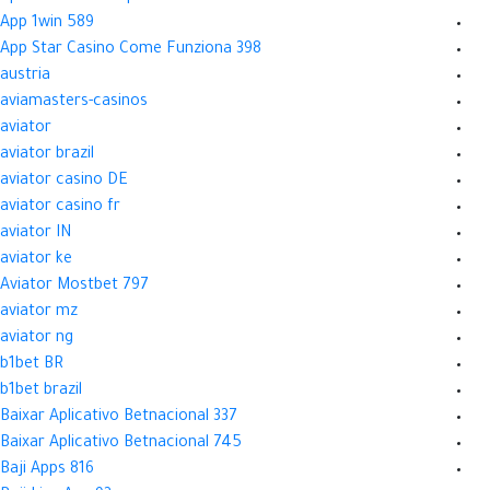
App 1win 589
App Star Casino Come Funziona 398
austria
aviamasters-casinos
aviator
aviator brazil
aviator casino DE
aviator casino fr
aviator IN
aviator ke
Aviator Mostbet 797
aviator mz
aviator ng
b1bet BR
b1bet brazil
Baixar Aplicativo Betnacional 337
Baixar Aplicativo Betnacional 745
Baji Apps 816