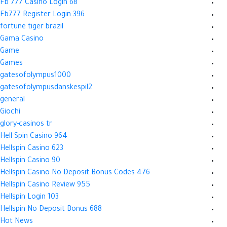
Fb 777 Casino Login 68
Fb777 Register Login 396
fortune tiger brazil
Gama Casino
Game
Games
gatesofolympus1000
gatesofolympusdanskespil2
general
Giochi
glory-casinos tr
Hell Spin Casino 964
Hellspin Casino 623
Hellspin Casino 90
Hellspin Casino No Deposit Bonus Codes 476
Hellspin Casino Review 955
Hellspin Login 103
Hellspin No Deposit Bonus 688
Hot News