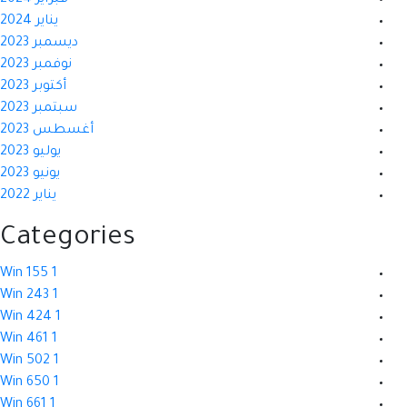
يناير 2024
ديسمبر 2023
نوفمبر 2023
أكتوبر 2023
سبتمبر 2023
أغسطس 2023
يوليو 2023
يونيو 2023
يناير 2022
Categories
1 Win 155
1 Win 243
1 Win 424
1 Win 461
1 Win 502
1 Win 650
1 Win 661