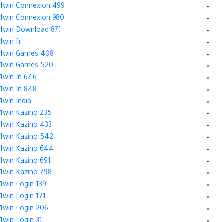
1win Connexion 499
1win Connexion 980
1win Download 871
1win fr
1win Games 408
1win Games 520
1win In 646
1win In 848
1win India
1win Kazino 235
1win Kazino 433
1win Kazino 542
1win Kazino 644
1win Kazino 691
1win Kazino 798
1win Login 139
1win Login 171
1win Login 206
1win Login 31