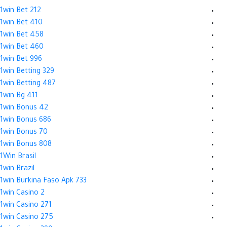
1win Bet 212
1win Bet 410
1win Bet 458
1win Bet 460
1win Bet 996
1win Betting 329
1win Betting 487
1win Bg 411
1win Bonus 42
1win Bonus 686
1win Bonus 70
1win Bonus 808
1Win Brasil
1win Brazil
1win Burkina Faso Apk 733
1win Casino 2
1win Casino 271
1win Casino 275