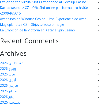
Exploring the Virtual Slots Experience at Levelup Casino
Kartackasinocz CZ – Oficiální online platforma pro hráče
-2009465015
Aventuras na Winaura Casino: Uma Experiência de Azar
Magicplanetcz CZ – Objevte kouzlo magie
La Emoción de la Victoria en Katana Spin Casino
Recent Comments
Archives
أغسطس 2026
يوليو 2026
مايو 2026
أبريل 2026
مارس 2026
فبراير 2026
يناير 2026
ديسمبر 2025