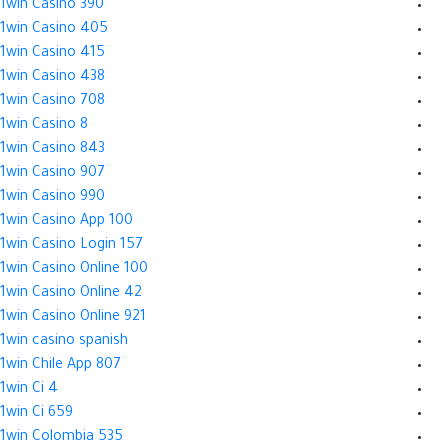
1win Casino 390
1win Casino 405
1win Casino 415
1win Casino 438
1win Casino 708
1win Casino 8
1win Casino 843
1win Casino 907
1win Casino 990
1win Casino App 100
1win Casino Login 157
1win Casino Online 100
1win Casino Online 42
1win Casino Online 921
1win casino spanish
1win Chile App 807
1win Ci 4
1win Ci 659
1win Colombia 535