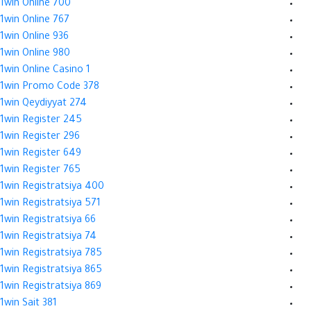
1win Online 700
1win Online 767
1win Online 936
1win Online 980
1win Online Casino 1
1win Promo Code 378
1win Qeydiyyat 274
1win Register 245
1win Register 296
1win Register 649
1win Register 765
1win Registratsiya 400
1win Registratsiya 571
1win Registratsiya 66
1win Registratsiya 74
1win Registratsiya 785
1win Registratsiya 865
1win Registratsiya 869
1win Sait 381