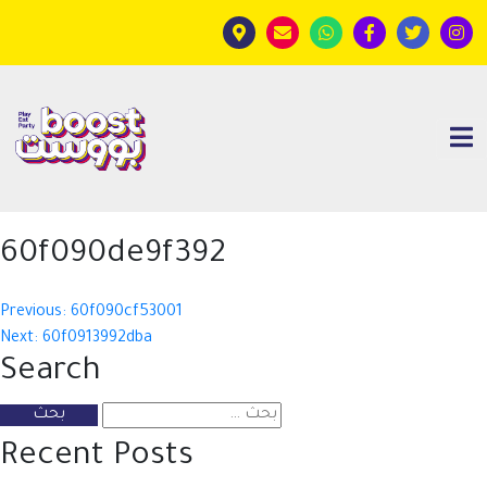
60f090de9f392
تصفّ
Previous:
60f090cf53001
Next:
60f0913992dba
المقالا
Search
البحث
عن:
Recent Posts