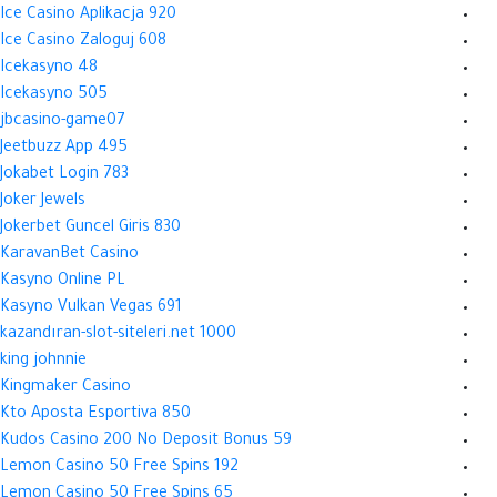
Ice Casino Aplikacja 920
Ice Casino Zaloguj 608
Icekasyno 48
Icekasyno 505
jbcasino-game07
Jeetbuzz App 495
Jokabet Login 783
Joker Jewels
Jokerbet Guncel Giris 830
KaravanBet Casino
Kasyno Online PL
Kasyno Vulkan Vegas 691
kazandıran-slot-siteleri.net 1000
king johnnie
Kingmaker Casino
Kto Aposta Esportiva 850
Kudos Casino 200 No Deposit Bonus 59
Lemon Casino 50 Free Spins 192
Lemon Casino 50 Free Spins 65