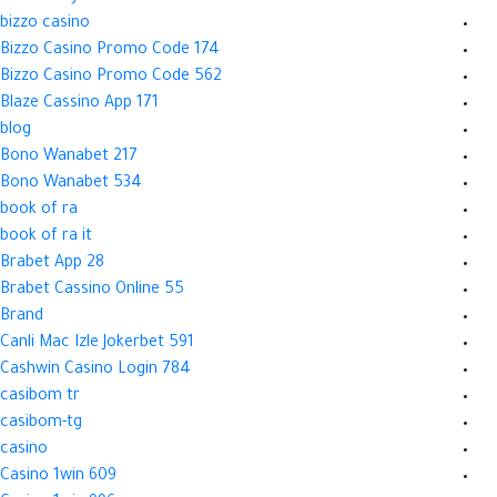
bizzo casino
Bizzo Casino Promo Code 174
Bizzo Casino Promo Code 562
Blaze Cassino App 171
blog
Bono Wanabet 217
Bono Wanabet 534
book of ra
book of ra it
Brabet App 28
Brabet Cassino Online 55
Brand
Canli Mac Izle Jokerbet 591
Cashwin Casino Login 784
casibom tr
casibom-tg
casino
Casino 1win 609