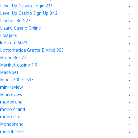
Level Up Casino Login 233
Level Up Casino Sign Up 842
Linebet Bd 527
Lizaro Casino Online
Lolajack
lootrun26071
Lottomatica Gratta E Vinci 863
Major Bet 72
Maribet casino TR
Masalbet
Mines 20bet 537
mini-review
Mini-reviews
mombrand
mono brand
mono slot
Monobrand
monobrend