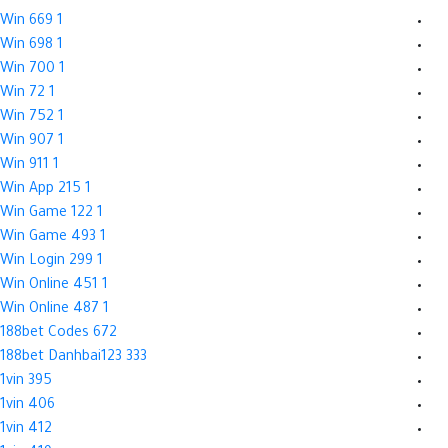
1 Win 669
1 Win 698
1 Win 700
1 Win 72
1 Win 752
1 Win 907
1 Win 911
1 Win App 215
1 Win Game 122
1 Win Game 493
1 Win Login 299
1 Win Online 451
1 Win Online 487
188bet Codes 672
188bet Danhbai123 333
1vin 395
1vin 406
1vin 412