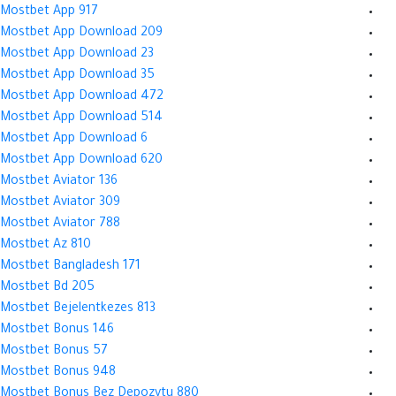
Mostbet App 917
Mostbet App Download 209
Mostbet App Download 23
Mostbet App Download 35
Mostbet App Download 472
Mostbet App Download 514
Mostbet App Download 6
Mostbet App Download 620
Mostbet Aviator 136
Mostbet Aviator 309
Mostbet Aviator 788
Mostbet Az 810
Mostbet Bangladesh 171
Mostbet Bd 205
Mostbet Bejelentkezes 813
Mostbet Bonus 146
Mostbet Bonus 57
Mostbet Bonus 948
Mostbet Bonus Bez Depozytu 880