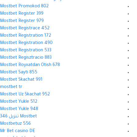
Mostbet Promokod 802
Mostbet Register 399
Mostbet Register 979
Mostbet Registrace 452
Mostbet Registration 172
Mostbet Registration 490
Mostbet Registration 533
Mostbet Regisztracio 883
Mostbet Royxatdan Otish 678
Mostbet Sayti 855
Mostbet Skachat 991
mostbet tr
Mostbet Uz Skachat 952
Mostbet Yukle 512
Mostbet Yukle 948
Mostbet تنزيل 346
Mostbetuz 556
Mr Bet casino DE