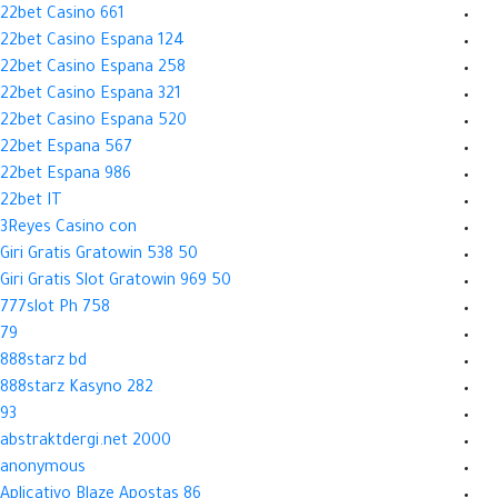
22bet Casino 661
22bet Casino Espana 124
22bet Casino Espana 258
22bet Casino Espana 321
22bet Casino Espana 520
22bet Espana 567
22bet Espana 986
22bet IT
3Reyes Casino con
50 Giri Gratis Gratowin 538
50 Giri Gratis Slot Gratowin 969
777slot Ph 758
79
888starz bd
888starz Kasyno 282
93
abstraktdergi.net 2000
anonymous
Aplicativo Blaze Apostas 86