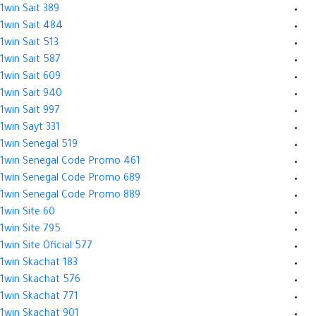
1win Sait 389
1win Sait 484
1win Sait 513
1win Sait 587
1win Sait 609
1win Sait 940
1win Sait 997
1win Sayt 331
1win Senegal 519
1win Senegal Code Promo 461
1win Senegal Code Promo 689
1win Senegal Code Promo 889
1win Site 60
1win Site 795
1win Site Oficial 577
1win Skachat 183
1win Skachat 576
1win Skachat 771
1win Skachat 901