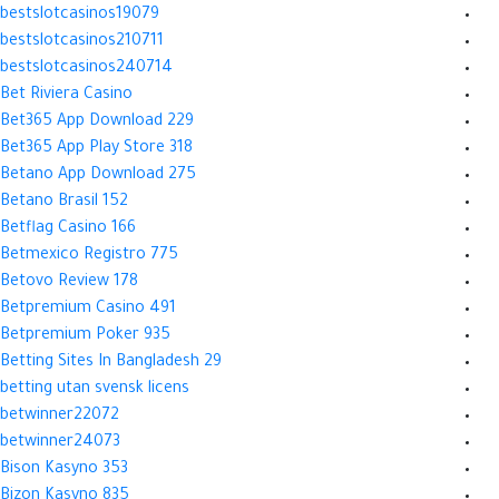
bestslotcasinos19079
bestslotcasinos210711
bestslotcasinos240714
Bet Riviera Casino
Bet365 App Download 229
Bet365 App Play Store 318
Betano App Download 275
Betano Brasil 152
Betflag Casino 166
Betmexico Registro 775
Betovo Review 178
Betpremium Casino 491
Betpremium Poker 935
Betting Sites In Bangladesh 29
betting utan svensk licens
betwinner22072
betwinner24073
Bison Kasyno 353
Bizon Kasyno 835