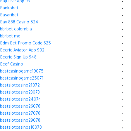
Baji Live App 93
Bankobet
Basaribet
Bay 888 Casino 524
bbrbet colombia
bbrbet mx
Bdm Bet Promo Code 625
Becric Aviator App 902
Becric Sign Up 948
Beef Casino
bestcasinogame19075
bestcasinogame25071
bestslotcasino21072
bestslotcasino23073
bestslotcasino24074
bestslotcasino26076
bestslotcasino27076
bestslotcasino29078
bestslotcasinos18078