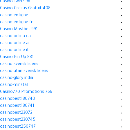
Casino 1win 996
Casino Cresus Gratuit 408
casino en ligne
casino en ligne fr
Casino Mostbet 991
casino onlina ca
casino online ar
casinò online it
Casino Pin Up 881
casino svensk licens
casino utan svensk licens
casino-glory india
casino-minsta1
Casino770 Promotions 766
casinobest180740
casinobest180741
casinobest23072
casinobest230745
casinobest250747