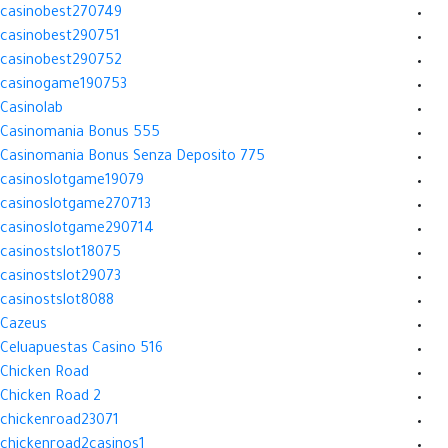
casinobest270749
casinobest290751
casinobest290752
casinogame190753
Casinolab
Casinomania Bonus 555
Casinomania Bonus Senza Deposito 775
casinoslotgame19079
casinoslotgame270713
casinoslotgame290714
casinostslot18075
casinostslot29073
casinostslot8088
Cazeus
Celuapuestas Casino 516
Chicken Road
Chicken Road 2
chickenroad23071
chickenroad2casinos1