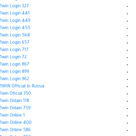
1win Login 327
1win Login 441
1win Login 449
1win Login 455
1win Login 564
1win Login 657
1win Login 717
1win Login 72
1win Login 867
1win Login 899
1win Login 962
1WIN Official In Russia
1win Oficial 350
1win Onlain 118
1win Onlain 759
1win Online 1
1win Online 400
1win Online 586