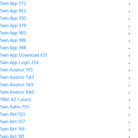
1win App 772
1win App 862
1win App 930
1win App 979
1win App 983
1win App 986
1win App 988
1win App Download 651
1win App Login 256
1win Aviator 195
1win Aviator 547
1win Aviator 569
1win Aviator 840
1Win AZ Casino
1win Bahis 701
1win Bet 103
1win Bet 107
1win Bet 166
1win Bet 181