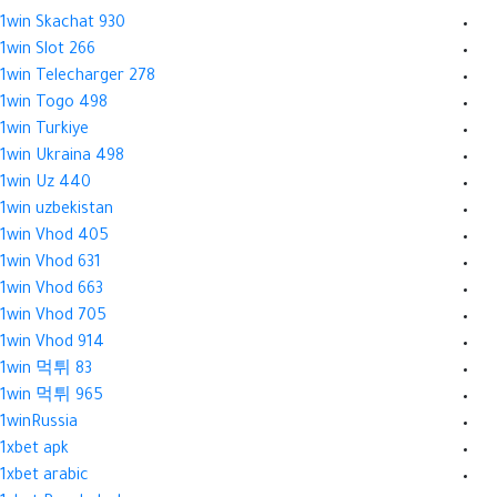
1win Skachat 930
1win Slot 266
1win Telecharger 278
1win Togo 498
1win Turkiye
1win Ukraina 498
1win Uz 440
1win uzbekistan
1win Vhod 405
1win Vhod 631
1win Vhod 663
1win Vhod 705
1win Vhod 914
1win 먹튀 83
1win 먹튀 965
1winRussia
1xbet apk
1xbet arabic