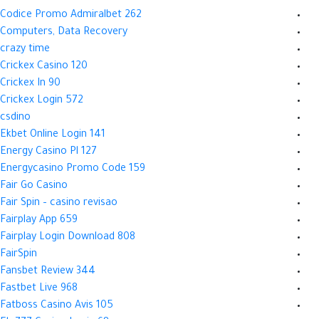
Codice Promo Admiralbet 262
Computers, Data Recovery
crazy time
Crickex Casino 120
Crickex In 90
Crickex Login 572
csdino
Ekbet Online Login 141
Energy Casino Pl 127
Energycasino Promo Code 159
Fair Go Casino
Fair Spin – casino revisao
Fairplay App 659
Fairplay Login Download 808
FairSpin
Fansbet Review 344
Fastbet Live 968
Fatboss Casino Avis 105