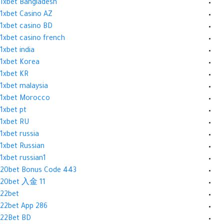
1xbet Bangladesh
1xbet Casino AZ
1xbet casino BD
1xbet casino french
1xbet india
1xbet Korea
1xbet KR
1xbet malaysia
1xbet Morocco
1xbet pt
1xbet RU
1xbet russia
1xbet Russian
1xbet russian1
20bet Bonus Code 443
20bet 入金 11
22bet
22bet App 286
22Bet BD