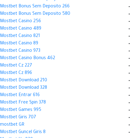
Mostbet Bonus Sem Deposito 266
Mostbet Bonus Sem Deposito 580
Mostbet Casino 256
Mostbet Casino 489
Mostbet Casino 821
Mostbet Casino 89
Mostbet Casino 973
Mostbet Casino Bonus 462
Mostbet Cz 227
Mostbet Cz 896
Mostbet Download 210
Mostbet Download 328
Mostbet Entrar 616
Mostbet Free Spin 378
Mostbet Games 995
Mostbet Giris 707
mostbet GR
Mostbet Guncel Giris 8