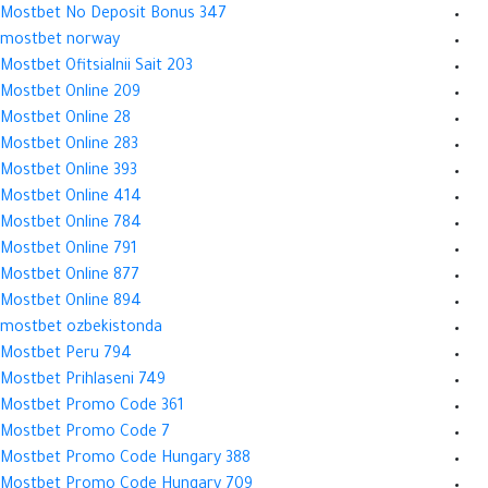
Mostbet No Deposit Bonus 347
mostbet norway
Mostbet Ofitsialnii Sait 203
Mostbet Online 209
Mostbet Online 28
Mostbet Online 283
Mostbet Online 393
Mostbet Online 414
Mostbet Online 784
Mostbet Online 791
Mostbet Online 877
Mostbet Online 894
mostbet ozbekistonda
Mostbet Peru 794
Mostbet Prihlaseni 749
Mostbet Promo Code 361
Mostbet Promo Code 7
Mostbet Promo Code Hungary 388
Mostbet Promo Code Hungary 709