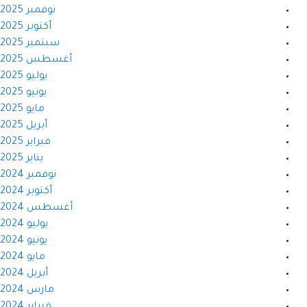
نوفمبر 2025
أكتوبر 2025
سبتمبر 2025
أغسطس 2025
يوليو 2025
يونيو 2025
مايو 2025
أبريل 2025
فبراير 2025
يناير 2025
نوفمبر 2024
أكتوبر 2024
أغسطس 2024
يوليو 2024
يونيو 2024
مايو 2024
أبريل 2024
مارس 2024
فبراير 2024