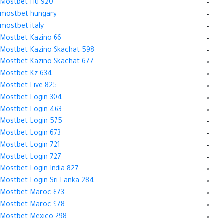
Mostbet Hu 920
mostbet hungary
mostbet italy
Mostbet Kazino 66
Mostbet Kazino Skachat 598
Mostbet Kazino Skachat 677
Mostbet Kz 634
Mostbet Live 825
Mostbet Login 304
Mostbet Login 463
Mostbet Login 575
Mostbet Login 673
Mostbet Login 721
Mostbet Login 727
Mostbet Login India 827
Mostbet Login Sri Lanka 284
Mostbet Maroc 873
Mostbet Maroc 978
Mostbet Mexico 298