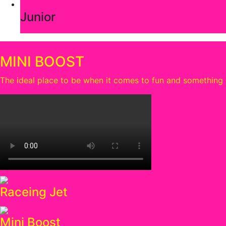
Junior
MINI BOOST
The ideal place to be when it comes to fun and something e
Raceing Jet
Mini Boost