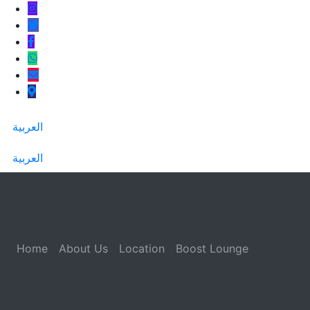
العربية
العربية
Home
About Us
Location
Boost Lounge