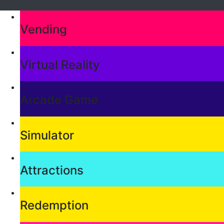
Vending
Virtual Reality
Arcade Game
Simulator
Attractions
Redemption