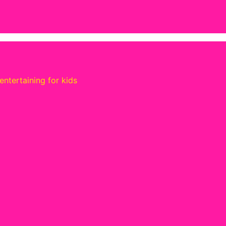
ntertaining for kids