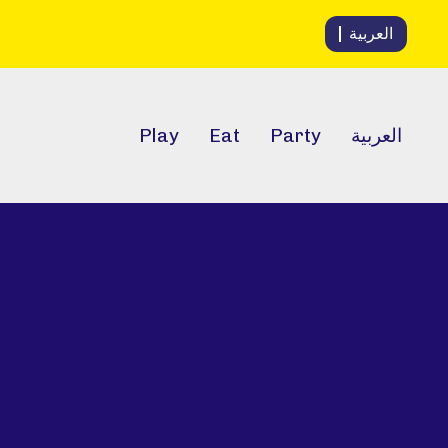
العربية
Play
Eat
Party
العربية