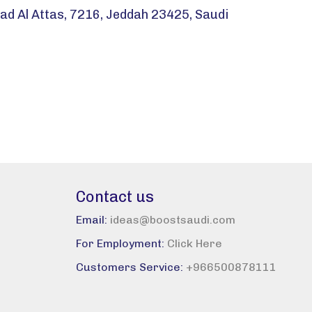
d Al Attas, 7216, Jeddah 23425, Saudi
Contact us
Email:
ideas@boostsaudi.com
For Employment:
Click Here
Customers Service:
+966500878111