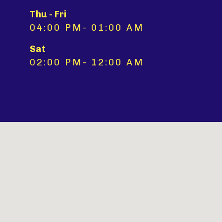
Thu - Fri
04:00 PM- 01:00 AM
Sat
02:00 PM- 12:00 AM