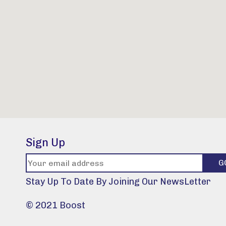
Sign Up
Stay Up To Date By Joining Our NewsLetter
© 2021 Boost