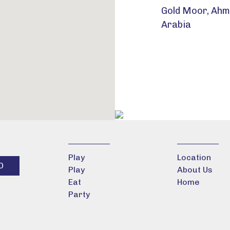
Gold Moor, Ahma
Arabia
Play
Location
Play
About Us
Eat
Home
Party