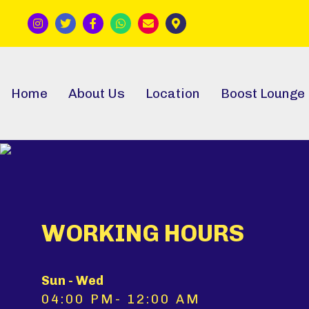
Home
About Us
Location
Boost Lounge
WORKING HOURS
Sun - Wed
04:00 PM- 12:00 AM