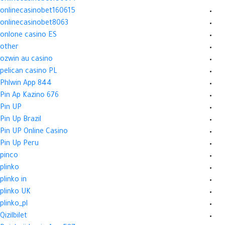
onlinecasinobet160615
onlinecasinobet8063
onlone casino ES
other
ozwin au casino
pelican casino PL
Phlwin App 844
Pin Ap Kazino 676
Pin UP
Pin Up Brazil
Pin UP Online Casino
Pin Up Peru
pinco
plinko
plinko in
plinko UK
plinko_pl
Qizilbilet