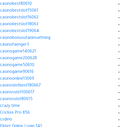
casinobest80610
casinobestslot15061
casinobestslot16062
casinobestslot18063
casinobestslot19064
casinobonusutaninsattning
casinofaenger3
casinogame140621
casinogame200628
casinogame50610
casinogame90616
casinoonline13069
casinoslotbest180667
casinosslot100617
casinosslot80615
crazy time
Crickex Pro 856
csdino
Ekbet Online Login 141