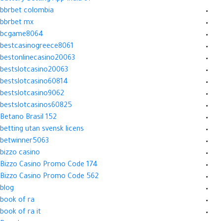
bbrbet colombia
bbrbet mx
bcgame8064
bestcasinogreece8061
bestonlinecasino20063
bestslotcasino20063
bestslotcasino60814
bestslotcasino9062
bestslotcasinos60825
Betano Brasil 152
betting utan svensk licens
betwinner5063
bizzo casino
Bizzo Casino Promo Code 174
Bizzo Casino Promo Code 562
blog
book of ra
book of ra it