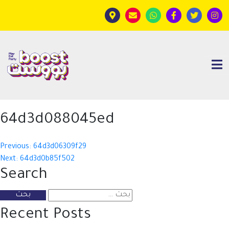
64d3d088045ed
تصفّ
Previous:
64d3d06309f29
Next:
64d3d0b85f502
المقالا
Search
البحث
عن:
Recent Posts