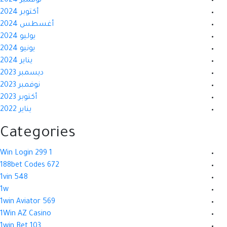
نوفمبر 2024
أكتوبر 2024
أغسطس 2024
يوليو 2024
يونيو 2024
يناير 2024
ديسمبر 2023
نوفمبر 2023
أكتوبر 2023
يناير 2022
Categories
1 Win Login 299
188bet Codes 672
1vin 548
1w
1win Aviator 569
1Win AZ Casino
1win Bet 103