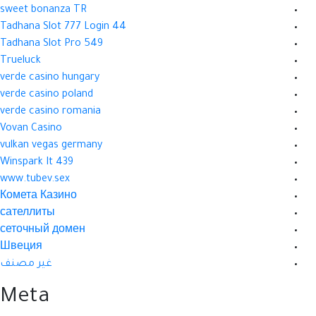
sweet bonanza TR
Tadhana Slot 777 Login 44
Tadhana Slot Pro 549
Trueluck
verde casino hungary
verde casino poland
verde casino romania
Vovan Casino
vulkan vegas germany
Winspark It 439
www.tubev.sex
Комета Казино
сателлиты
сеточный домен
Швеция
غير مصنف
Meta