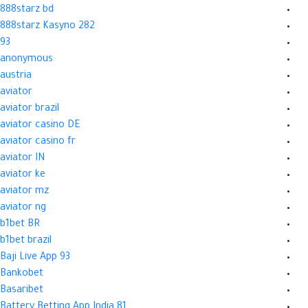
888starz bd
888starz Kasyno 282
93
anonymous
austria
aviator
aviator brazil
aviator casino DE
aviator casino fr
aviator IN
aviator ke
aviator mz
aviator ng
b1bet BR
b1bet brazil
Baji Live App 93
Bankobet
Basaribet
Battery Betting App India 81