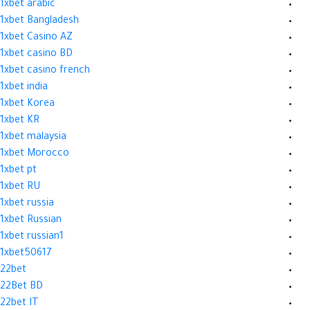
1xbet arabic
1xbet Bangladesh
1xbet Casino AZ
1xbet casino BD
1xbet casino french
1xbet india
1xbet Korea
1xbet KR
1xbet malaysia
1xbet Morocco
1xbet pt
1xbet RU
1xbet russia
1xbet Russian
1xbet russian1
1xbet50617
22bet
22Bet BD
22bet IT