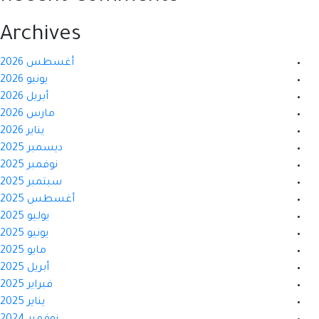
Archives
أغسطس 2026
يونيو 2026
أبريل 2026
مارس 2026
يناير 2026
ديسمبر 2025
نوفمبر 2025
سبتمبر 2025
أغسطس 2025
يوليو 2025
يونيو 2025
مايو 2025
أبريل 2025
فبراير 2025
يناير 2025