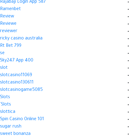
Rajabaji Login App 587
Ramenbet
Review
Reviewe
reviewer
ricky casino australia
Rt Bet 799
se
Sky247 App 400
slot
slotcasino11069
slotcasino130611
slotcasinogame5085
Slots
Slots`
slottica
Spin Casino Online 101
sugar rush
sweet bonanza