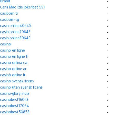
Brand
Canli Mac Izle Jokerbet 591
casibom tr
casibom-tg
casinionline40645
casinionline70648
casinionline80649
casino
casino en ligne
casino en ligne fr
casino onlina ca
casino online ar
casinò online it
casino svensk licens
casino utan svensk licens
casino-glory india
casinobest16063
casinobest17064
casinobest50858