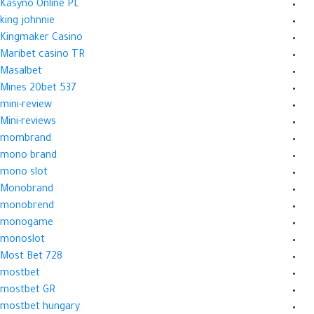
Kasyno Online PL
king johnnie
Kingmaker Casino
Maribet casino TR
Masalbet
Mines 20bet 537
mini-review
Mini-reviews
mombrand
mono brand
mono slot
Monobrand
monobrend
monogame
monoslot
Most Bet 728
mostbet
mostbet GR
mostbet hungary