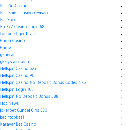
Fair Go Casino
Fair Spin – casino revisao
FairSpin
Fb 777 Casino Login 68
fortune tiger brazil
Gama Casino
Game
general
glory-casinos tr
Hellspin Casino 623
Hellspin Casino 90
Hellspin Casino No Deposit Bonus Codes 476
Hellspin Login 103
Hellspin No Deposit Bonus 688
Hot News
Jokerbet Guncel Giris 830
kadirtopbas1
KaravanBet Casino