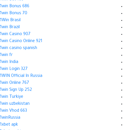
1win Bonus 686
1win Bonus 70
1Win Brasil
1win Brazil
1win Casino 907
1win Casino Online 921
1win casino spanish
1win fr
1win India
1win Login 327
1WIN Official In Russia
1win Online 767
1win Sign Up 252
1win Turkiye
1win uzbekistan
1win Vhod 663
1winRussia
1xbet apk