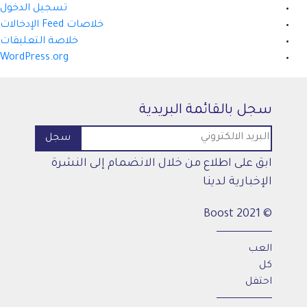
تسجيل الدخول
خلاصات Feed الإدخالات
خلاصة التعليقات
WordPress.org
سجل بالقائمة البريدية
ابق على اطلاع من خلال الانضمام إلى النشرة
الإخبارية لدينا
© 2021 Boost
العب
كل
احتفل