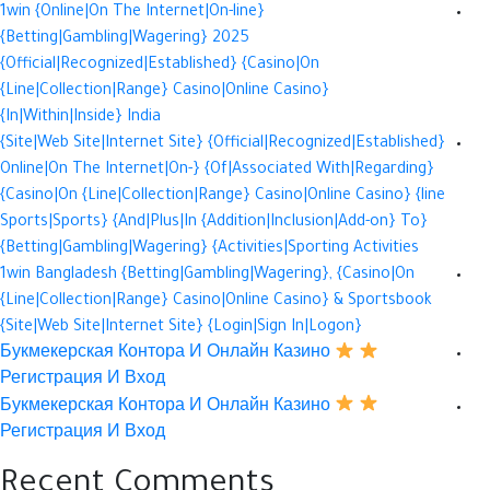
1win {Online|On The Internet|On-line}
{Betting|Gambling|Wagering} 2025
{Official|Recognized|Established} {Casino|On
{Line|Collection|Range} Casino|Online Casino}
{In|Within|Inside} India
{Official|Recognized|Established} {Site|Web Site|Internet Site}
{Of|Associated With|Regarding} {Online|On The Internet|On-
line} {Casino|On {Line|Collection|Range} Casino|Online Casino}
{And|Plus|In {Addition|Inclusion|Add-on} To} {Sports|Sports
Activities|Sporting Activities} {Betting|Gambling|Wagering}
1win Bangladesh {Betting|Gambling|Wagering}, {Casino|On
{Line|Collection|Range} Casino|Online Casino} & Sportsbook
{Site|Web Site|Internet Site} {Login|Sign In|Logon}
Букмекерская Контора И Онлайн Казино
Регистрация И Вход
Букмекерская Контора И Онлайн Казино
Регистрация И Вход
Recent Comments