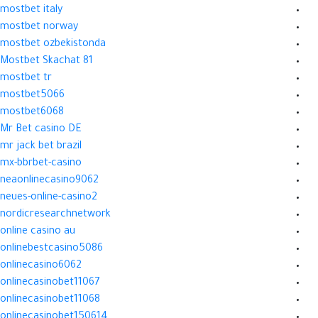
mostbet italy
mostbet norway
mostbet ozbekistonda
Mostbet Skachat 81
mostbet tr
mostbet5066
mostbet6068
Mr Bet casino DE
mr jack bet brazil
mx-bbrbet-casino
neaonlinecasino9062
neues-online-casino2
nordicresearchnetwork
online casino au
onlinebestcasino5086
onlinecasino6062
onlinecasinobet11067
onlinecasinobet11068
onlinecasinobet150614