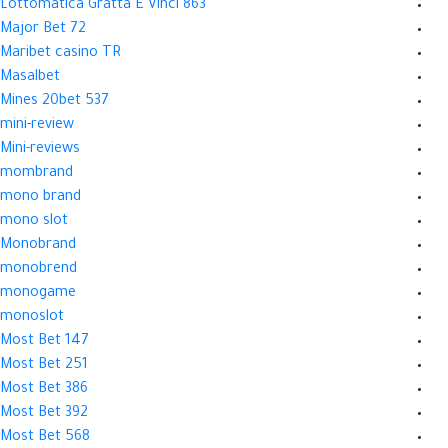
Lottomatica Gratta E Vinci 863
Major Bet 72
Maribet casino TR
Masalbet
Mines 20bet 537
mini-review
Mini-reviews
mombrand
mono brand
mono slot
Monobrand
monobrend
monogame
monoslot
Most Bet 147
Most Bet 251
Most Bet 386
Most Bet 392
Most Bet 568