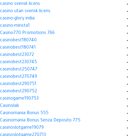
casino svensk licens
casino utan svensk licens
casino-glory india
casino-minsta1
Casino770 Promotions 766
casinobest180740
casinobest180741
casinobest23072
casinobest230745
casinobest250747
casinobest270749
casinobest290751
casinobest290752
casinogame190753
Casinolab
Casinomania Bonus 555
Casinomania Bonus Senza Deposito 775
casinoslotgame19079
casinoslotgame270713