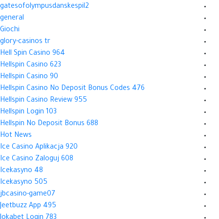
gatesofolympusdanskespil2
general
Giochi
glory-casinos tr
Hell Spin Casino 964
Hellspin Casino 623
Hellspin Casino 90
Hellspin Casino No Deposit Bonus Codes 476
Hellspin Casino Review 955
Hellspin Login 103
Hellspin No Deposit Bonus 688
Hot News
Ice Casino Aplikacja 920
Ice Casino Zaloguj 608
Icekasyno 48
Icekasyno 505
jbcasino-game07
Jeetbuzz App 495
Jokabet Login 783