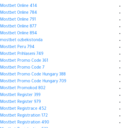
Mostbet Online 414
Mostbet Online 784
Mostbet Online 791
Mostbet Online 877
Mostbet Online 894
mostbet ozbekistonda
Mostbet Peru 794
Mostbet Prihlaseni 749
Mostbet Promo Code 361
Mostbet Promo Code 7
Mostbet Promo Code Hungary 388
Mostbet Promo Code Hungary 709
Mostbet Promokod 802
Mostbet Register 399
Mostbet Register 979
Mostbet Registrace 452
Mostbet Registration 172
Mostbet Registration 490