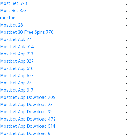
Most Bet 593
Most Bet 823
mostbet
Mostbet 28
Mostbet 30 Free Spins 770
Mostbet Apk 27
Mostbet Apk 514
Mostbet App 213
Mostbet App 327
Mostbet App 616
Mostbet App 623
Mostbet App 78
Mostbet App 917
Mostbet App Download 209
Mostbet App Download 23
Mostbet App Download 35
Mostbet App Download 472
Mostbet App Download 514
Mostbet App Download 6