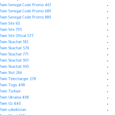
1win Senegal Code Promo 461
1win Senegal Code Promo 689
1win Senegal Code Promo 889
1win Site 60
1win Site 795
1win Site Oficial 577
1win Skachat 183
1win Skachat 576
1win Skachat 771
1win Skachat 901
1win Skachat 930
1win Slot 266
1win Telecharger 278
1win Togo 498
1win Turkiye
1win Ukraina 498
1win Uz 440
1win uzbekistan