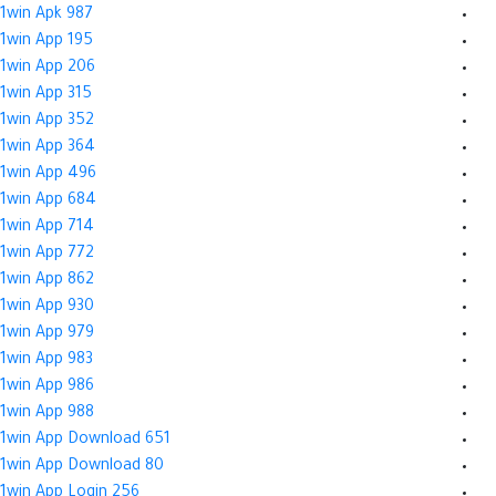
1win Apk 987
1win App 195
1win App 206
1win App 315
1win App 352
1win App 364
1win App 496
1win App 684
1win App 714
1win App 772
1win App 862
1win App 930
1win App 979
1win App 983
1win App 986
1win App 988
1win App Download 651
1win App Download 80
1win App Login 256