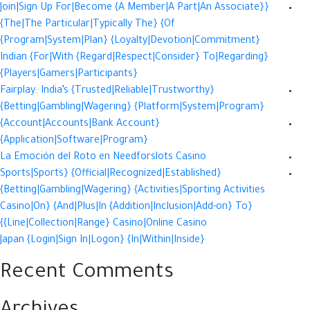
{Join|Sign Up For|Become {A Member|A Part|An Associate}
Of} {The|The Particular|Typically The}
{Loyalty|Devotion|Commitment} {Program|System|Plan}
{For|With {Regard|Respect|Consider} To|Regarding} Indian
{Players|Gamers|Participants}
Fairplay: India’s {Trusted|Reliable|Trustworthy}
{Betting|Gambling|Wagering} {Platform|System|Program}
{Account|Accounts|Bank Account}
{Application|Software|Program}
La Emoción del Roto en Needforslots Casino
{Official|Recognized|Established} {Sports|Sports
Activities|Sporting Activities} {Betting|Gambling|Wagering}
{And|Plus|In {Addition|Inclusion|Add-on} To} {Casino|On
{Line|Collection|Range} Casino|Online Casino}
{In|Within|Inside} Japan {Login|Sign In|Logon}
Recent Comments