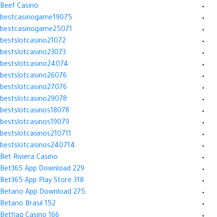
Beef Casino
bestcasinogame19075
bestcasinogame25071
bestslotcasino21072
bestslotcasino23073
bestslotcasino24074
bestslotcasino26076
bestslotcasino27076
bestslotcasino29078
bestslotcasinos18078
bestslotcasinos19079
bestslotcasinos210711
bestslotcasinos240714
Bet Riviera Casino
Bet365 App Download 229
Bet365 App Play Store 318
Betano App Download 275
Betano Brasil 152
Betflag Casino 166