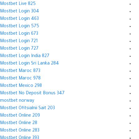
Mostbet Live 825
Mostbet Login 304
Mostbet Login 463
Mostbet Login 575
Mostbet Login 673
Mostbet Login 721
Mostbet Login 727
Mostbet Login India 827
Mostbet Login Sri Lanka 284
Mostbet Maroc 873
Mostbet Maroc 978
Mostbet Mexico 298
Mostbet No Deposit Bonus 347
mostbet norway
Mostbet Ofitsialnii Sait 203
Mostbet Online 209
Mostbet Online 28
Mostbet Online 283
Mostbet Online 393