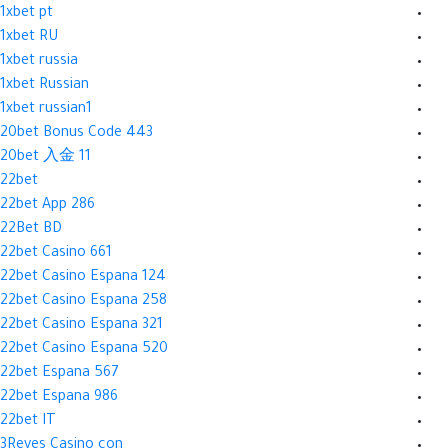
1xbet pt
1xbet RU
1xbet russia
1xbet Russian
1xbet russian1
20bet Bonus Code 443
20bet 入金 11
22bet
22bet App 286
22Bet BD
22bet Casino 661
22bet Casino Espana 124
22bet Casino Espana 258
22bet Casino Espana 321
22bet Casino Espana 520
22bet Espana 567
22bet Espana 986
22bet IT
3Reyes Casino con