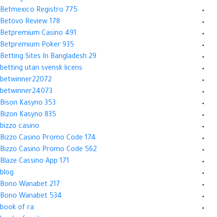
Betmexico Registro 775
Betovo Review 178
Betpremium Casino 491
Betpremium Poker 935
Betting Sites In Bangladesh 29
betting utan svensk licens
betwinner22072
betwinner24073
Bison Kasyno 353
Bizon Kasyno 835
bizzo casino
Bizzo Casino Promo Code 174
Bizzo Casino Promo Code 562
Blaze Cassino App 171
blog
Bono Wanabet 217
Bono Wanabet 534
book of ra