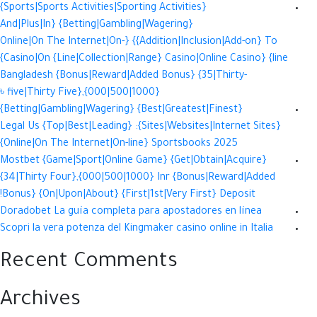
{Sports|Sports Activities|Sporting Activities}
{Betting|Gambling|Wagering} {And|Plus|In
{Addition|Inclusion|Add-on} To} {Online|On The Internet|On-
line} {Casino|On {Line|Collection|Range} Casino|Online Casino}
Bangladesh {Bonus|Reward|Added Bonus} {35|Thirty-
five|Thirty Five},{000|500|1000} ৳
{Best|Greatest|Finest} {Betting|Gambling|Wagering}
{Sites|Websites|Internet Sites}: {Top|Best|Leading} Legal Us
{Online|On The Internet|On-line} Sportsbooks 2025
Mostbet {Game|Sport|Online Game} {Get|Obtain|Acquire}
{34|Thirty Four},{000|500|1000} Inr {Bonus|Reward|Added
Bonus} {On|Upon|About} {First|1st|Very First} Deposit!
Doradobet La guía completa para apostadores en línea
Scopri la vera potenza del Kingmaker casino online in Italia
Recent Comments
Archives