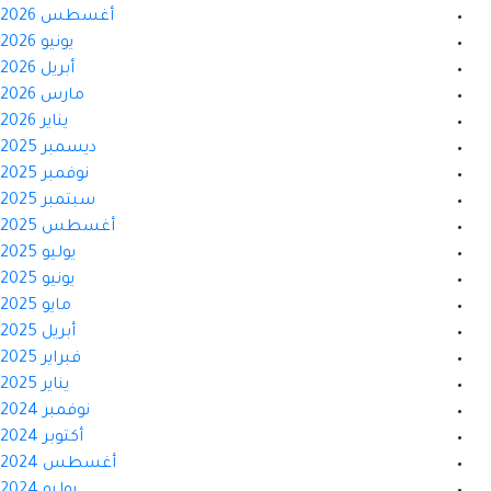
أغسطس 2026
يونيو 2026
أبريل 2026
مارس 2026
يناير 2026
ديسمبر 2025
نوفمبر 2025
سبتمبر 2025
أغسطس 2025
يوليو 2025
يونيو 2025
مايو 2025
أبريل 2025
فبراير 2025
يناير 2025
نوفمبر 2024
أكتوبر 2024
أغسطس 2024
يوليو 2024