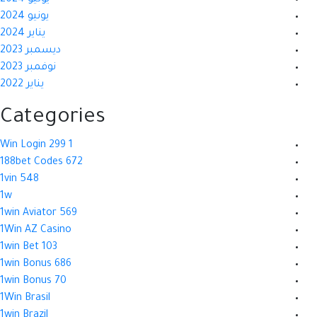
يونيو 2024
يناير 2024
ديسمبر 2023
نوفمبر 2023
يناير 2022
Categories
1 Win Login 299
188bet Codes 672
1vin 548
1w
1win Aviator 569
1Win AZ Casino
1win Bet 103
1win Bonus 686
1win Bonus 70
1Win Brasil
1win Brazil