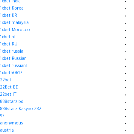
1xbet india
1xbet Korea
1xbet KR
1xbet malaysia
1xbet Morocco
1xbet pt
1xbet RU
1xbet russia
1xbet Russian
1xbet russian1
1xbet50617
22bet
22Bet BD
22bet IT
888starz bd
888starz Kasyno 282
93
anonymous
austria