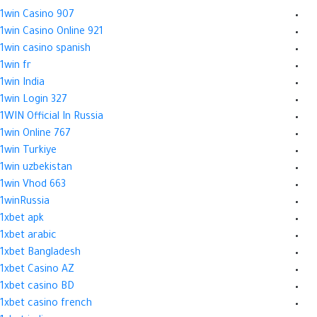
1win Casino 907
1win Casino Online 921
1win casino spanish
1win fr
1win India
1win Login 327
1WIN Official In Russia
1win Online 767
1win Turkiye
1win uzbekistan
1win Vhod 663
1winRussia
1xbet apk
1xbet arabic
1xbet Bangladesh
1xbet Casino AZ
1xbet casino BD
1xbet casino french