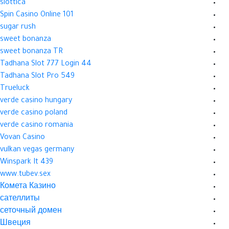
slottica
Spin Casino Online 101
sugar rush
sweet bonanza
sweet bonanza TR
Tadhana Slot 777 Login 44
Tadhana Slot Pro 549
Trueluck
verde casino hungary
verde casino poland
verde casino romania
Vovan Casino
vulkan vegas germany
Winspark It 439
www.tubev.sex
Комета Казино
сателлиты
сеточный домен
Швеция