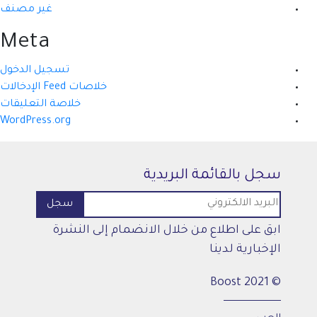
غير مصنف
Meta
تسجيل الدخول
خلاصات Feed الإدخالات
خلاصة التعليقات
WordPress.org
سجل بالقائمة البريدية
ابق على اطلاع من خلال الانضمام إلى النشرة
الإخبارية لدينا
© 2021 Boost