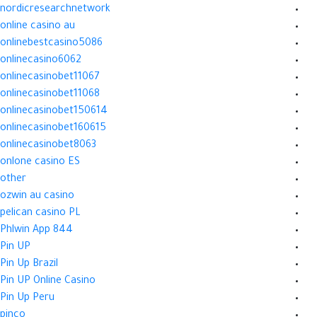
nordicresearchnetwork
online casino au
onlinebestcasino5086
onlinecasino6062
onlinecasinobet11067
onlinecasinobet11068
onlinecasinobet150614
onlinecasinobet160615
onlinecasinobet8063
onlone casino ES
other
ozwin au casino
pelican casino PL
Phlwin App 844
Pin UP
Pin Up Brazil
Pin UP Online Casino
Pin Up Peru
pinco