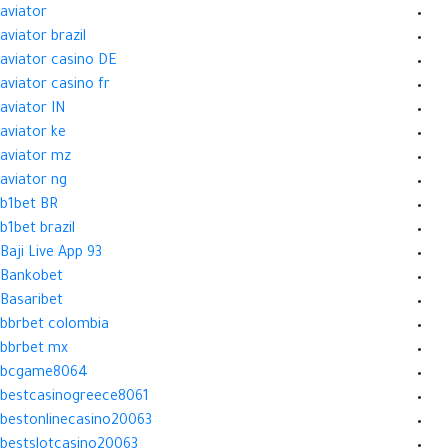
aviator
aviator brazil
aviator casino DE
aviator casino fr
aviator IN
aviator ke
aviator mz
aviator ng
b1bet BR
b1bet brazil
Baji Live App 93
Bankobet
Basaribet
bbrbet colombia
bbrbet mx
bcgame8064
bestcasinogreece8061
bestonlinecasino20063
bestslotcasino20063