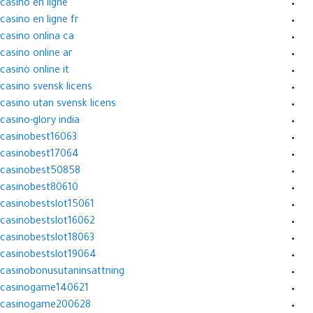
casino en ligne
casino en ligne fr
casino onlina ca
casino online ar
casinò online it
casino svensk licens
casino utan svensk licens
casino-glory india
casinobest16063
casinobest17064
casinobest50858
casinobest80610
casinobestslot15061
casinobestslot16062
casinobestslot18063
casinobestslot19064
casinobonusutaninsattning
casinogame140621
casinogame200628