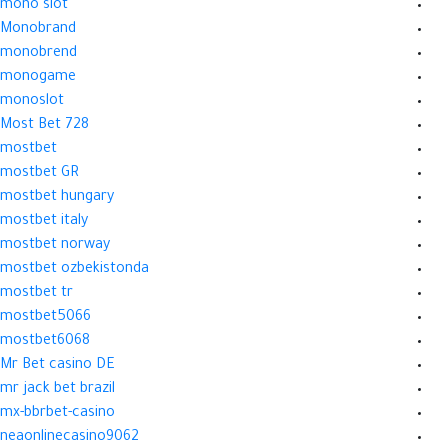
mono slot
Monobrand
monobrend
monogame
monoslot
Most Bet 728
mostbet
mostbet GR
mostbet hungary
mostbet italy
mostbet norway
mostbet ozbekistonda
mostbet tr
mostbet5066
mostbet6068
Mr Bet casino DE
mr jack bet brazil
mx-bbrbet-casino
neaonlinecasino9062