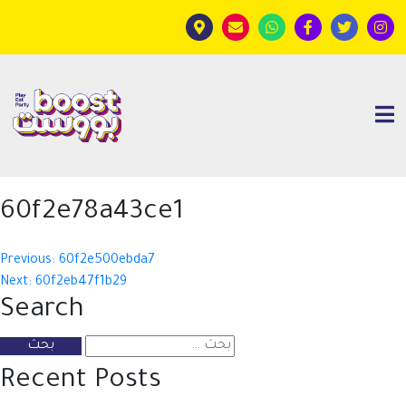
60f2e78a43ce1
تصفّ
Previous:
60f2e500ebda7
Next:
60f2eb47f1b29
المقالا
Search
البحث
عن:
Recent Posts