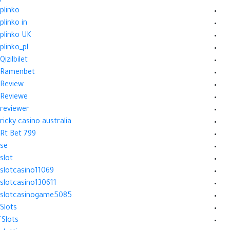
plinko
plinko in
plinko UK
plinko_pl
Qizilbilet
Ramenbet
Review
Reviewe
reviewer
ricky casino australia
Rt Bet 799
se
slot
slotcasino11069
slotcasino130611
slotcasinogame5085
Slots
Slots`