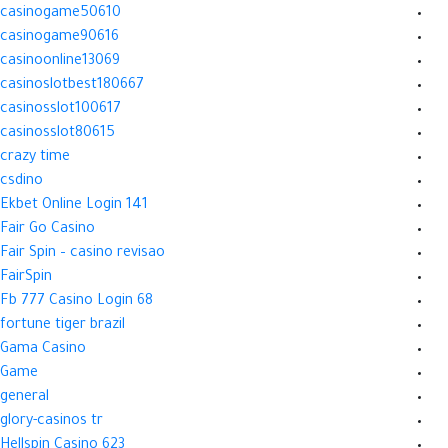
casinogame50610
casinogame90616
casinoonline13069
casinoslotbest180667
casinosslot100617
casinosslot80615
crazy time
csdino
Ekbet Online Login 141
Fair Go Casino
Fair Spin – casino revisao
FairSpin
Fb 777 Casino Login 68
fortune tiger brazil
Gama Casino
Game
general
glory-casinos tr
Hellspin Casino 623