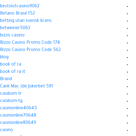
bestslotcasino9062
Betano Brasil 152
betting utan svensk licens
betwinner5063
bizzo casino
Bizzo Casino Promo Code 174
Bizzo Casino Promo Code 562
blog
book of ra
book of ra it
Brand
Canli Mac Izle Jokerbet 591
casibom tr
casibom-tg
casinionline40645
casinionline70648
casinionline80649
casino