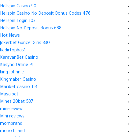
Hellspin Casino 90
Hellspin Casino No Deposit Bonus Codes 476
Hellspin Login 103
Hellspin No Deposit Bonus 688
Hot News
Jokerbet Guncel Giris 830
kadirtopbas1
KaravanBet Casino
Kasyno Online PL
king johnnie
Kingmaker Casino
Maribet casino TR
Masalbet
Mines 20bet 537
mini-review
Mini-reviews
mombrand
mono brand