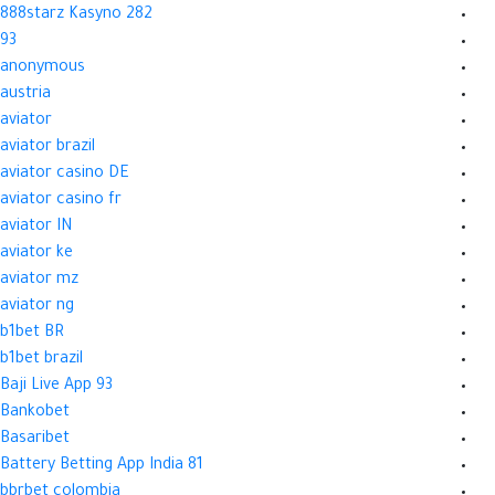
888starz Kasyno 282
93
anonymous
austria
aviator
aviator brazil
aviator casino DE
aviator casino fr
aviator IN
aviator ke
aviator mz
aviator ng
b1bet BR
b1bet brazil
Baji Live App 93
Bankobet
Basaribet
Battery Betting App India 81
bbrbet colombia