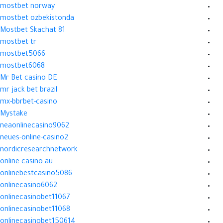
mostbet norway
mostbet ozbekistonda
Mostbet Skachat 81
mostbet tr
mostbet5066
mostbet6068
Mr Bet casino DE
mr jack bet brazil
mx-bbrbet-casino
Mystake
neaonlinecasino9062
neues-online-casino2
nordicresearchnetwork
online casino au
onlinebestcasino5086
onlinecasino6062
onlinecasinobet11067
onlinecasinobet11068
onlinecasinobet150614