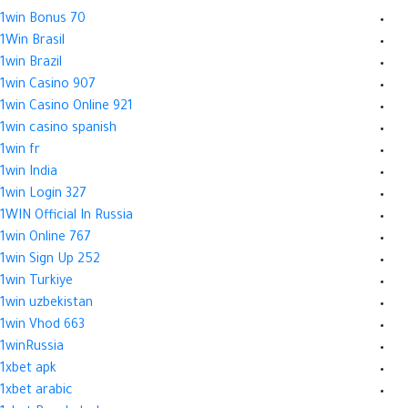
1win Bonus 70
1Win Brasil
1win Brazil
1win Casino 907
1win Casino Online 921
1win casino spanish
1win fr
1win India
1win Login 327
1WIN Official In Russia
1win Online 767
1win Sign Up 252
1win Turkiye
1win uzbekistan
1win Vhod 663
1winRussia
1xbet apk
1xbet arabic