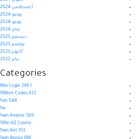
أغسطس 2024
يوليو 2024
يونيو 2024
يناير 2024
ديسمبر 2023
نوفمبر 2023
أكتوبر 2023
يناير 2022
Categories
1 Win Login 299
188bet Codes 672
1vin 548
1w
1win Aviator 569
1Win AZ Casino
1win Bet 103
1win Bonus 686