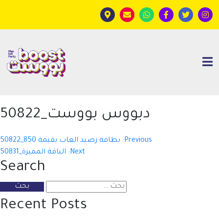
دبووس بووست_50822
تصفّ
بطافة رصيد العاب بقيمة 850_50822
Previous:
الباقة المميزة_50831
Next:
المقالا
Search
البحث
عن:
Recent Posts