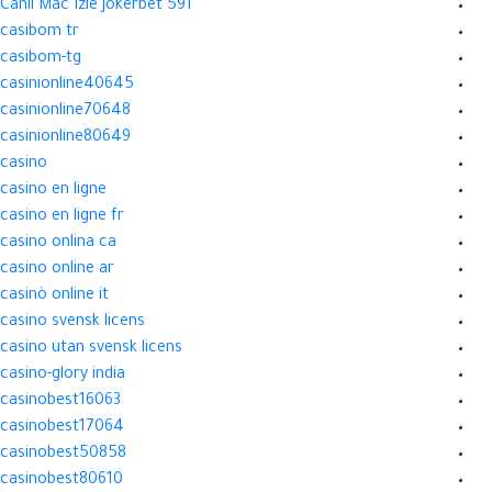
Canli Mac Izle Jokerbet 591
casibom tr
casibom-tg
casinionline40645
casinionline70648
casinionline80649
casino
casino en ligne
casino en ligne fr
casino onlina ca
casino online ar
casinò online it
casino svensk licens
casino utan svensk licens
casino-glory india
casinobest16063
casinobest17064
casinobest50858
casinobest80610