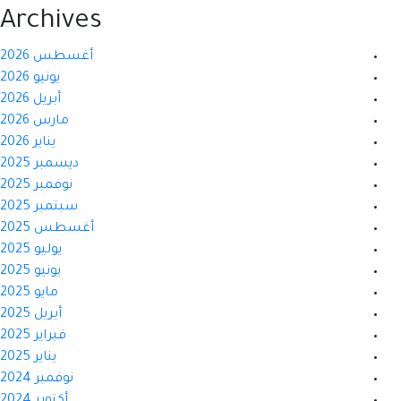
Archives
أغسطس 2026
يونيو 2026
أبريل 2026
مارس 2026
يناير 2026
ديسمبر 2025
نوفمبر 2025
سبتمبر 2025
أغسطس 2025
يوليو 2025
يونيو 2025
مايو 2025
أبريل 2025
فبراير 2025
يناير 2025
نوفمبر 2024
أكتوبر 2024