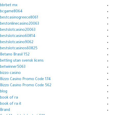
bbrbet mx
bcgame8064
bestcasinogreece8061
bestonlinecasino20063
bestslotcasino20063
bestslotcasino60814
bestslotcasino9062
bestslotcasinos60825
Betano Brasil 152
betting utan svensk licens
betwinner5063
bizzo casino
Bizzo Casino Promo Code 174
Bizzo Casino Promo Code 562
blog
book of ra
book of ra it
Brand