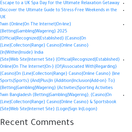
Escape to a UK Spa Day for the Ultimate Relaxation Getaway
Discover the Ultimate Guide to Stress-Free Weekends in the
UK
1win {Online|On The Internet|On-line}
{Betting|Gambling|Wagering} 2025
{Official|Recognized|Established} {Casino|On
{Line|Collection|Range} Casino|Online Casino}
{In|Within|Inside} India
{Official|Recognized|Established} {Site|Web Site|Internet Site}
{Of|Associated With|Regarding} {Online|On The Internet|On-
line} {Casino|On {Line|Collection|Range} Casino|Online Casino}
{And|Plus|In {Addition|Inclusion|Add-on} To} {Sports|Sports
Activities|Sporting Activities} {Betting|Gambling|Wagering}
1win Bangladesh {Betting|Gambling|Wagering}, {Casino|On
{Line|Collection|Range} Casino|Online Casino} & Sportsbook
{Site|Web Site|Internet Site} {Login|Sign In|Logon}
Recent Comments