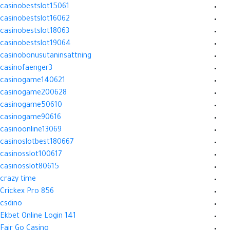
casinobestslot15061
casinobestslot16062
casinobestslot18063
casinobestslot19064
casinobonusutaninsattning
casinofaenger3
casinogame140621
casinogame200628
casinogame50610
casinogame90616
casinoonline13069
casinoslotbest180667
casinosslot100617
casinosslot80615
crazy time
Crickex Pro 856
csdino
Ekbet Online Login 141
Fair Go Casino