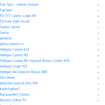
Fair Spin – casino revisao
FairSpin
Fb 777 Casino Login 68
fortune tiger brazil
Gama Casino
Game
general
glory-casinos tr
Hellspin Casino 623
Hellspin Casino 90
Hellspin Casino No Deposit Bonus Codes 476
Hellspin Login 103
Hellspin No Deposit Bonus 688
Hot News
Jokerbet Guncel Giris 830
kadirtopbas1
KaravanBet Casino
Kasyno Online PL