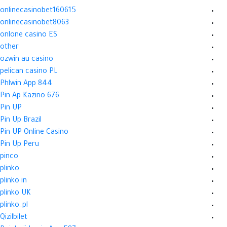
onlinecasinobet160615
onlinecasinobet8063
onlone casino ES
other
ozwin au casino
pelican casino PL
Phlwin App 844
Pin Ap Kazino 676
Pin UP
Pin Up Brazil
Pin UP Online Casino
Pin Up Peru
pinco
plinko
plinko in
plinko UK
plinko_pl
Qizilbilet