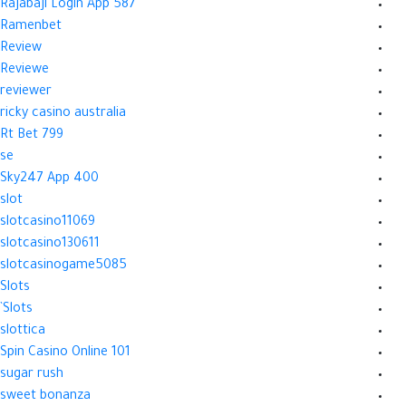
Rajabaji Login App 587
Ramenbet
Review
Reviewe
reviewer
ricky casino australia
Rt Bet 799
se
Sky247 App 400
slot
slotcasino11069
slotcasino130611
slotcasinogame5085
Slots
Slots`
slottica
Spin Casino Online 101
sugar rush
sweet bonanza