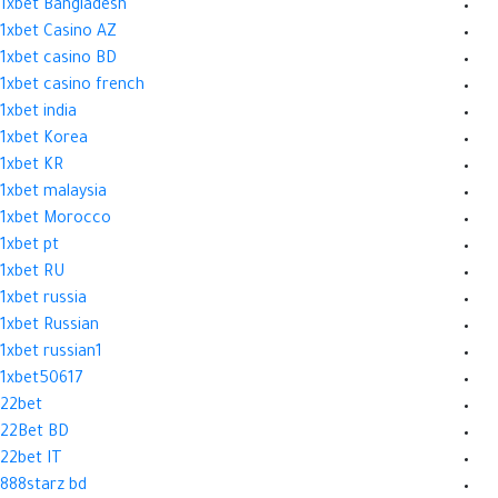
1xbet Bangladesh
1xbet Casino AZ
1xbet casino BD
1xbet casino french
1xbet india
1xbet Korea
1xbet KR
1xbet malaysia
1xbet Morocco
1xbet pt
1xbet RU
1xbet russia
1xbet Russian
1xbet russian1
1xbet50617
22bet
22Bet BD
22bet IT
888starz bd