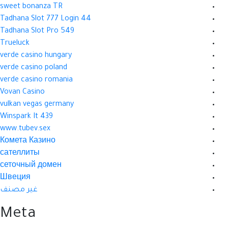
sweet bonanza TR
Tadhana Slot 777 Login 44
Tadhana Slot Pro 549
Trueluck
verde casino hungary
verde casino poland
verde casino romania
Vovan Casino
vulkan vegas germany
Winspark It 439
www.tubev.sex
Комета Казино
сателлиты
сеточный домен
Швеция
غير مصنف
Meta