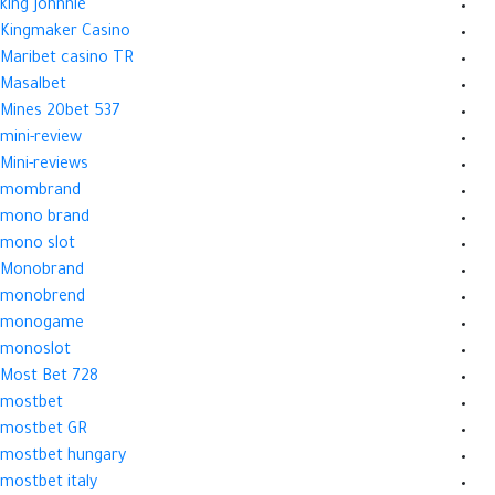
king johnnie
Kingmaker Casino
Maribet casino TR
Masalbet
Mines 20bet 537
mini-review
Mini-reviews
mombrand
mono brand
mono slot
Monobrand
monobrend
monogame
monoslot
Most Bet 728
mostbet
mostbet GR
mostbet hungary
mostbet italy