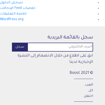
تسجيل الدخول
خلاصات Feed الإدخالات
خلاصة التعليقات
WordPress.org
سجل بالقائمة البريدية
ابق على اطلاع من خلال الانضمام إلى النشرة
الإخبارية لدينا
© 2021 Boost
العب
كل
احتفل