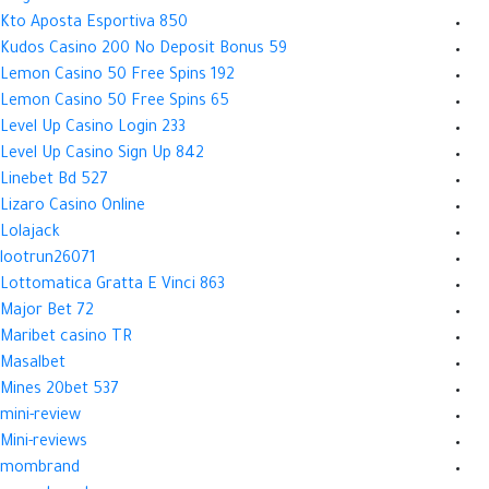
Kto Aposta Esportiva 850
Kudos Casino 200 No Deposit Bonus 59
Lemon Casino 50 Free Spins 192
Lemon Casino 50 Free Spins 65
Level Up Casino Login 233
Level Up Casino Sign Up 842
Linebet Bd 527
Lizaro Casino Online
Lolajack
lootrun26071
Lottomatica Gratta E Vinci 863
Major Bet 72
Maribet casino TR
Masalbet
Mines 20bet 537
mini-review
Mini-reviews
mombrand