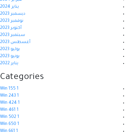
يناير 2024
ديسمبر 2023
نوفمبر 2023
أكتوبر 2023
سبتمبر 2023
أغسطس 2023
يوليو 2023
يونيو 2023
يناير 2022
Categories
1 Win 155
1 Win 243
1 Win 424
1 Win 461
1 Win 502
1 Win 650
1 Win 661