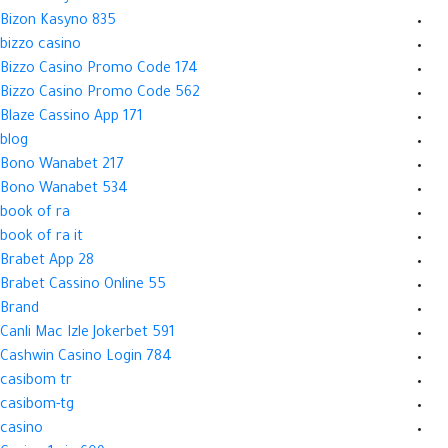
Bizon Kasyno 835
bizzo casino
Bizzo Casino Promo Code 174
Bizzo Casino Promo Code 562
Blaze Cassino App 171
blog
Bono Wanabet 217
Bono Wanabet 534
book of ra
book of ra it
Brabet App 28
Brabet Cassino Online 55
Brand
Canli Mac Izle Jokerbet 591
Cashwin Casino Login 784
casibom tr
casibom-tg
casino