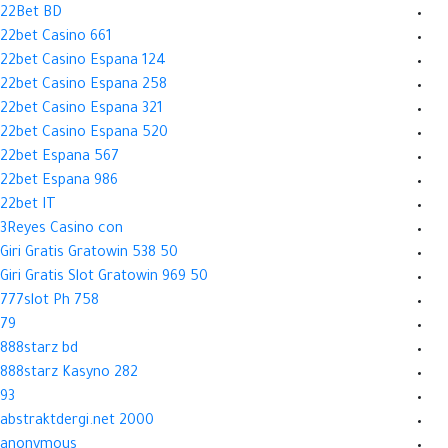
22Bet BD
22bet Casino 661
22bet Casino Espana 124
22bet Casino Espana 258
22bet Casino Espana 321
22bet Casino Espana 520
22bet Espana 567
22bet Espana 986
22bet IT
3Reyes Casino con
50 Giri Gratis Gratowin 538
50 Giri Gratis Slot Gratowin 969
777slot Ph 758
79
888starz bd
888starz Kasyno 282
93
abstraktdergi.net 2000
anonymous