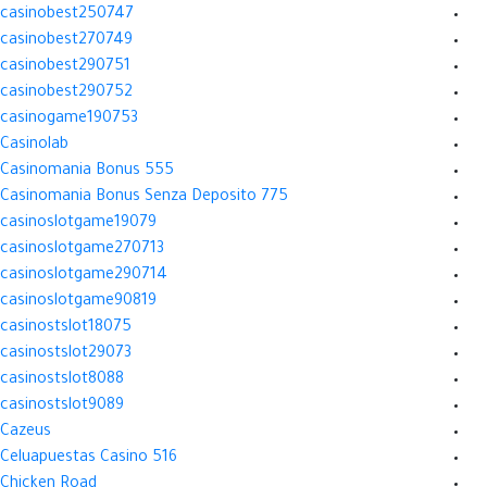
casinobest250747
casinobest270749
casinobest290751
casinobest290752
casinogame190753
Casinolab
Casinomania Bonus 555
Casinomania Bonus Senza Deposito 775
casinoslotgame19079
casinoslotgame270713
casinoslotgame290714
casinoslotgame90819
casinostslot18075
casinostslot29073
casinostslot8088
casinostslot9089
Cazeus
Celuapuestas Casino 516
Chicken Road