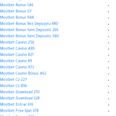
Mostbet Bonus 146
Mostbet Bonus 57
Mostbet Bonus 948
Mostbet Bonus Bez Depozytu 880
Mostbet Bonus Sem Deposito 266
Mostbet Bonus Sem Deposito 580
Mostbet Casino 256
Mostbet Casino 489
Mostbet Casino 821
Mostbet Casino 89
Mostbet Casino 973
Mostbet Casino Bonus 462
Mostbet Cz 227
Mostbet Cz 896
Mostbet Download 210
Mostbet Download 328
Mostbet Entrar 616
Mostbet Free Spin 378