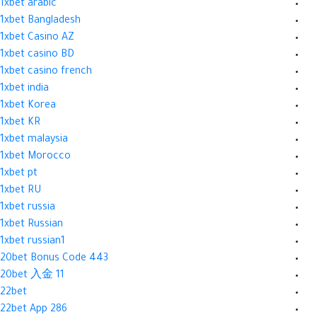
1xbet arabic
1xbet Bangladesh
1xbet Casino AZ
1xbet casino BD
1xbet casino french
1xbet india
1xbet Korea
1xbet KR
1xbet malaysia
1xbet Morocco
1xbet pt
1xbet RU
1xbet russia
1xbet Russian
1xbet russian1
20bet Bonus Code 443
20bet 入金 11
22bet
22bet App 286