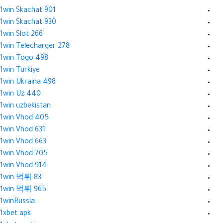
1win Skachat 901
1win Skachat 930
1win Slot 266
1win Telecharger 278
1win Togo 498
1win Turkiye
1win Ukraina 498
1win Uz 440
1win uzbekistan
1win Vhod 405
1win Vhod 631
1win Vhod 663
1win Vhod 705
1win Vhod 914
1win 먹튀 83
1win 먹튀 965
1winRussia
1xbet apk