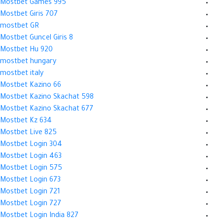
Mostbet Games 995
Mostbet Giris 707
mostbet GR
Mostbet Guncel Giris 8
Mostbet Hu 920
mostbet hungary
mostbet italy
Mostbet Kazino 66
Mostbet Kazino Skachat 598
Mostbet Kazino Skachat 677
Mostbet Kz 634
Mostbet Live 825
Mostbet Login 304
Mostbet Login 463
Mostbet Login 575
Mostbet Login 673
Mostbet Login 721
Mostbet Login 727
Mostbet Login India 827