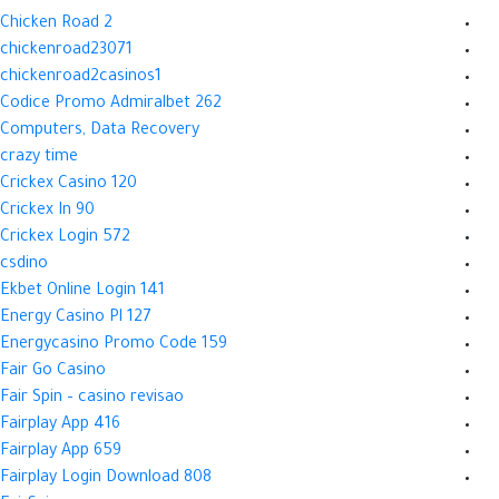
Chicken Road 2
chickenroad23071
chickenroad2casinos1
Codice Promo Admiralbet 262
Computers, Data Recovery
crazy time
Crickex Casino 120
Crickex In 90
Crickex Login 572
csdino
Ekbet Online Login 141
Energy Casino Pl 127
Energycasino Promo Code 159
Fair Go Casino
Fair Spin – casino revisao
Fairplay App 416
Fairplay App 659
Fairplay Login Download 808