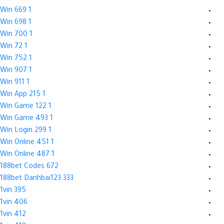
1 Win 669
1 Win 698
1 Win 700
1 Win 72
1 Win 752
1 Win 907
1 Win 911
1 Win App 215
1 Win Game 122
1 Win Game 493
1 Win Login 299
1 Win Online 451
1 Win Online 487
188bet Codes 672
188bet Danhbai123 333
1vin 395
1vin 406
1vin 412