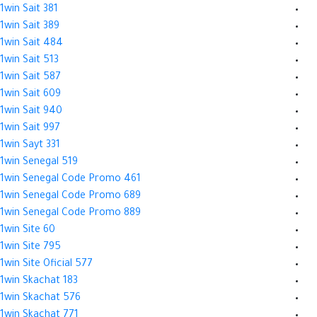
1win Sait 381
1win Sait 389
1win Sait 484
1win Sait 513
1win Sait 587
1win Sait 609
1win Sait 940
1win Sait 997
1win Sayt 331
1win Senegal 519
1win Senegal Code Promo 461
1win Senegal Code Promo 689
1win Senegal Code Promo 889
1win Site 60
1win Site 795
1win Site Oficial 577
1win Skachat 183
1win Skachat 576
1win Skachat 771