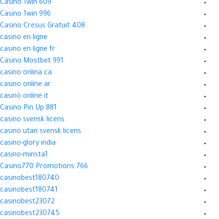
Casino 1win 609
Casino 1win 996
Casino Cresus Gratuit 408
casino en ligne
casino en ligne fr
Casino Mostbet 991
casino onlina ca
casino online ar
casinò online it
Casino Pin Up 881
casino svensk licens
casino utan svensk licens
casino-glory india
casino-minsta1
Casino770 Promotions 766
casinobest180740
casinobest180741
casinobest23072
casinobest230745