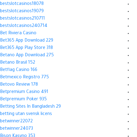
bestslotcasinos18078
bestslotcasinos19079
bestslotcasinos210711
bestslotcasinos240714
Bet Riviera Casino
Bet365 App Download 229
Bet365 App Play Store 318
Betano App Download 275
Betano Brasil 152
Betflag Casino 166
Betmexico Registro 775
Betovo Review 178
Betpremium Casino 491
Betpremium Poker 935
Betting Sites In Bangladesh 29
betting utan svensk licens
betwinner22072
betwinner24073
Bison Kasyno 353