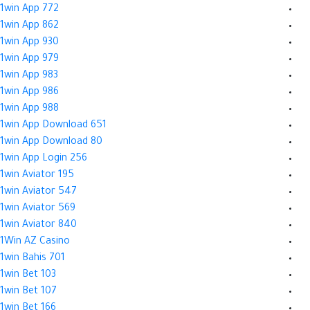
1win App 772
1win App 862
1win App 930
1win App 979
1win App 983
1win App 986
1win App 988
1win App Download 651
1win App Download 80
1win App Login 256
1win Aviator 195
1win Aviator 547
1win Aviator 569
1win Aviator 840
1Win AZ Casino
1win Bahis 701
1win Bet 103
1win Bet 107
1win Bet 166