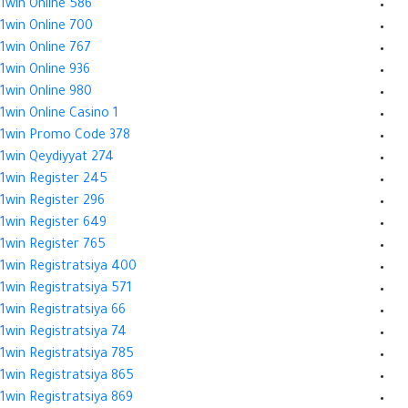
1win Online 586
1win Online 700
1win Online 767
1win Online 936
1win Online 980
1win Online Casino 1
1win Promo Code 378
1win Qeydiyyat 274
1win Register 245
1win Register 296
1win Register 649
1win Register 765
1win Registratsiya 400
1win Registratsiya 571
1win Registratsiya 66
1win Registratsiya 74
1win Registratsiya 785
1win Registratsiya 865
1win Registratsiya 869