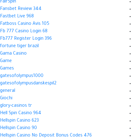
FairSpin
Fansbet Review 344
Fastbet Live 968
Fatboss Casino Avis 105
Fb 777 Casino Login 68
Fb777 Register Login 396
fortune tiger brazil
Gama Casino
Game
Games
gatesofolympus1000
gatesofolympusdanskespil2
general
Giochi
glory-casinos tr
Hell Spin Casino 964
Hellspin Casino 623
Hellspin Casino 90
Hellspin Casino No Deposit Bonus Codes 476