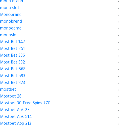
mono brand
mono slot
Monobrand
monobrend
monogame
monoslot
Most Bet 147
Most Bet 251
Most Bet 386
Most Bet 392
Most Bet 568
Most Bet 593
Most Bet 823
mostbet
Mostbet 28
Mostbet 30 Free Spins 770
Mostbet Apk 27
Mostbet Apk 514
Mostbet App 213