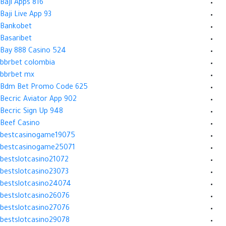
Baji Apps 816
Baji Live App 93
Bankobet
Basaribet
Bay 888 Casino 524
bbrbet colombia
bbrbet mx
Bdm Bet Promo Code 625
Becric Aviator App 902
Becric Sign Up 948
Beef Casino
bestcasinogame19075
bestcasinogame25071
bestslotcasino21072
bestslotcasino23073
bestslotcasino24074
bestslotcasino26076
bestslotcasino27076
bestslotcasino29078