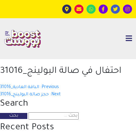
احتفال في صالة البولينج_31016
تصفّ
الباقة العادية_31016
Previous:
حجز صالة البولينج_31016
Next:
المقالا
Search
البحث
عن:
Recent Posts