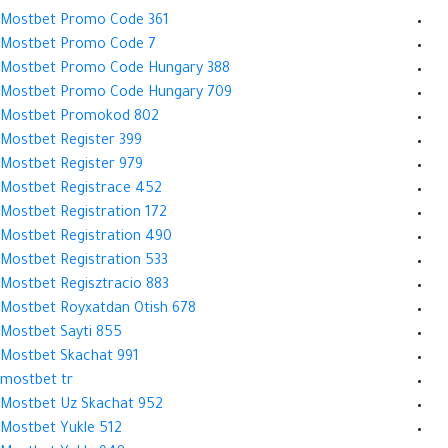
Mostbet Promo Code 361
Mostbet Promo Code 7
Mostbet Promo Code Hungary 388
Mostbet Promo Code Hungary 709
Mostbet Promokod 802
Mostbet Register 399
Mostbet Register 979
Mostbet Registrace 452
Mostbet Registration 172
Mostbet Registration 490
Mostbet Registration 533
Mostbet Regisztracio 883
Mostbet Royxatdan Otish 678
Mostbet Sayti 855
Mostbet Skachat 991
mostbet tr
Mostbet Uz Skachat 952
Mostbet Yukle 512