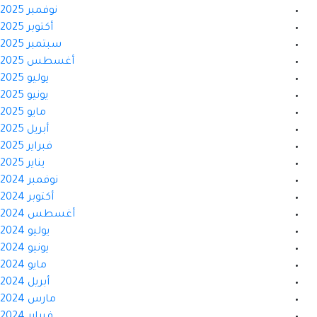
نوفمبر 2025
أكتوبر 2025
سبتمبر 2025
أغسطس 2025
يوليو 2025
يونيو 2025
مايو 2025
أبريل 2025
فبراير 2025
يناير 2025
نوفمبر 2024
أكتوبر 2024
أغسطس 2024
يوليو 2024
يونيو 2024
مايو 2024
أبريل 2024
مارس 2024
فبراير 2024