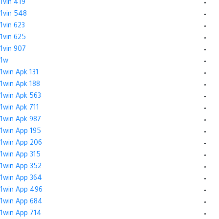
1vin 419
1vin 548
1vin 623
1vin 625
1vin 907
1w
1win Apk 131
1win Apk 188
1win Apk 563
1win Apk 711
1win Apk 987
1win App 195
1win App 206
1win App 315
1win App 352
1win App 364
1win App 496
1win App 684
1win App 714