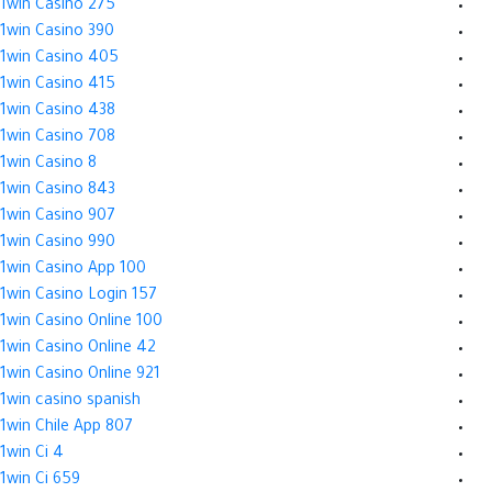
1win Casino 275
1win Casino 390
1win Casino 405
1win Casino 415
1win Casino 438
1win Casino 708
1win Casino 8
1win Casino 843
1win Casino 907
1win Casino 990
1win Casino App 100
1win Casino Login 157
1win Casino Online 100
1win Casino Online 42
1win Casino Online 921
1win casino spanish
1win Chile App 807
1win Ci 4
1win Ci 659