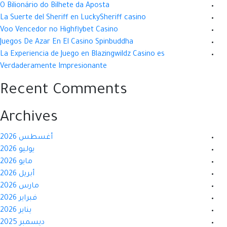
O Bilionário do Bilhete da Aposta
La Suerte del Sheriff en LuckySheriff casino
Voo Vencedor no Highflybet Casino
Juegos De Azar En El Casino Spinbuddha
La Experiencia de Juego en Blazingwildz Casino es
Verdaderamente Impresionante
Recent Comments
Archives
أغسطس 2026
يوليو 2026
مايو 2026
أبريل 2026
مارس 2026
فبراير 2026
يناير 2026
ديسمبر 2025