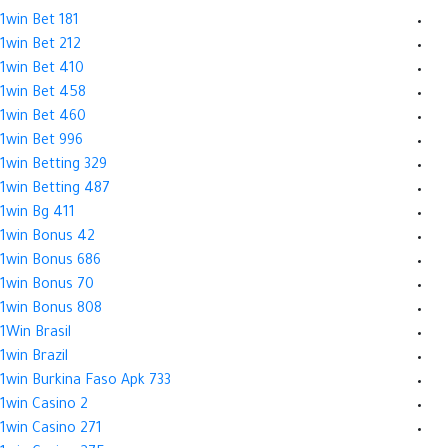
1win Bet 181
1win Bet 212
1win Bet 410
1win Bet 458
1win Bet 460
1win Bet 996
1win Betting 329
1win Betting 487
1win Bg 411
1win Bonus 42
1win Bonus 686
1win Bonus 70
1win Bonus 808
1Win Brasil
1win Brazil
1win Burkina Faso Apk 733
1win Casino 2
1win Casino 271