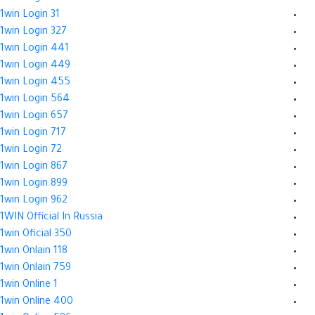
1win Login 31
1win Login 327
1win Login 441
1win Login 449
1win Login 455
1win Login 564
1win Login 657
1win Login 717
1win Login 72
1win Login 867
1win Login 899
1win Login 962
1WIN Official In Russia
1win Oficial 350
1win Onlain 118
1win Onlain 759
1win Online 1
1win Online 400