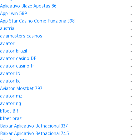
Aplicativo Blaze Apostas 86
App 1win 589
App Star Casino Come Funziona 398
austria
aviamasters-casinos
aviator
aviator brazil
aviator casino DE
aviator casino fr
aviator IN
aviator ke
Aviator Mostbet 797
aviator mz
aviator ng
b1bet BR
b1bet brazil
Baixar Aplicativo Betnacional 337
Baixar Aplicativo Betnacional 745