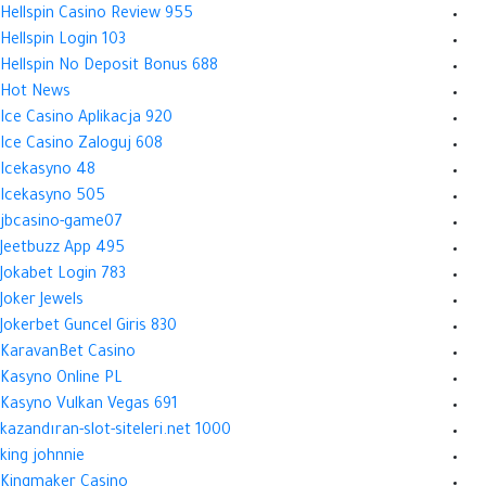
Hellspin Casino Review 955
Hellspin Login 103
Hellspin No Deposit Bonus 688
Hot News
Ice Casino Aplikacja 920
Ice Casino Zaloguj 608
Icekasyno 48
Icekasyno 505
jbcasino-game07
Jeetbuzz App 495
Jokabet Login 783
Joker Jewels
Jokerbet Guncel Giris 830
KaravanBet Casino
Kasyno Online PL
Kasyno Vulkan Vegas 691
kazandıran-slot-siteleri.net 1000
king johnnie
Kingmaker Casino