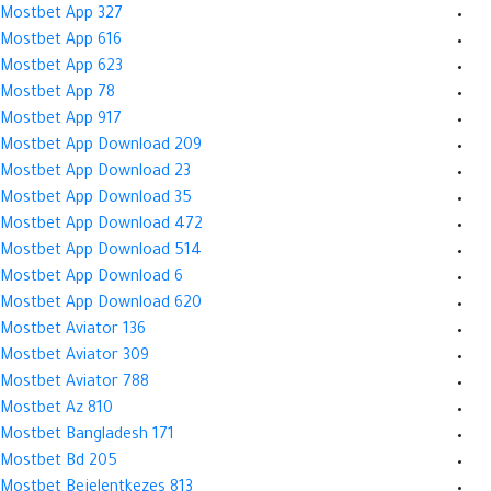
Mostbet App 327
Mostbet App 616
Mostbet App 623
Mostbet App 78
Mostbet App 917
Mostbet App Download 209
Mostbet App Download 23
Mostbet App Download 35
Mostbet App Download 472
Mostbet App Download 514
Mostbet App Download 6
Mostbet App Download 620
Mostbet Aviator 136
Mostbet Aviator 309
Mostbet Aviator 788
Mostbet Az 810
Mostbet Bangladesh 171
Mostbet Bd 205
Mostbet Bejelentkezes 813