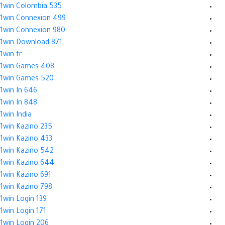
1win Colombia 535
1win Connexion 499
1win Connexion 980
1win Download 871
1win fr
1win Games 408
1win Games 520
1win In 646
1win In 848
1win India
1win Kazino 235
1win Kazino 433
1win Kazino 542
1win Kazino 644
1win Kazino 691
1win Kazino 798
1win Login 139
1win Login 171
1win Login 206