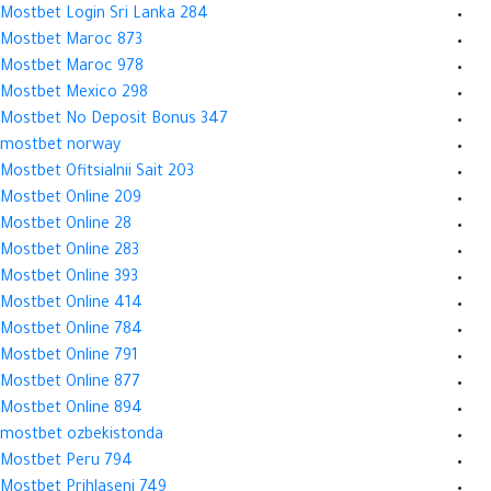
Mostbet Login Sri Lanka 284
Mostbet Maroc 873
Mostbet Maroc 978
Mostbet Mexico 298
Mostbet No Deposit Bonus 347
mostbet norway
Mostbet Ofitsialnii Sait 203
Mostbet Online 209
Mostbet Online 28
Mostbet Online 283
Mostbet Online 393
Mostbet Online 414
Mostbet Online 784
Mostbet Online 791
Mostbet Online 877
Mostbet Online 894
mostbet ozbekistonda
Mostbet Peru 794
Mostbet Prihlaseni 749